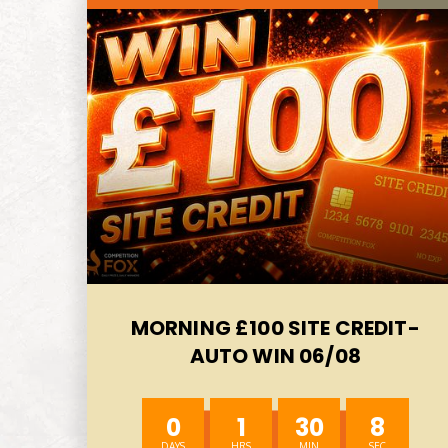
MORNING £100 SITE CREDIT-
AUTO WIN 06/08
0
1
30
6