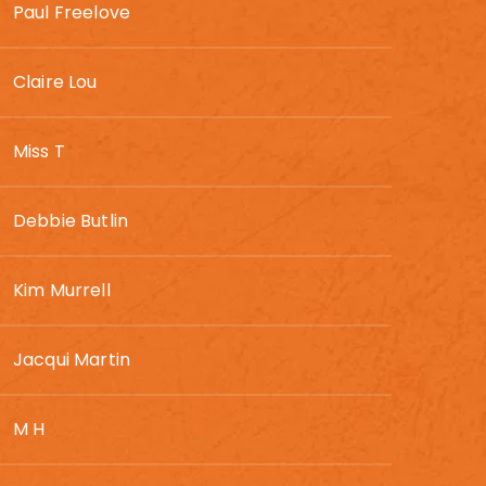
Paul Freelove
Claire Lou
Miss T
Debbie Butlin
Kim Murrell
Jacqui Martin
M H