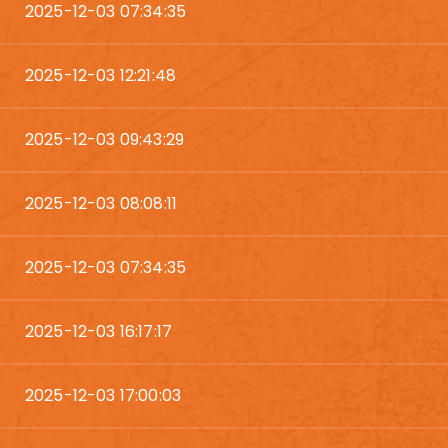
2025-12-03 07:34:35
2025-12-03 12:21:48
2025-12-03 09:43:29
2025-12-03 08:08:11
2025-12-03 07:34:35
2025-12-03 16:17:17
2025-12-03 17:00:03