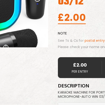
03/12
£
2.00
NOTE
See Ts & Cs for
postal entry
Please check your name an
£
2.00
PER ENTRY
DESCRIPTION
KARAOKE MACHINE FOR PORTA
MICROPHONE-AUTO WIN 03/