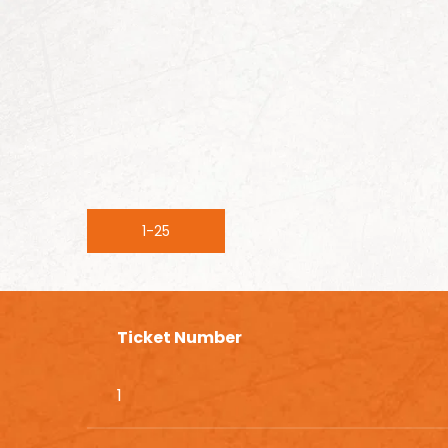
1-25
Ticket Number
1