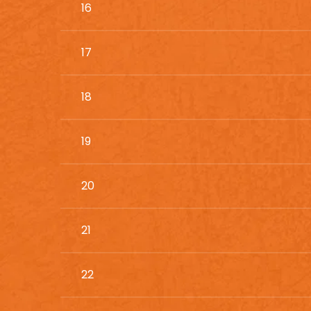
16
17
18
19
20
21
22