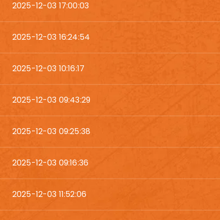
2025-12-03 17:00:03
2025-12-03 16:24:54
2025-12-03 10:16:17
2025-12-03 09:43:29
2025-12-03 09:25:38
2025-12-03 09:16:36
2025-12-03 11:52:06