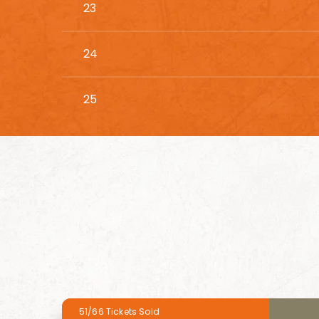
23
24
25
51/66