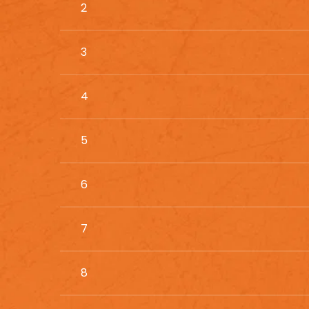
2
3
4
5
6
7
8