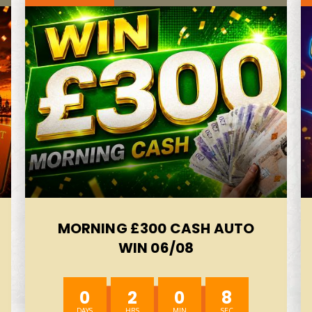
MORNING £300 CASH AUTO
WIN 06/08
0
2
0
6