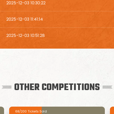
2025-12-03 10:30:22
2025-12-03 11:41:14
2025-12-03 10:51:28
OTHER COMPETITIONS
68/200