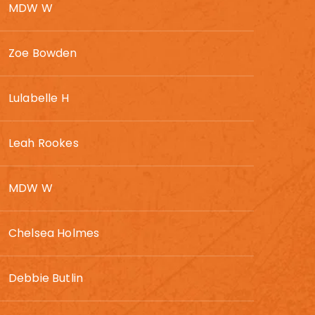
MDW W
Zoe Bowden
Lulabelle H
Leah Rookes
MDW W
Chelsea Holmes
Debbie Butlin