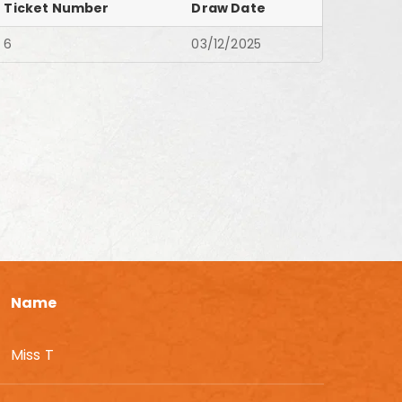
Ticket Number
Draw Date
6
03/12/2025
Name
Miss T