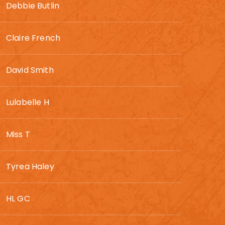
Debbie Butlin
Claire French
David Smith
Lulabelle H
Miss T
Tyrea Haley
HL GC