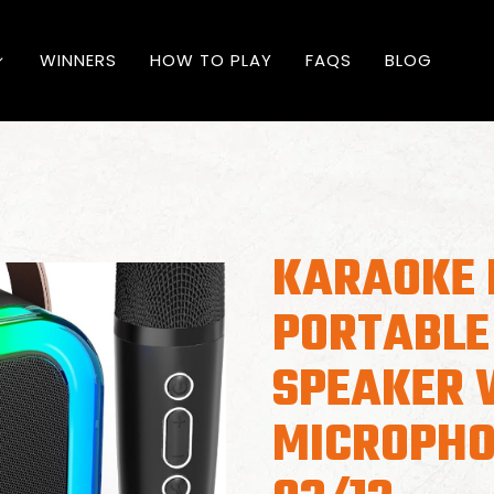
WINNERS
HOW TO PLAY
FAQS
BLOG
KARAOKE 
PORTABLE
SPEAKER 
MICROPHO