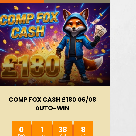
COMP FOX CASH £180 06/08
AUTO-WIN
0
1
38
6