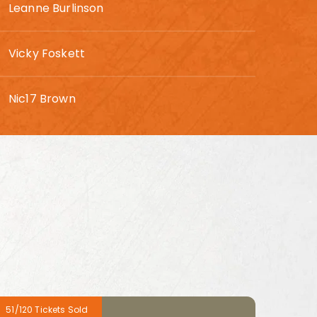
Leanne Burlinson
Vicky Foskett
Nic17 Brown
51/120