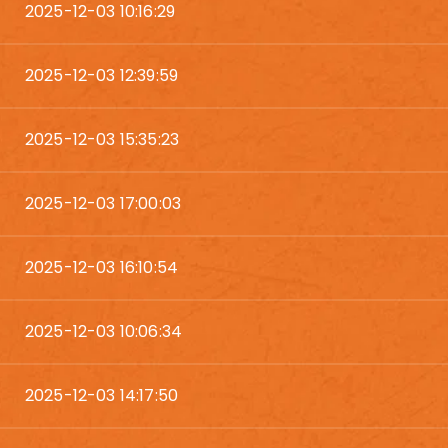
2025-12-03 10:16:29
2025-12-03 12:39:59
2025-12-03 15:35:23
2025-12-03 17:00:03
2025-12-03 16:10:54
2025-12-03 10:06:34
2025-12-03 14:17:50