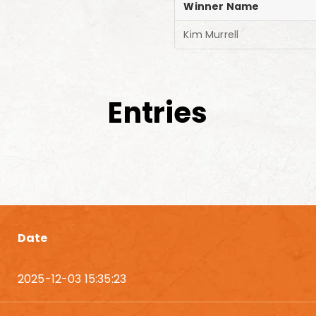
Winner Name
Kim Murrell
Entries
Date
2025-12-03 15:35:23