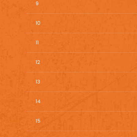
9
10
11
12
13
14
15