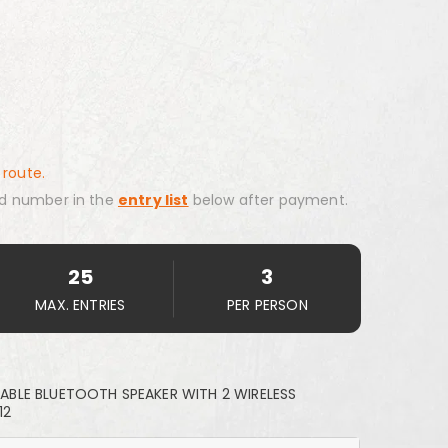
 route.
d number in the
entry list
below after payment.
25
3
MAX. ENTRIES
PER PERSON
BLE BLUETOOTH SPEAKER WITH 2 WIRELESS
12