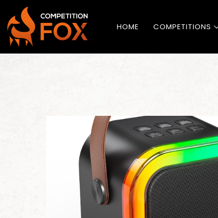
HOME
COMPETITIONS