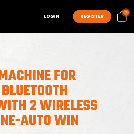
0
LOGIN
REGISTER
MACHINE FOR
 BLUETOOTH
WITH 2 WIRELESS
NE-AUTO WIN