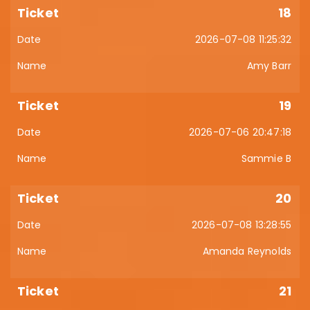
18
2026-07-08 11:25:32
Amy Barr
19
2026-07-06 20:47:18
Sammie B
20
2026-07-08 13:28:55
Amanda Reynolds
21