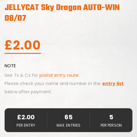
JELLYCAT Sky Dragon AUTO-WIN
08/07
£
2.00
NOTE
See Ts & Cs for
postal entry route.
Please check your name and number in the
entry list
below after payment.
£
2.00
65
5
PER ENTRY
MAX. ENTRIES
PER PERSON