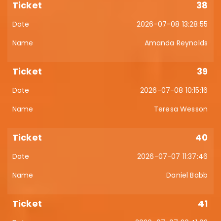
38
2026-07-08 13:28:55
Amanda Reynolds
39
2026-07-08 10:15:16
Teresa Wesson
40
2026-07-07 11:37:46
Daniel Babb
41