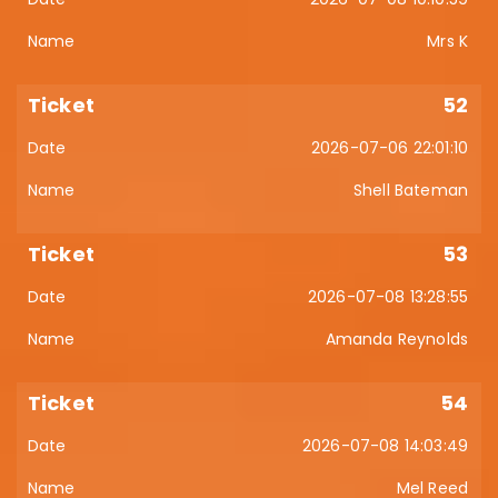
Mrs K
52
2026-07-06 22:01:10
Shell Bateman
53
2026-07-08 13:28:55
Amanda Reynolds
54
2026-07-08 14:03:49
Mel Reed