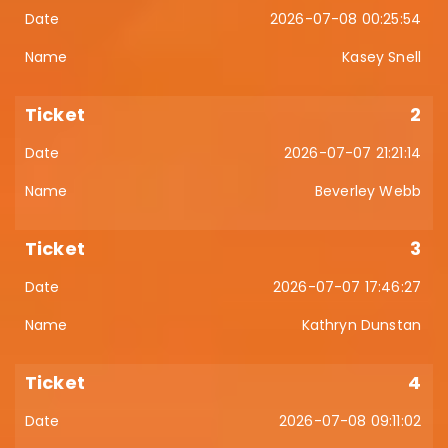
2026-07-08 00:25:54
Kasey Snell
2
2026-07-07 21:21:14
Beverley Webb
3
2026-07-07 17:46:27
Kathryn Dunstan
4
2026-07-08 09:11:02