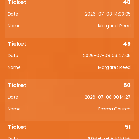
48
2026-07-08 14:03:05
Margaret Reed
49
2026-07-08 09:47:05
Margaret Reed
50
2026-07-08 00:14:27
Emma Church
51
2026-07-08 10:10:59