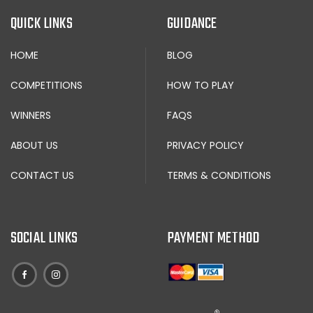
QUICK LINKS
GUIDANCE
HOME
BLOG
COMPETITIONS
HOW TO PLAY
WINNERS
FAQS
ABOUT US
PRIVACY POLICY
CONTACT US
TERMS & CONDITIONS
SOCIAL LINKS
PAYMENT METHOD