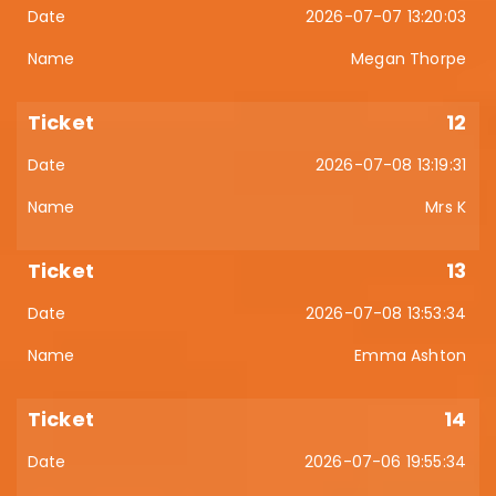
2026-07-07 13:20:03
Megan Thorpe
12
2026-07-08 13:19:31
Mrs K
13
2026-07-08 13:53:34
Emma Ashton
14
2026-07-06 19:55:34