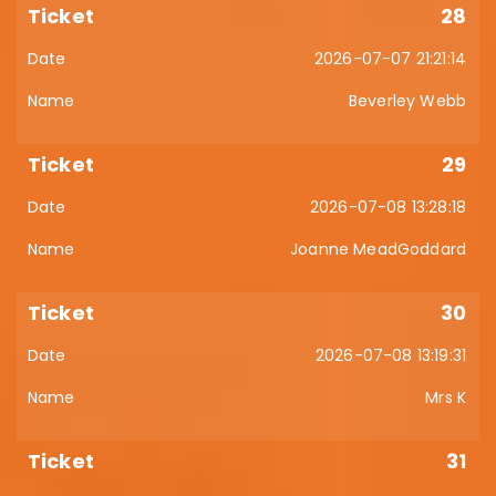
28
2026-07-07 21:21:14
Beverley Webb
29
2026-07-08 13:28:18
Joanne MeadGoddard
30
2026-07-08 13:19:31
Mrs K
31