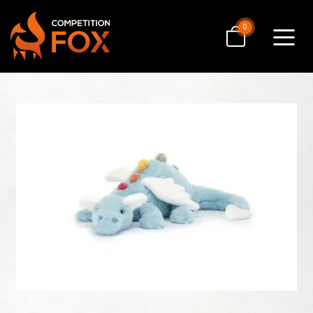
0
Toggle
navigat