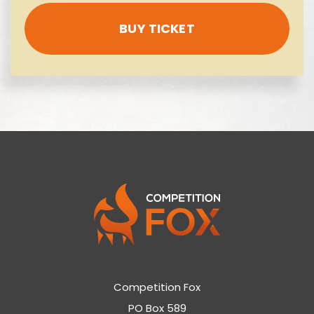
BUY TICKET
Competition Fox
PO Box 589