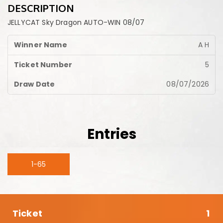
DESCRIPTION
JELLYCAT Sky Dragon AUTO-WIN 08/07
A H
5
08/07/2026
Entries
1-65
1