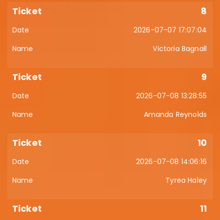
8
2026-07-07 17:07:04
Victoria Bagnall
9
2026-07-08 13:28:55
Amanda Reynolds
10
2026-07-08 14:06:16
Tyrea Haley
11