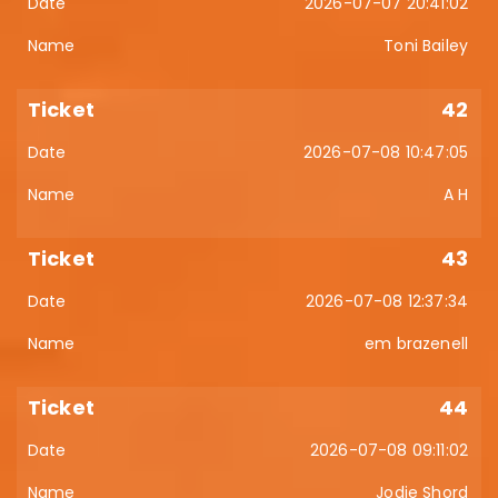
2026-07-07 20:41:02
Toni Bailey
42
2026-07-08 10:47:05
A H
43
2026-07-08 12:37:34
em brazenell
44
2026-07-08 09:11:02
Jodie Shord