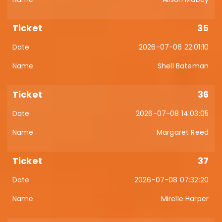
35
2026-07-06 22:01:10
Shell Bateman
36
2026-07-08 14:03:05
Margaret Reed
37
2026-07-08 07:32:20
Mirelle Harper