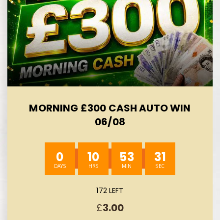
MORNING £300 CASH AUTO WIN
06/08
0
10
53
30
172 LEFT
£
3.00