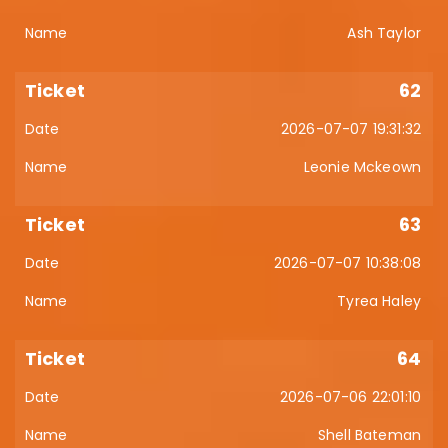
Ash Taylor
62
2026-07-07 19:31:32
Leonie Mckeown
63
2026-07-07 10:38:08
Tyrea Haley
64
2026-07-06 22:01:10
Shell Bateman