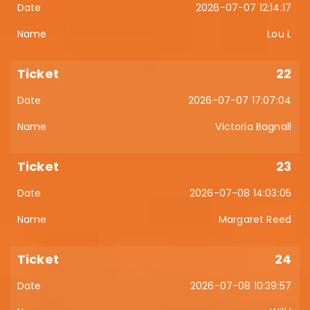
2026-07-07 12:14:17
Lou L
22
2026-07-07 17:07:04
Victoria Bagnall
23
2026-07-08 14:03:05
Margaret Reed
24
2026-07-08 10:39:57