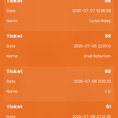
58
2026-07-07 10:38:08
Tyrea Haley
59
2026-07-06 22:01:10
Shell Bateman
60
2026-07-08 13:10:32
E D
61
2026-07-08 07:12:30