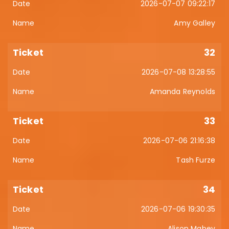
2026-07-07 09:22:17
Amy Galley
32
2026-07-08 13:28:55
Amanda Reynolds
33
2026-07-06 21:16:38
Tash Furze
34
2026-07-06 19:30:35
Alison Mabey