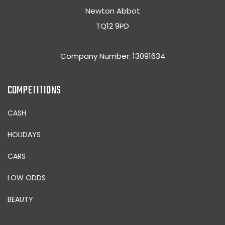
Newton Abbot
TQ12 9PD
Company Number: 13091634
COMPETITIONS
CASH
HOLIDAYS
CARS
LOW ODDS
BEAUTY