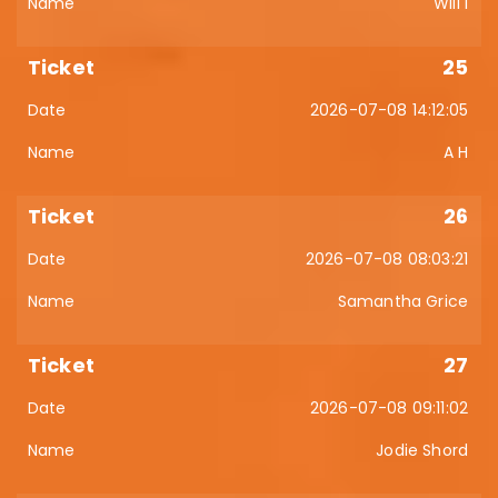
Will I
25
2026-07-08 14:12:05
A H
26
2026-07-08 08:03:21
Samantha Grice
27
2026-07-08 09:11:02
Jodie Shord