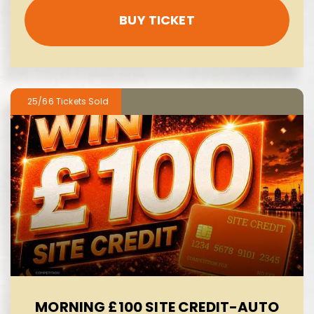
BUY TICKET
25/66
MORNING £100 SITE CREDIT-AUTO