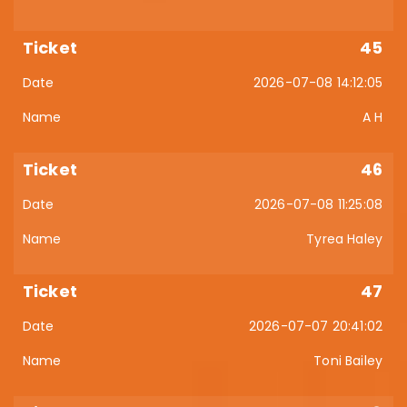
45
2026-07-08 14:12:05
A H
46
2026-07-08 11:25:08
Tyrea Haley
47
2026-07-07 20:41:02
Toni Bailey