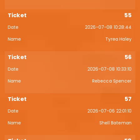
55
2026-07-08 10:28:44
Tyrea Haley
56
2026-07-08 10:33:10
Rebecca Spencer
57
2026-07-06 22:01:10
Shell Bateman