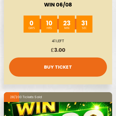
WIN 06/08
0
10
23
30
41 LEFT
£
3.00
BUY TICKET
28/200