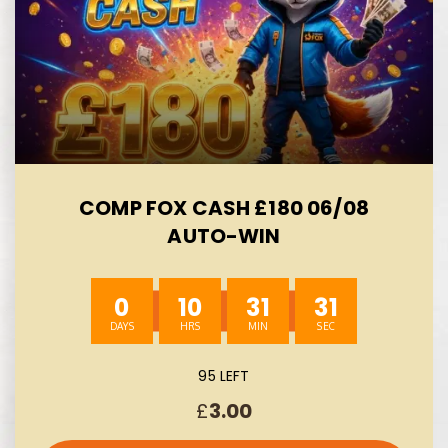
COMP FOX CASH £180 06/08
AUTO-WIN
0
10
31
30
95 LEFT
£
3.00