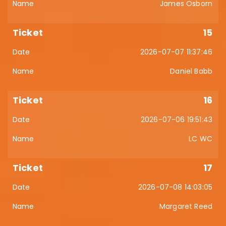
James Osborn
15
2026-07-07 11:37:46
Daniel Babb
16
2026-07-06 19:51:43
LC WC
17
2026-07-08 14:03:05
Margaret Reed