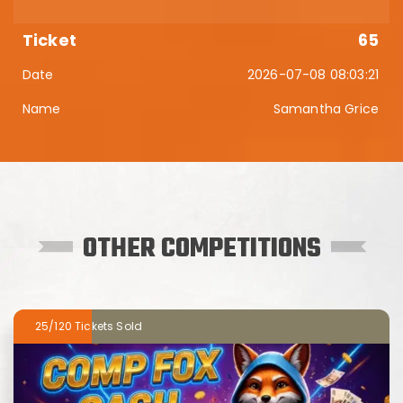
65
2026-07-08 08:03:21
Samantha Grice
OTHER COMPETITIONS
25/120