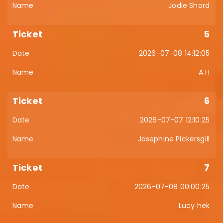
Jodie Shord
5
2026-07-08 14:12:05
A H
6
2026-07-07 12:10:25
Josephine Pickersgill
7
2026-07-08 00:00:25
Lucy hek