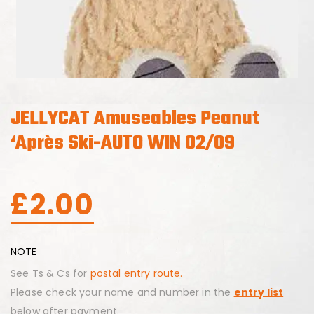
JELLYCAT Amuseables Peanut
‘Après Ski-AUTO WIN 02/09
£
2.00
NOTE
See Ts & Cs for
postal entry route.
Please check your name and number in the
entry list
below after payment.