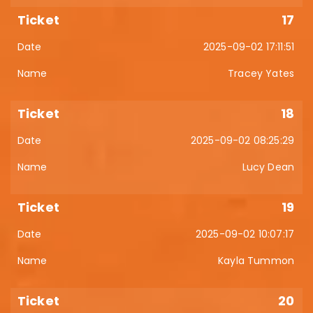
17
2025-09-02 17:11:51
Tracey Yates
18
2025-09-02 08:25:29
Lucy Dean
19
2025-09-02 10:07:17
Kayla Tummon
20