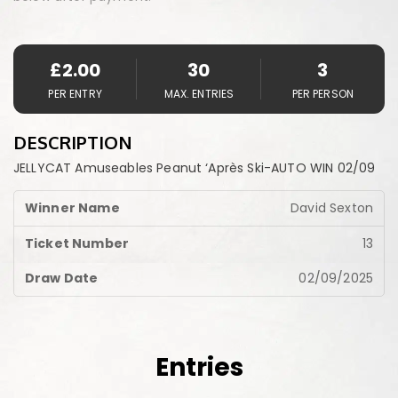
£
2.00
30
3
PER ENTRY
MAX. ENTRIES
PER PERSON
DESCRIPTION
JELLYCAT Amuseables Peanut ‘Après Ski-AUTO WIN 02/09
David Sexton
13
02/09/2025
Entries