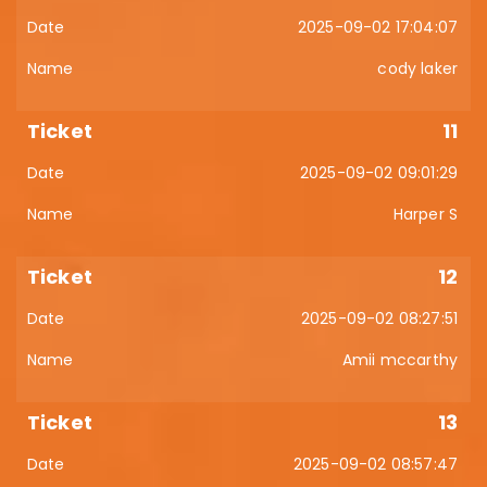
2025-09-02 17:04:07
cody laker
11
2025-09-02 09:01:29
Harper S
12
2025-09-02 08:27:51
Amii mccarthy
13
2025-09-02 08:57:47