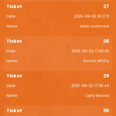
27
2025-09-02 16:27:11
Katie Lovemore
28
2025-09-02 17:58:45
Emma Whitty
29
2025-09-02 17:39:49
Carly Reeves
30