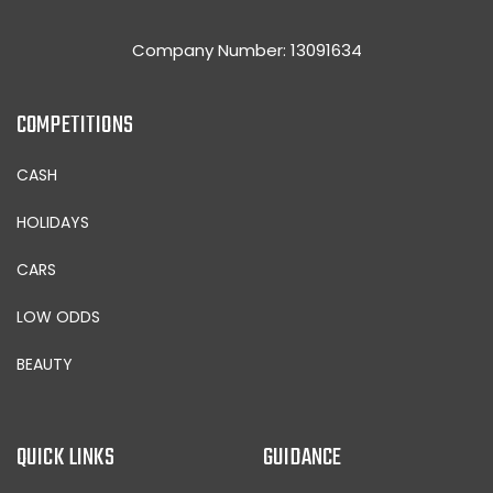
Company Number: 13091634
COMPETITIONS
CASH
HOLIDAYS
CARS
LOW ODDS
BEAUTY
QUICK LINKS
GUIDANCE