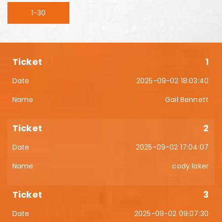
1-30
1
2025-09-02 18:03:40
Gail Bennett
2
2025-09-02 17:04:07
cody laker
3
2025-09-02 09:07:30