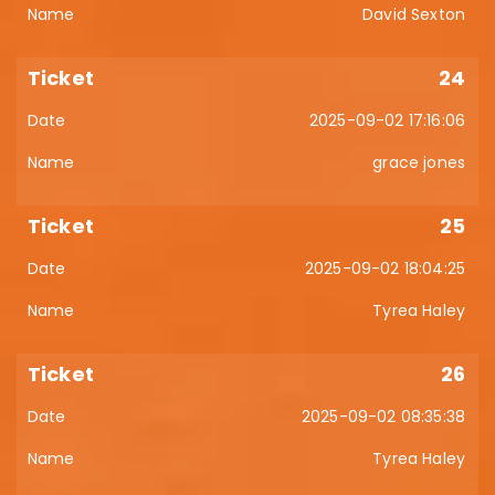
David Sexton
24
2025-09-02 17:16:06
grace jones
25
2025-09-02 18:04:25
Tyrea Haley
26
2025-09-02 08:35:38
Tyrea Haley