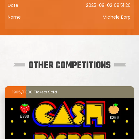
2025-09-02 08:51:26
Michele Earp
OTHER COMPETITIONS
1905/11300