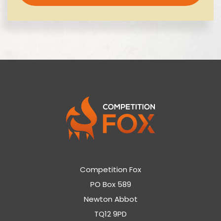
Competition Fox
PO Box 589
Newton Abbot
TQ12 9PD