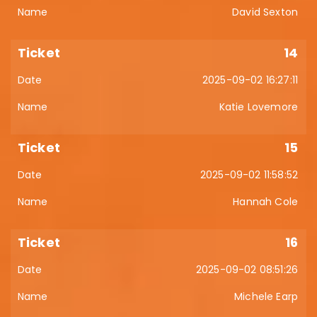
David Sexton
14
2025-09-02 16:27:11
Katie Lovemore
15
2025-09-02 11:58:52
Hannah Cole
16
2025-09-02 08:51:26
Michele Earp