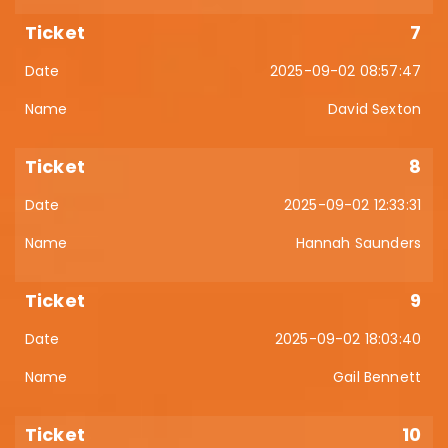
7
2025-09-02 08:57:47
David Sexton
8
2025-09-02 12:33:31
Hannah Saunders
9
2025-09-02 18:03:40
Gail Bennett
10