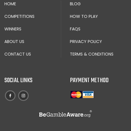
HOME
BLOG
COMPETITIONS
HOW TO PLAY
WINNERS
FAQS
ABOUT US
PRIVACY POLICY
CONTACT US
TERMS & CONDITIONS
SOCIAL LINKS
PAYMENT METHOD