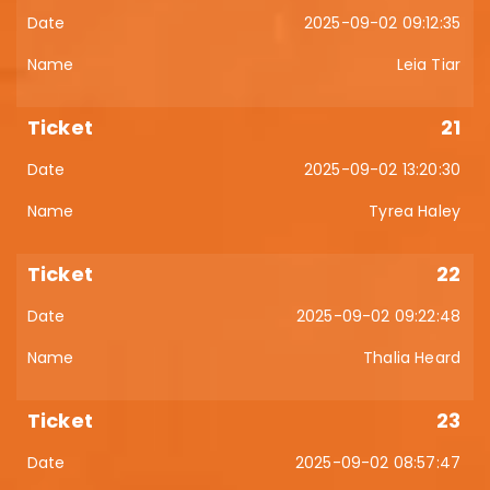
2025-09-02 09:12:35
Leia Tiar
21
2025-09-02 13:20:30
Tyrea Haley
22
2025-09-02 09:22:48
Thalia Heard
23
2025-09-02 08:57:47