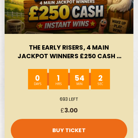
THE EARLY RISERS, 4 MAIN
JACKPOT WINNERS £250 CASH -
INSTANT WINS- AUTO WIN 09/08
0
1
54
1
693 LEFT
£
3.00
BUY TICKET