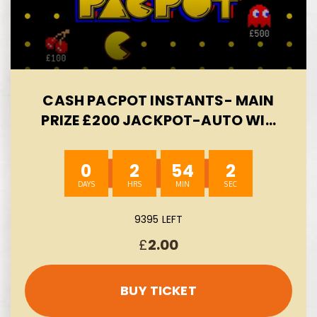
CASH PACPOT INSTANTS- MAIN
PRIZE £200 JACKPOT-AUTO WIN
09/08
0
2
54
1
9395 LEFT
£
2.00
BUY TICKET