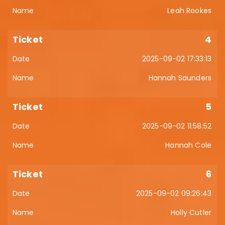
Leah Rookes
4
2025-09-02 17:33:13
Hannah Saunders
5
2025-09-02 11:58:52
Hannah Cole
6
2025-09-02 09:26:43
Holly Cutler