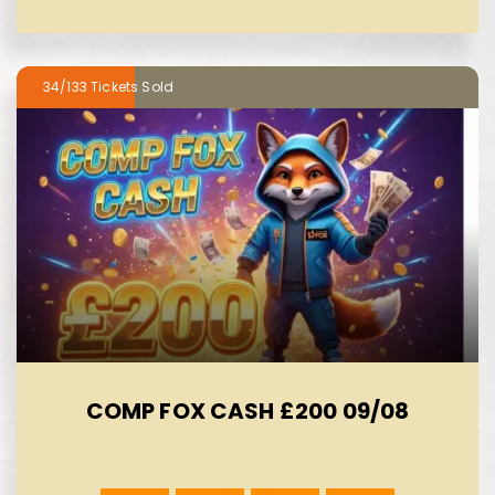
34/133
COMP FOX CASH £200 09/08