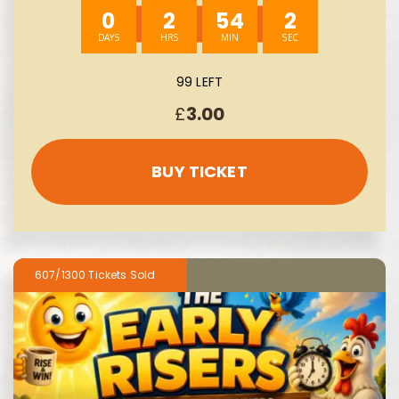
0
2
54
1
99 LEFT
£
3.00
BUY TICKET
607/1300