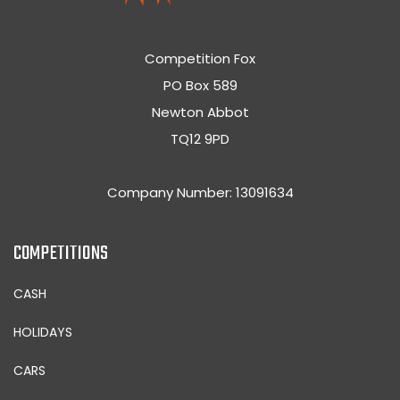
Competition Fox
PO Box 589
Newton Abbot
TQ12 9PD
Company Number: 13091634
COMPETITIONS
CASH
HOLIDAYS
CARS