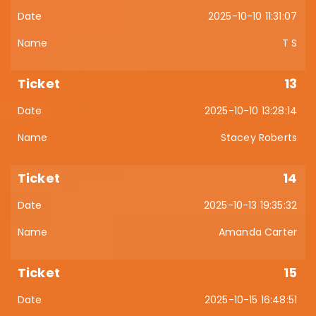
2025-10-10 11:31:07
T S
13
2025-10-10 13:28:14
Stacey Roberts
14
2025-10-13 19:35:32
Amanda Carter
15
2025-10-15 16:48:51