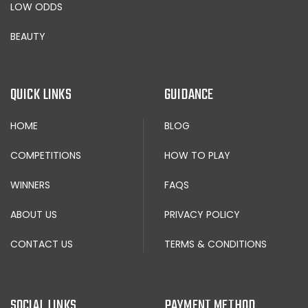
LOW ODDS
BEAUTY
QUICK LINKS
GUIDANCE
HOME
BLOG
COMPETITIONS
HOW TO PLAY
WINNERS
FAQS
ABOUT US
PRIVACY POLICY
CONTACT US
TERMS & CONDITIONS
SOCIAL LINKS
PAYMENT METHOD