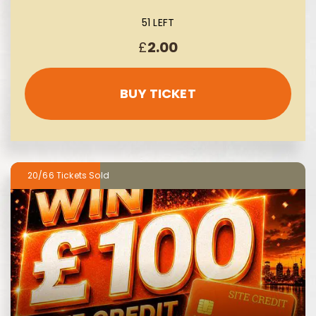
51 LEFT
£
2.00
BUY TICKET
20/66