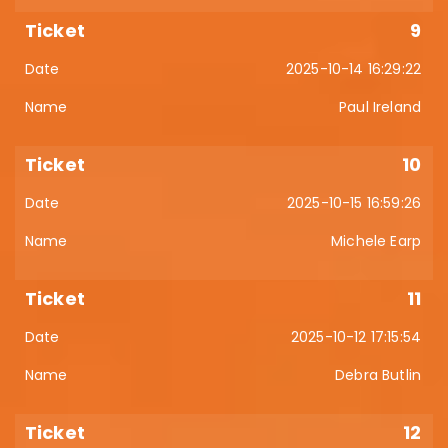
9
2025-10-14 16:29:22
Paul Ireland
10
2025-10-15 16:59:26
Michele Earp
11
2025-10-12 17:15:54
Debra Butlin
12