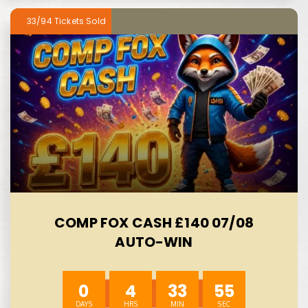
33/94
COMP FOX CASH £140 07/08
AUTO-WIN
0
4
33
54