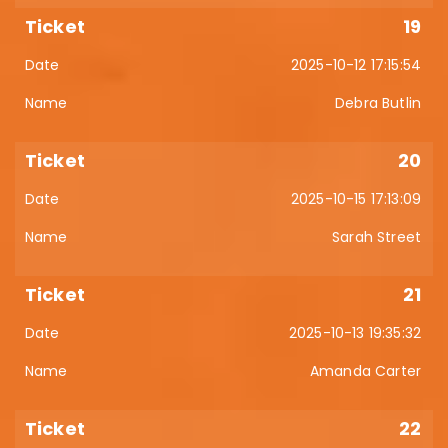
19
2025-10-12 17:15:54
Debra Butlin
20
2025-10-15 17:13:09
Sarah Street
21
2025-10-13 19:35:32
Amanda Carter
22