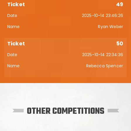
49
2025-10-14 23:46:26
Ryan Weber
50
2025-10-14 22:34:36
Rebecca Spencer
OTHER COMPETITIONS