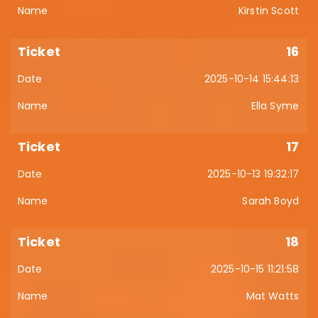
Kirstin Scott
16
2025-10-14 15:44:13
Ella Syme
17
2025-10-13 19:32:17
Sarah Boyd
18
2025-10-15 11:21:58
Mat Watts