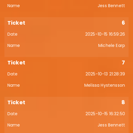
Jess Bennett
6
2025-10-15 16:59:26
Michele Earp
7
2025-10-13 21:28:39
Melissa Hystensson
8
2025-10-15 16:32:50
Jess Bennett