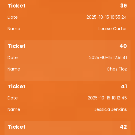
39
2025-10-15 16:55:24
Louise Carter
40
2025-10-15 12:51:41
Chez Floz
41
2025-10-15 18:12:45
Jessica Jenkins
42