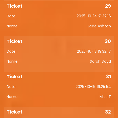
29
2025-10-14 21:32:16
Jade Ashton
30
2025-10-13 19:32:17
Sarah Boyd
31
2025-10-15 16:25:54
Miss T
32