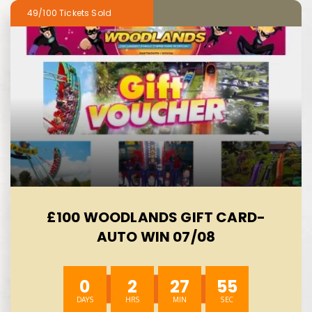
49/100
£100 WOODLANDS GIFT CARD-
AUTO WIN 07/08
0
2
27
54