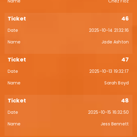
Chez Floz
46
2025-10-14 21:32:16
Jade Ashton
47
2025-10-13 19:32:17
Sarah Boyd
48
2025-10-15 16:32:50
Jess Bennett