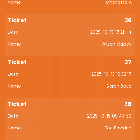
Charlotte A
36
2025-10-15 17:21:44
Alison Mabey
37
2025-10-13 19:32:17
Sarah Boyd
38
2025-10-15 09:44:59
Zoe Bowden