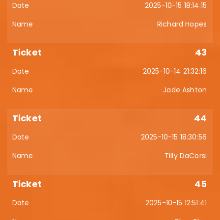
2025-10-15 18:14:15
Richard Hopes
43
2025-10-14 21:32:16
Jade Ashton
44
2025-10-15 18:30:56
Tilly DaCorsi
45
2025-10-15 12:51:41