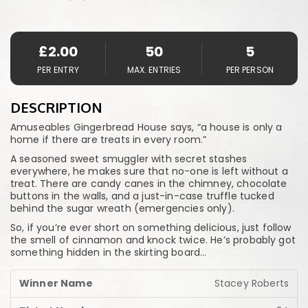
£
2.00
50
5
PER ENTRY
MAX. ENTRIES
PER PERSON
DESCRIPTION
Amuseables Gingerbread House says, “a house is only a
home if there are treats in every room.”
A seasoned sweet smuggler with secret stashes
everywhere, he makes sure that no-one is left without a
treat. There are candy canes in the chimney, chocolate
buttons in the walls, and a just-in-case truffle tucked
behind the sugar wreath (emergencies only).
So, if you’re ever short on something delicious, just follow
the smell of cinnamon and knock twice. He’s probably got
something hidden in the skirting board…
Stacey Roberts