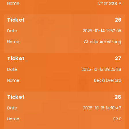
Charlotte A
26
2025-10-14 13:52:05
Charlie Armstrong
27
2025-10-15 09:25:28
Becki Everard
28
2025-10-15 14:10:47
ER E