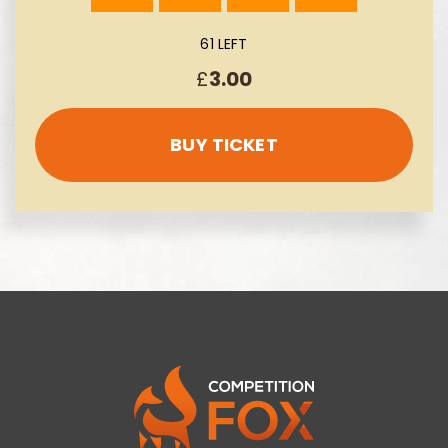
61 LEFT
£
3.00
BUY TICKET