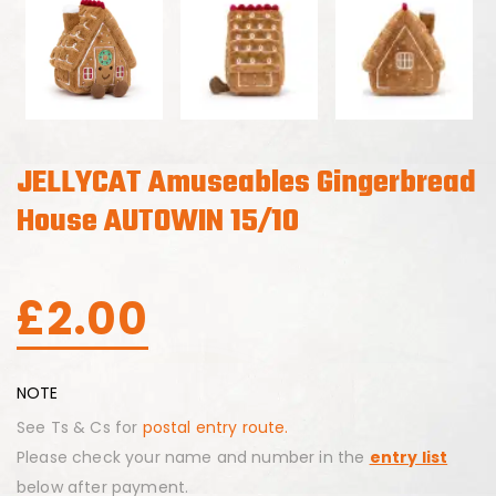
JELLYCAT Amuseables Gingerbread
House AUTOWIN 15/10
£
2.00
NOTE
See Ts & Cs for
postal entry route.
Please check your name and number in the
entry list
below after payment.