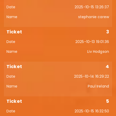
2025-10-15 13:26:37
stephanie carew
3
2025-10-13 19:01:36
Liv Hodgson
4
2025-10-14 16:29:22
Paul Ireland
5
2025-10-15 16:32:50