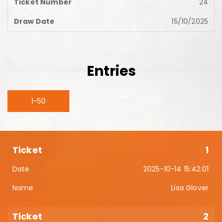
24
15/10/2025
Entries
1-50
1
2025-10-14 15:42:01
Lisa Glover
2