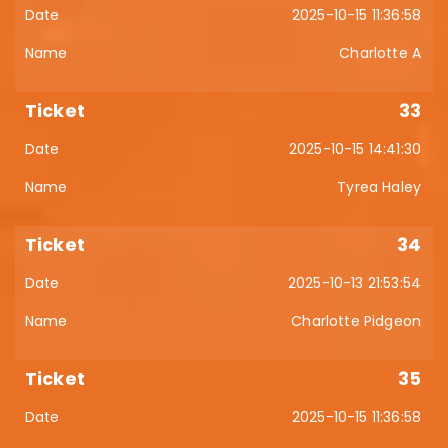
2025-10-15 11:36:58
Charlotte A
33
2025-10-15 14:41:30
Tyrea Haley
34
2025-10-13 21:53:54
Charlotte Pidgeon
35
2025-10-15 11:36:58