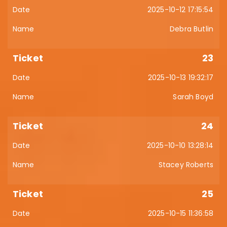
2025-10-12 17:15:54
Debra Butlin
23
2025-10-13 19:32:17
Sarah Boyd
24
2025-10-10 13:28:14
Stacey Roberts
25
2025-10-15 11:36:58