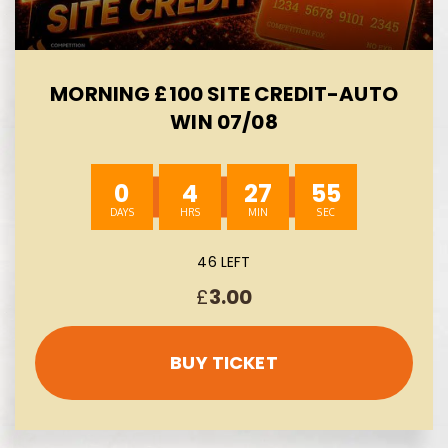
MORNING £100 SITE CREDIT-AUTO
WIN 07/08
0
4
27
54
46 LEFT
£
3.00
BUY TICKET