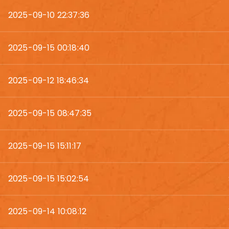
2025-09-10 22:37:36
2025-09-15 00:18:40
2025-09-12 18:46:34
2025-09-15 08:47:35
2025-09-15 15:11:17
2025-09-15 15:02:54
2025-09-14 10:08:12