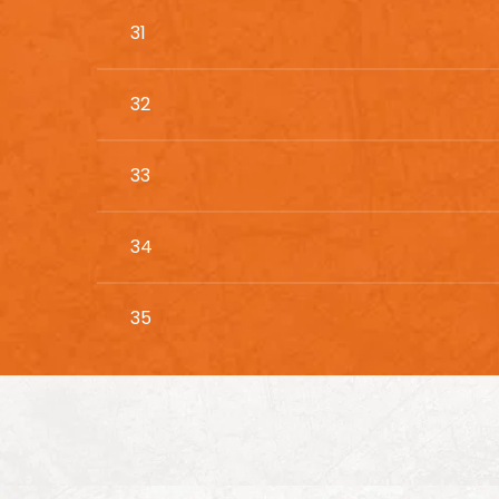
31
32
33
34
35