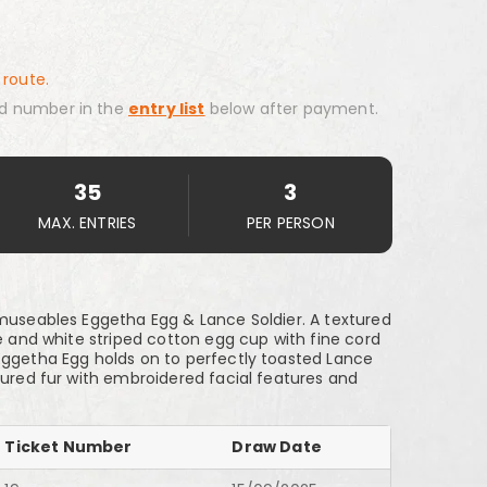
 route.
d number in the
entry list
below after payment.
35
3
MAX. ENTRIES
PER PERSON
Amuseables Eggetha Egg & Lance Soldier. A textured
ue and white striped cotton egg cup with fine cord
Eggetha Egg holds on to perfectly toasted Lance
tured fur with embroidered facial features and
Ticket Number
Draw Date