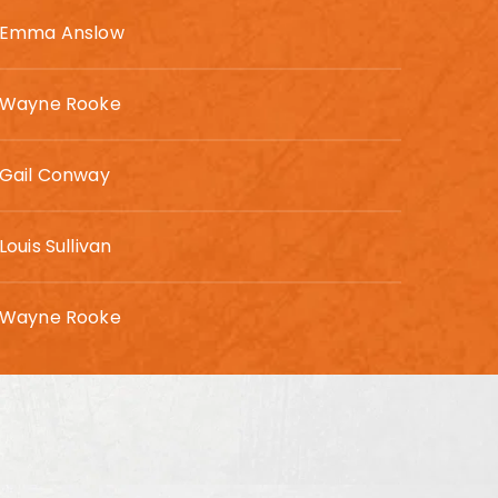
Emma Anslow
Wayne Rooke
Gail Conway
Louis Sullivan
Wayne Rooke