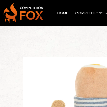
HOME
COMPETITIONS