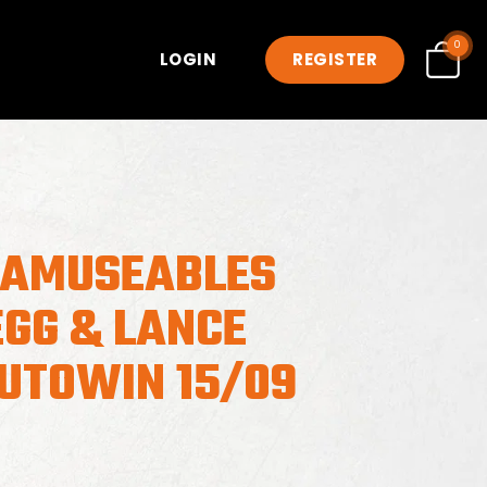
0
LOGIN
REGISTER
 AMUSEABLES
EGG & LANCE
AUTOWIN 15/09