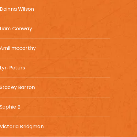
Dainna Wilson
Liam Conway
Amii mccarthy
Lyn Peters
Stacey Barron
Sophie B
Victoria Bridgman