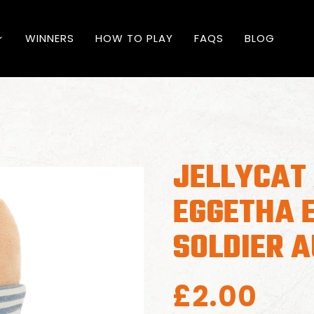
WINNERS
HOW TO PLAY
FAQS
BLOG
JELLYCAT
EGGETHA 
SOLDIER 
£
2.00