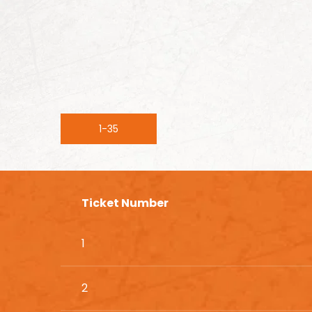
1-35
Ticket Number
1
2