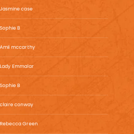
Jasmine case
Sophie B
Amii mccarthy
Lady Emmalar
Sophie B
claire conway
Rebecca Green