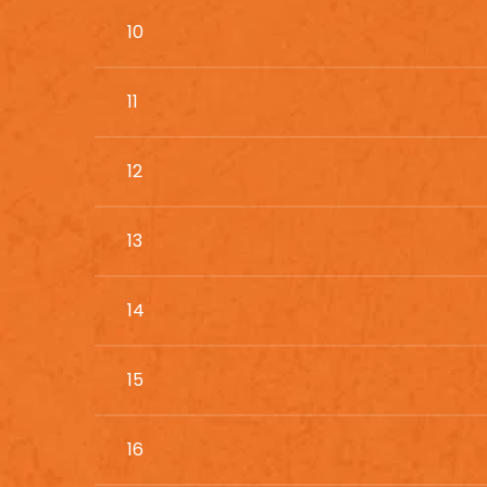
10
11
12
13
14
15
16