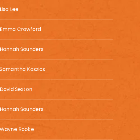
Lisa Lee
Emma Crawford
Hannah Saunders
Samantha Kaszics
David Sexton
Hannah Saunders
Wayne Rooke