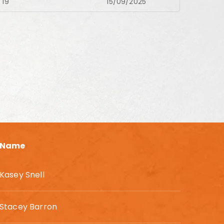
19
15/09/2025
Name
Kasey Snell
Stacey Barron