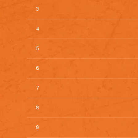
3
4
5
6
7
8
9