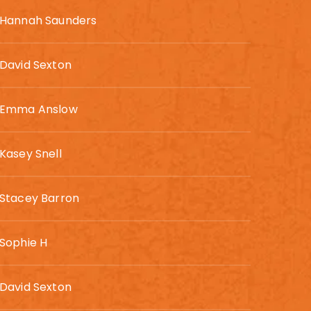
Hannah Saunders
David Sexton
Emma Anslow
Kasey Snell
Stacey Barron
Sophie H
David Sexton