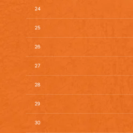
24
25
26
27
28
29
30