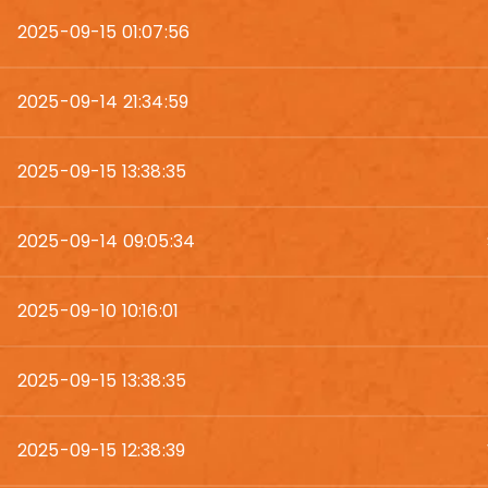
2025-09-15 01:07:56
2025-09-14 21:34:59
2025-09-15 13:38:35
2025-09-14 09:05:34
2025-09-10 10:16:01
2025-09-15 13:38:35
2025-09-15 12:38:39