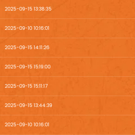
2025-09-15 13:38:35
2025-09-10 10:16:01
2025-09-15 14:11:26
2025-09-15 15:19:00
2025-09-15 15:11:17
2025-09-15 13:44:39
2025-09-10 10:16:01