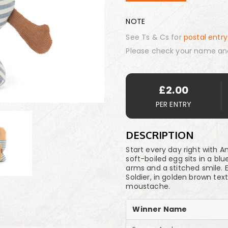
NOTE
See Ts & Cs for
postal entry
Please check your name an
£
2.00
PER ENTRY
DESCRIPTION
Start every day right with 
soft-boiled egg sits in a bl
arms and a stitched smile. 
Soldier, in golden brown tex
moustache.
Winner Name