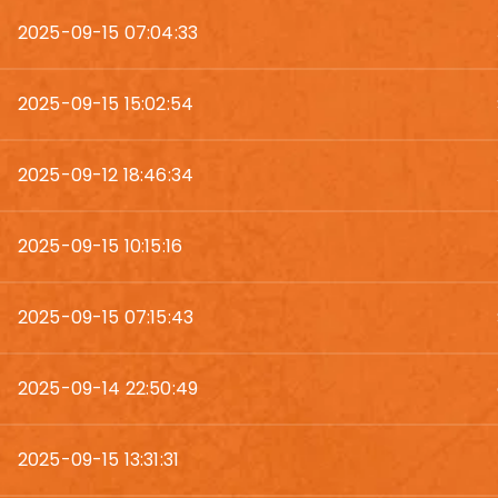
2025-09-15 07:04:33
2025-09-15 15:02:54
2025-09-12 18:46:34
2025-09-15 10:15:16
2025-09-15 07:15:43
2025-09-14 22:50:49
2025-09-15 13:31:31