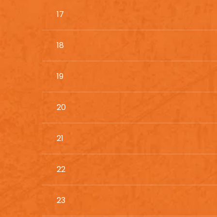
17
18
19
20
21
22
23