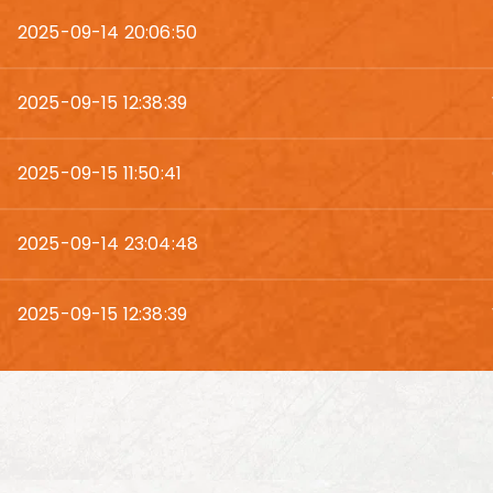
2025-09-14 20:06:50
2025-09-15 12:38:39
2025-09-15 11:50:41
2025-09-14 23:04:48
2025-09-15 12:38:39