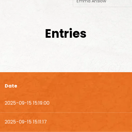
Emma Anslow
Entries
Date
2025-09-15 15:19:00
2025-09-15 15:11:17