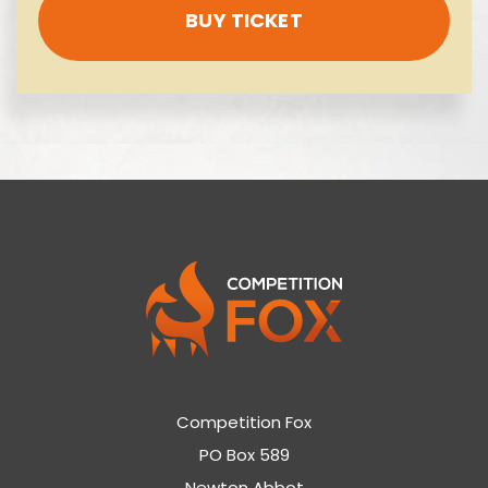
BUY TICKET
Competition Fox
PO Box 589
Newton Abbot