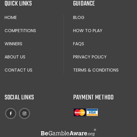
QUICK LINKS
GUIDANCE
HOME
BLOG
COMPETITIONS
HOW TO PLAY
WINNERS
FAQS
ABOUT US
PRIVACY POLICY
CONTACT US
TERMS & CONDITIONS
SOCIAL LINKS
PAYMENT METHOD