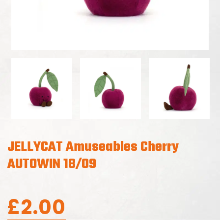
JELLYCAT Amuseables Cherry
AUTOWIN 18/09
£
2.00