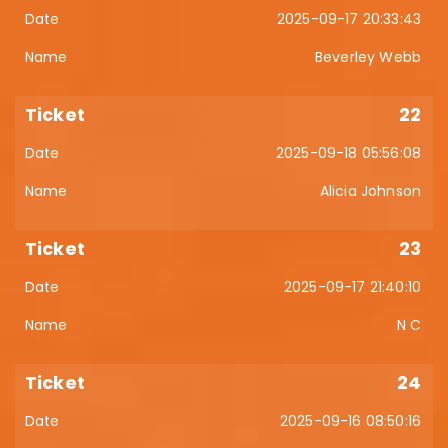
2025-09-17 20:33:43
Beverley Webb
22
2025-09-18 05:56:08
Alicia Johnson
23
2025-09-17 21:40:10
N C
24
2025-09-16 08:50:16