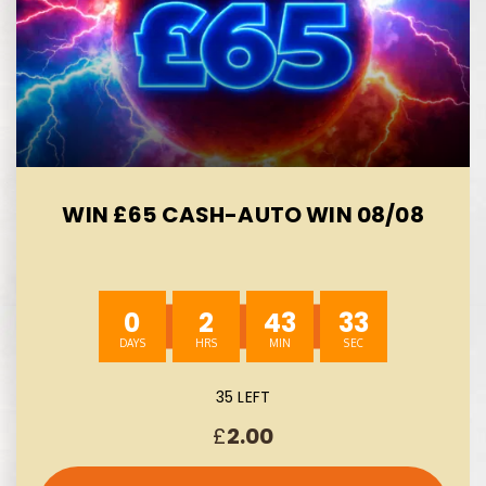
WIN £65 CASH-AUTO WIN 08/08
0
2
43
33
35 LEFT
£
2.00