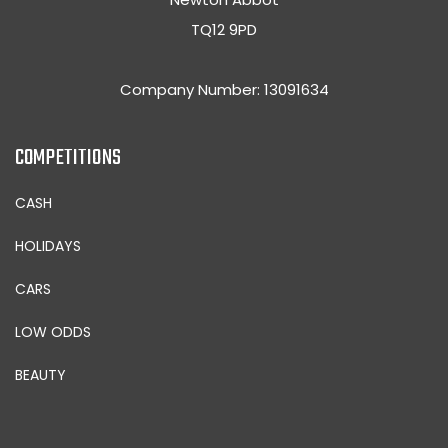
TQ12 9PD
Company Number: 13091634
COMPETITIONS
CASH
HOLIDAYS
CARS
LOW ODDS
BEAUTY