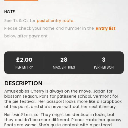
NOTE
See Ts & Cs for
postal entry route.
Please check your name and number in the
entry list
below after payment.
£
2.00
28
3
PER ENTRY
MAX. ENTRIES
PER PERSON
DESCRIPTION
Amuseables Cherry is always on the move. Japan for
blossom season, Paris for pâtisserie school, Vermont for
the pie festival… Her passport looks more like a scrapbook
at this point, and she’s never without her next itinerary.
Her twin? Less so. They might be identical in looks, but
they couldn’t be more different. Planes make her queasy.
Boats are worse. She’s quite content with a postcard,