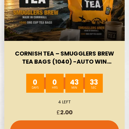
CORNISH TEA – SMUGGLERS BREW
TEA BAGS (1040) -AUTO WIN
08/08
0
0
43
33
4 LEFT
£
2.00