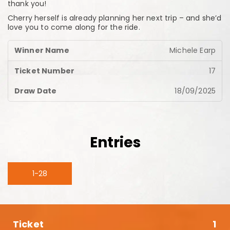
thank you!
Cherry herself is already planning her next trip – and she’d
love you to come along for the ride.
Michele Earp
17
18/09/2025
Entries
1-28
1