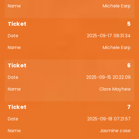
Michele Earp
5
2025-09-17 08:31:34
Michele Earp
6
2025-09-15 20:22:09
Clare Mayhew
7
2025-09-18 07:21:57
Jasmine case