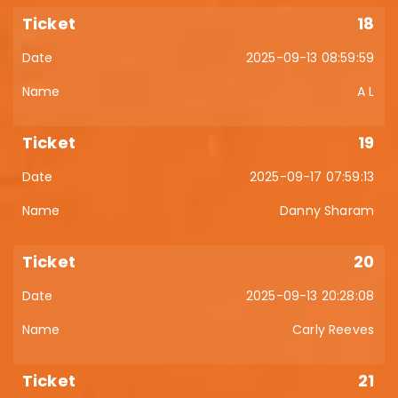
18
2025-09-13 08:59:59
A L
19
2025-09-17 07:59:13
Danny Sharam
20
2025-09-13 20:28:08
Carly Reeves
21