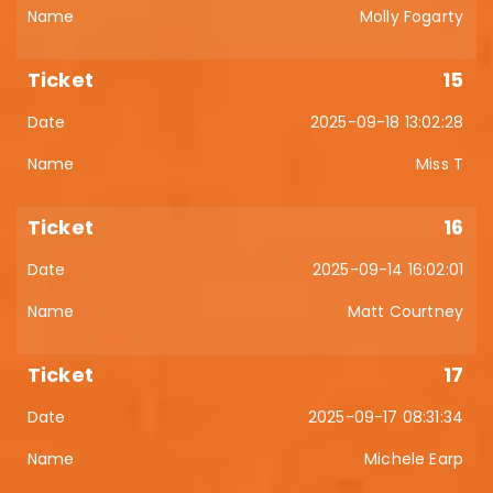
Molly Fogarty
15
2025-09-18 13:02:28
Miss T
16
2025-09-14 16:02:01
Matt Courtney
17
2025-09-17 08:31:34
Michele Earp