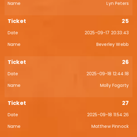
Lyn Peters
25
2025-09-17 20:33:43
Beverley Webb
26
2025-09-18 12:44:18
Molly Fogarty
27
2025-09-18 11:54:26
Matthew Pinnock