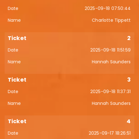
2025-09-18 07:50:44
Charlotte Tippett
2
2025-09-18 11:51:59
Hannah Saunders
3
2025-09-18 11:37:31
Hannah Saunders
4
2025-09-17 18:26:51