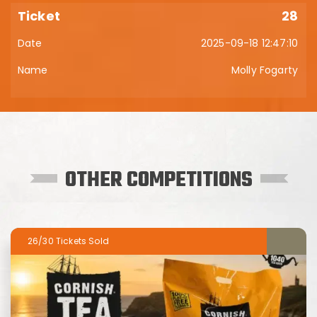
28
2025-09-18 12:47:10
Molly Fogarty
OTHER COMPETITIONS
26/30