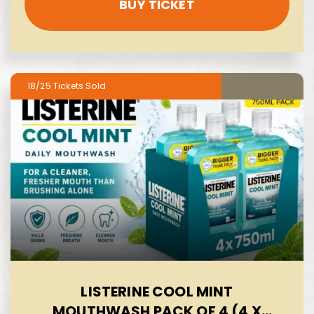
BUY TICKET
18/25
LISTERINE COOL MINT
MOUTHWASH PACK OF 4 (4 X