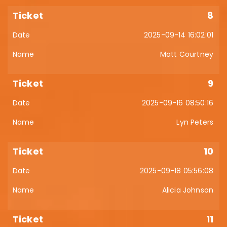
8
2025-09-14 16:02:01
Matt Courtney
9
2025-09-16 08:50:16
Lyn Peters
10
2025-09-18 05:56:08
Alicia Johnson
11