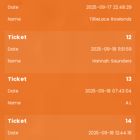
2025-09-17 22:48:29
TillieLace Rowlands
12
2025-09-18 11:51:59
Hannah Saunders
13
2025-09-18 07:43:04
A L
14
2025-09-18 12:44:18