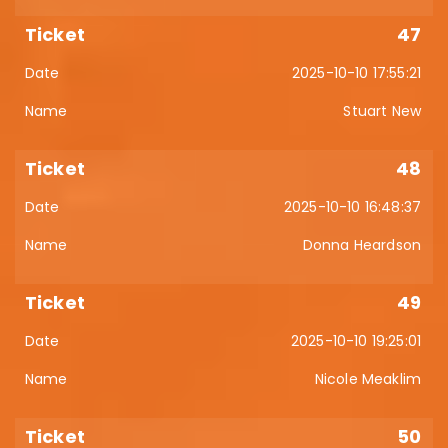
47
2025-10-10 17:55:21
Stuart New
48
2025-10-10 16:48:37
Donna Heardson
49
2025-10-10 19:25:01
Nicole Meaklim
50