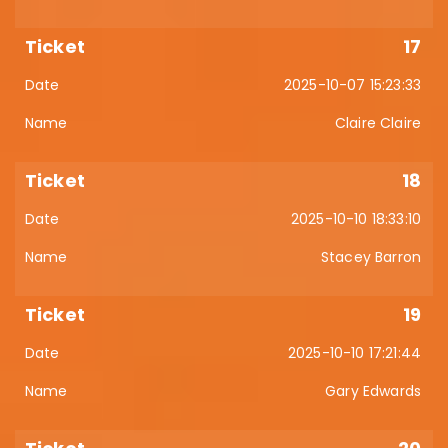
17
2025-10-07 15:23:33
Claire Claire
18
2025-10-10 18:33:10
Stacey Barron
19
2025-10-10 17:21:44
Gary Edwards