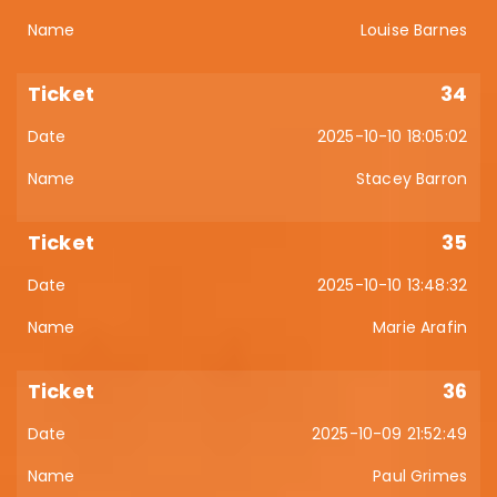
Louise Barnes
34
2025-10-10 18:05:02
Stacey Barron
35
2025-10-10 13:48:32
Marie Arafin
36
2025-10-09 21:52:49
Paul Grimes