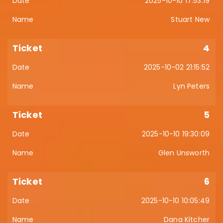
2025-10-10 17:53:19
Stuart New
4
2025-10-02 21:15:52
Lyn Peters
5
2025-10-10 19:30:09
Glen Unsworth
6
2025-10-10 10:05:49
Dana Kitcher