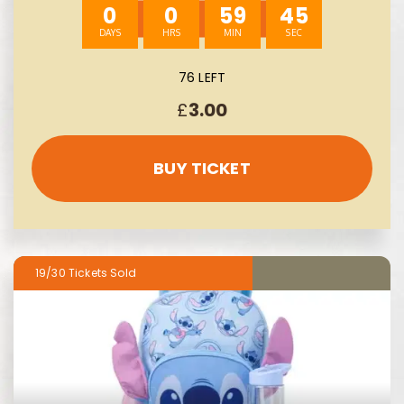
0
0
59
43
76 LEFT
£
3.00
BUY TICKET
19/30