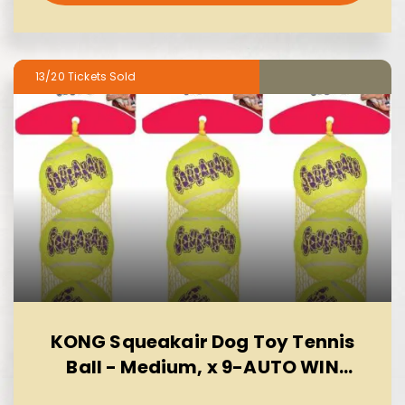
13/20
KONG Squeakair Dog Toy Tennis
Ball - Medium, x 9-AUTO WIN
10/08