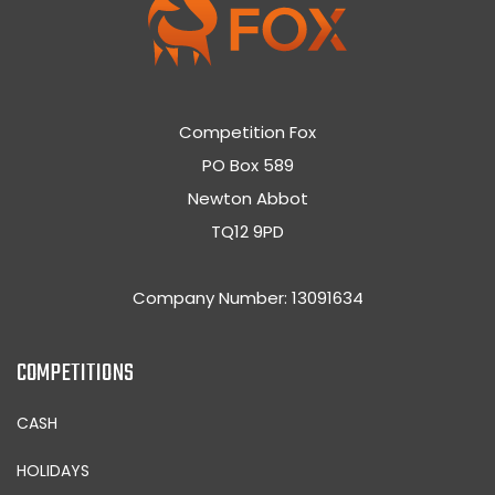
Competition Fox
PO Box 589
Newton Abbot
TQ12 9PD
Company Number: 13091634
COMPETITIONS
CASH
HOLIDAYS