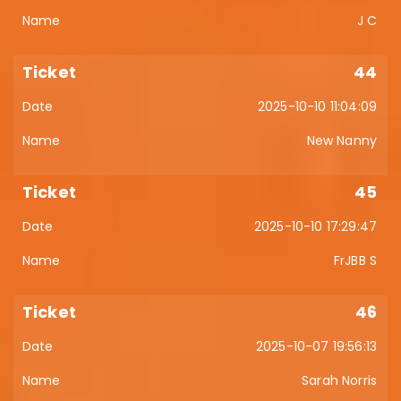
J C
44
2025-10-10 11:04:09
New Nanny
45
2025-10-10 17:29:47
FrJBB S
46
2025-10-07 19:56:13
Sarah Norris