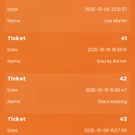
2025-10-09 22:31:37
Lee Martin
41
2025-10-10 18:33:10
Stacey Barron
42
2025-10-10 15:09:47
Clare Keating
43
2025-10-08 16:57:06