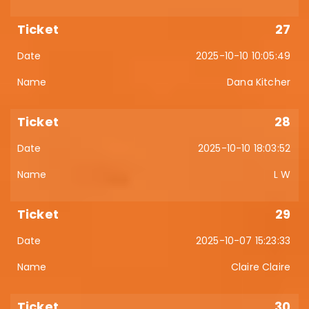
27
2025-10-10 10:05:49
Dana Kitcher
28
2025-10-10 18:03:52
L W
29
2025-10-07 15:23:33
Claire Claire
30