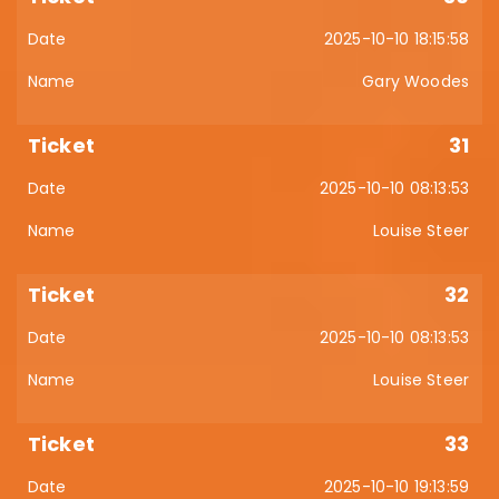
2025-10-10 18:15:58
Gary Woodes
31
2025-10-10 08:13:53
Louise Steer
32
2025-10-10 08:13:53
Louise Steer
33
2025-10-10 19:13:59