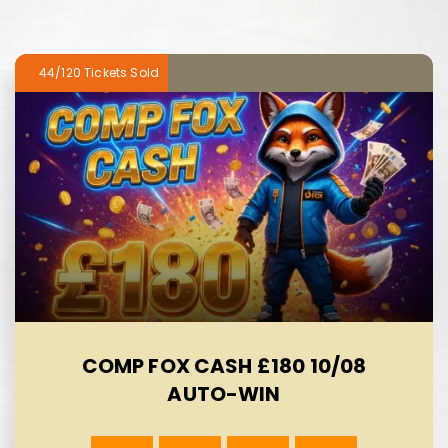
44/120
COMP FOX CASH £180 10/08
AUTO-WIN