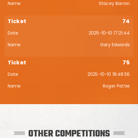
Stacey Barron
74
2025-10-10 17:21:44
Gary Edwards
75
2025-10-10 18:48:56
Roger Pattie
OTHER COMPETITIONS