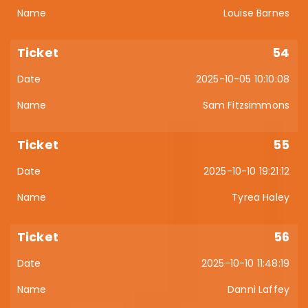
Louise Barnes
54
2025-10-05 10:10:08
Sam Fitzsimmons
55
2025-10-10 19:21:12
Tyrea Haley
56
2025-10-10 11:48:19
Danni Laffey