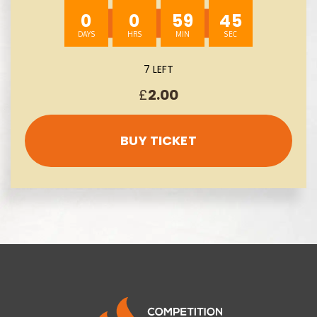
0
0
59
43
7 LEFT
£
2.00
BUY TICKET