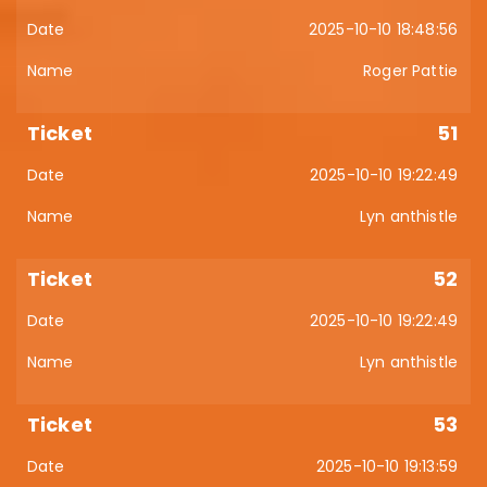
2025-10-10 18:48:56
Roger Pattie
51
2025-10-10 19:22:49
Lyn anthistle
52
2025-10-10 19:22:49
Lyn anthistle
53
2025-10-10 19:13:59