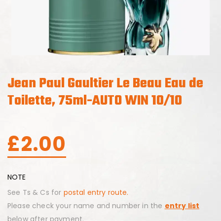
Jean Paul Gaultier Le Beau Eau de
Toilette, 75ml-AUTO WIN 10/10
£
2.00
NOTE
See Ts & Cs for
postal entry route.
Please check your name and number in the
entry list
below after payment.