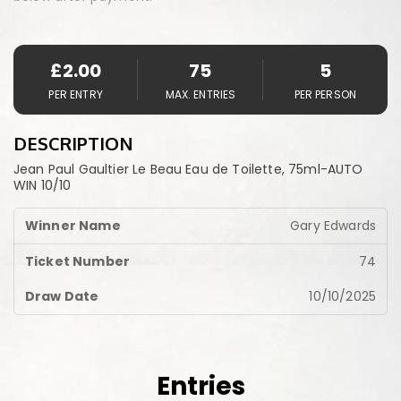
£
2.00
75
5
PER ENTRY
MAX. ENTRIES
PER PERSON
DESCRIPTION
Jean Paul Gaultier Le Beau Eau de Toilette, 75ml-AUTO
WIN 10/10
Gary Edwards
74
10/10/2025
Entries