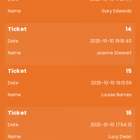
Gary Edwards
14
2025-10-10 19:16:40
Joanne Stewart
15
2025-10-10 19:13:59
Louise Barnes
16
2025-10-10 17:54:13
Lucy Dean