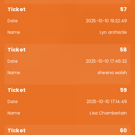
57
2025-10-10 19:22:49
Lyn anthistle
58
2025-10-10 17:46:32
sheena walsh
59
2025-10-10 17:14:49
Lisa Chamberlain
60