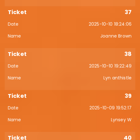
37
2025-10-10 18:24:06
Joanne Brown
38
2025-10-10 19:22:49
Lyn anthistle
39
2025-10-09 19:52:17
Lynsey W
40