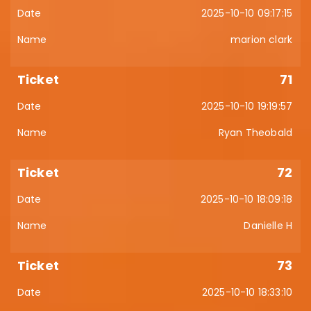
2025-10-10 09:17:15
marion clark
71
2025-10-10 19:19:57
Ryan Theobald
72
2025-10-10 18:09:18
Danielle H
73
2025-10-10 18:33:10