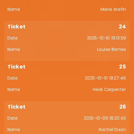
Marie Arafin
24
2025-10-10 19:13:59
Louise Barnes
25
2025-10-10 19:27:46
Heidi Carpenter
26
2025-10-09 18:20:45
Rachel Dixon