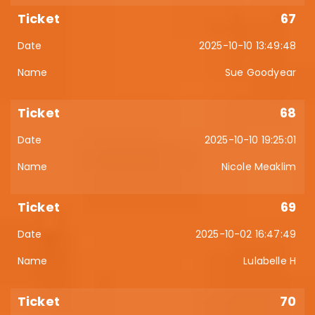
67
2025-10-10 13:49:48
Sue Goodyear
68
2025-10-10 19:25:01
Nicole Meaklim
69
2025-10-02 16:47:49
Lulabelle H
70