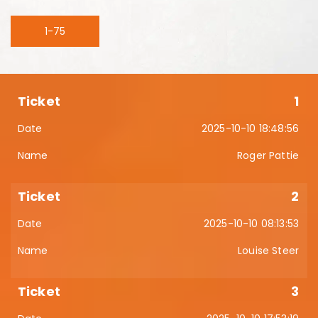
1-75
1
2025-10-10 18:48:56
Roger Pattie
2
2025-10-10 08:13:53
Louise Steer
3