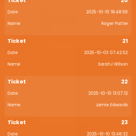
20
2025-10-10 18:48:56
Roger Pattie
21
2025-10-03 07:42:52
SarahJ Wilson
22
2025-10-10 13:07:12
Jamie Edwards
23
2025-10-10 13:48:32