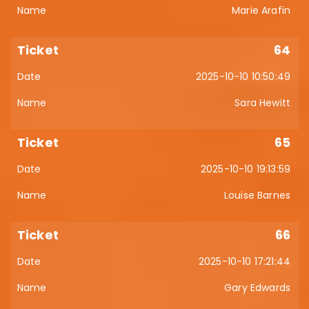
Marie Arafin
64
2025-10-10 10:50:49
Sara Hewitt
65
2025-10-10 19:13:59
Louise Barnes
66
2025-10-10 17:21:44
Gary Edwards