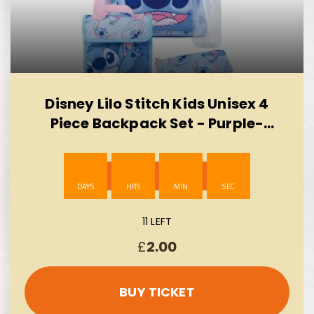
Disney Lilo Stitch Kids Unisex 4
Piece Backpack Set - Purple-
AUTO WIN 10/08
11 LEFT
£
2.00
BUY TICKET