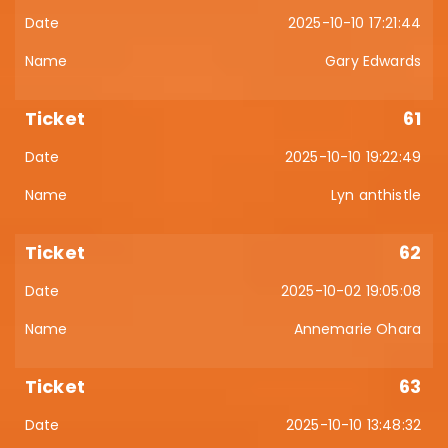
2025-10-10 17:21:44
Gary Edwards
61
2025-10-10 19:22:49
Lyn anthistle
62
2025-10-02 19:05:08
Annemarie Ohara
63
2025-10-10 13:48:32