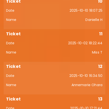
10
2025-10-10 18:07:25
Danielle H
11
2025-10-02 18:22:44
Miss T
12
2025-10-10 16:34:50
Annemarie Ohara
13
2025-10-10 17:21:44