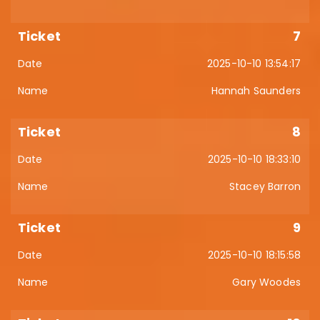
7
2025-10-10 13:54:17
Hannah Saunders
8
2025-10-10 18:33:10
Stacey Barron
9
2025-10-10 18:15:58
Gary Woodes