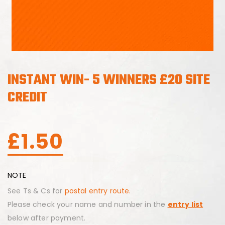
INSTANT WIN- 5 WINNERS £20 SITE
CREDIT
£
1.50
NOTE
See Ts & Cs for
postal entry route.
Please check your name and number in the
entry list
below after payment.