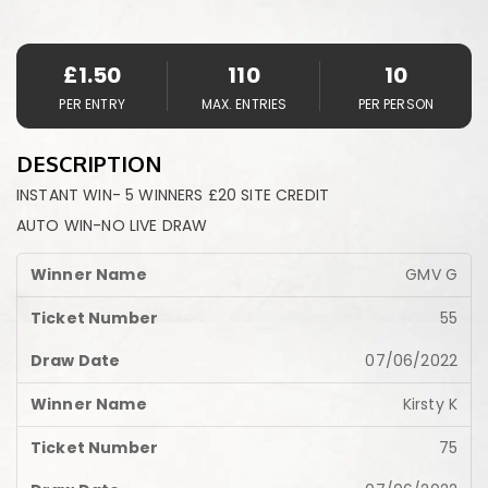
£
1.50
110
10
PER ENTRY
MAX. ENTRIES
PER PERSON
DESCRIPTION
INSTANT WIN- 5 WINNERS £20 SITE CREDIT
AUTO WIN-NO LIVE DRAW
GMV G
55
07/06/2022
Kirsty K
75