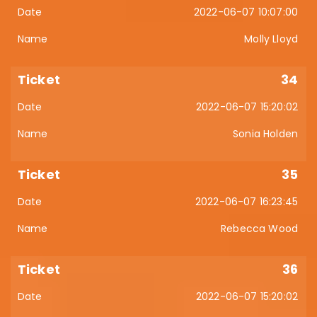
2022-06-07 10:07:00
Molly Lloyd
34
2022-06-07 15:20:02
Sonia Holden
35
2022-06-07 16:23:45
Rebecca Wood
36
2022-06-07 15:20:02