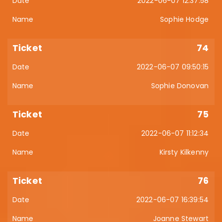
2022-06-07 12:37:58
Sophie Hodge
74
2022-06-07 09:50:15
Sophie Donovan
75
2022-06-07 11:12:34
Kirsty Kilkenny
76
2022-06-07 16:39:54
Joanne Stewart