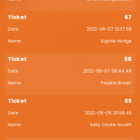
67
2022-06-07 12:37:58
Sophie Hodge
68
2022-06-07 08:44:49
Pauline Brown
69
2022-06-06 20:56:45
Kelly Clarke-booth