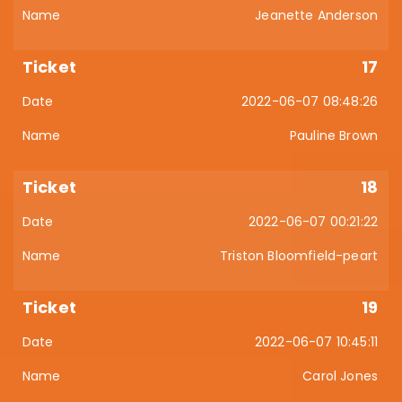
Jeanette Anderson
17
2022-06-07 08:48:26
Pauline Brown
18
2022-06-07 00:21:22
Triston Bloomfield-peart
19
2022-06-07 10:45:11
Carol Jones