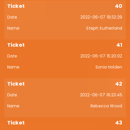
40
2022-06-07 19:32:29
Steph Sutherland
41
2022-06-07 15:20:02
Sonia Holden
42
2022-06-07 16:23:45
Rebecca Wood
43