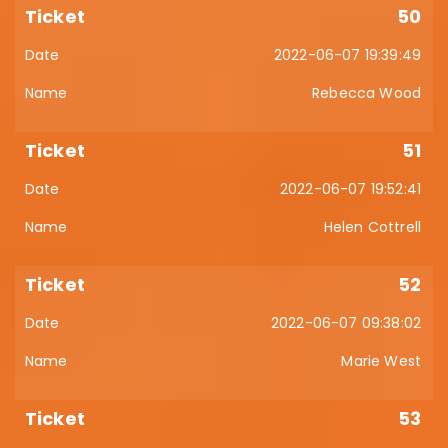
50
2022-06-07 19:39:49
Rebecca Wood
51
2022-06-07 19:52:41
Helen Cottrell
52
2022-06-07 09:38:02
Marie West
53