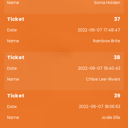
Sonia Holden
37
2022-06-07 17:48:47
Rainbow Brite
38
2022-06-07 19:40:43
Chloe Lee-Rivers
39
2022-06-07 18:06:53
Jodie Ellis