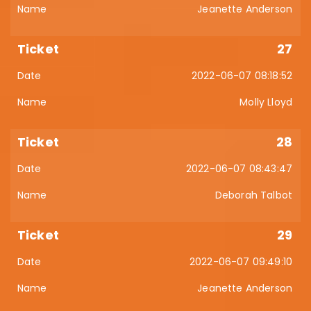
Jeanette Anderson
27
2022-06-07 08:18:52
Molly Lloyd
28
2022-06-07 08:43:47
Deborah Talbot
29
2022-06-07 09:49:10
Jeanette Anderson