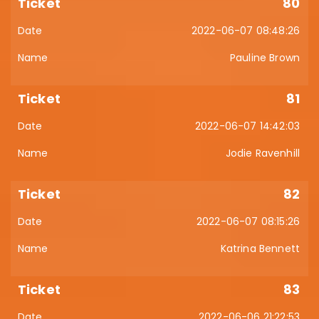
80
2022-06-07 08:48:26
Pauline Brown
81
2022-06-07 14:42:03
Jodie Ravenhill
82
2022-06-07 08:15:26
Katrina Bennett
83
2022-06-06 21:22:53