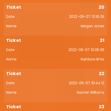
20
2022-06-07 13:35:25
Megan Jones
21
2022-06-07 10:05:36
Rainbow Brite
22
2022-06-07 10:44:12
Rachel Williams
23