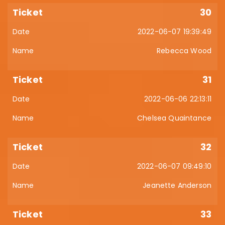
30
2022-06-07 19:39:49
Rebecca Wood
31
2022-06-06 22:13:11
Chelsea Quaintance
32
2022-06-07 09:49:10
Jeanette Anderson
33