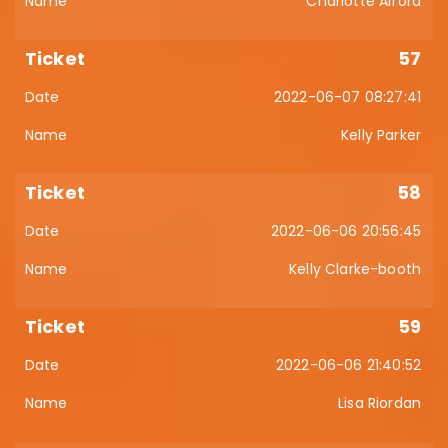
Charlotte Alford
57
2022-06-07 08:27:41
Kelly Parker
58
2022-06-06 20:56:45
Kelly Clarke-booth
59
2022-06-06 21:40:52
Lisa Riordan