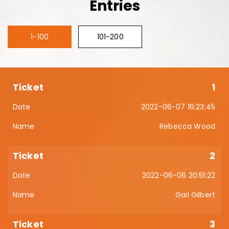
Entries
1-100
101-200
1
2022-06-07 16:23:45
Rebecca Wood
2
2022-06-06 20:51:22
Gail Gilbert
3