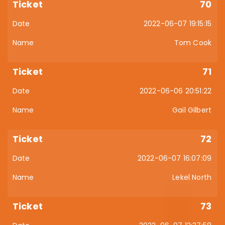
70
2022-06-07 19:15:15
Tom Cook
71
2022-06-06 20:51:22
Gail Gilbert
72
2022-06-07 16:07:09
Lekel North
73