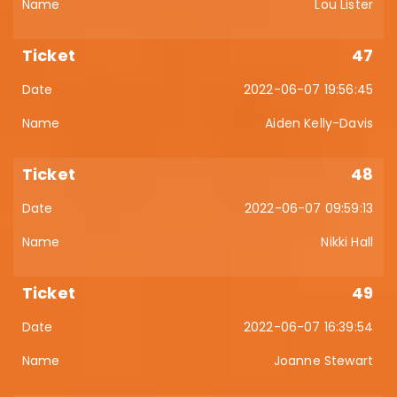
Lou Lister
47
2022-06-07 19:56:45
Aiden Kelly-Davis
48
2022-06-07 09:59:13
Nikki Hall
49
2022-06-07 16:39:54
Joanne Stewart