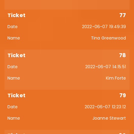
77
2022-06-07 19:49:39
Tina Greenwood
78
2022-06-07 14:15:51
Kim Forte
79
2022-06-07 12:23:12
Joanne Stewart