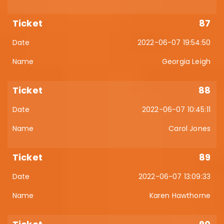
87
2022-06-07 19:54:50
Georgia Leigh
88
2022-06-07 10:45:11
Carol Jones
89
2022-06-07 13:09:33
Karen Hawthorne