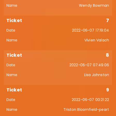
Wendy Bowman
7
2022-06-07 17:19:04
Vivien Valach
8
2022-06-07 07:49:06
Lisa Johnston
9
2022-06-07 00:21:22
Triston Bloomfield-peart