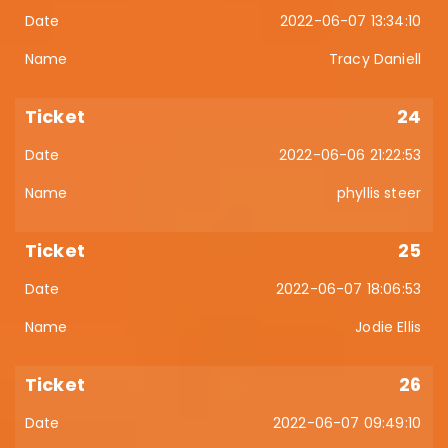
2022-06-07 13:34:10
Tracy Daniell
24
2022-06-06 21:22:53
phyllis steer
25
2022-06-07 18:06:53
Jodie Ellis
26
2022-06-07 09:49:10