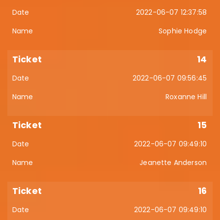
2022-06-07 12:37:58
Sophie Hodge
14
2022-06-07 09:56:45
Roxanne Hill
15
2022-06-07 09:49:10
Jeanette Anderson
16
2022-06-07 09:49:10