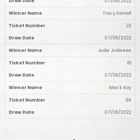
07/06/2022
Tracy Daniell
23
07/06/2022
Jodie Jodieeee
81
07/06/2022
Miss k Kay
66
07/06/2022