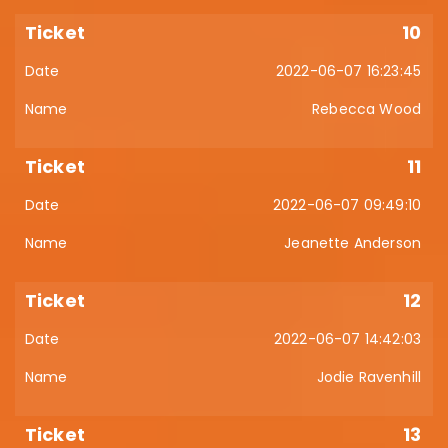
10
2022-06-07 16:23:45
Rebecca Wood
11
2022-06-07 09:49:10
Jeanette Anderson
12
2022-06-07 14:42:03
Jodie Ravenhill
13