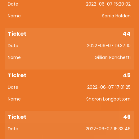
2022-06-07 15:20:02
Sonia Holden
44
2022-06-07 19:37:10
Gillian Ronchetti
45
2022-06-07 17:01:25
Sharon Longbottom
46
2022-06-07 15:33:46