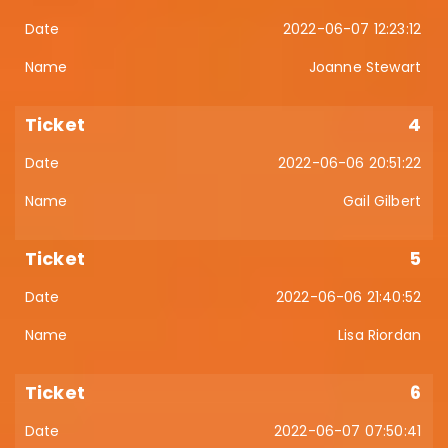
2022-06-07 12:23:12
Joanne Stewart
4
2022-06-06 20:51:22
Gail Gilbert
5
2022-06-06 21:40:52
Lisa Riordan
6
2022-06-07 07:50:41