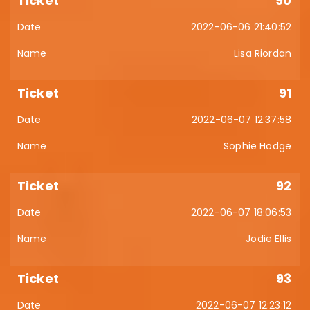
90
2022-06-06 21:40:52
Lisa Riordan
91
2022-06-07 12:37:58
Sophie Hodge
92
2022-06-07 18:06:53
Jodie Ellis
93
2022-06-07 12:23:12