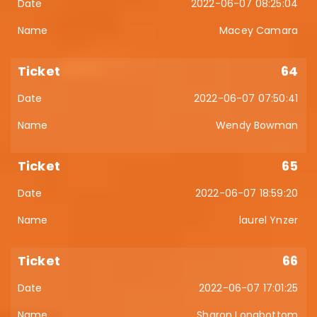
2022-06-07 08:25:04
Macey Camara
64
2022-06-07 07:50:41
Wendy Bowman
65
2022-06-07 18:59:20
laurel Ynzer
66
2022-06-07 17:01:25
Sharon Longbottom