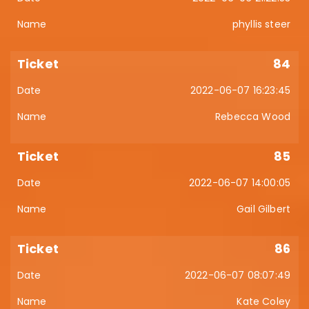
phyllis steer
84
2022-06-07 16:23:45
Rebecca Wood
85
2022-06-07 14:00:05
Gail Gilbert
86
2022-06-07 08:07:49
Kate Coley