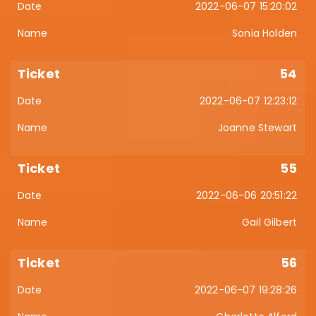
2022-06-07 15:20:02
Sonia Holden
54
2022-06-07 12:23:12
Joanne Stewart
55
2022-06-06 20:51:22
Gail Gilbert
56
2022-06-07 19:28:26