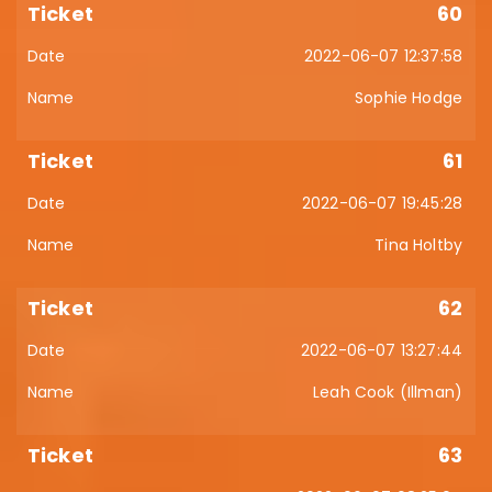
60
2022-06-07 12:37:58
Sophie Hodge
61
2022-06-07 19:45:28
Tina Holtby
62
2022-06-07 13:27:44
Leah Cook (Illman)
63