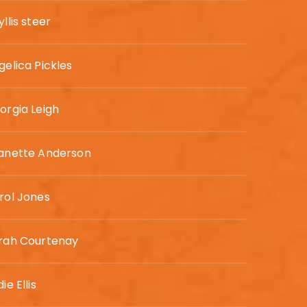
llis steer
gelica Pickles
orgia Leigh
anette Anderson
rol Jones
rah Courtenay
ie Ellis