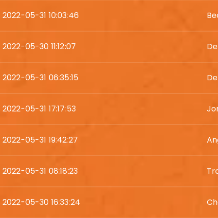
2022-05-31 10:03:46
Be
2022-05-30 11:12:07
De
2022-05-31 06:35:15
De
2022-05-31 17:17:53
Jo
2022-05-31 19:42:27
An
2022-05-31 08:18:23
Tr
2022-05-30 16:33:24
Ch