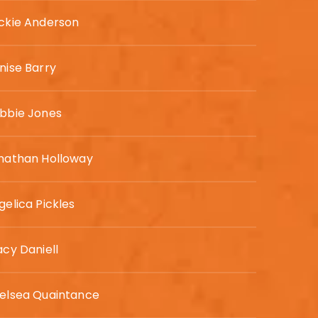
ckie Anderson
nise Barry
bbie Jones
nathan Holloway
gelica Pickles
acy Daniell
elsea Quaintance