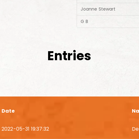
Joanne Stewart
G B
Entries
Date
N
2022-05-31 19:37:32
De