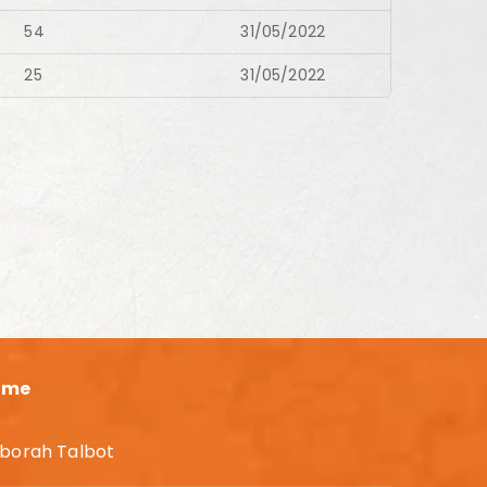
54
31/05/2022
25
31/05/2022
ame
borah Talbot