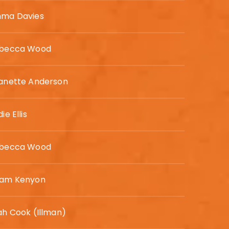
ma Davies
becca Wood
anette Anderson
ie Ellis
becca Wood
am Kenyon
ah Cook (Illman)