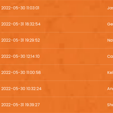
2022-05-30 11:03:01
Ja
2022-05-31 18:32:54
Ge
2022-05-31 19:29:52
Na
2022-05-30 12:14:10
Ca
2022-05-30 11:00:58
Ke
2022-05-30 10:32:24
An
2022-05-31 19:39:27
Sh