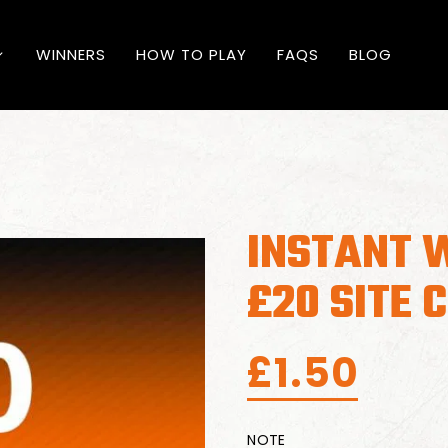
WINNERS
HOW TO PLAY
FAQS
BLOG
INSTANT 
£20 SITE 
£
1.50
NOTE