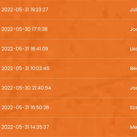
2022-05-31 19:23:27
Jul
2022-05-30 17:11:38
Jo
2022-05-31 18:41:09
Li
2022-05-31 10:03:46
Be
2022-05-30 21:40:54
Jod
2022-05-31 16:50:26
So
2022-05-31 14:35:37
Me