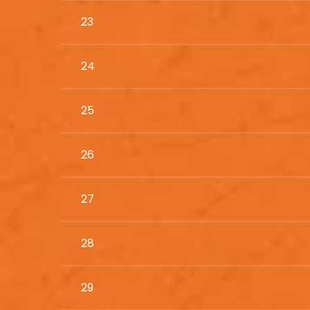
23
24
25
26
27
28
29