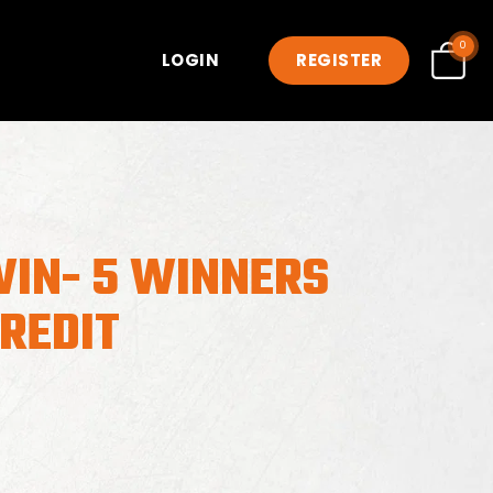
0
LOGIN
REGISTER
WIN- 5 WINNERS
CREDIT