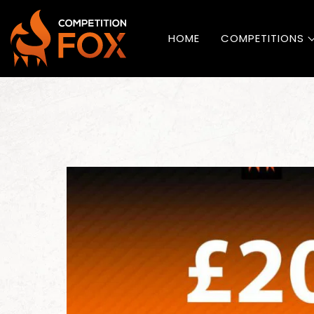
HOME
COMPETITIONS