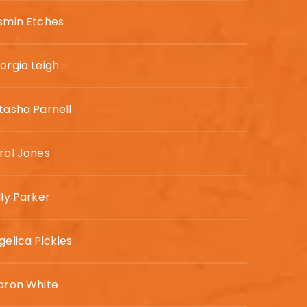
smin Etches
orgia Leigh
tasha Parnell
rol Jones
lly Parker
gelica Pickles
aron White