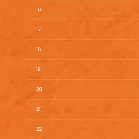
16
17
18
19
20
21
22