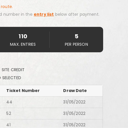
 route.
d number in the
entry list
below after payment.
110
5
MAX. ENTRIES
PER PERSON
 SITE CREDIT
O SELECTED
Ticket Number
Draw Date
44
31/05/2022
52
31/05/2022
41
31/05/2022