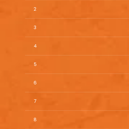
2
3
4
5
6
7
8