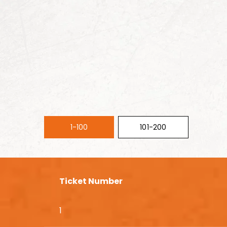
1-100
101-200
Ticket Number
1