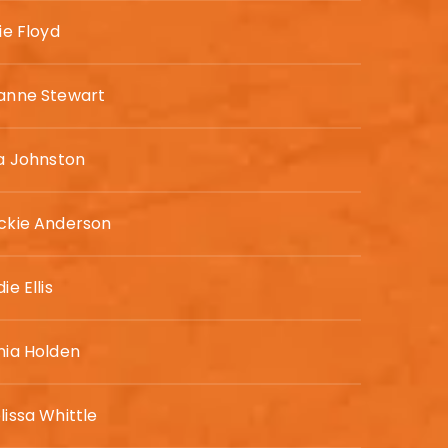
ie Floyd
anne Stewart
sa Johnston
ckie Anderson
ie Ellis
nia Holden
lissa Whittle