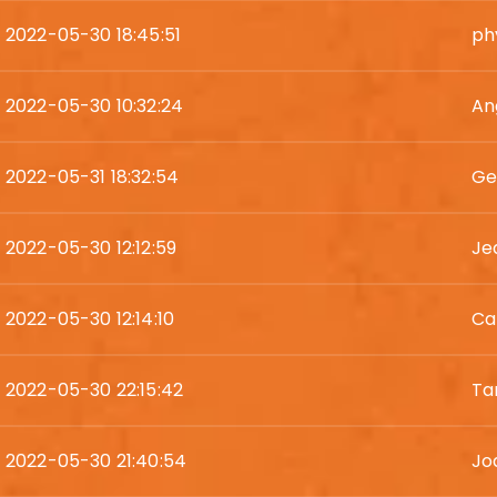
2022-05-30 18:45:51
phy
2022-05-30 10:32:24
An
2022-05-31 18:32:54
Ge
2022-05-30 12:12:59
Je
2022-05-30 12:14:10
Ca
2022-05-30 22:15:42
Ta
2022-05-30 21:40:54
Jod