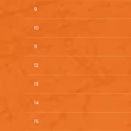
9
10
11
12
13
14
15