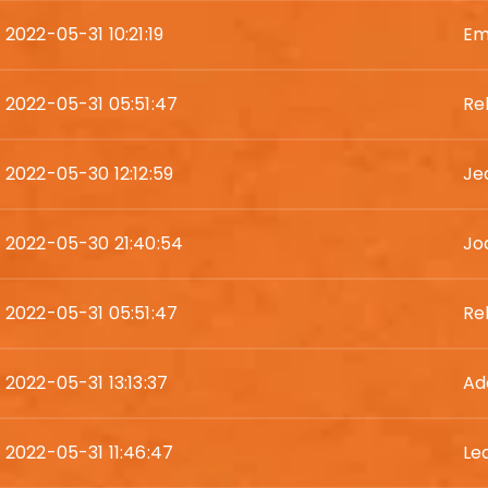
2022-05-31 10:21:19
Em
2022-05-31 05:51:47
Re
2022-05-30 12:12:59
Je
2022-05-30 21:40:54
Jod
2022-05-31 05:51:47
Re
2022-05-31 13:13:37
Ad
2022-05-31 11:46:47
Le