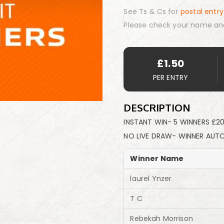
See Ts & Cs for
postal entry
Please check your name an
£
1.50
PER ENTRY
DESCRIPTION
INSTANT WIN- 5 WINNERS £20
NO LIVE DRAW- WINNER AUT
Winner Name
laurel Ynzer
T C
Rebekah Morrison