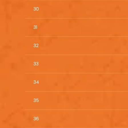
30
31
32
33
34
35
36