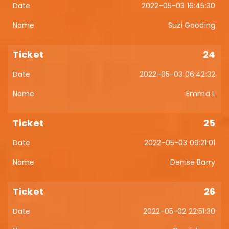
2022-05-03 16:45:30
Suzi Gooding
24
2022-05-03 06:42:32
Emma L
25
2022-05-03 09:21:01
Denise Barry
26
2022-05-02 22:51:30