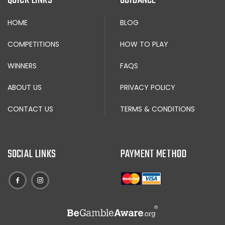
HOME
BLOG
COMPETITIONS
HOW TO PLAY
WINNERS
FAQS
ABOUT US
PRIVACY POLICY
CONTACT US
TERMS & CONDITIONS
SOCIAL LINKS
PAYMENT METHOD