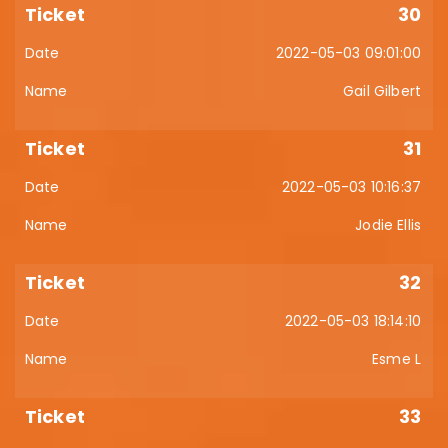
30
2022-05-03 09:01:00
Gail Gilbert
31
2022-05-03 10:16:37
Jodie Ellis
32
2022-05-03 18:14:10
Esme L
33