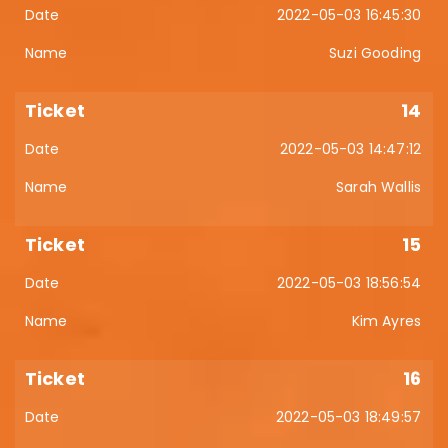
2022-05-03 16:45:30
Suzi Gooding
14
2022-05-03 14:47:12
Sarah Wallis
15
2022-05-03 18:56:54
Kim Ayres
16
2022-05-03 18:49:57