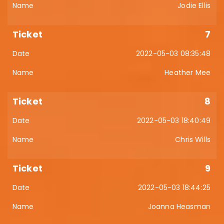
Jodie Ellis
7
2022-05-03 08:35:48
Heather Mee
8
2022-05-03 18:40:49
Chris Wills
9
2022-05-03 18:44:25
Joanna Heasman