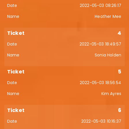
2022-05-03 08:26:17
Heather Mee
4
2022-05-03 18:49:57
Sonia Holden
5
2022-05-03 18:56:54
Kim Ayres
6
2022-05-03 10:16:37