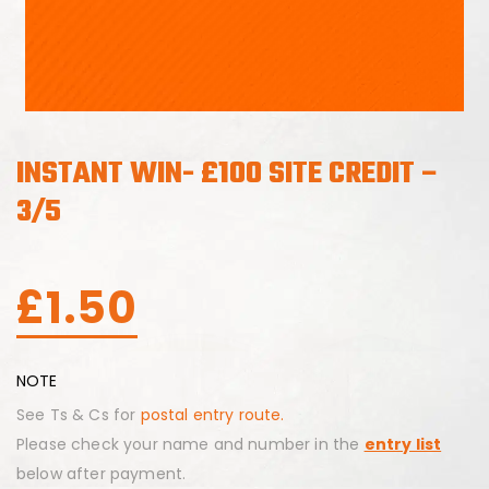
INSTANT WIN- £100 SITE CREDIT –
3/5
£
1.50
NOTE
See Ts & Cs for
postal entry route.
Please check your name and number in the
entry list
below after payment.