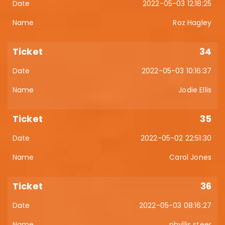
2022-05-03 12:18:25
Roz Hagley
34
2022-05-03 10:16:37
Jodie Ellis
35
2022-05-02 22:51:30
Carol Jones
36
2022-05-03 08:16:27
phyllis steer