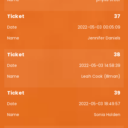
37
2022-05-03 00:05:09
Jennifer Daniels
38
2022-05-03 14:58:39
Leah Cook (Illman)
39
2022-05-03 18:49:57
Sonia Holden