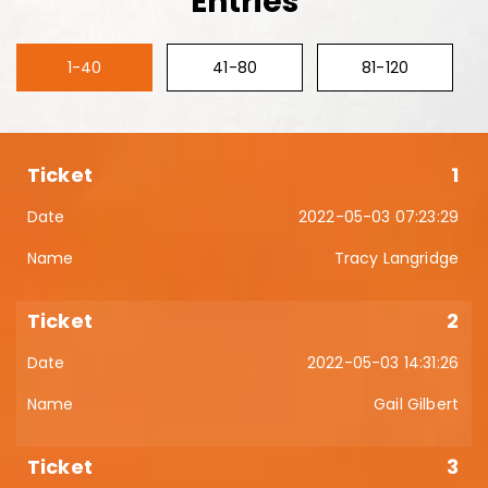
Entries
1-40
41-80
81-120
1
2022-05-03 07:23:29
Tracy Langridge
2
2022-05-03 14:31:26
Gail Gilbert
3