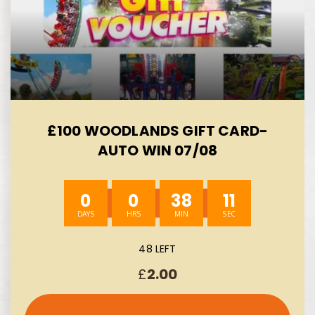
£100 WOODLANDS GIFT CARD-
AUTO WIN 07/08
0
0
38
10
48 LEFT
£
2.00