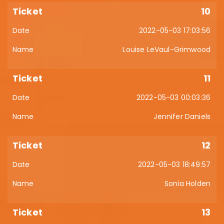
10
2022-05-03 17:03:56
Louise LeVaul-Grimwood
11
2022-05-03 00:03:36
Jennifer Daniels
12
2022-05-03 18:49:57
Sonia Holden
13