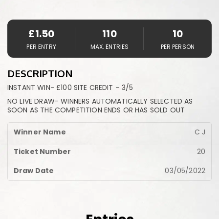
£
1.50
110
10
PER ENTRY
MAX. ENTRIES
PER PERSON
DESCRIPTION
INSTANT WIN- £100 SITE CREDIT – 3/5
NO LIVE DRAW- WINNERS AUTOMATICALLY SELECTED AS
SOON AS THE COMPETITION ENDS OR HAS SOLD OUT
C J
20
03/05/2022