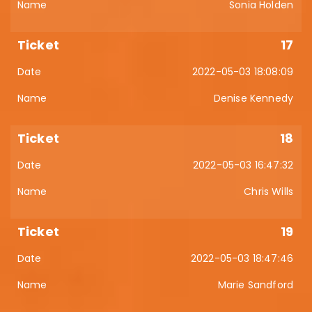
Sonia Holden
17
2022-05-03 18:08:09
Denise Kennedy
18
2022-05-03 16:47:32
Chris Wills
19
2022-05-03 18:47:46
Marie Sandford