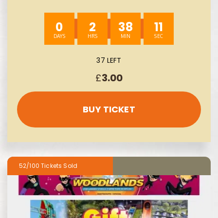
0
2
38
10
37 LEFT
£
3.00
BUY TICKET
52/100