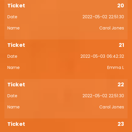
20
2022-05-02 22:51:30
Carol Jones
21
2022-05-03 06:42:32
Emma L
22
2022-05-02 22:51:30
Carol Jones
23