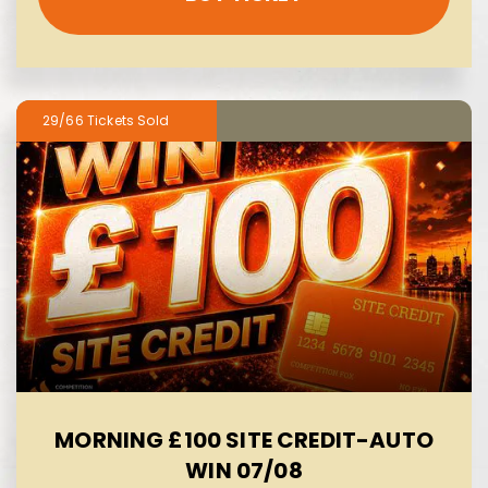
29/66
MORNING £100 SITE CREDIT-AUTO
WIN 07/08