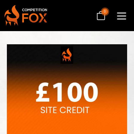
0
Toggle
navigat