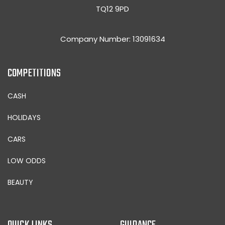
TQ12 9PD
Company Number: 13091634
COMPETITIONS
CASH
HOLIDAYS
CARS
LOW ODDS
BEAUTY
QUICK LINKS
GUIDANCE