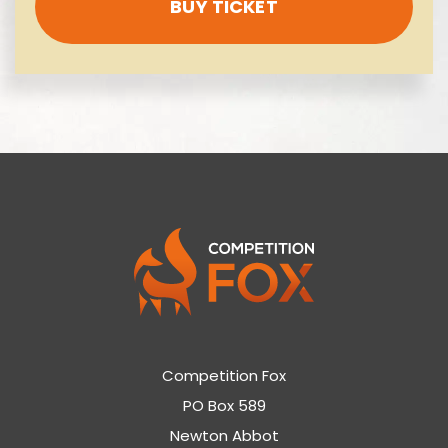
BUY TICKET
Competition Fox
PO Box 589
Newton Abbot