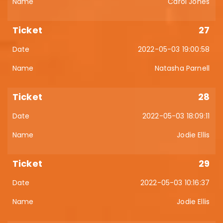
Carol Jones
27
2022-05-03 19:00:58
Natasha Parnell
28
2022-05-03 18:09:11
Jodie Ellis
29
2022-05-03 10:16:37
Jodie Ellis