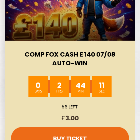
COMP FOX CASH £140 07/08
AUTO-WIN
0
2
44
10
56 LEFT
£
3.00
BUY TICKET