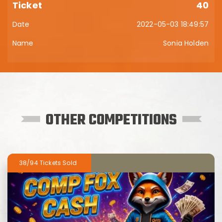
40
2022-05-03 18:49:57
Sonia Holden
OTHER COMPETITIONS
38/94