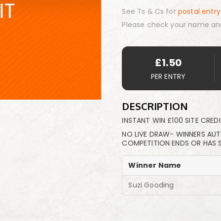
See Ts & Cs for
postal entry
Please check your name an
£
1.50
PER ENTRY
DESCRIPTION
INSTANT WIN £100 SITE CREDI
NO LIVE DRAW- WINNERS AU
COMPETITION ENDS OR HAS 
Winner Name
Suzi Gooding