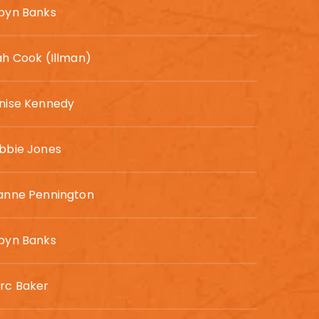
byn Banks
ah Cook (Illman)
nise Kennedy
bbie Jones
anne Pennington
byn Banks
rc Baker