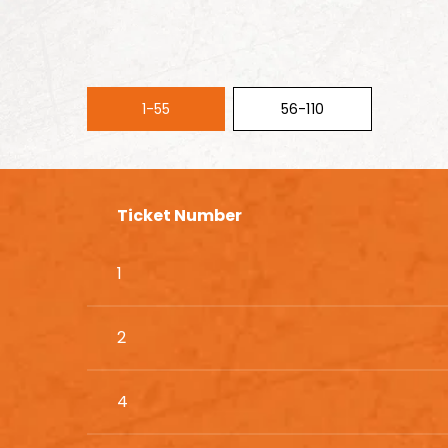
1-55
56-110
Ticket Number
1
2
4