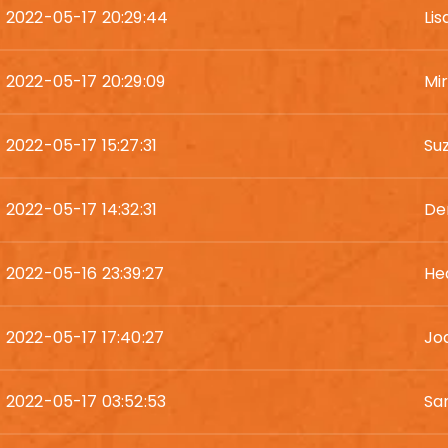
2022-05-17 20:29:44
Li
2022-05-17 20:29:09
Mi
2022-05-17 15:27:31
Su
2022-05-17 14:32:31
De
2022-05-16 23:39:27
He
2022-05-17 17:40:27
Jod
2022-05-17 03:52:53
Sa