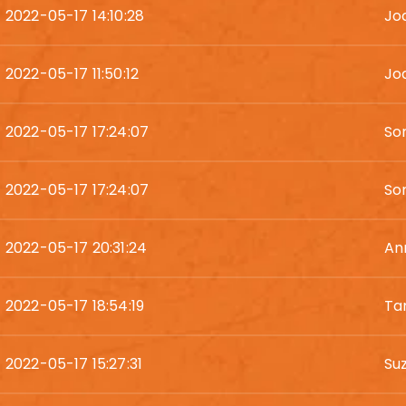
2022-05-17 14:10:28
Jod
2022-05-17 11:50:12
Jo
2022-05-17 17:24:07
So
2022-05-17 17:24:07
So
2022-05-17 20:31:24
An
2022-05-17 18:54:19
Ta
2022-05-17 15:27:31
Su