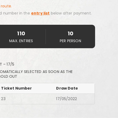
 route.
d number in the
entry list
below after payment.
110
10
MAX. ENTRIES
PER PERSON
T – 17/5
TOMATICALLY SELECTED AS SOON AS THE
SOLD OUT
Ticket Number
Draw Date
23
17/05/2022