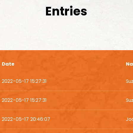
Entries
Date
N
2022-05-17 15:27:31
Su
2022-05-17 15:27:31
Su
2022-05-17 20:46:07
Jo