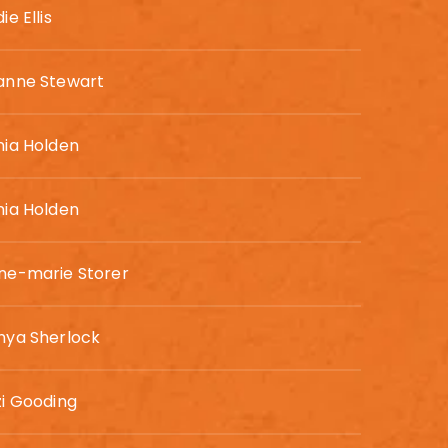
ie Ellis
anne Stewart
nia Holden
nia Holden
ne-marie Storer
nya Sherlock
zi Gooding