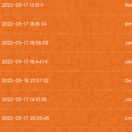
2022-05-17 13:51:11
Re
2022-05-17 18:18:34
Ki
2022-05-17 18:58:05
Je
2022-05-17 16:44:14
Le
2022-05-16 22:57:32
De
2022-05-17 14:10:28
Jod
2022-05-17 20:33:48
Em