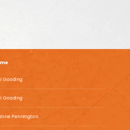
ame
zi Gooding
zi Gooding
anne Pennington