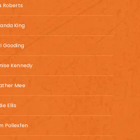
sa Roberts
randa King
zi Gooding
nise Kennedy
ather Mee
ie Ellis
m Pollexfen