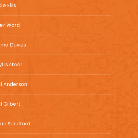
ie Ellis
ler Ward
ma Davies
llis steer
il Anderson
l Gilbert
rie Sandford