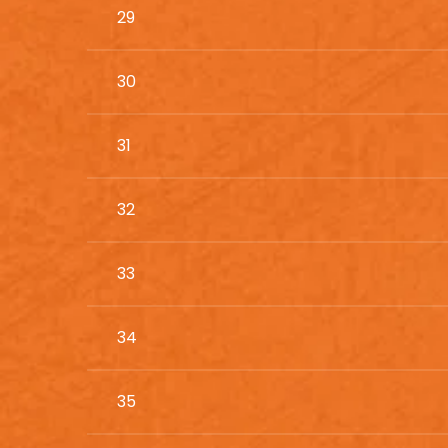
29
30
31
32
33
34
35