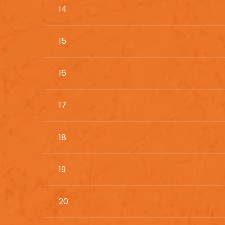
14
15
16
17
18
19
20