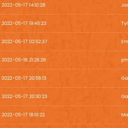
2022-05-17 14:10:28
Jod
2022-05-17 19:46:23
Ty
2022-05-17 02:52:37
Em
2022-05-16 21:28:26
phy
2022-05-17 20:58:13
Ga
2022-05-17 20:30:23
Gai
2022-05-17 18:10:22
Ma