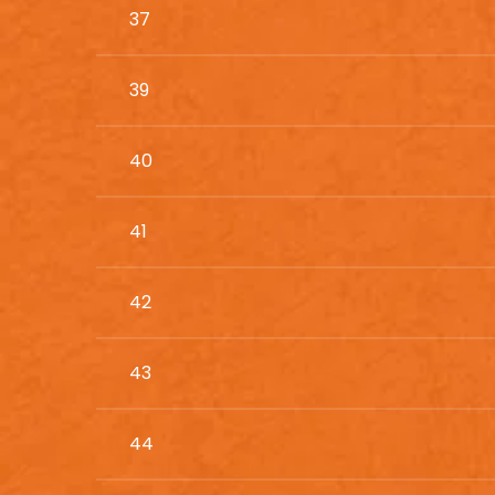
37
39
40
41
42
43
44