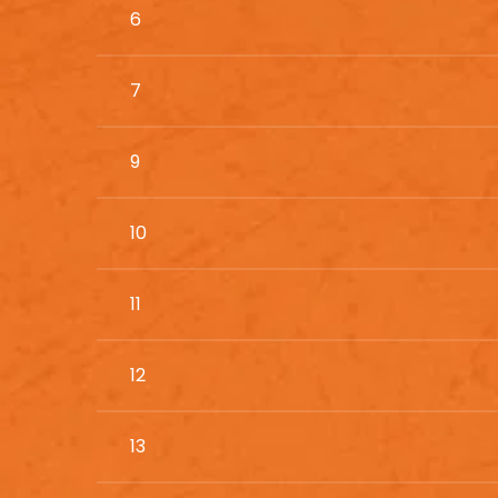
6
7
9
10
11
12
13