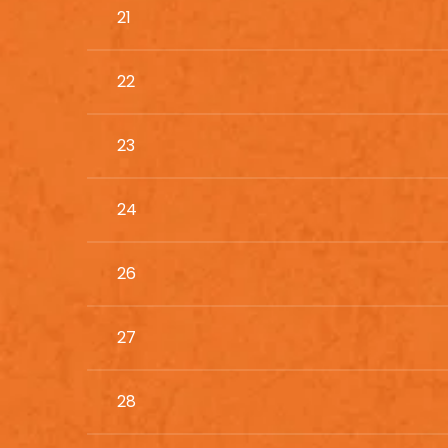
21
22
23
24
26
27
28