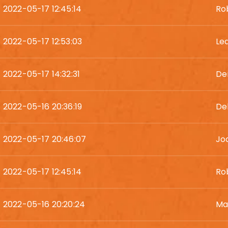
2022-05-17 12:45:14
Ro
2022-05-17 12:53:03
Le
2022-05-17 14:32:31
De
2022-05-16 20:36:19
De
2022-05-17 20:46:07
Jo
2022-05-17 12:45:14
Ro
2022-05-16 20:20:24
Ma