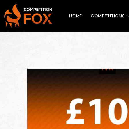
HOME
COMPETITIONS