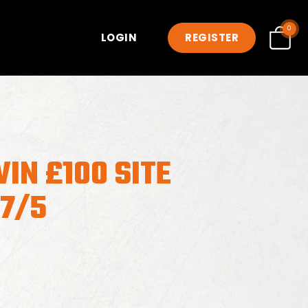
0
LOGIN
REGISTER
IN £100 SITE
17/5