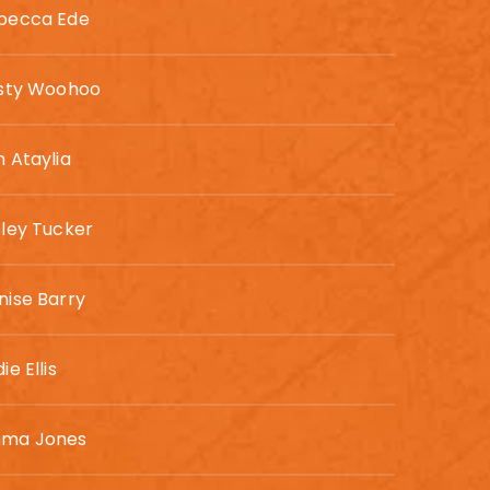
becca Ede
rsty Woohoo
n Ataylia
sley Tucker
nise Barry
ie Ellis
ma Jones