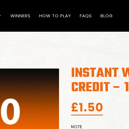
WINNERS
HOW TO PLAY
FAQS
BLOG
INSTANT W
CREDIT – 
£
1.50
NOTE