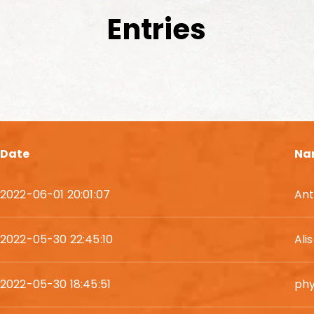
Entries
Date
Na
2022-06-01 20:01:07
Ant
2022-05-30 22:45:10
Ali
2022-05-30 18:45:51
phy