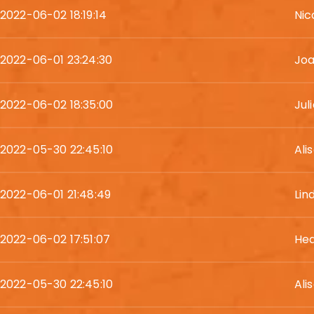
2022-06-02 18:19:14
Nic
2022-06-01 23:24:30
Joa
2022-06-02 18:35:00
Juli
2022-05-30 22:45:10
Ali
2022-06-01 21:48:49
Lin
2022-06-02 17:51:07
Hea
2022-05-30 22:45:10
Ali