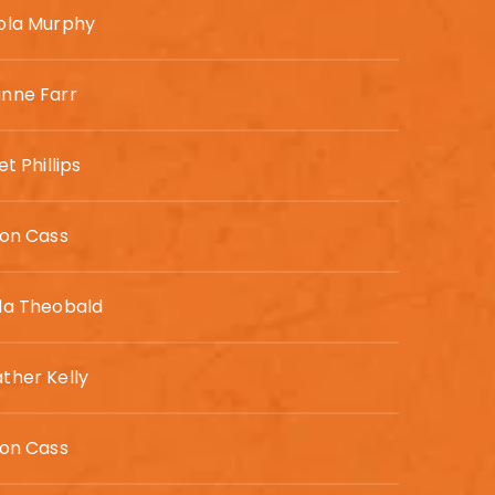
ola Murphy
nne Farr
et Phillips
son Cass
da Theobald
ther Kelly
son Cass