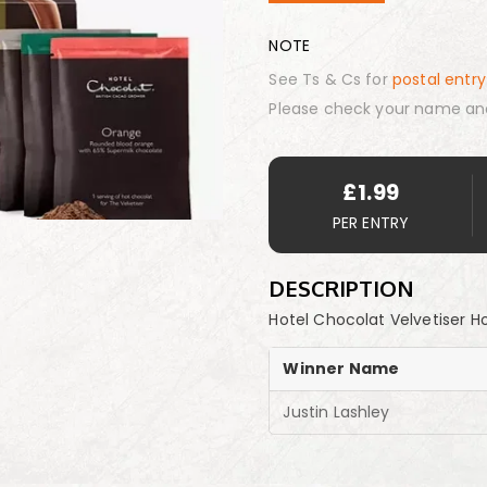
NOTE
See Ts & Cs for
postal entry
Please check your name an
£
1.99
PER ENTRY
DESCRIPTION
Hotel Chocolat Velvetiser H
Winner Name
Justin Lashley