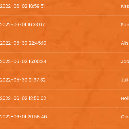
2022-06-02 18:59:51
Kir
2022-06-01 16:33:07
Sam
2022-05-30 22:45:10
Ali
2022-06-02 15:00:24
Ja
2022-05-30 21:37:32
Jul
2022-06-02 12:56:02
Hol
2022-06-01 20:58:46
Cri