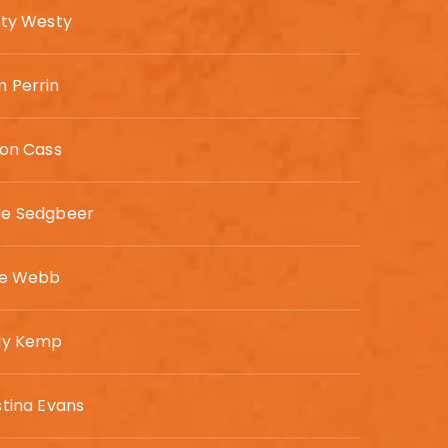
sty Westy
 Perrin
son Cass
de Sedgbeer
ie Webb
ly Kemp
stina Evans