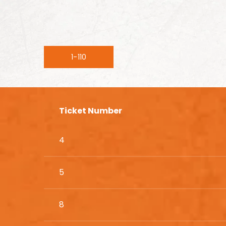
1-110
Ticket Number
4
5
8