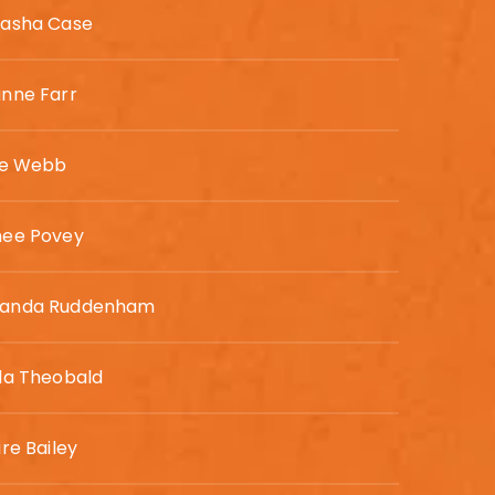
asha Case
nne Farr
ie Webb
mee Povey
anda Ruddenham
da Theobald
ire Bailey