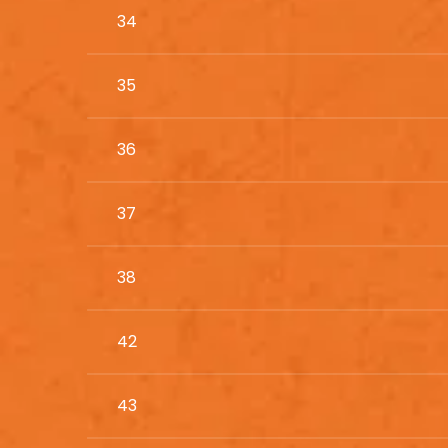
34
35
36
37
38
42
43