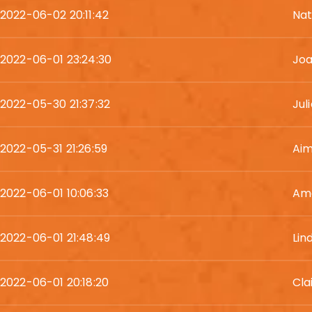
2022-06-02 20:11:42
Nat
2022-06-01 23:24:30
Joa
2022-05-30 21:37:32
Jul
2022-05-31 21:26:59
Ai
2022-06-01 10:06:33
Am
2022-06-01 21:48:49
Lin
2022-06-01 20:18:20
Cla