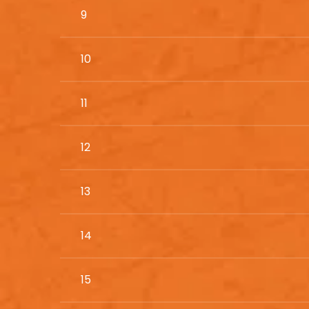
9
10
11
12
13
14
15