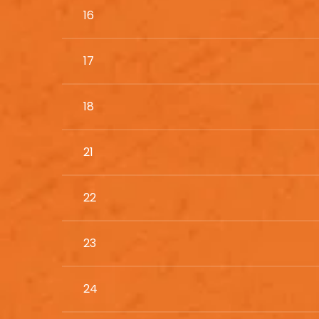
16
17
18
21
22
23
24