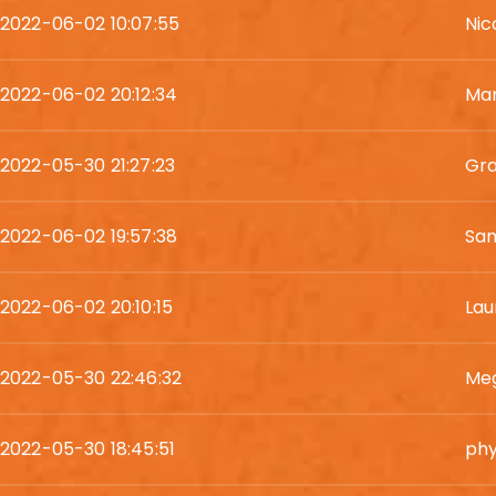
2022-06-02 10:07:55
Nic
2022-06-02 20:12:34
Ma
2022-05-30 21:27:23
Gr
2022-06-02 19:57:38
Sam
2022-06-02 20:10:15
Lau
2022-05-30 22:46:32
Me
2022-05-30 18:45:51
phy