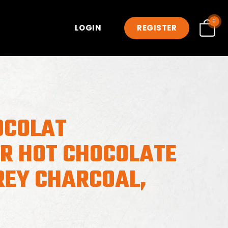
0
LOGIN
REGISTER
OCOLAT
ER HOT CHOCOLATE
REY CHARCOAL,