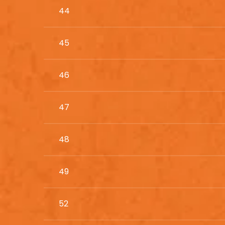
44
45
46
47
48
49
52