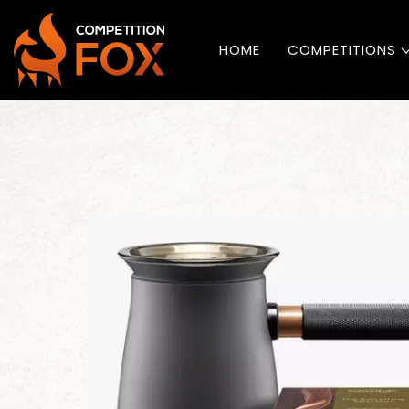
HOME
COMPETITIONS