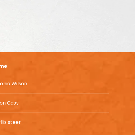
me
onia Wilson
son Cass
llis steer