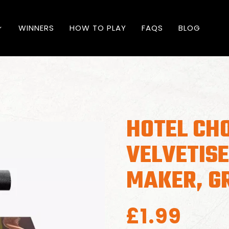
WINNERS
HOW TO PLAY
FAQS
BLOG
HOTEL CH
VELVETIS
MAKER, G
£
1.99