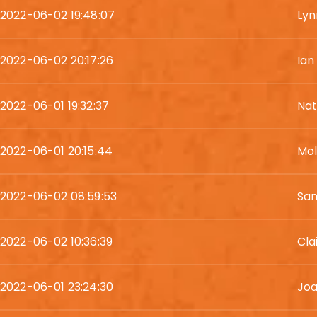
2022-06-02 19:48:07
Lyn
2022-06-02 20:17:26
Ian
2022-06-01 19:32:37
Nat
2022-06-01 20:15:44
Mol
2022-06-02 08:59:53
Sa
2022-06-02 10:36:39
Cla
2022-06-01 23:24:30
Joa