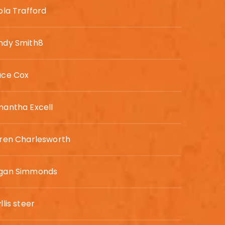
ola Trafford
ndy Smith8
ace Cox
antha Excell
ren Charlesworth
gan Simmonds
llis steer