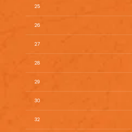
25
26
27
28
29
30
32