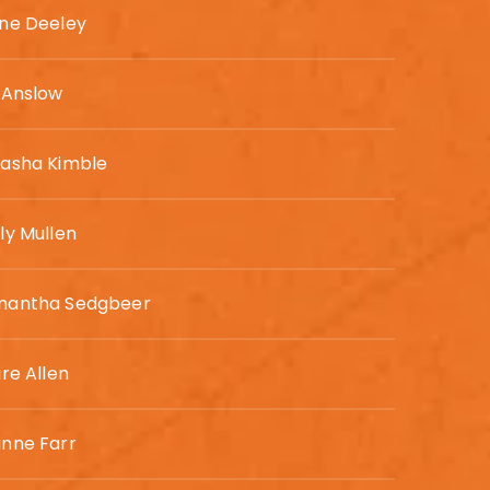
ne Deeley
 Anslow
asha Kimble
ly Mullen
mantha Sedgbeer
ire Allen
nne Farr