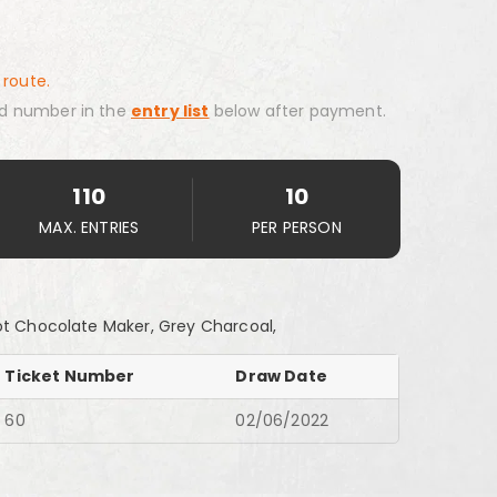
 route.
d number in the
entry list
below after payment.
110
10
MAX. ENTRIES
PER PERSON
ot Chocolate Maker, Grey Charcoal,
Ticket Number
Draw Date
60
02/06/2022