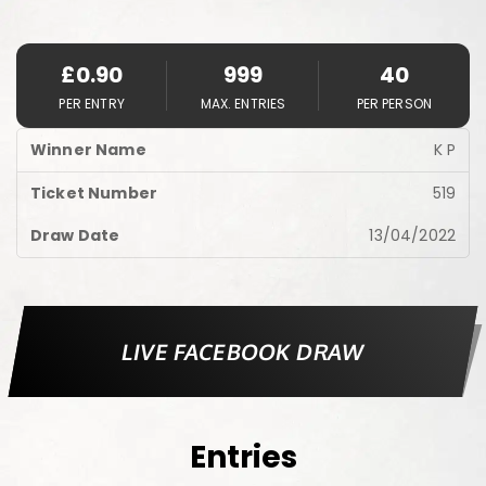
£
0.90
999
40
PER ENTRY
MAX. ENTRIES
PER PERSON
K P
519
13/04/2022
LIVE FACEBOOK DRAW
Entries