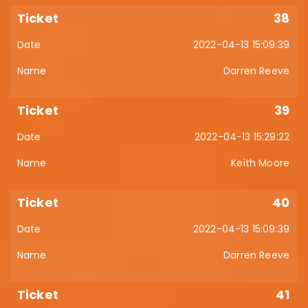
38
2022-04-13 15:09:39
Darren Reeve
39
2022-04-13 15:29:22
Keith Moore
40
2022-04-13 15:09:39
Darren Reeve
41