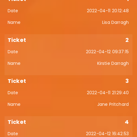
2022-04-11 20:12:48
Lisa Darragh
2
2022-04-12 09:37:15
Kirstie Darragh
3
2022-04-11 21:29:40
Jane Pritchard
4
2022-04-12 16:42:53