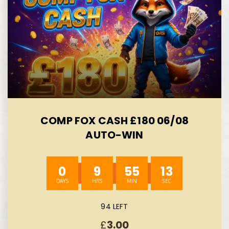
COMP FOX CASH £180 06/08
AUTO-WIN
0
9
55
12
94 LEFT
£
3.00