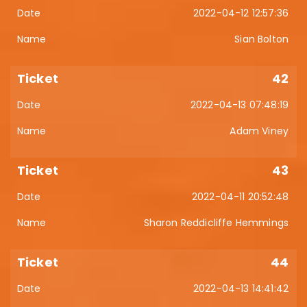
2022-04-12 12:57:36
Sian Bolton
42
2022-04-13 07:48:19
Adam Viney
43
2022-04-11 20:52:48
Sharon Reddicliffe Hemmings
44
2022-04-13 14:41:42