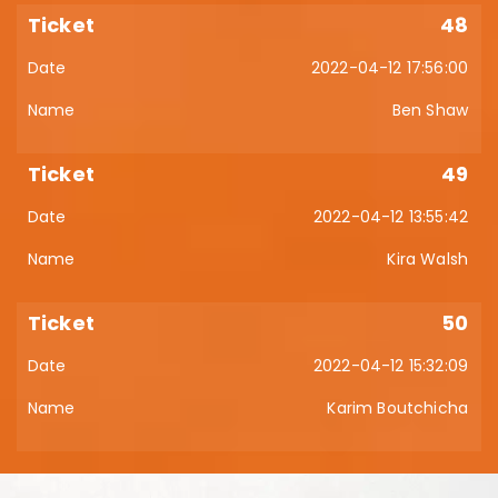
48
2022-04-12 17:56:00
Ben Shaw
49
2022-04-12 13:55:42
Kira Walsh
50
2022-04-12 15:32:09
Karim Boutchicha