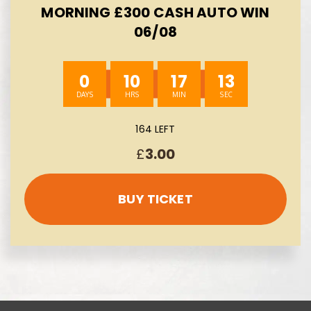
MORNING £300 CASH AUTO WIN
06/08
0
10
17
12
164 LEFT
£
3.00
BUY TICKET