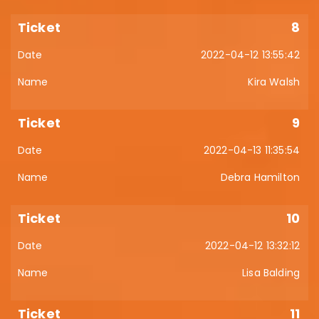
8
2022-04-12 13:55:42
Kira Walsh
9
2022-04-13 11:35:54
Debra Hamilton
10
2022-04-12 13:32:12
Lisa Balding
11