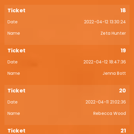
18
2022-04-12 13:30:24
Zeta Hunter
19
2022-04-12 18:47:36
Jenna Bott
20
2022-04-11 21:02:36
Rebecca Wood
21