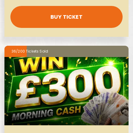
BUY TICKET
36/200