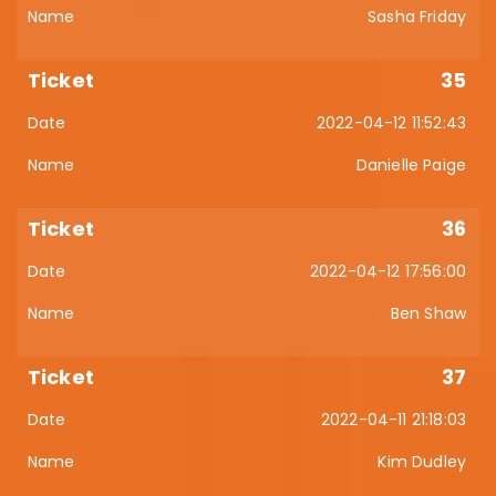
Sasha Friday
35
2022-04-12 11:52:43
Danielle Paige
36
2022-04-12 17:56:00
Ben Shaw
37
2022-04-11 21:18:03
Kim Dudley