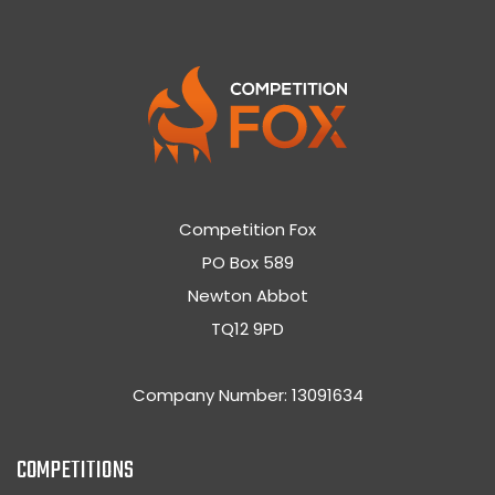
Competition Fox
PO Box 589
Newton Abbot
TQ12 9PD
Company Number: 13091634
COMPETITIONS