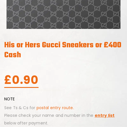
His or Hers Gucci Sneakers or £400
Cash
£
0.90
NOTE
See Ts & Cs for
postal entry route.
Please check your name and number in the
entry list
below after payment.