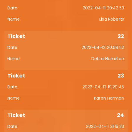
2022-04-11 20:42:53
Lisa Roberts
22
2022-04-12 20:09:52
Debra Hamilton
23
2022-04-12 19:29:45
Karen Harman
24
2022-04-11 21:15:33