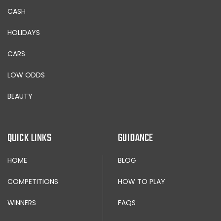
CASH
HOLIDAYS
CARS
LOW ODDS
BEAUTY
QUICK LINKS
GUIDANCE
HOME
BLOG
COMPETITIONS
HOW TO PLAY
WINNERS
FAQS