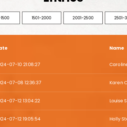
-1500
1501-2000
2001-2500
2501-
ate
Name
024-07-10 21:08:27
Carolin
024-07-08 12:36:37
Karen 
024-07-12 13:04:22
Louise
024-07-12 19:05:54
Holly S