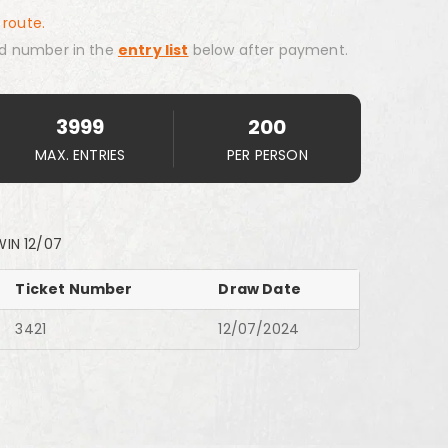
 route.
d number in the
entry list
below after payment.
3999
200
MAX. ENTRIES
PER PERSON
WIN 12/07
Ticket Number
Draw Date
3421
12/07/2024