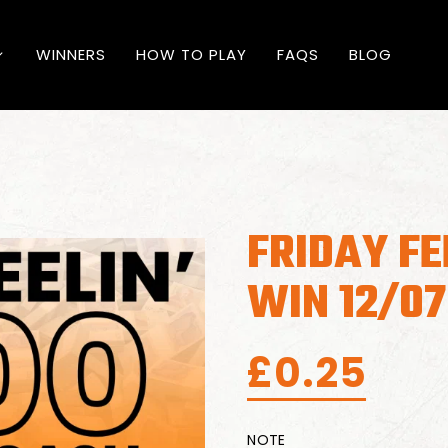
WINNERS
HOW TO PLAY
FAQS
BLOG
FRIDAY FE
WIN 12/07
£
0.25
NOTE