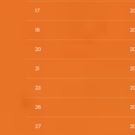
17
2
18
20
20
2
21
2
23
2
26
2
27
2