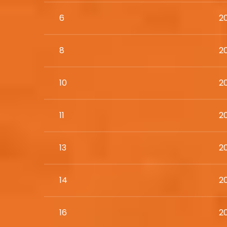
6
2
8
2
10
2
11
2
13
2
14
2
16
2