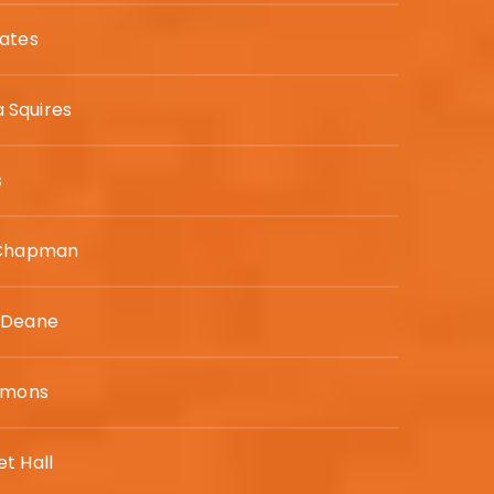
ates
Squires
s
 Chapman
 Deane
mmons
t Hall