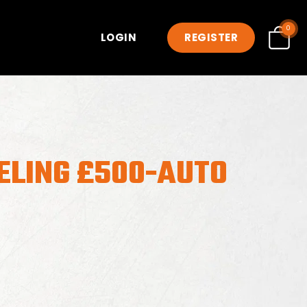
0
LOGIN
REGISTER
ELING £500-AUTO