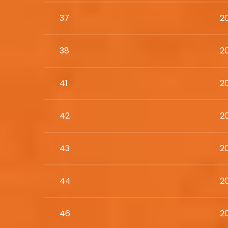
37
2
38
2
41
2
42
2
43
2
44
20
46
2