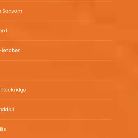
 Sansom
ord
Fletcher
Hockridge
addell
lis