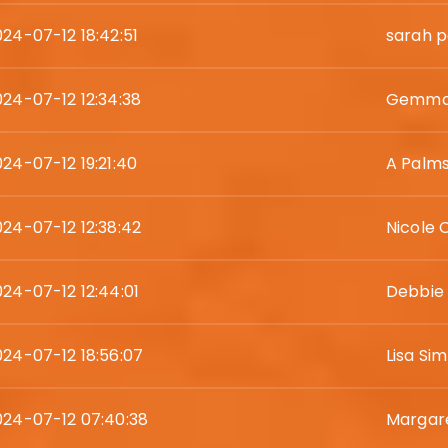
024-07-12 18:42:51
sarah p
024-07-12 12:34:38
Gemma 
024-07-12 19:21:40
A Palm
024-07-12 12:38:42
Nicole
024-07-12 12:44:01
Debbie
024-07-12 18:56:07
Lisa Si
024-07-12 07:40:38
Margare