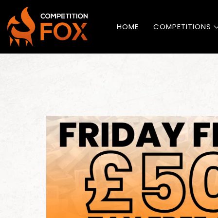
HOME
COMPETITIONS