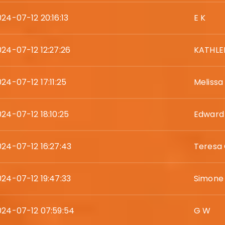
024-07-12 20:16:13
E K
024-07-12 12:27:26
KATHLE
24-07-12 17:11:25
Melissa
024-07-12 18:10:25
Edward
024-07-12 16:27:43
Teresa
024-07-12 19:47:33
Simone
024-07-12 07:59:54
G W