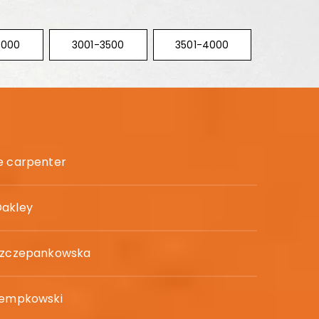
3000
3001-3500
3501-4000
e carpenter
Oakley
 Szczepankowska
tempkowski