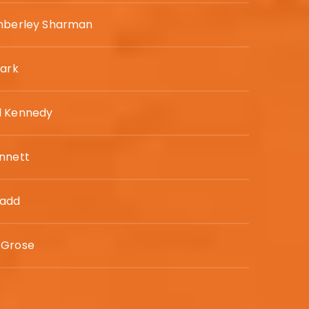
imberley Sharman
lark
l Kennedy
nnett
Gadd
 Grose