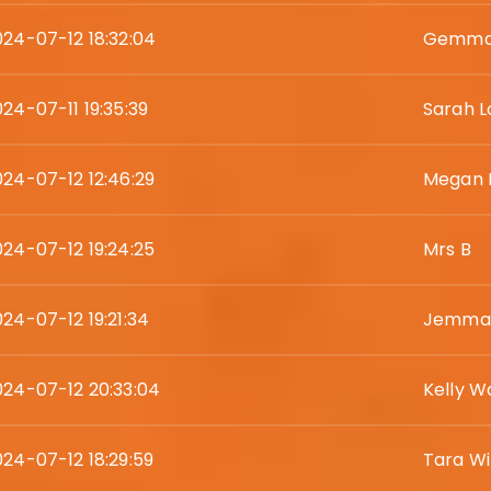
024-07-12 18:32:04
Gemma
24-07-11 19:35:39
Sarah L
024-07-12 12:46:29
Megan 
024-07-12 19:24:25
Mrs B
024-07-12 19:21:34
Jemma 
024-07-12 20:33:04
Kelly W
024-07-12 18:29:59
Tara Wil