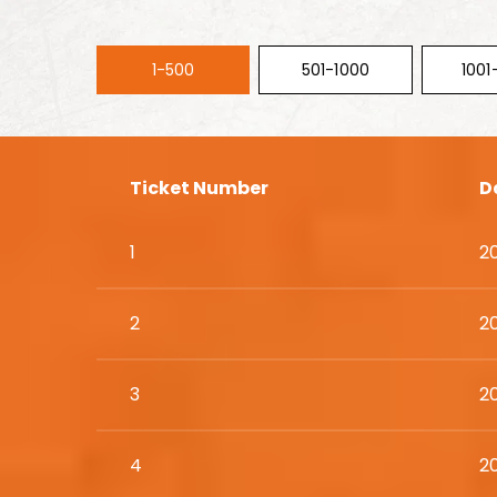
1-500
501-1000
1001
Ticket Number
D
1
2
2
2
3
2
4
2