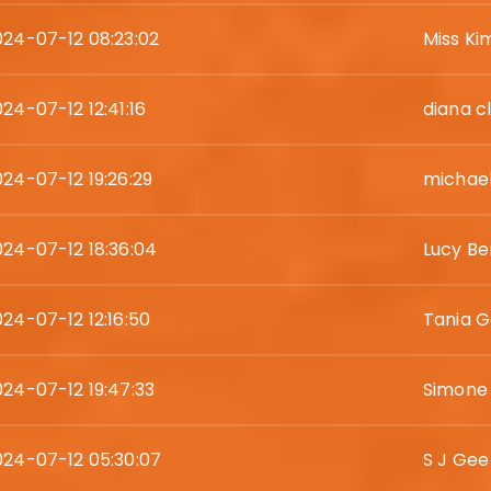
024-07-12 08:23:02
Miss K
24-07-12 12:41:16
diana c
024-07-12 19:26:29
michae
024-07-12 18:36:04
Lucy Be
024-07-12 12:16:50
Tania 
024-07-12 19:47:33
Simone
024-07-12 05:30:07
S J Gee