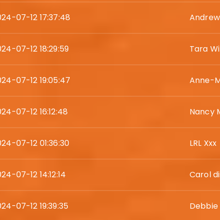
024-07-12 17:37:48
Andrew
024-07-12 18:29:59
Tara Wil
024-07-12 19:05:47
Anne-M
024-07-12 16:12:48
Nancy 
024-07-12 01:36:30
LRL Xxx
24-07-12 14:12:14
Carol d
024-07-12 19:39:35
Debbie