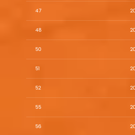
47
2
48
20
50
2
51
2
52
2
55
2
56
2