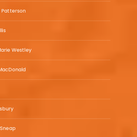
 Patterson
lis
arie Westley
MacDonald
isbury
 Sneap