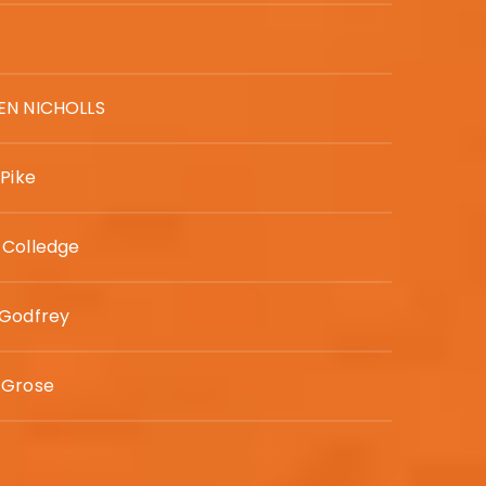
EN NICHOLLS
 Pike
 Colledge
 Godfrey
 Grose