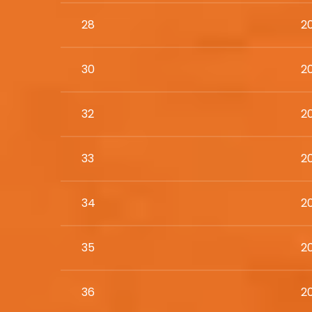
28
2
30
2
32
20
33
2
34
2
35
2
36
2