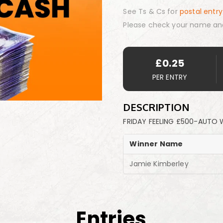
See Ts & Cs for
postal entry
Please check your name an
£
0.25
PER ENTRY
DESCRIPTION
FRIDAY FEELING £500-AUTO 
Winner Name
Jamie Kimberley
Entries