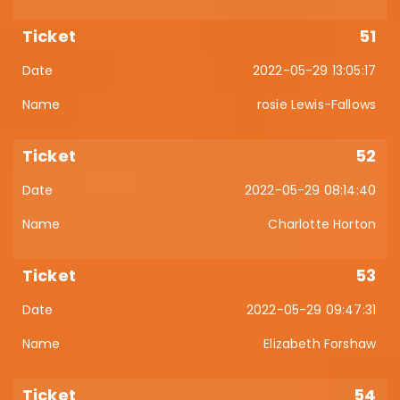
51
2022-05-29 13:05:17
rosie Lewis-Fallows
52
2022-05-29 08:14:40
Charlotte Horton
53
2022-05-29 09:47:31
Elizabeth Forshaw
54