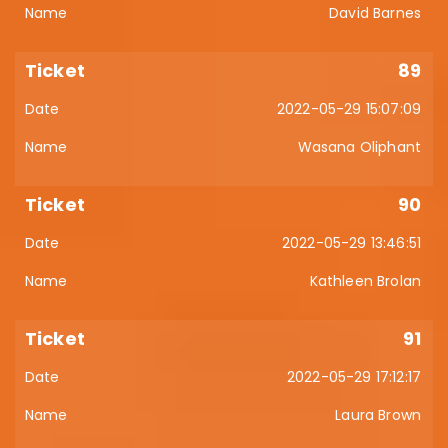
David Barnes
89
2022-05-29 15:07:09
Wasana Oliphant
90
2022-05-29 13:46:51
Kathleen Brolan
91
2022-05-29 17:12:17
Laura Brown