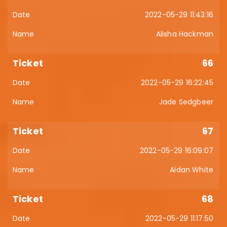
2022-05-29 11:43:16
Alisha Hackman
66
2022-05-29 16:22:45
Jade Sedgbeer
67
2022-05-29 16:09:07
Aidan White
68
2022-05-29 11:17:50