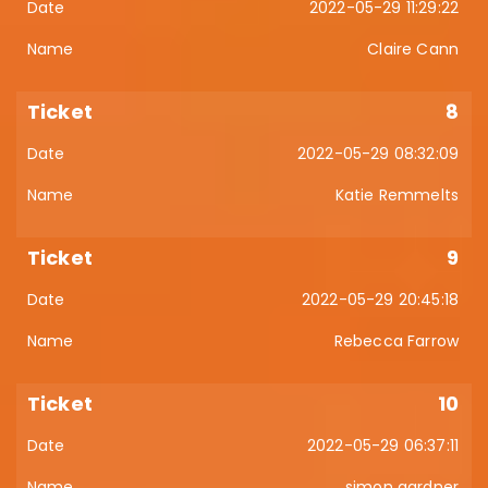
2022-05-29 11:29:22
Claire Cann
8
2022-05-29 08:32:09
Katie Remmelts
9
2022-05-29 20:45:18
Rebecca Farrow
10
2022-05-29 06:37:11
simon gardner