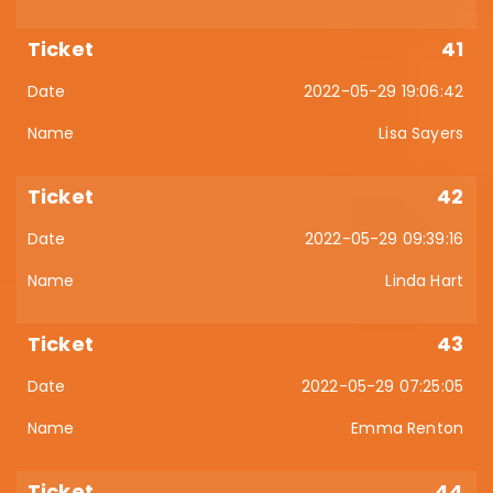
41
2022-05-29 19:06:42
Lisa Sayers
42
2022-05-29 09:39:16
Linda Hart
43
2022-05-29 07:25:05
Emma Renton
44