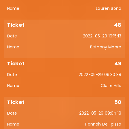
Lauren Bond
48
2022-05-29 19:15:13
Bethany Moore
49
2022-05-29 09:30:38
Claire Hills
50
2022-05-29 09:04:18
Hannah Del-pizzo