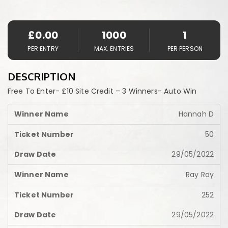
£
0.00
1000
1
PER ENTRY
MAX. ENTRIES
PER PERSON
DESCRIPTION
Free To Enter- £10 Site Credit – 3 Winners- Auto Win
Hannah D
50
29/05/2022
Ray Ray
252
29/05/2022