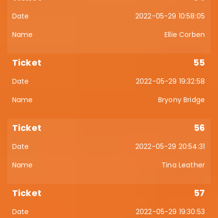
2022-05-29 10:58:05
Ellie Corben
55
2022-05-29 19:32:58
Bryony Bridge
56
2022-05-29 20:54:31
Tina Leather
57
2022-05-29 19:30:53