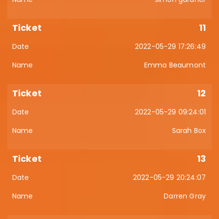
11
2022-05-29 17:26:49
Emma Beaumont
12
2022-05-29 09:24:01
Sarah Box
13
2022-05-29 20:24:07
Darren Gray