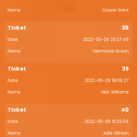
Cassie Gent
38
2022-05-29 20:27:46
Hermione Green
39
2022-05-29 18:08:27
Vikki Williams
40
2022-05-29 16:22:04
Julie Gibson