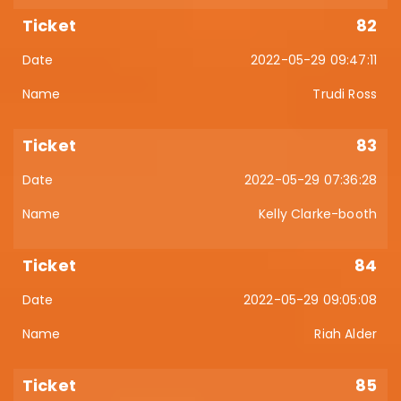
82
2022-05-29 09:47:11
Trudi Ross
83
2022-05-29 07:36:28
Kelly Clarke-booth
84
2022-05-29 09:05:08
Riah Alder
85