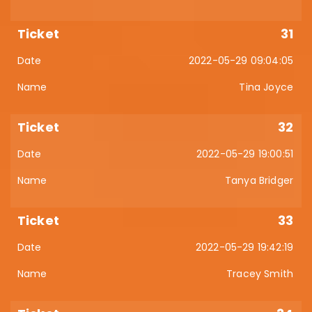
31
2022-05-29 09:04:05
Tina Joyce
32
2022-05-29 19:00:51
Tanya Bridger
33
2022-05-29 19:42:19
Tracey Smith