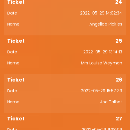
24
2022-05-29 14:02:34
Angelica Pickles
25
2022-05-29 13:14:13
Mrs Louise Weyman
26
2022-05-29 15:57:39
Joe Talbot
27
2022-05-29 11:38:09