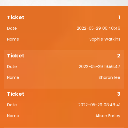
1
2022-05-29 06:40:46
Sophie Watkins
2
2022-05-29 19:56:47
Sharon lee
3
2022-05-29 08:48:41
Alison Farley