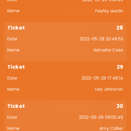
hayley austin
28
2022-05-29 20:49:53
Natasha Case
29
2022-05-29 17:48:14
Lisa Johnston
30
2022-05-29 09:00:46
Amy Collier