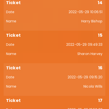
14
2022-05-29 10:06:51
Harry Bishop
15
2022-05-29 09:49:33
Sharon Harvey
16
2022-05-29 09:15:20
Nicola Wills
17