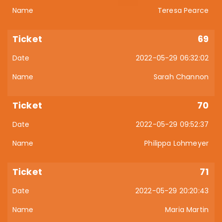
Teresa Pearce
69
2022-05-29 06:32:02
Sarah Channon
70
2022-05-29 09:52:37
Philippa Lohmeyer
71
2022-05-29 20:20:43
Maria Martin