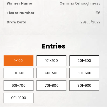
Gemma Oshaughnessy
216
29/05/2022
Entries
1-100
101-200
201-300
301-400
401-500
501-600
601-700
701-800
801-900
901-1000