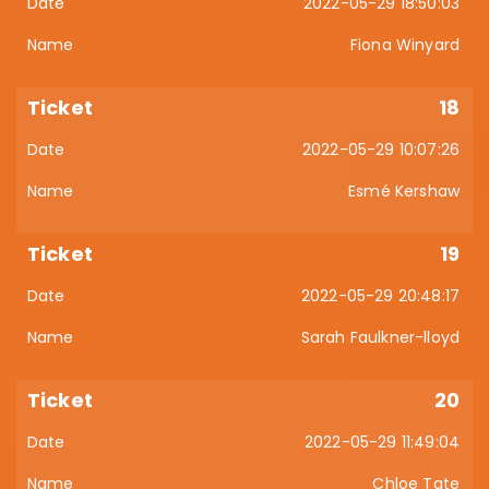
2022-05-29 18:50:03
Fiona Winyard
18
2022-05-29 10:07:26
Esmé Kershaw
19
2022-05-29 20:48:17
Sarah Faulkner-lloyd
20
2022-05-29 11:49:04
Chloe Tate