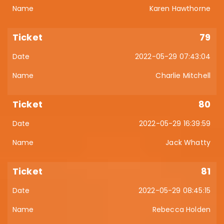
Karen Hawthorne
79
2022-05-29 07:43:04
Charlie Mitchell
80
2022-05-29 16:39:59
Jack Whatty
81
2022-05-29 08:45:15
Rebecca Holden