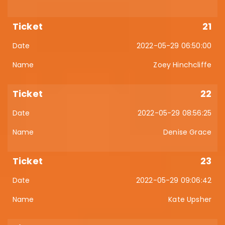
21
2022-05-29 06:50:00
Zoey Hinchcliffe
22
2022-05-29 08:56:25
Denise Grace
23
2022-05-29 09:06:42
Kate Upsher