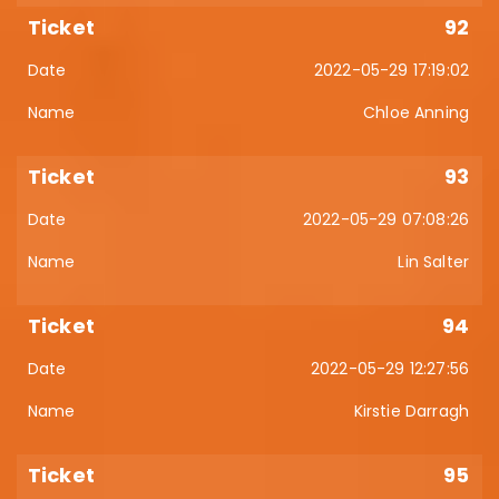
92
2022-05-29 17:19:02
Chloe Anning
93
2022-05-29 07:08:26
Lin Salter
94
2022-05-29 12:27:56
Kirstie Darragh
95