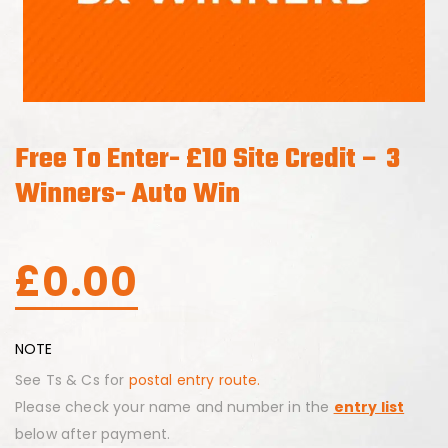
Free To Enter- £10 Site Credit – 3
Winners- Auto Win
£
0.00
NOTE
See Ts & Cs for
postal entry route.
Please check your name and number in the
entry list
below after payment.