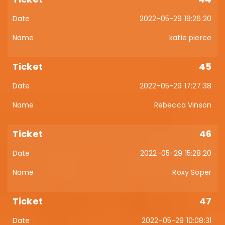
2022-05-29 19:26:20
katie pierce
45
2022-05-29 17:27:38
Rebecca Vinson
46
2022-05-29 15:28:20
Roxy Soper
47
2022-05-29 10:08:31