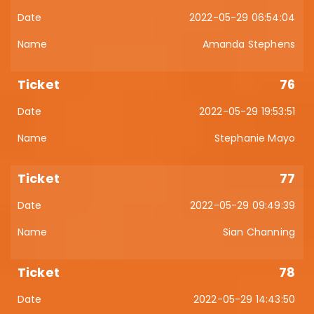
2022-05-29 06:54:04
Amanda Stephens
76
2022-05-29 19:53:51
Stephanie Mayo
77
2022-05-29 09:49:39
Sian Channing
78
2022-05-29 14:43:50