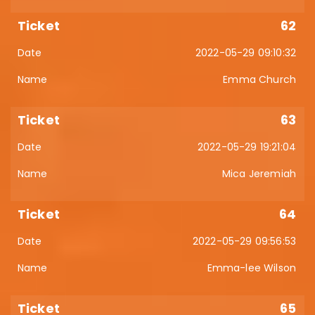
62
2022-05-29 09:10:32
Emma Church
63
2022-05-29 19:21:04
Mica Jeremiah
64
2022-05-29 09:56:53
Emma-lee Wilson
65