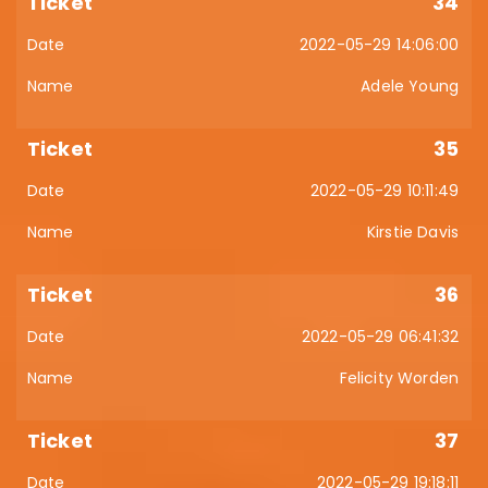
34
2022-05-29 14:06:00
Adele Young
35
2022-05-29 10:11:49
Kirstie Davis
36
2022-05-29 06:41:32
Felicity Worden
37
2022-05-29 19:18:11