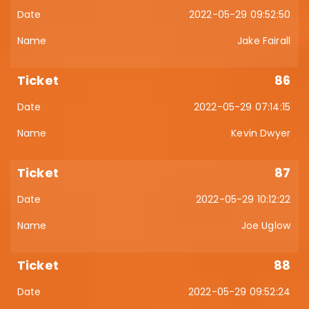
2022-05-29 09:52:50
Jake Fairall
86
2022-05-29 07:14:15
Kevin Dwyer
87
2022-05-29 10:12:22
Joe Uglow
88
2022-05-29 09:52:24