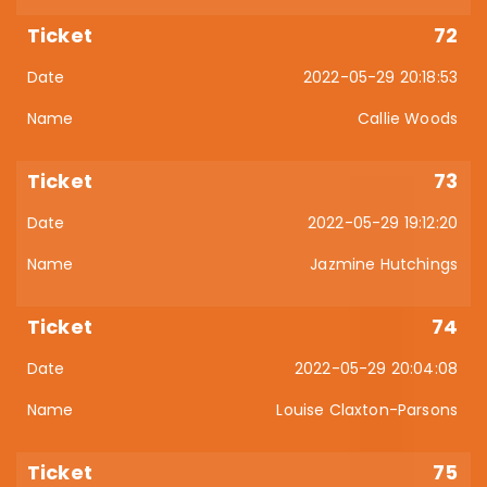
72
2022-05-29 20:18:53
Callie Woods
73
2022-05-29 19:12:20
Jazmine Hutchings
74
2022-05-29 20:04:08
Louise Claxton-Parsons
75