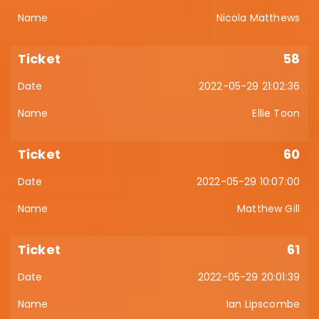
Nicola Matthews
58
2022-05-29 21:02:36
Ellie Toon
60
2022-05-29 10:07:00
Matthew Gill
61
2022-05-29 20:01:39
Ian Lipscombe