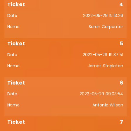
4
2022-05-29 15:13:26
Sarah Carpenter
5
2022-05-29 19:37:51
James Stapleton
6
2022-05-29 09:03:54
Antonia Wilson
7