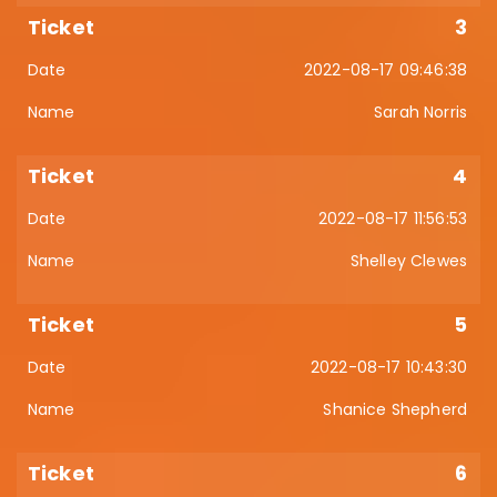
3
2022-08-17 09:46:38
Sarah Norris
4
2022-08-17 11:56:53
Shelley Clewes
5
2022-08-17 10:43:30
Shanice Shepherd
6