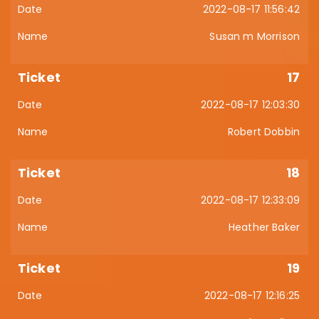
2022-08-17 11:56:42
Susan m Morrison
17
2022-08-17 12:03:30
Robert Dobbin
18
2022-08-17 12:33:09
Heather Baker
19
2022-08-17 12:16:25