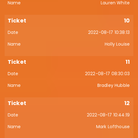
Lauren White
10
2022-08-17 10:38:13
Holly Louise
11
2022-08-17 08:30:03
Bradley Hubble
12
2022-08-17 10:44:19
Mark Lofthouse