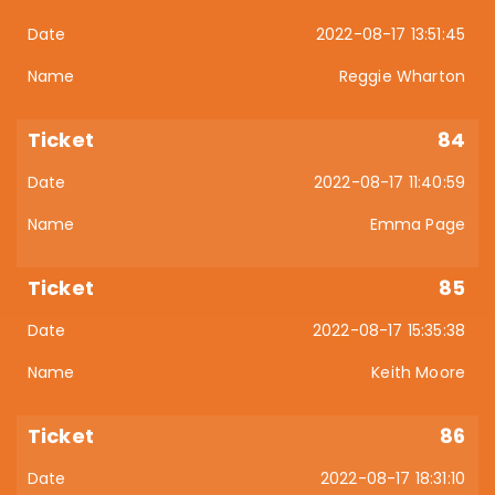
2022-08-17 13:51:45
Reggie Wharton
84
2022-08-17 11:40:59
Emma Page
85
2022-08-17 15:35:38
Keith Moore
86
2022-08-17 18:31:10