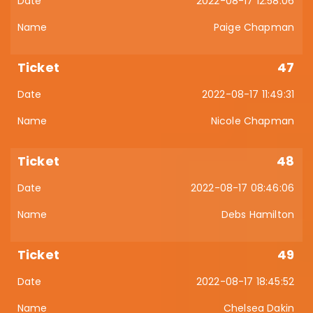
2022-08-17 12:58:06
Paige Chapman
47
2022-08-17 11:49:31
Nicole Chapman
48
2022-08-17 08:46:06
Debs Hamilton
49
2022-08-17 18:45:52
Chelsea Dakin