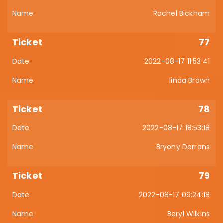
Rachel Bickham
77
2022-08-17 11:53:41
linda Brown
78
2022-08-17 18:53:18
Bryony Dorrans
79
2022-08-17 09:24:18
Beryl Wilkins