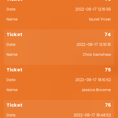
2022-08-17 12:16:56
laurel Ynzer
74
2022-08-17 12:10:15
Chris Earnshaw
75
2022-08-17 18:10:52
Jessica Broome
76
2022-08-17 18:48:52