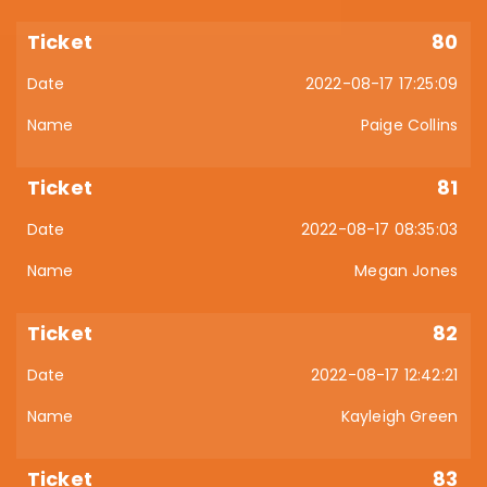
80
2022-08-17 17:25:09
Paige Collins
81
2022-08-17 08:35:03
Megan Jones
82
2022-08-17 12:42:21
Kayleigh Green
83