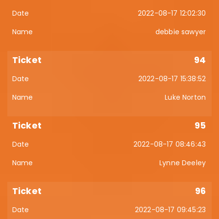
2022-08-17 12:02:30
debbie sawyer
94
2022-08-17 15:38:52
Luke Norton
95
2022-08-17 08:46:43
Lynne Deeley
96
2022-08-17 09:45:23