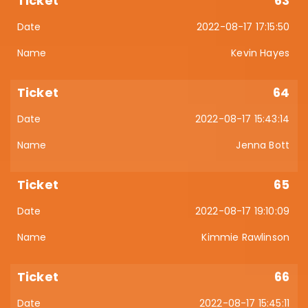
63
2022-08-17 17:15:50
Kevin Hayes
64
2022-08-17 15:43:14
Jenna Bott
65
2022-08-17 19:10:09
Kimmie Rawlinson
66
2022-08-17 15:45:11