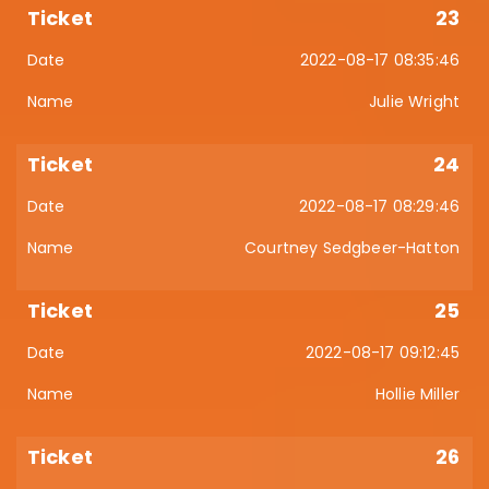
23
2022-08-17 08:35:46
Julie Wright
24
2022-08-17 08:29:46
Courtney Sedgbeer-Hatton
25
2022-08-17 09:12:45
Hollie Miller
26