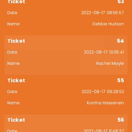
53
2022-08-17 08:56:57
Debbie Hudson
54
2022-08-17 13:05:41
Rachel Mayle
55
2022-08-17 09:28:52
Korrina Hassanein
56
2022-08-17 11:48:37