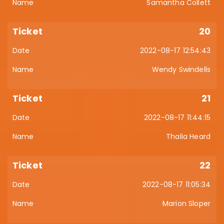
Samantha Collett
20
2022-08-17 12:54:43
Wendy Swindells
21
2022-08-17 11:44:15
Thalia Heard
22
2022-08-17 11:05:34
Marion Sloper