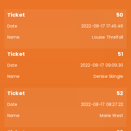
50
2022-08-17 17:45:46
Louise Threlfall
51
2022-08-17 09:09:30
Denise Skingle
52
2022-08-17 08:27:22
Marie West