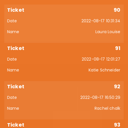
90
2022-08-17 10:31:34
Laura Louise
91
2022-08-17 12:01:27
Katie Schneider
92
2022-08-17 16:50:29
Rachel chalk
93