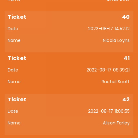
40
2022-08-17 14:52:12
Nicola Loyns
41
2022-08-17 08:39:21
Rachel Scott
42
2022-08-17 11:06:55
Alison Farley