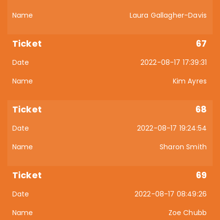
Laura Gallagher-Davis
67
2022-08-17 17:39:31
Kim Ayres
68
2022-08-17 19:24:54
Sharon Smith
69
2022-08-17 08:49:26
Zoe Chubb