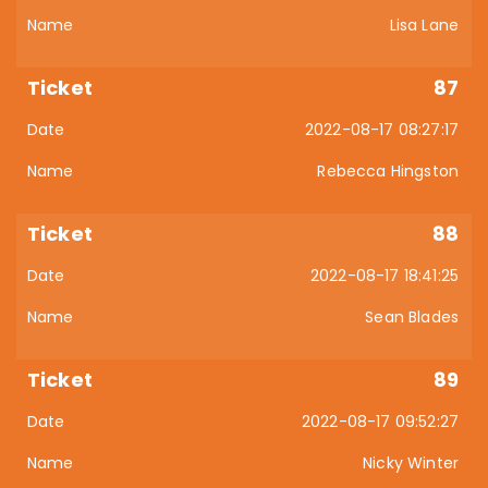
Lisa Lane
87
2022-08-17 08:27:17
Rebecca Hingston
88
2022-08-17 18:41:25
Sean Blades
89
2022-08-17 09:52:27
Nicky Winter