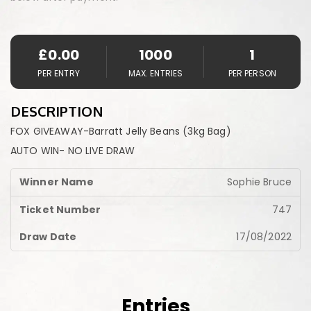
£
0.00
1000
1
PER ENTRY
MAX. ENTRIES
PER PERSON
DESCRIPTION
FOX GIVEAWAY-Barratt Jelly Beans (3kg Bag)
AUTO WIN- NO LIVE DRAW
Sophie Bruce
747
17/08/2022
Entries