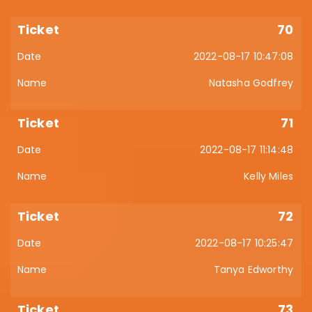
70
2022-08-17 10:47:08
Natasha Godfrey
71
2022-08-17 11:14:48
Kelly Miles
72
2022-08-17 10:25:47
Tanya Edworthy
73