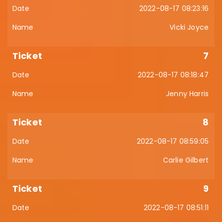
2022-08-17 08:23:16
Vicki Joyce
7
2022-08-17 08:18:47
Jenny Harris
8
2022-08-17 08:59:05
Carlie Gilbert
9
2022-08-17 08:51:11