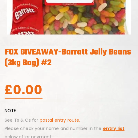
FOX GIVEAWAY-Barratt Jelly Beans
(3kg Bag) #2
£
0.00
NOTE
See Ts & Cs for
postal entry route.
Please check your name and number in the
entry list
below after payment.