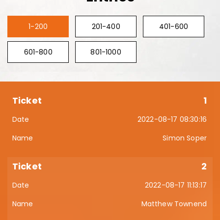
1-200
201-400
401-600
601-800
801-1000
1
2022-08-17 08:30:16
Simon Soper
2
2022-08-17 11:13:17
Matthew Townend