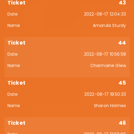
43
2022-08-17 12:04:33
Amanda Sturdy
44
2022-08-17 10:56:58
Charmaine Glew
45
2022-08-17 18:50:33
Sharon Holmes
46