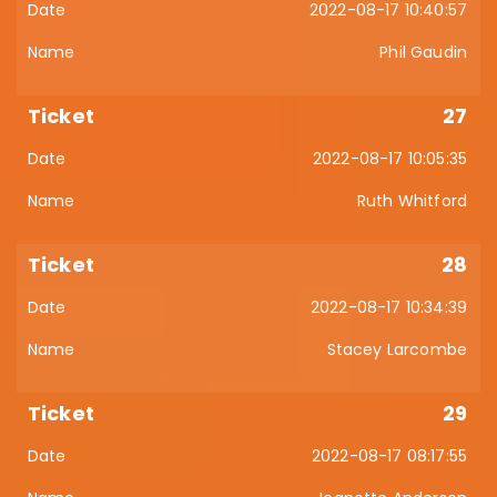
2022-08-17 10:40:57
Phil Gaudin
27
2022-08-17 10:05:35
Ruth Whitford
28
2022-08-17 10:34:39
Stacey Larcombe
29
2022-08-17 08:17:55