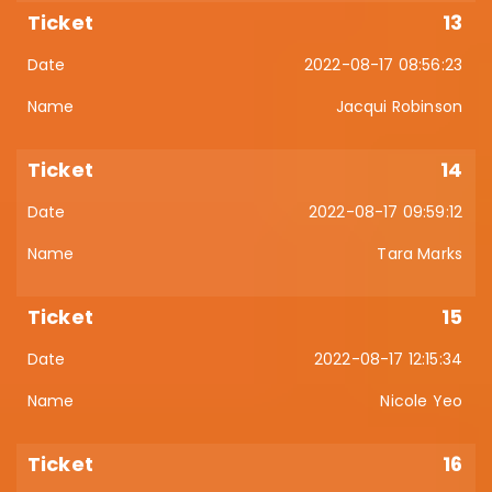
13
2022-08-17 08:56:23
Jacqui Robinson
14
2022-08-17 09:59:12
Tara Marks
15
2022-08-17 12:15:34
Nicole Yeo
16