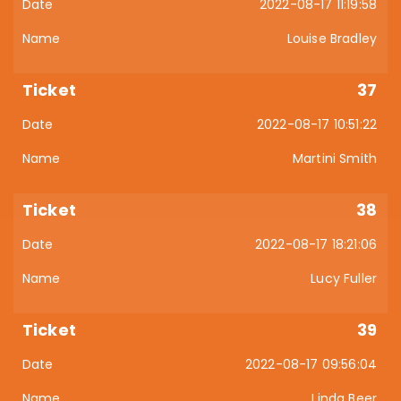
2022-08-17 11:19:58
Louise Bradley
37
2022-08-17 10:51:22
Martini Smith
38
2022-08-17 18:21:06
Lucy Fuller
39
2022-08-17 09:56:04
Linda Beer