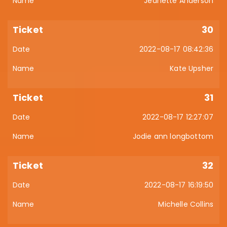
Jeanette Anderson
30
2022-08-17 08:42:36
Kate Upsher
31
2022-08-17 12:27:07
Jodie ann longbottom
32
2022-08-17 16:19:50
Michelle Collins