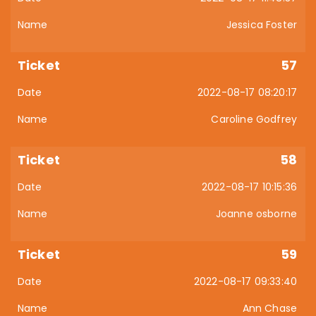
Jessica Foster
57
2022-08-17 08:20:17
Caroline Godfrey
58
2022-08-17 10:15:36
Joanne osborne
59
2022-08-17 09:33:40
Ann Chase