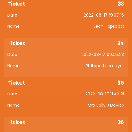
33
2022-08-17 19:07:16
Leah Tapscott
34
2022-08-17 09:05:28
Philippa Lohmeyer
35
2022-08-17 11:46:21
Mrs Sally J Davies
36