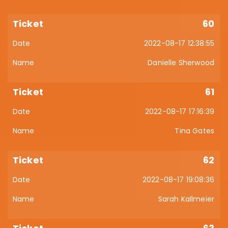
60
2022-08-17 12:38:55
Danielle Sherwood
61
2022-08-17 17:16:39
Tina Gates
62
2022-08-17 19:08:36
Sarah Kallmeier