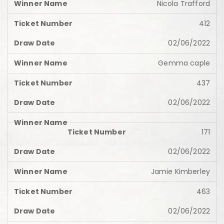
Nicola Trafford
412
02/06/2022
Gemma caple
437
02/06/2022
171
02/06/2022
Jamie Kimberley
463
02/06/2022