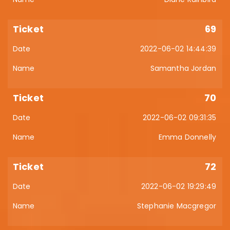
69
2022-06-02 14:44:39
Samantha Jordan
70
2022-06-02 09:31:35
Emma Donnelly
72
2022-06-02 19:29:49
Stephanie Macgregor