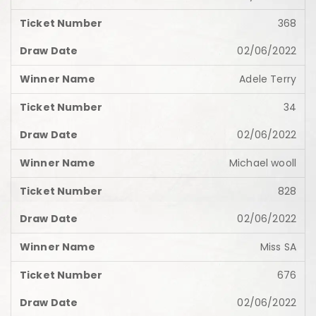
368
02/06/2022
Adele Terry
34
02/06/2022
Michael wooll
828
02/06/2022
Miss SA
676
02/06/2022