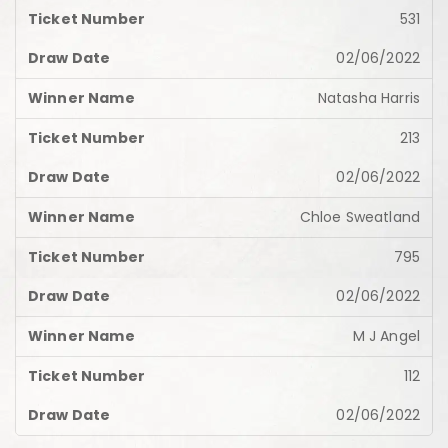
531
02/06/2022
Natasha Harris
213
02/06/2022
Chloe Sweatland
795
02/06/2022
M J Angel
112
02/06/2022