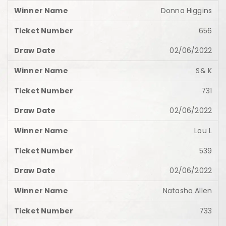
Donna Higgins
656
02/06/2022
S& K
731
02/06/2022
Lou L
539
02/06/2022
Natasha Allen
733