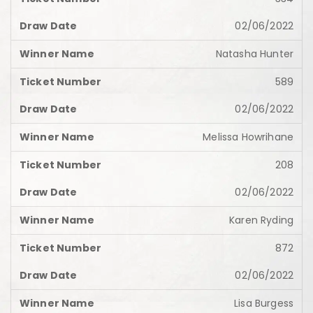
02/06/2022
Natasha Hunter
589
02/06/2022
Melissa Howrihane
208
02/06/2022
Karen Ryding
872
02/06/2022
Lisa Burgess