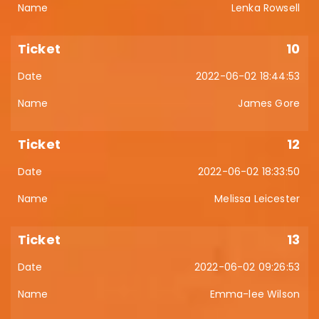
Lenka Rowsell
10
2022-06-02 18:44:53
James Gore
12
2022-06-02 18:33:50
Melissa Leicester
13
2022-06-02 09:26:53
Emma-lee Wilson