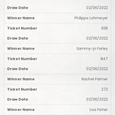
02/06/2022
Philippa Lohmeyer
938
02/06/2022
Sammy-jo Farley
847
02/06/2022
Rachel Palmer
272
02/06/2022
Lisa Fisher