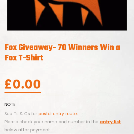
Fox Giveaway- 70 Winners Win a
Fox T-Shirt
£
0.00
NOTE
See Ts & Cs for
postal entry route.
Please check your name and number in the
entry list
below after payment.