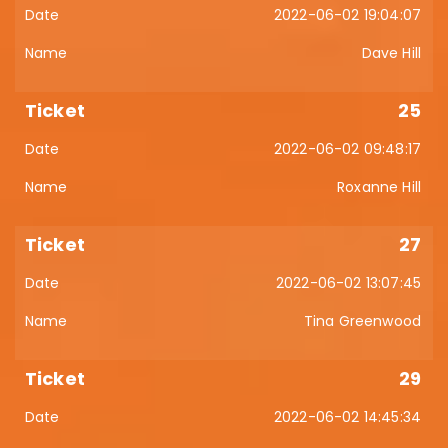
2022-06-02 19:04:07
Dave Hill
25
2022-06-02 09:48:17
Roxanne Hill
27
2022-06-02 13:07:45
Tina Greenwood
29
2022-06-02 14:45:34