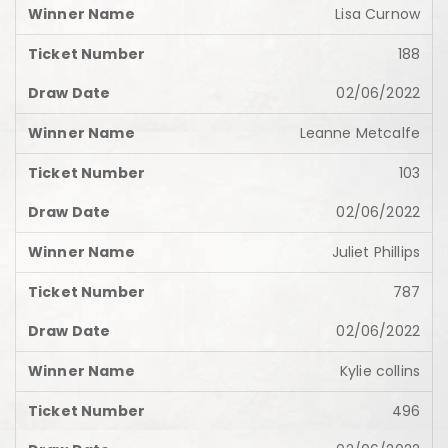
Lisa Curnow
188
02/06/2022
Leanne Metcalfe
103
02/06/2022
Juliet Phillips
787
02/06/2022
Kylie collins
496