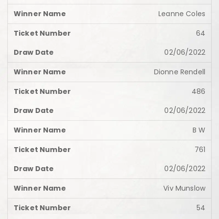
Leanne Coles
64
02/06/2022
Dionne Rendell
486
02/06/2022
B W
761
02/06/2022
Viv Munslow
54