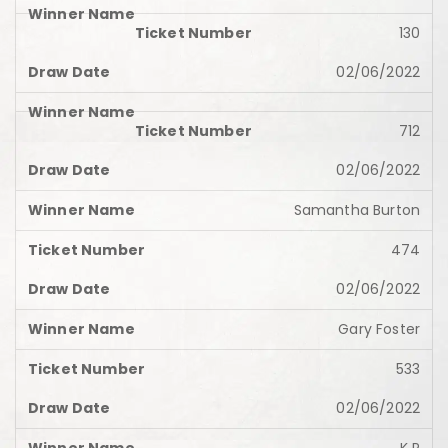
130
02/06/2022
712
02/06/2022
Samantha Burton
474
02/06/2022
Gary Foster
533
02/06/2022