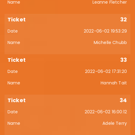
Leanne Fletcher
32
2022-06-02 19:53:29
Michelle Chubb
33
2022-06-02 17:31:20
Hannah Tait
34
2022-06-02 16:00:12
Adele Terry