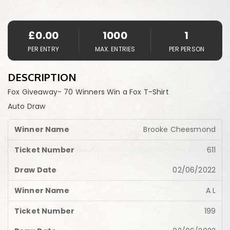
£
0.00
1000
1
PER ENTRY
MAX. ENTRIES
PER PERSON
DESCRIPTION
Fox Giveaway- 70 Winners Win a Fox T-Shirt
Auto Draw
Brooke Cheesmond
611
02/06/2022
A L
199