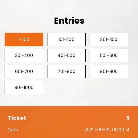
Entries
1-100
101-200
201-300
301-400
401-500
501-600
601-700
701-800
801-900
901-1000
5
2022-06-02 09:00:14