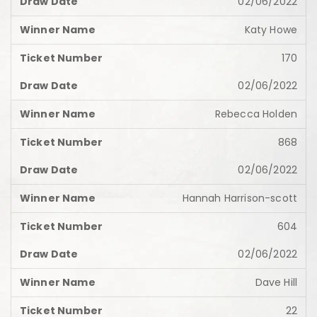
02/06/2022
Katy Howe
170
02/06/2022
Rebecca Holden
868
02/06/2022
Hannah Harrison-scott
604
02/06/2022
Dave Hill
22