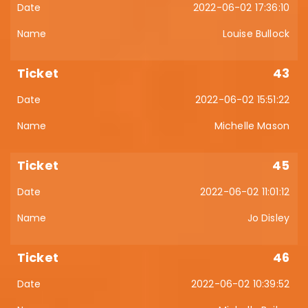
2022-06-02 17:36:10
Louise Bullock
43
2022-06-02 15:51:22
Michelle Mason
45
2022-06-02 11:01:12
Jo Disley
46
2022-06-02 10:39:52