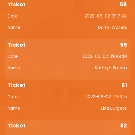
58
2022-06-02 16:17:24
Darryl Waters
59
2022-06-02 09:44:10
Kathryn Broom
61
2022-06-02 17:53:15
Lisa Burgess
62