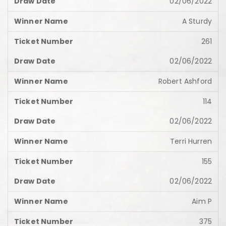
02/06/2022
A Sturdy
261
02/06/2022
Robert Ashford
114
02/06/2022
Terri Hurren
155
02/06/2022
Aim P
375