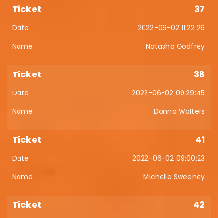
37
2022-06-02 11:22:26
Natasha Godfrey
38
2022-06-02 09:29:45
Donna Walters
41
2022-06-02 09:00:23
Michelle Sweeney
42