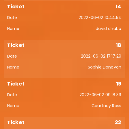
14
2022-06-02 10:44:54
david chubb
18
2022-06-02 17:17:29
Sophie Donovan
19
2022-06-02 09:18:39
Courtney Ross
22