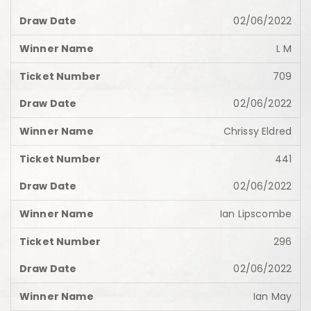
02/06/2022
L M
709
02/06/2022
Chrissy Eldred
441
02/06/2022
Ian Lipscombe
296
02/06/2022
Ian May