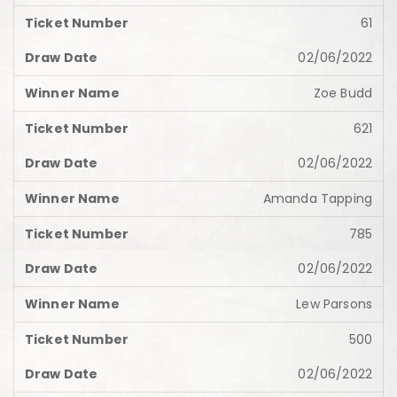
61
02/06/2022
Zoe Budd
621
02/06/2022
Amanda Tapping
785
02/06/2022
Lew Parsons
500
02/06/2022