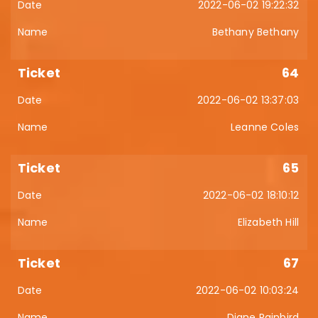
2022-06-02 19:22:32
Bethany Bethany
64
2022-06-02 13:37:03
Leanne Coles
65
2022-06-02 18:10:12
Elizabeth Hill
67
2022-06-02 10:03:24
Diane Rainbird