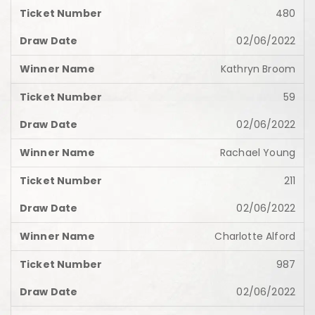
480
02/06/2022
Kathryn Broom
59
02/06/2022
Rachael Young
211
02/06/2022
Charlotte Alford
987
02/06/2022