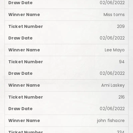
02/06/2022
Miss toms
209
02/06/2022
Lee Mayo
94
02/06/2022
Ami Laskey
216
02/06/2022
john fishacre
334