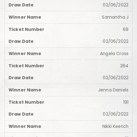
02/06/2022
Samantha J
69
02/06/2022
Angela Cross
264
02/06/2022
Jenna Daniels
191
02/06/2022
Nikki Keetch