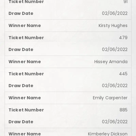
91
02/06/2022
Kirsty Hughes
479
02/06/2022
Hissey Amanda
445
02/06/2022
Emily Carpenter
885
02/06/2022
Kimberley Dickson