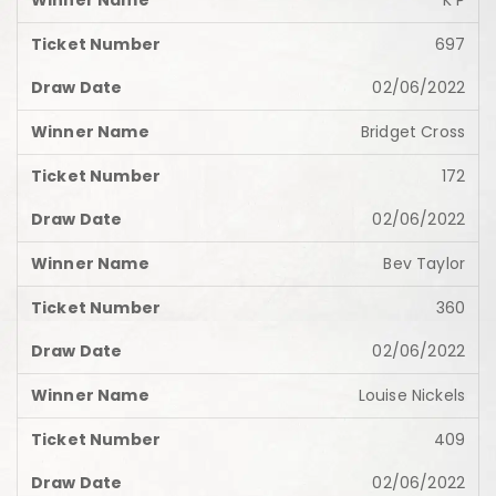
K P
697
02/06/2022
Bridget Cross
172
02/06/2022
Bev Taylor
360
02/06/2022
Louise Nickels
409
02/06/2022