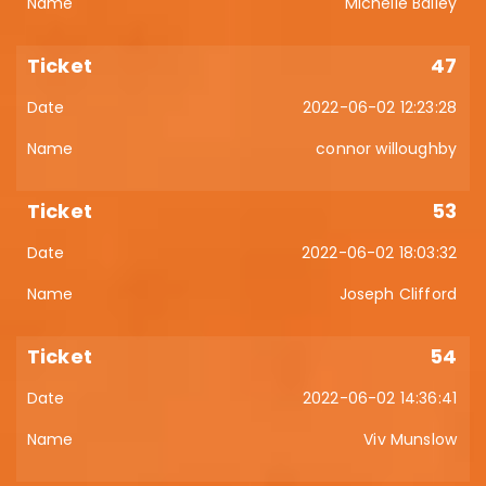
Michelle Bailey
47
2022-06-02 12:23:28
connor willoughby
53
2022-06-02 18:03:32
Joseph Clifford
54
2022-06-02 14:36:41
Viv Munslow