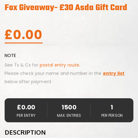
Fox Giveaway- £30 Asda Gift Card
£
0.00
NOTE
See Ts & Cs for
postal entry route.
Please check your name and number in the
entry list
below after payment.
£
0.00
1500
1
PER ENTRY
MAX. ENTRIES
PER PERSON
DESCRIPTION