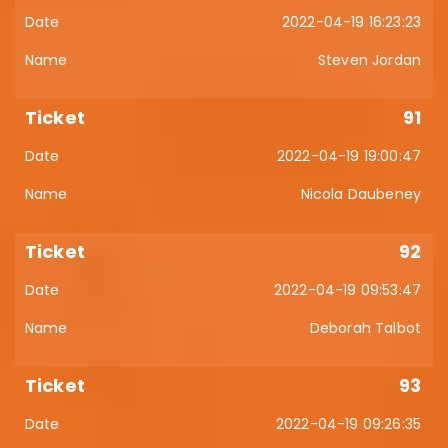
2022-04-19 16:23:23
Steven Jordan
91
2022-04-19 19:00:47
Nicola Daubeney
92
2022-04-19 09:53:47
Deborah Talbot
93
2022-04-19 09:26:35