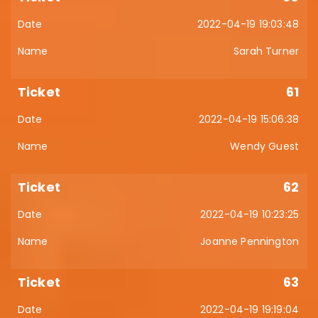
2022-04-19 19:03:48
Sarah Turner
61
2022-04-19 15:06:38
Wendy Guest
62
2022-04-19 10:23:25
Joanne Pennington
63
2022-04-19 19:19:04