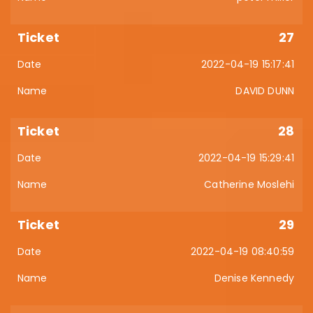
27
2022-04-19 15:17:41
DAVID DUNN
28
2022-04-19 15:29:41
Catherine Moslehi
29
2022-04-19 08:40:59
Denise Kennedy