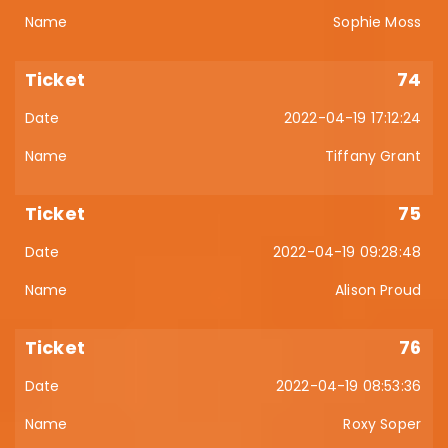
Sophie Moss
74
2022-04-19 17:12:24
Tiffany Grant
75
2022-04-19 09:28:48
Alison Proud
76
2022-04-19 08:53:36
Roxy Soper