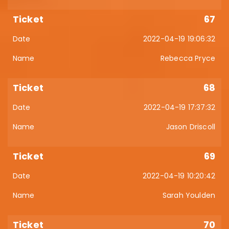
67
2022-04-19 19:06:32
Rebecca Pryce
68
2022-04-19 17:37:32
Jason Driscoll
69
2022-04-19 10:20:42
Sarah Youlden
70