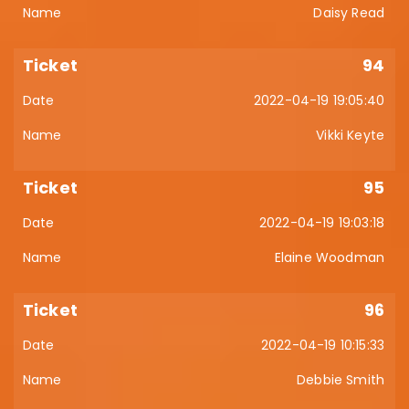
Daisy Read
94
2022-04-19 19:05:40
Vikki Keyte
95
2022-04-19 19:03:18
Elaine Woodman
96
2022-04-19 10:15:33
Debbie Smith