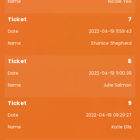
Nicole Yeo
7
2022-04-19 11:59:43
Shanice Shepherd
8
2022-04-19 11:00:39
Julie Salmon
9
2022-04-19 09:29:27
Katie Ellis