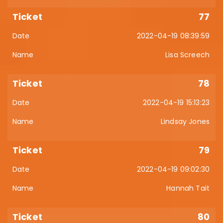
77
2022-04-19 08:39:59
Lisa Screech
78
2022-04-19 15:13:23
Lindsay Jones
79
2022-04-19 09:02:30
Hannah Tait
80