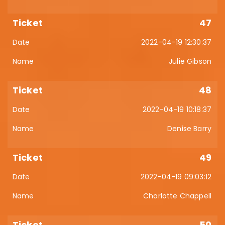
47
2022-04-19 12:30:37
Julie Gibson
48
2022-04-19 10:18:37
Denise Barry
49
2022-04-19 09:03:12
Charlotte Chappell
50