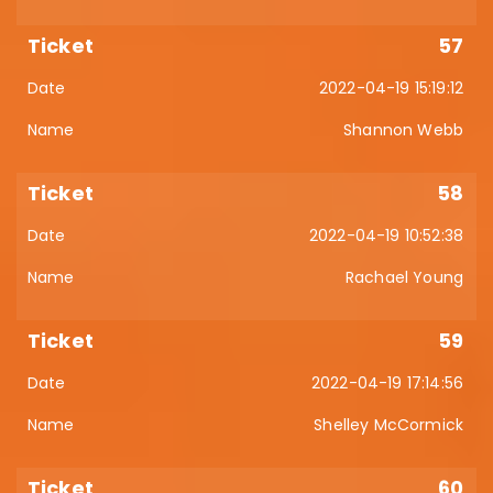
57
2022-04-19 15:19:12
Shannon Webb
58
2022-04-19 10:52:38
Rachael Young
59
2022-04-19 17:14:56
Shelley McCormick
60