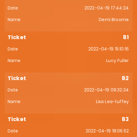
2022-04-19 17:44:24
Demi Broome
81
2022-04-19 15:10:16
Lucy Fuller
82
2022-04-19 09:32:34
Lisa Lea-tuffey
83
2022-04-19 18:06:52