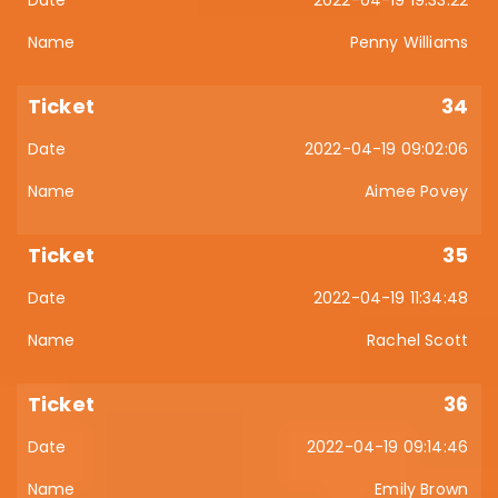
Penny Williams
34
2022-04-19 09:02:06
Aimee Povey
35
2022-04-19 11:34:48
Rachel Scott
36
2022-04-19 09:14:46
Emily Brown