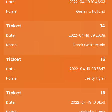
2022-04-19 10:46:03
Gemma Holland
14
2022-04-19 09:26:38
Derek Cattermole
15
2022-04-19 08:56:17
Jenty Flynn
16
2022-04-19 10:01:56
Michelle Evans