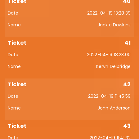
40
2022-04-19 13:28:39
Jackie Dawkins
41
2022-04-19 18:23:00
Keryn Delbridge
42
2022-04-19 11:45:59
John Anderson
43
2022-04-19 11:41:32