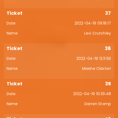
37
2022-04-19 09:18:17
Levi Crutchley
38
2022-04-19 12:11:56
Maxine Claxton
39
2022-04-19 10:39:48
Darren Stamp