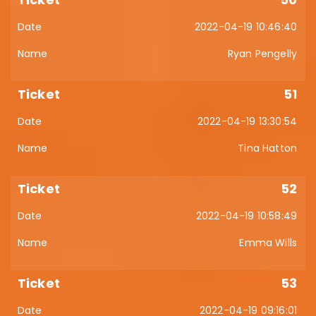
2022-04-19 10:46:40
Ryan Pengelly
51
2022-04-19 13:30:54
Tina Hatton
52
2022-04-19 10:58:49
Emma Wills
53
2022-04-19 09:16:01