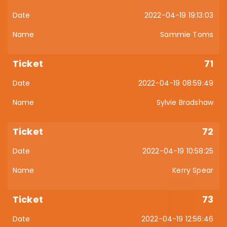
2022-04-19 19:13:03
Sammie Toms
71
2022-04-19 08:59:49
Sylvie Bradshaw
72
2022-04-19 10:58:25
Kerry Spear
73
2022-04-19 12:56:46