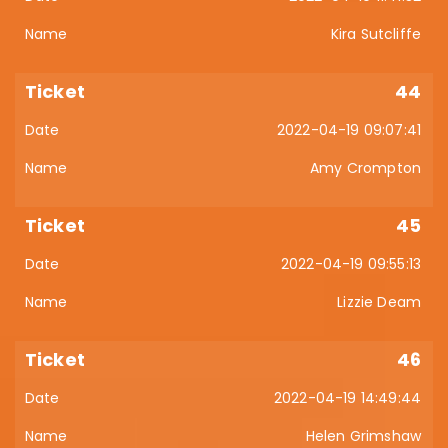
Kira Sutcliffe
44
2022-04-19 09:07:41
Amy Crompton
45
2022-04-19 09:55:13
Lizzie Deam
46
2022-04-19 14:49:44
Helen Grimshaw