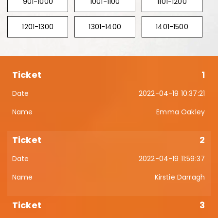
901-1000
1001-1100
1101-1200
1201-1300
1301-1400
1401-1500
1
2022-04-19 10:37:21
Emma Oakley
2
2022-04-19 11:59:37
Kirstie Darragh
3