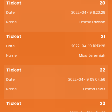
20
2022-04-19 11:20:29
Emma Lawson
21
2022-04-19 10:13:28
Mica Jeremiah
22
2022-04-19 09:04:56
Emma Lewis
23