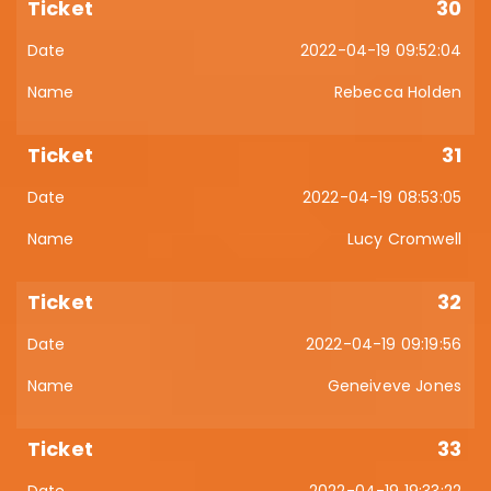
30
2022-04-19 09:52:04
Rebecca Holden
31
2022-04-19 08:53:05
Lucy Cromwell
32
2022-04-19 09:19:56
Geneiveve Jones
33
2022-04-19 19:33:22