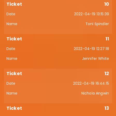
10
2022-04-19 13:15:39
Toni Spindler
11
2022-04-19 12:27:18
Jennifer White
12
2022-04-19 16:44:15
Nichola Angwin
13