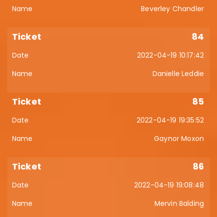
Beverley Chandler
84
2022-04-19 10:17:42
Danielle Leddie
85
2022-04-19 19:35:52
Gaynor Moxon
86
2022-04-19 19:08:48
Mervin Balding