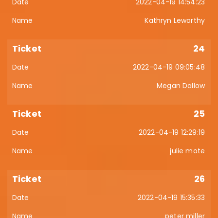
2022-04-19 14:54:23
Kathryn Leworthy
24
2022-04-19 09:05:48
Megan Dallow
25
2022-04-19 12:29:19
julie mote
26
2022-04-19 15:35:33
peter miller