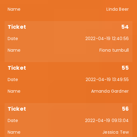
Linda Beer
54
2022-04-19 12:40:56
Fiona turnbull
55
2022-04-19 13:49:55
Amanda Gardner
56
2022-04-19 09:13:04
Jessica Tew