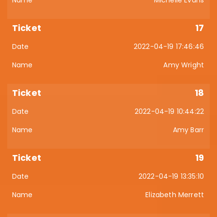
17
2022-04-19 17:46:46
Amy Wright
18
2022-04-19 10:44:22
Amy Barr
19
2022-04-19 13:35:10
Elizabeth Merrett