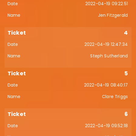
2022-04-19 09:22:51
Jen Fitzgerald
4
2022-04-19 12:47:34
Steph Sutherland
5
2022-04-19 08:40:17
Clare Triggs
6
2022-04-19 09:52:18