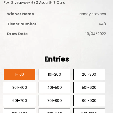
Fox Giveaway- £30 Asda Gift Card
Nancy stevens
448
19/04/2022
Entries
1-100
101-200
201-300
301-400
401-500
501-600
601-700
701-800
801-900