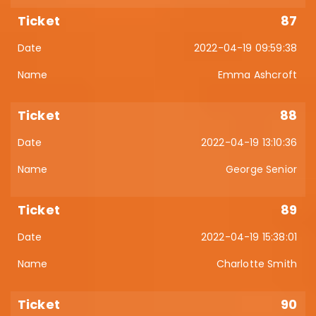
87
2022-04-19 09:59:38
Emma Ashcroft
88
2022-04-19 13:10:36
George Senior
89
2022-04-19 15:38:01
Charlotte Smith
90