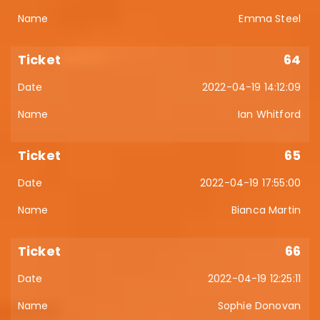
Emma Steel
64
2022-04-19 14:12:09
Ian Whitford
65
2022-04-19 17:55:00
Bianca Martin
66
2022-04-19 12:25:11
Sophie Donovan