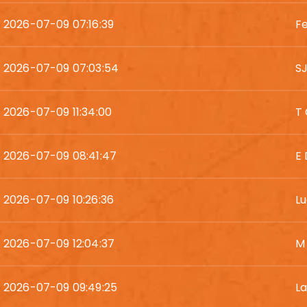
2026-07-09 07:16:39
F
2026-07-09 07:03:54
S
2026-07-09 11:34:00
T
2026-07-09 08:41:47
E 
2026-07-09 10:26:36
Lu
2026-07-09 12:04:37
M
2026-07-09 09:49:25
L