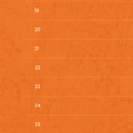
19
20
21
22
23
24
25