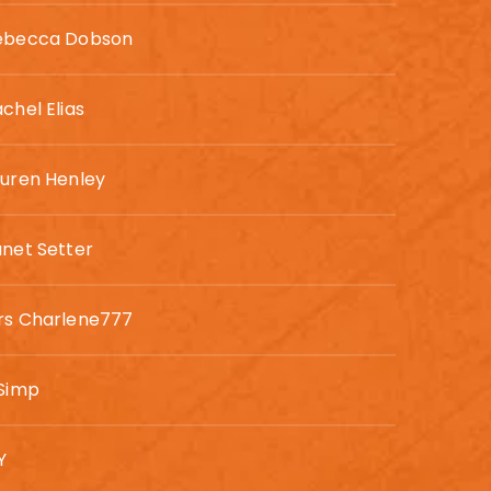
ebecca Dobson
chel Elias
auren Henley
net Setter
rs Charlene777
 Simp
Y