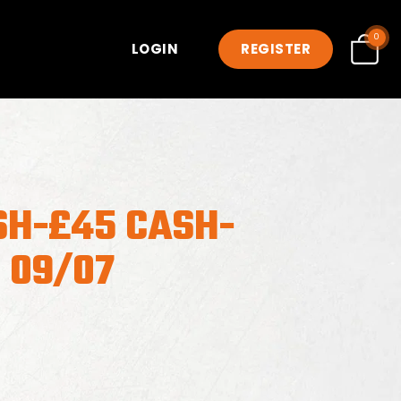
0
LOGIN
REGISTER
SH-£45 CASH-
 09/07