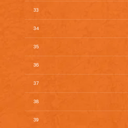
33
34
35
36
37
38
39