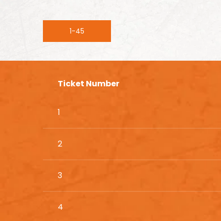
1-45
Ticket Number
1
2
3
4