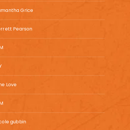
amantha Grice
errett Pearson
 M
Y
ne Love
 M
cole gubbin