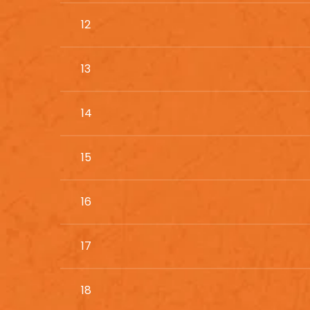
12
13
14
15
16
17
18