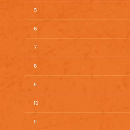
5
6
7
8
9
10
11