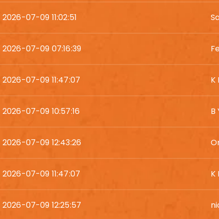
2026-07-09 11:02:51
S
2026-07-09 07:16:39
F
2026-07-09 11:47:07
K
2026-07-09 10:57:16
B 
2026-07-09 12:43:26
O
2026-07-09 11:47:07
K
2026-07-09 12:25:57
ni