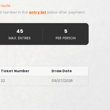
 route.
d number in the
entry list
below after payment.
45
5
MAX. ENTRIES
PER PERSON
Ticket Number
Draw Date
32
09/07/2026