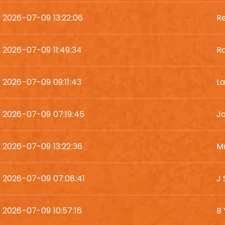
2026-07-09 13:22:06
R
2026-07-09 11:49:34
Ra
2026-07-09 09:11:43
L
2026-07-09 07:19:45
Ja
2026-07-09 13:22:36
M
2026-07-09 07:08:41
J
2026-07-09 10:57:16
B 