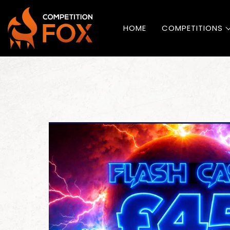
HOME
COMPETITIONS