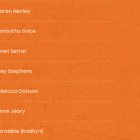
auren Henley
amantha Grice
net Setter
oey Stephens
ebecca Dobson
ynne Jeary
eraldine Bradford