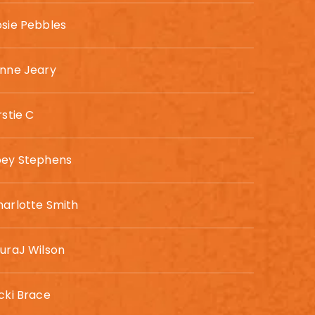
osie Pebbles
ynne Jeary
rstie C
oey Stephens
harlotte Smith
uraJ Wilson
cki Brace