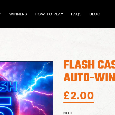
WINNERS
HOW TO PLAY
FAQS
BLOG
FLASH CA
AUTO-WIN
£
2.00
NOTE