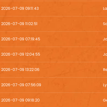
2026-07-09 09:11:43
L
2026-07-09 11:02:51
S
2026-07-09 07:19:45
Ja
2026-07-09 12:04:55
J
2026-07-09 13:22:06
R
2026-07-09 07:56:09
L
2026-07-09 09:18:20
G