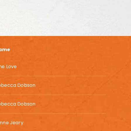
ame
ne Love
ebecca Dobson
ebecca Dobson
ynne Jeary