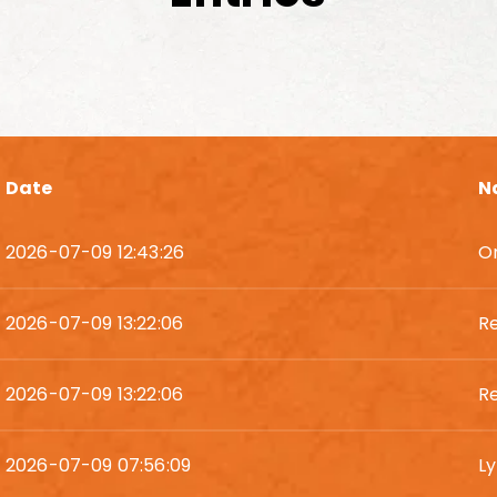
Date
N
2026-07-09 12:43:26
O
2026-07-09 13:22:06
R
2026-07-09 13:22:06
R
2026-07-09 07:56:09
L