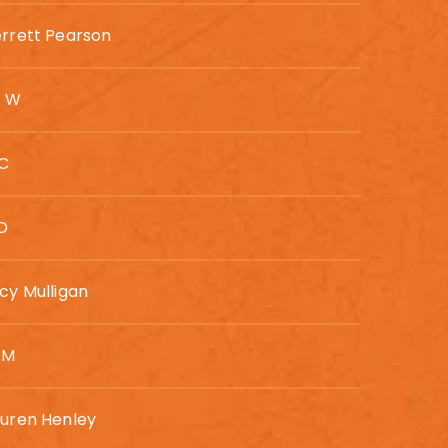
errett Pearson
J W
 C
D
cy Mulligan
 M
auren Henley