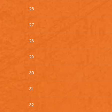
26
27
28
29
30
31
32