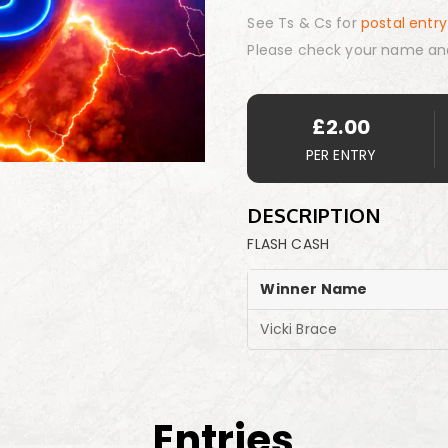
See Ts & Cs for
postal entry
Please check your name an
£
2.00
PER ENTRY
DESCRIPTION
FLASH CASH
Winner Name
Vicki Brace
Entries