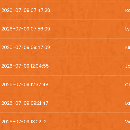
2026-07-09 07:47:28
R
2026-07-09 07:56:09
L
2026-07-09 09:47:09
Ki
2026-07-09 12:04:55
J
2026-07-09 12:37:48
C
2026-07-09 09:21:47
La
2026-07-09 13:02:12
Vi