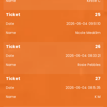
Kirstie C
25
2026-06-04 09:51:10
Nicole Meaklim
26
2026-06-04 08:33:21
Rosie Pebbles
27
2026-06-04 08:15:35
K M