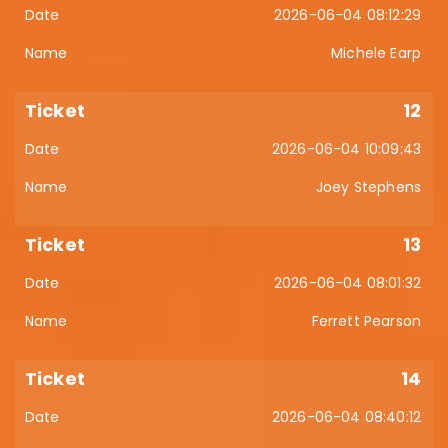
2026-06-04 08:12:29
Michele Earp
12
2026-06-04 10:09:43
Joey Stephens
13
2026-06-04 08:01:32
Ferrett Pearson
14
2026-06-04 08:40:12