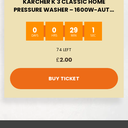
KARCHER K 3 CLASSIC HOME
PRESSURE WASHER – 1600W-AUTO
WIN 09/08
0
0
29
0
74 LEFT
£
2.00
BUY TICKET