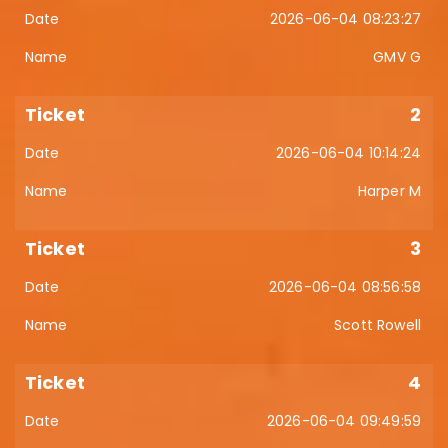
2026-06-04 08:23:27
GMV G
2
2026-06-04 10:14:24
Harper M
3
2026-06-04 08:56:58
Scott Rowell
4
2026-06-04 09:49:59