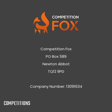
Competition Fox
PO Box 589
Newton Abbot
TQ12 9PD
Company Number: 13091634
COMPETITIONS