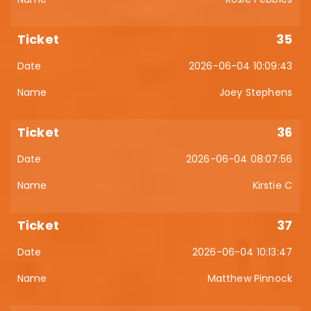
35
2026-06-04 10:09:43
Joey Stephens
36
2026-06-04 08:07:56
Kirstie C
37
2026-06-04 10:13:47
Matthew Pinnock