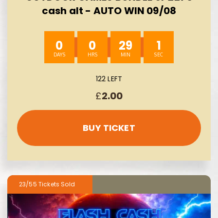
cash alt - AUTO WIN 09/08
0
0
29
0
122 LEFT
£
2.00
BUY TICKET
23/55