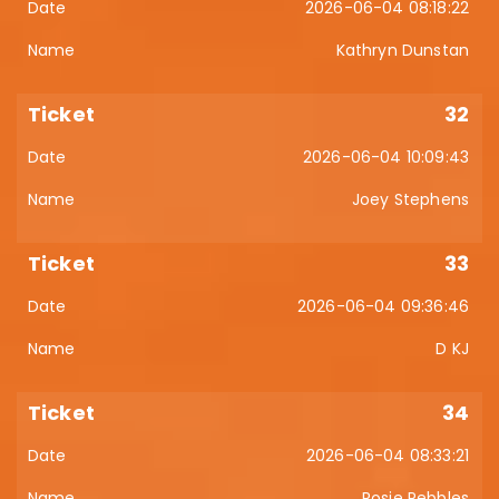
2026-06-04 08:18:22
Kathryn Dunstan
32
2026-06-04 10:09:43
Joey Stephens
33
2026-06-04 09:36:46
D KJ
34
2026-06-04 08:33:21
Rosie Pebbles