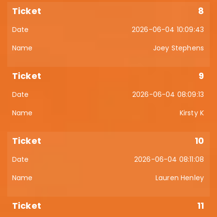
8
2026-06-04 10:09:43
Joey Stephens
9
2026-06-04 08:09:13
Kirsty K
10
2026-06-04 08:11:08
Lauren Henley
11