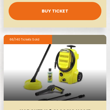
BUY TICKET
66/140