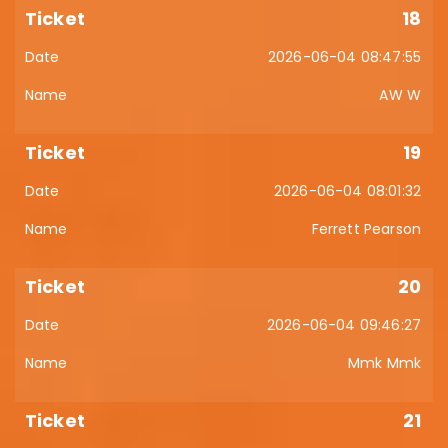
18
2026-06-04 08:47:55
AW W
19
2026-06-04 08:01:32
Ferrett Pearson
20
2026-06-04 09:46:27
Mmk Mmk
21