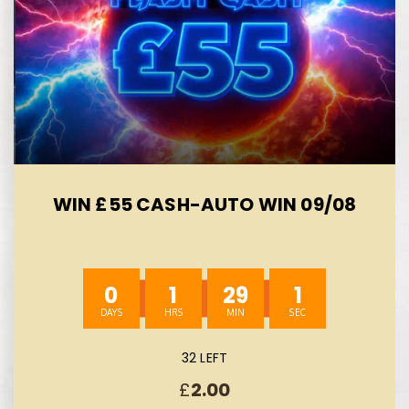
WIN £55 CASH-AUTO WIN 09/08
0
1
29
0
32 LEFT
£
2.00