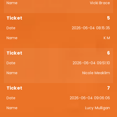
Vicki Brace
5
2026-06-04 08:15:35
K M
6
2026-06-04 09:51:10
Nicole Meaklim
7
2026-06-04 09:06:06
Lucy Mulligan