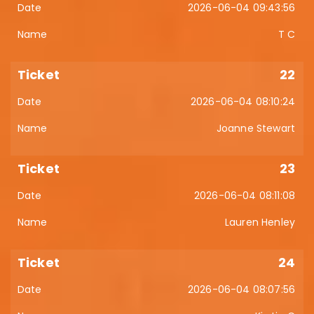
2026-06-04 09:43:56
T C
22
2026-06-04 08:10:24
Joanne Stewart
23
2026-06-04 08:11:08
Lauren Henley
24
2026-06-04 08:07:56