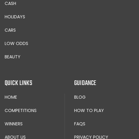
CASH
HOLIDAYS
CARS
LOW ODDS
BEAUTY
QUICK LINKS
GUIDANCE
HOME
BLOG
COMPETITIONS
HOW TO PLAY
WINNERS
FAQS
ABOUT US
PRIVACY POLICY