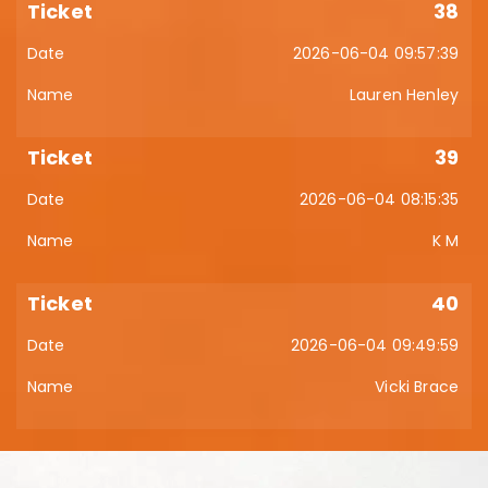
38
2026-06-04 09:57:39
Lauren Henley
39
2026-06-04 08:15:35
K M
40
2026-06-04 09:49:59
Vicki Brace