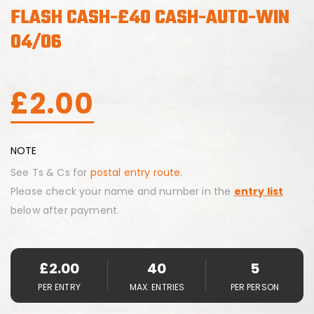
FLASH CASH-£40 CASH-AUTO-WIN
04/06
£
2.00
NOTE
See Ts & Cs for
postal entry route.
Please check your name and number in the
entry list
below after payment.
£
2.00
40
5
PER ENTRY
MAX. ENTRIES
PER PERSON