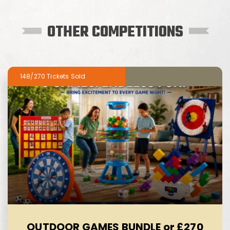
OTHER COMPETITIONS
148/270
OUTDOOR GAMES BUNDLE or £270