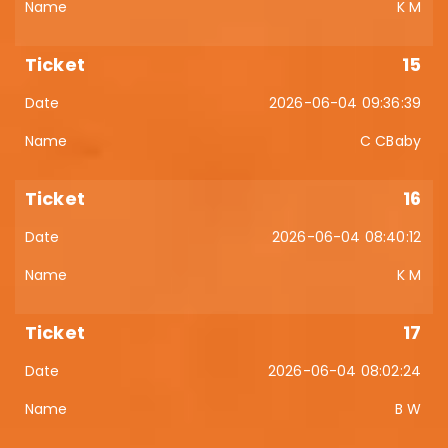
K M
15
2026-06-04 09:36:39
C CBaby
16
2026-06-04 08:40:12
K M
17
2026-06-04 08:02:24
B W