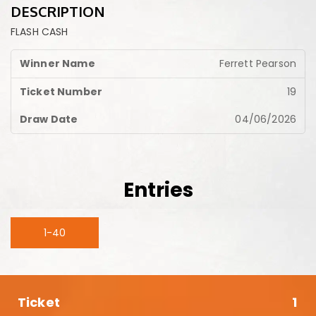
DESCRIPTION
FLASH CASH
Ferrett Pearson
19
04/06/2026
Entries
1-40
1