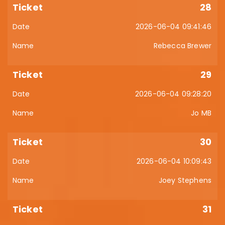
28
2026-06-04 09:41:46
Rebecca Brewer
29
2026-06-04 09:28:20
Jo MB
30
2026-06-04 10:09:43
Joey Stephens
31