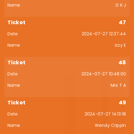
D K J
47
2024-07-27 12:37:44
Izzy E
48
2024-07-27 10:48:00
Mrs T A
49
2024-07-27 14:13:18
Wendy Crippin