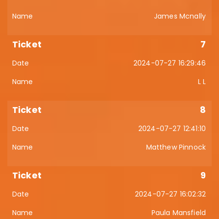
James Mcnally
7
2024-07-27 16:29:46
L L
8
2024-07-27 12:41:10
Matthew Pinnock
9
2024-07-27 16:02:32
Paula Mansfield