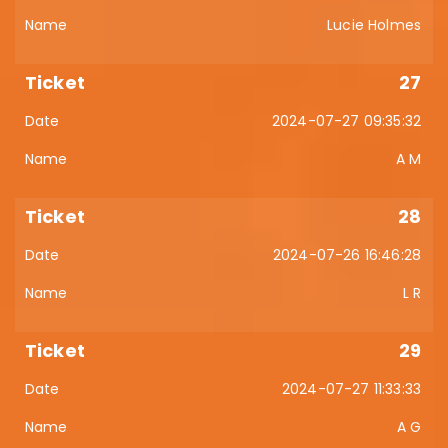
Lucie Holmes
27
2024-07-27 09:35:32
A M
28
2024-07-26 16:46:28
L R
29
2024-07-27 11:33:33
A G