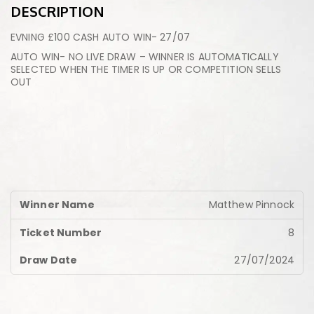
DESCRIPTION
EVNING £100 CASH AUTO WIN- 27/07
AUTO WIN- NO LIVE DRAW – WINNER IS AUTOMATICALLY
SELECTED WHEN THE TIMER IS UP OR COMPETITION SELLS
OUT
Matthew Pinnock
8
27/07/2024