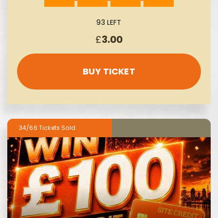
93 LEFT
£
3.00
BUY TICKET
34/66