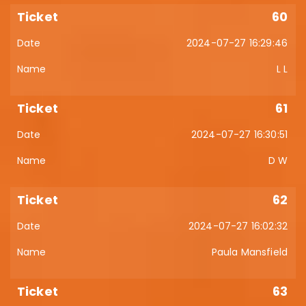
60
2024-07-27 16:29:46
L L
61
2024-07-27 16:30:51
D W
62
2024-07-27 16:02:32
Paula Mansfield
63