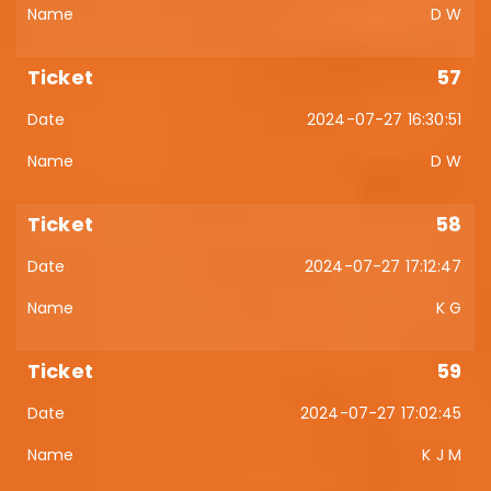
D W
57
2024-07-27 16:30:51
D W
58
2024-07-27 17:12:47
K G
59
2024-07-27 17:02:45
K J M