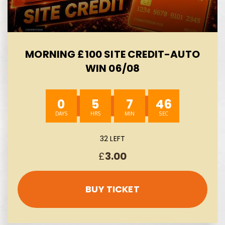
MORNING £100 SITE CREDIT-AUTO
WIN 06/08
0
5
7
44
32 LEFT
£
3.00
BUY TICKET