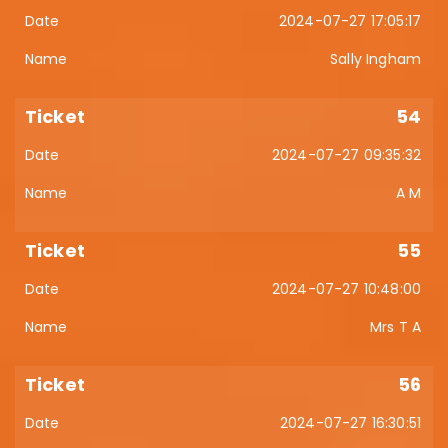
2024-07-27 17:05:17
Sally Ingham
54
2024-07-27 09:35:32
A M
55
2024-07-27 10:48:00
Mrs T A
56
2024-07-27 16:30:51