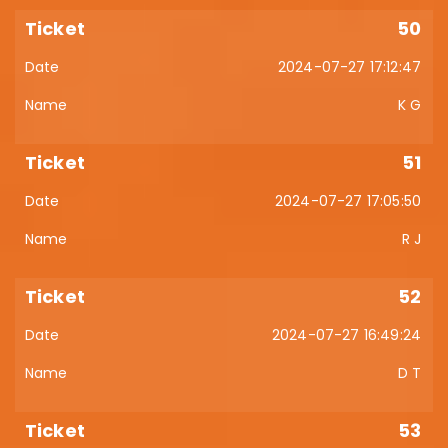
50
2024-07-27 17:12:47
K G
51
2024-07-27 17:05:50
R J
52
2024-07-27 16:49:24
D T
53