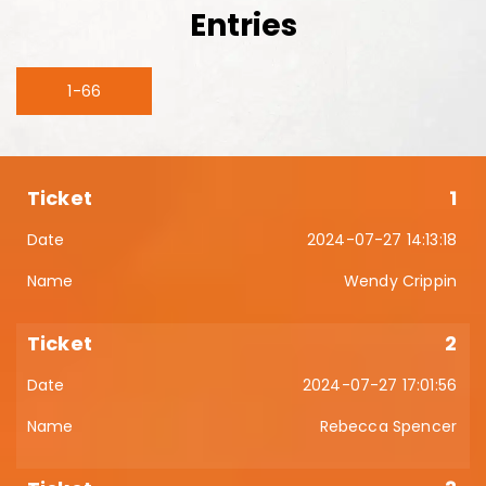
Entries
1-66
1
2024-07-27 14:13:18
Wendy Crippin
2
2024-07-27 17:01:56
Rebecca Spencer