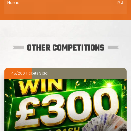
R J
OTHER COMPETITIONS
45/200