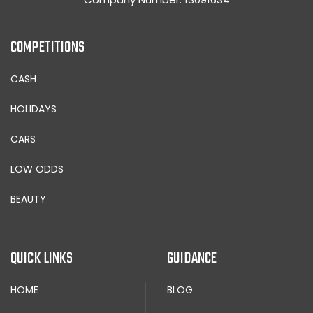
COMPETITIONS
CASH
HOLIDAYS
CARS
LOW ODDS
BEAUTY
QUICK LINKS
GUIDANCE
HOME
BLOG