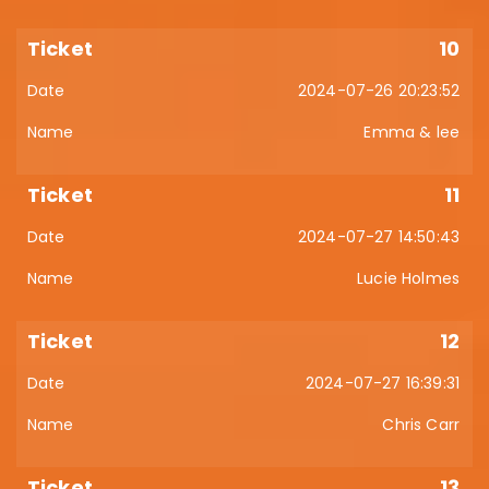
10
2024-07-26 20:23:52
Emma & lee
11
2024-07-27 14:50:43
Lucie Holmes
12
2024-07-27 16:39:31
Chris Carr
13