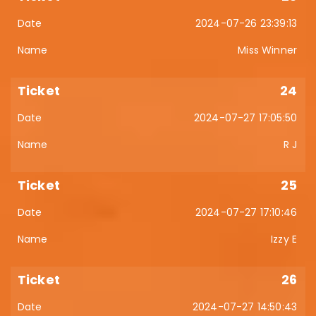
2024-07-26 23:39:13
Miss Winner
24
2024-07-27 17:05:50
R J
25
2024-07-27 17:10:46
Izzy E
26
2024-07-27 14:50:43