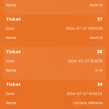
Rachi B
37
2024-07-27 06:52:58
Rachi B
38
2024-07-27 16:30:51
D W
39
2024-07-27 14:02:24
Lorraine Williams