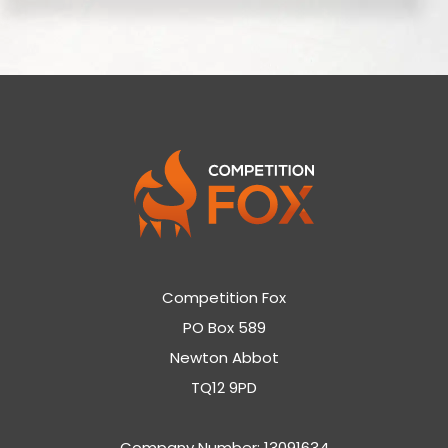
Competition Fox
PO Box 589
Newton Abbot
TQ12 9PD
Company Number: 13091634