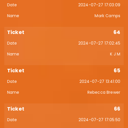
2024-07-27 17:03:09
Mark Camps
64
2024-07-27 17:02:45
K J M
65
2024-07-27 13:41:00
Rebecca Brewer
66
2024-07-27 17:05:50