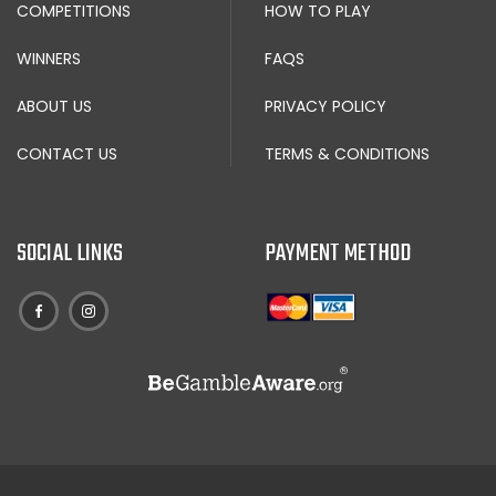
COMPETITIONS
HOW TO PLAY
WINNERS
FAQS
ABOUT US
PRIVACY POLICY
CONTACT US
TERMS & CONDITIONS
SOCIAL LINKS
PAYMENT METHOD