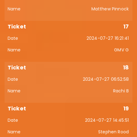
Matthew Pinnock
17
2024-07-27 16:21:41
GMV G
18
2024-07-27 06:52:58
Rachi B
19
2024-07-27 14:45:51
Stephen Rood