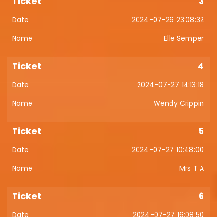
3
2024-07-26 23:08:32
Elle Semper
4
2024-07-27 14:13:18
Wendy Crippin
5
2024-07-27 10:48:00
Mrs T A
6
2024-07-27 16:08:50