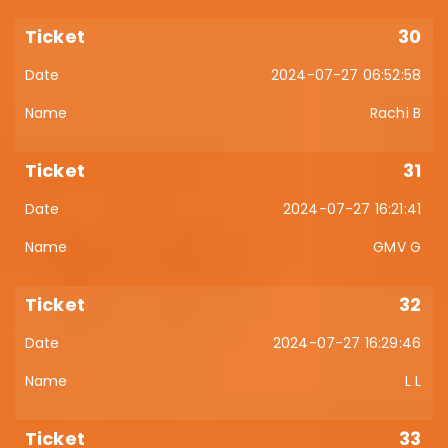
30
2024-07-27 06:52:58
Rachi B
31
2024-07-27 16:21:41
GMV G
32
2024-07-27 16:29:46
L L
33