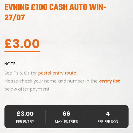
EVNING £100 CASH AUTO WIN-
27/07
£
3.00
NOTE
See Ts & Cs for
postal entry route.
Please check your name and number in the
entry list
below after payment.
£
3.00
66
4
PER ENTRY
MAX. ENTRIES
PER PERSON