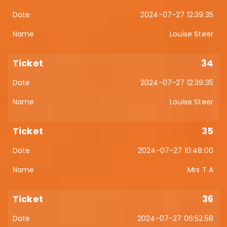
2024-07-27 12:39:35
Louise Steer
34
2024-07-27 12:39:35
Louise Steer
35
2024-07-27 10:48:00
Mrs T A
36
2024-07-27 06:52:58