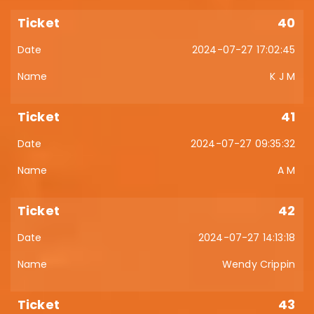
40
2024-07-27 17:02:45
K J M
41
2024-07-27 09:35:32
A M
42
2024-07-27 14:13:18
Wendy Crippin
43