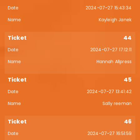
2024-07-27 15:43:34
Kayleigh Janek
44
2024-07-27 17:12:11
Hannah Allpress
45
2024-07-27 13:41:42
Sally reeman
46
2024-07-27 16:51:59