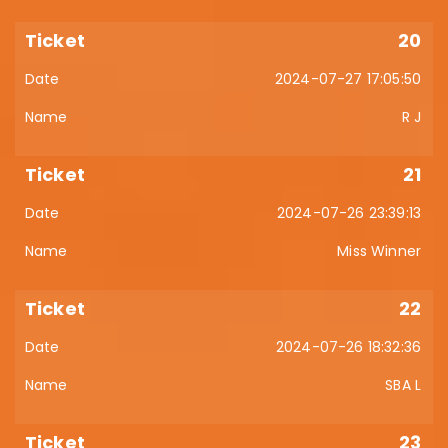
20
2024-07-27 17:05:50
R J
21
2024-07-26 23:39:13
Miss Winner
22
2024-07-26 18:32:36
SBA L
23