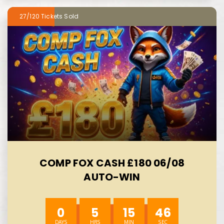
27/120
COMP FOX CASH £180 06/08
AUTO-WIN
0
5
15
44