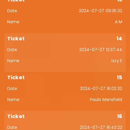
2024-07-27 09:35:32
A M
14
2024-07-27 12:37:44
Izzy E
15
2024-07-27 16:02:32
Paula Mansfield
16
2024-07-27 16:43:22