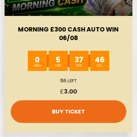
MORNING £300 CASH AUTO WIN
06/08
0
5
37
44
155 LEFT
£
3.00
BUY TICKET