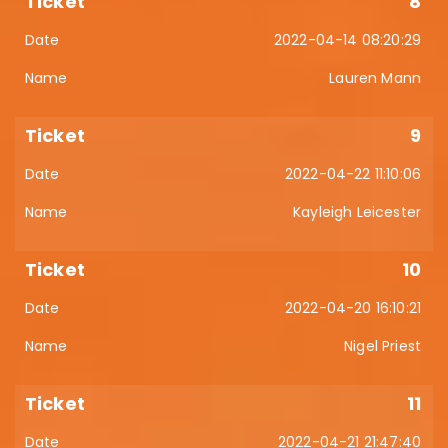
8
2022-04-14 08:20:29
Lauren Mann
9
2022-04-22 11:10:06
Kayleigh Leicester
10
2022-04-20 16:10:21
Nigel Priest
11
2022-04-21 21:47:40