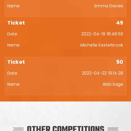
Emma Davies
49
2022-04-19 18:48:59
Michelle Easterbrook
50
2022-04-22 19:14:28
Abbi Sage
OTHER COMPETITIONS