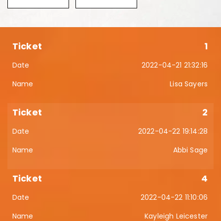
1
2022-04-21 21:32:16
Lisa Sayers
2
2022-04-22 19:14:28
Abbi Sage
4
2022-04-22 11:10:06
Kayleigh Leicester