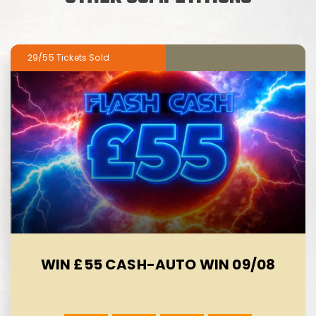
29/55
WIN £55 CASH-AUTO WIN 09/08