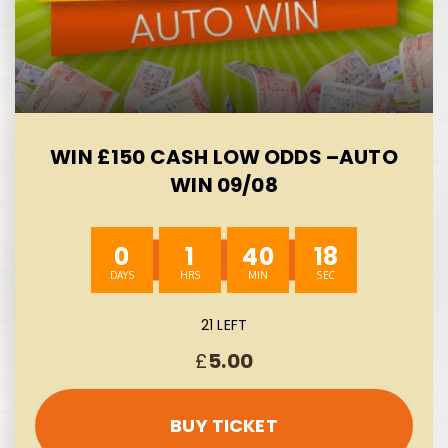
WIN £150 CASH LOW ODDS –AUTO
WIN 09/08
0
1
40
17
21 LEFT
£
5.00
BUY TICKET