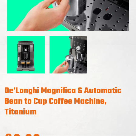
De’Longhi Magnifica S Automatic
Bean to Cup Coffee Machine,
Titanium