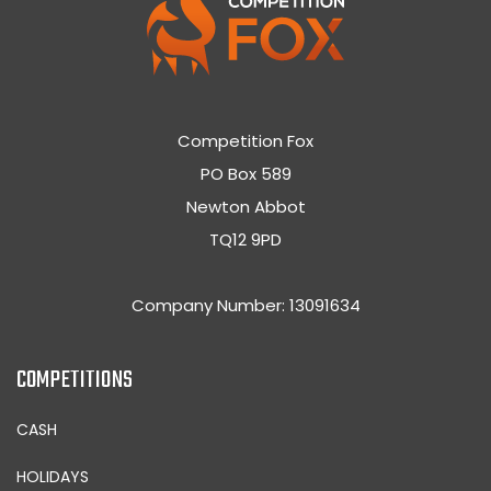
Competition Fox
PO Box 589
Newton Abbot
TQ12 9PD
Company Number: 13091634
COMPETITIONS
CASH
HOLIDAYS