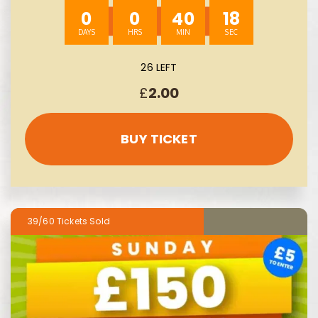
0
0
40
17
26 LEFT
£
2.00
BUY TICKET
39/60