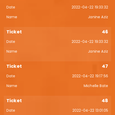
2022-04-22 19:33:32
Janine Aziz
46
2022-04-22 19:33:32
Janine Aziz
47
2022-04-22 19:17:56
Michelle Bate
48
2022-04-22 13:01:05