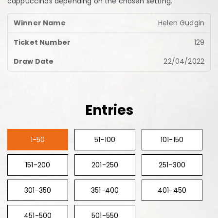
cappuccinos depending on the chosen setting.
Helen Gudgin
129
22/04/2022
Entries
1-50
51-100
101-150
151-200
201-250
251-300
301-350
351-400
401-450
451-500
501-550