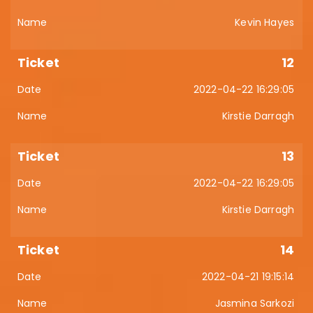
Kevin Hayes
12
2022-04-22 16:29:05
Kirstie Darragh
13
2022-04-22 16:29:05
Kirstie Darragh
14
2022-04-21 19:15:14
Jasmina Sarkozi