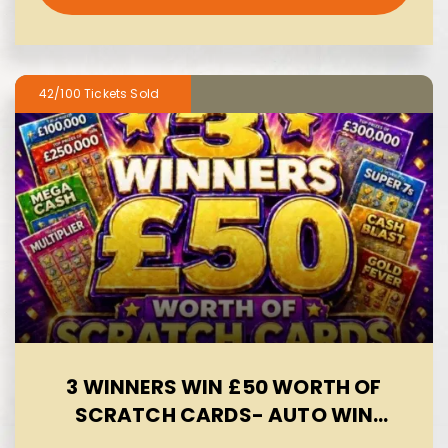
42/100
3 WINNERS WIN £50 WORTH OF
SCRATCH CARDS- AUTO WIN
09/08