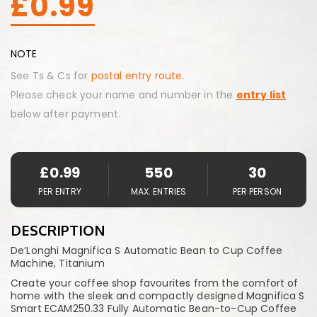
£
0.99
NOTE
See Ts & Cs for
postal entry route.
Please check your name and number in the
entry list
below after payment.
£
0.99
550
30
PER ENTRY
MAX. ENTRIES
PER PERSON
DESCRIPTION
De’Longhi Magnifica S Automatic Bean to Cup Coffee
Machine, Titanium
Create your coffee shop favourites from the comfort of
home with the sleek and compactly designed Magnifica S
Smart ECAM250.33 Fully Automatic Bean-to-Cup Coffee