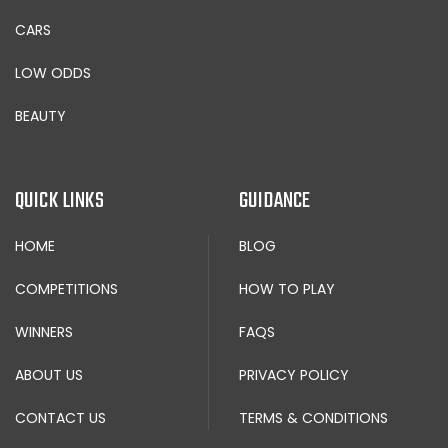
CARS
LOW ODDS
BEAUTY
QUICK LINKS
GUIDANCE
HOME
BLOG
COMPETITIONS
HOW TO PLAY
WINNERS
FAQS
ABOUT US
PRIVACY POLICY
CONTACT US
TERMS & CONDITIONS