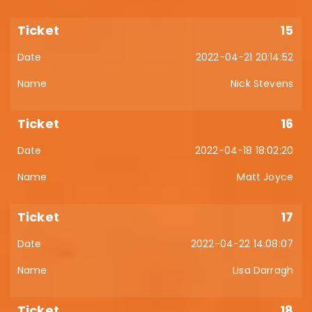
15
2022-04-21 20:14:52
Nick Stevens
16
2022-04-18 18:02:20
Matt Joyce
17
2022-04-22 14:08:07
Lisa Darragh
18