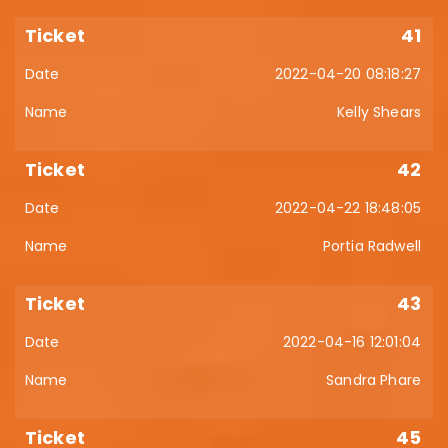
41
2022-04-20 08:18:27
Kelly Shears
42
2022-04-22 18:48:05
Portia Radwell
43
2022-04-16 12:01:04
Sandra Phare
45