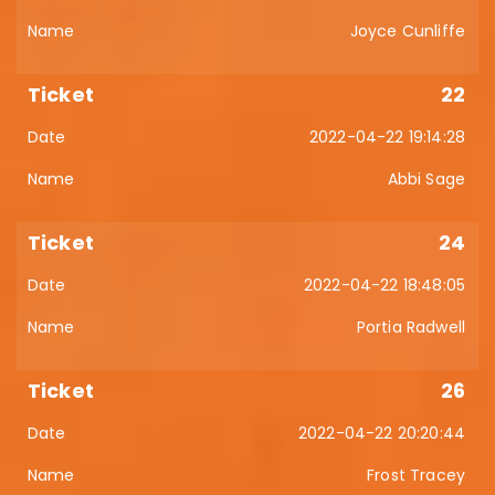
Joyce Cunliffe
22
2022-04-22 19:14:28
Abbi Sage
24
2022-04-22 18:48:05
Portia Radwell
26
2022-04-22 20:20:44
Frost Tracey