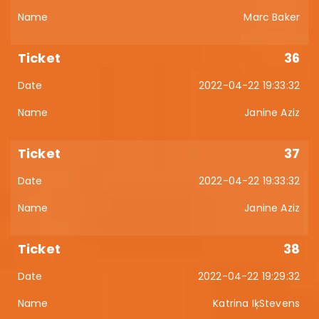
Marc Baker
36
2022-04-22 19:33:32
Janine Aziz
37
2022-04-22 19:33:32
Janine Aziz
38
2022-04-22 19:29:32
Katrina IķStevens