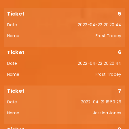
5
2022-04-22 20:20:44
Frost Tracey
6
2022-04-22 20:20:44
Frost Tracey
7
2022-04-21 18:59:26
Jessica Jones