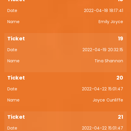
2022-04-18 18:17:41
Emily Joyce
19
2022-04-19 20:32:15
Tina Shannon
20
2022-04-22 15:01:47
Joyce Cunliffe
21
2022-04-22 15:01:47