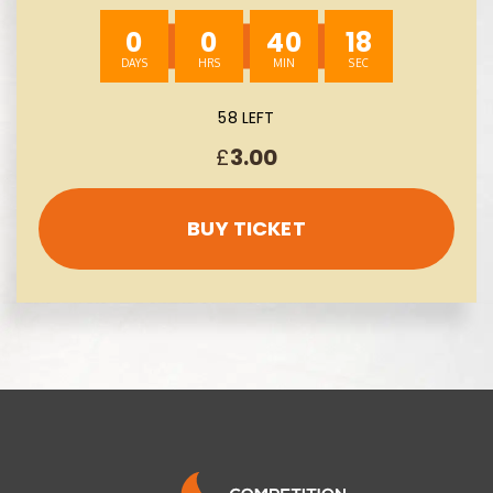
0
0
40
17
58 LEFT
£
3.00
BUY TICKET