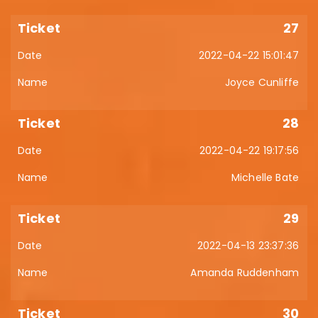
27
2022-04-22 15:01:47
Joyce Cunliffe
28
2022-04-22 19:17:56
Michelle Bate
29
2022-04-13 23:37:36
Amanda Ruddenham
30