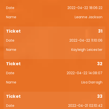
2022-04-22 18:06:22
Leanne Jackson
31
2022-04-22 11:10:06
Kayleigh Leicester
32
2022-04-22 14:08:07
Lisa Darragh
33
2022-04-21 02:10:42