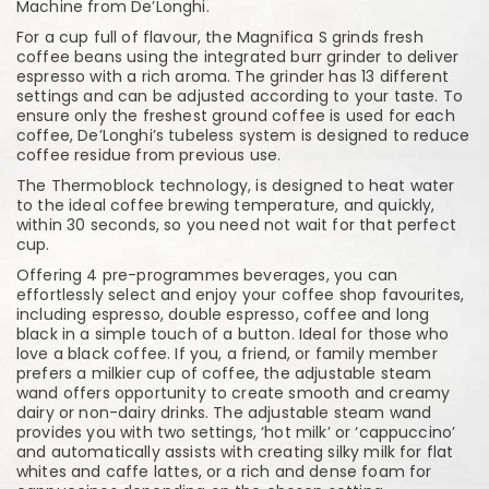
Machine from De’Longhi.
For a cup full of flavour, the Magnifica S grinds fresh
coffee beans using the integrated burr grinder to deliver
espresso with a rich aroma. The grinder has 13 different
settings and can be adjusted according to your taste. To
ensure only the freshest ground coffee is used for each
coffee, De’Longhi’s tubeless system is designed to reduce
coffee residue from previous use.
The Thermoblock technology, is designed to heat water
to the ideal coffee brewing temperature, and quickly,
within 30 seconds, so you need not wait for that perfect
cup.
Offering 4 pre-programmes beverages, you can
effortlessly select and enjoy your coffee shop favourites,
including espresso, double espresso, coffee and long
black in a simple touch of a button. Ideal for those who
love a black coffee. If you, a friend, or family member
prefers a milkier cup of coffee, the adjustable steam
wand offers opportunity to create smooth and creamy
dairy or non-dairy drinks. The adjustable steam wand
provides you with two settings, ‘hot milk’ or ‘cappuccino’
and automatically assists with creating silky milk for flat
whites and caffe lattes, or a rich and dense foam for