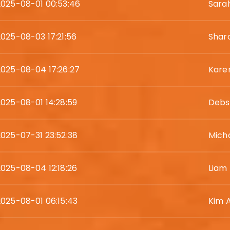
2025-08-01 00:53:46
Sara
2025-08-03 17:21:56
Shar
2025-08-04 17:26:27
Karen
2025-08-01 14:28:59
Debs
2025-07-31 23:52:38
Mich
2025-08-04 12:18:26
Liam
2025-08-01 06:15:43
Kim 