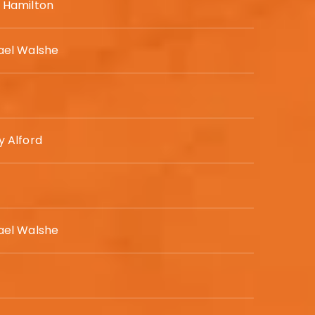
 Hamilton
ael Walshe
y Alford
ael Walshe