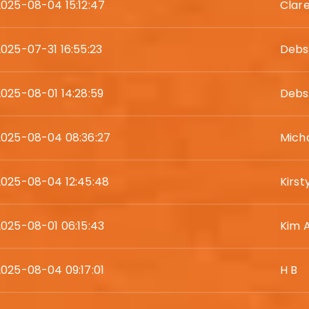
2025-08-04 15:12:47
Clar
2025-07-31 16:55:23
Debs
2025-08-01 14:28:59
Debs
2025-08-04 08:36:27
Micha
2025-08-04 12:45:48
Kirst
2025-08-01 06:15:43
Kim 
2025-08-04 09:17:01
H B