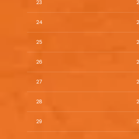
23
24
25
26
27
28
29