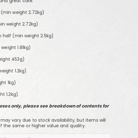
 and great care.
2 (min weight 2.72kg)
min weight 2.72kg)
n half (min weight 2.5kg)
weight 1.81kg)
eight 453g)
weight 1.2kg)
ht 1kg)
ht 1.2kg)
rposes only, please see breakdown of contents for
y vary due to stock availability, but items will
f the same or higher value and quality.