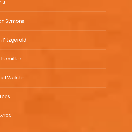
h J
on Symons
 Fitzgerald
 Hamilton
ael Walshe
 Lees
Ayres