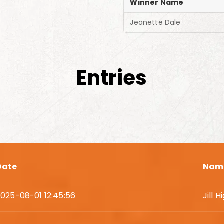
Winner Name
Jeanette Dale
Entries
Date
Nam
2025-08-01 12:45:56
Jill 