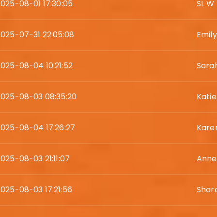
2025-08-01 17:30:05
SL W
2025-07-31 22:05:08
Emil
2025-08-04 10:21:52
Sara
2025-08-03 08:35:20
Kati
2025-08-04 17:26:27
Karen
2025-08-03 21:11:07
Anne
2025-08-03 17:21:56
Shar