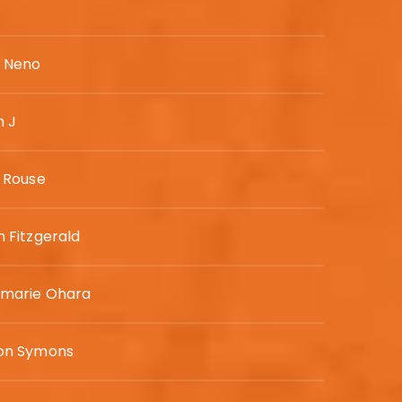
y Neno
h J
e Rouse
 Fitzgerald
marie Ohara
on Symons