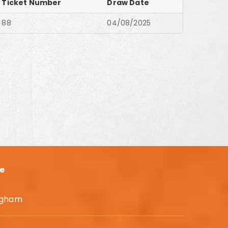
Ticket Number
Draw Date
88
04/08/2025
e
Higham