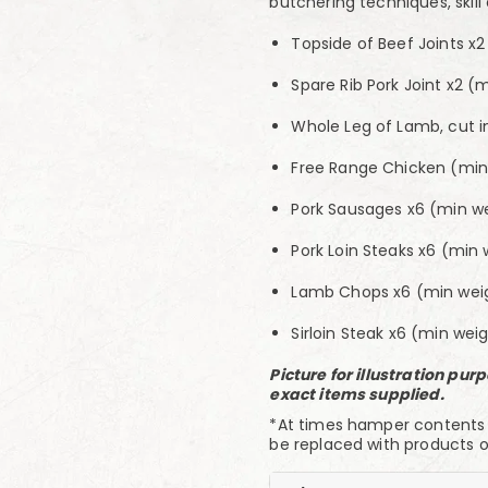
butchering techniques, skill
Topside of Beef Joints x
Spare Rib Pork Joint x2 (
Whole Leg of Lamb, cut i
Free Range Chicken (min 
Pork Sausages x6 (min w
Pork Loin Steaks x6 (min 
Lamb Chops x6 (min weig
Sirloin Steak x6 (min weig
Picture for illustration pu
exact items supplied.
*At times hamper contents ma
be replaced with products o