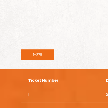
1-275
Ticket Number
1