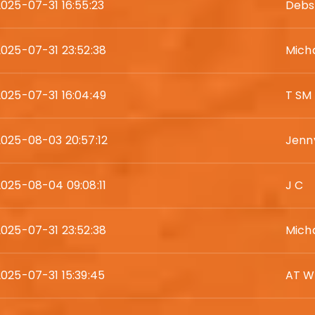
2025-07-31 16:55:23
Debs
2025-07-31 23:52:38
Mich
2025-07-31 16:04:49
T SM
2025-08-03 20:57:12
Jenn
2025-08-04 09:08:11
J C
2025-07-31 23:52:38
Mich
2025-07-31 15:39:45
AT W