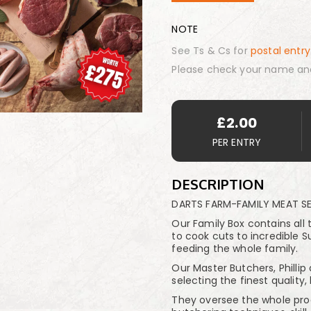
NOTE
See Ts & Cs for
postal entry
Please check your name an
£
2.00
PER ENTRY
DESCRIPTION
DARTS FARM-FAMILY MEAT S
Our Family Box contains all 
to cook cuts to incredible Su
feeding the whole family.
Our Master Butchers, Phillip
selecting the finest quality,
They oversee the whole proce