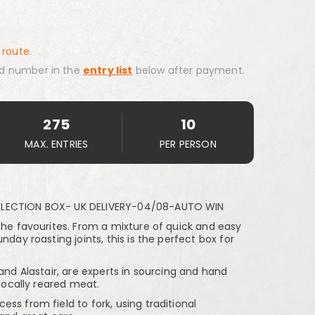
 route.
d number in the
entry list
below after payment.
275
10
MAX. ENTRIES
PER PERSON
ELECTION BOX- UK DELIVERY-04/08-AUTO WIN
the favourites. From a mixture of quick and easy
nday roasting joints, this is the perfect box for
 and Alastair, are experts in sourcing and hand
 locally reared meat.
ss from field to fork, using traditional