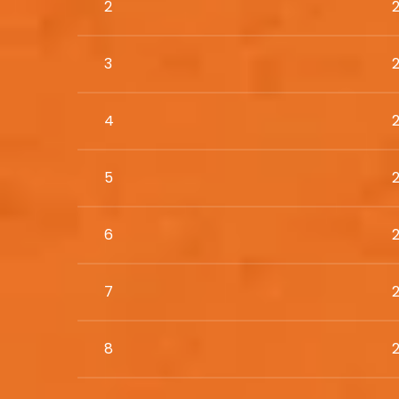
2
3
4
5
6
7
8