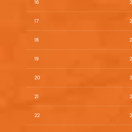
16
17
18
19
20
21
22