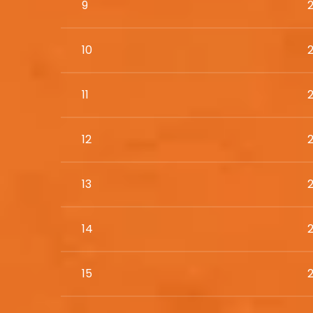
9
10
11
12
13
14
15