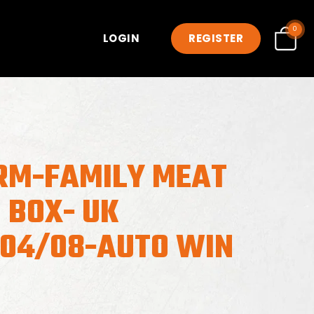
0
LOGIN
REGISTER
RM-FAMILY MEAT
 BOX- UK
-04/08-AUTO WIN