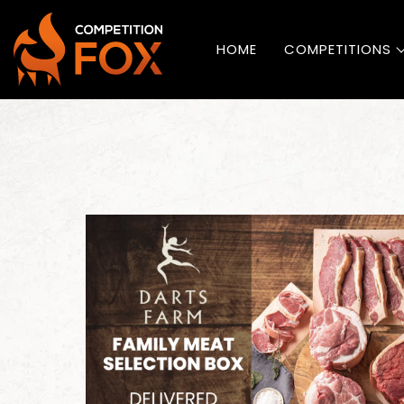
HOME
COMPETITIONS