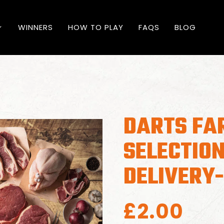
WINNERS
HOW TO PLAY
FAQS
BLOG
DARTS FA
SELECTION
DELIVERY
£
2.00