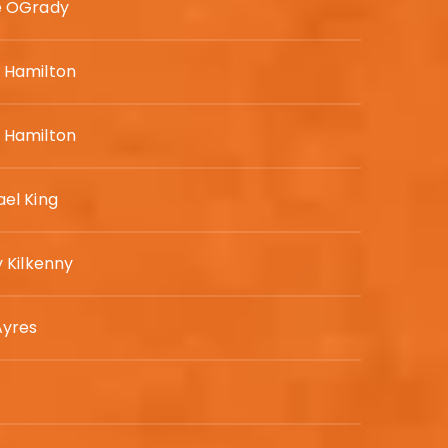
e OGrady
 Hamilton
 Hamilton
el King
y Kilkenny
Ayres