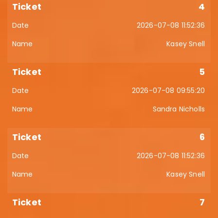
4
2026-07-08 11:52:36
Kasey Snell
5
2026-07-08 09:55:20
Sandra Nicholls
6
2026-07-08 11:52:36
Kasey Snell
7