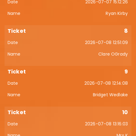
2026-07-07 15:12:26
Ryan Kirby
8
2026-07-08 12:51:09
Clare OGrady
9
2026-07-08 12:14:08
Bridget Wedlake
10
2026-07-08 13:16:03
Mrs K