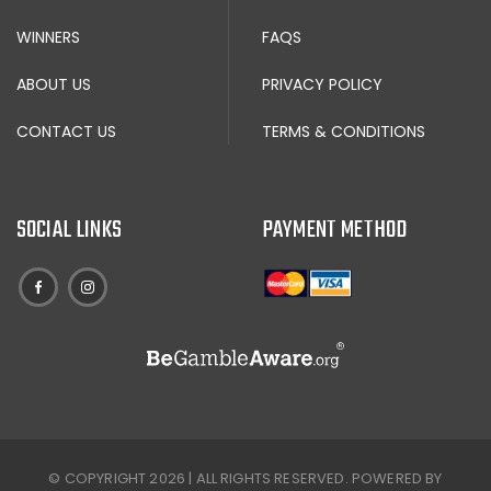
WINNERS
FAQS
ABOUT US
PRIVACY POLICY
CONTACT US
TERMS & CONDITIONS
SOCIAL LINKS
PAYMENT METHOD
© COPYRIGHT 2026 | ALL RIGHTS RESERVED. POWERED BY