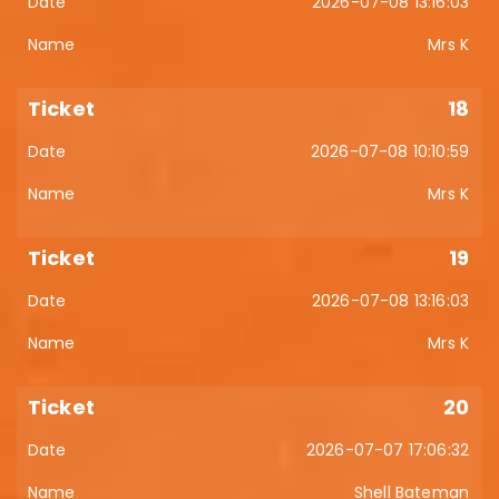
2026-07-08 13:16:03
Mrs K
18
2026-07-08 10:10:59
Mrs K
19
2026-07-08 13:16:03
Mrs K
20
2026-07-07 17:06:32
Shell Bateman