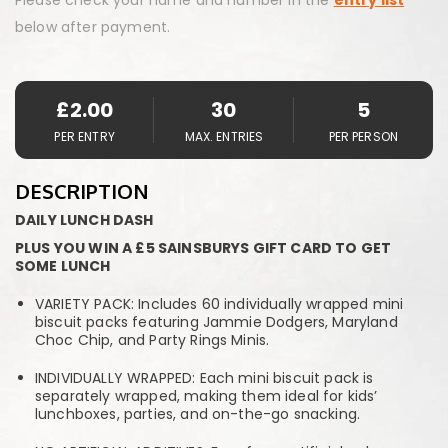
below after payment.
£
2.00
30
5
PER ENTRY
MAX. ENTRIES
PER PERSON
DESCRIPTION
DAILY LUNCH DASH
PLUS YOU WIN A £5 SAINSBURYS GIFT CARD TO GET
SOME LUNCH
VARIETY PACK: Includes 60 individually wrapped mini
biscuit packs featuring Jammie Dodgers, Maryland
Choc Chip, and Party Rings Minis.
INDIVIDUALLY WRAPPED: Each mini biscuit pack is
separately wrapped, making them ideal for kids’
lunchboxes, parties, and on-the-go snacking.