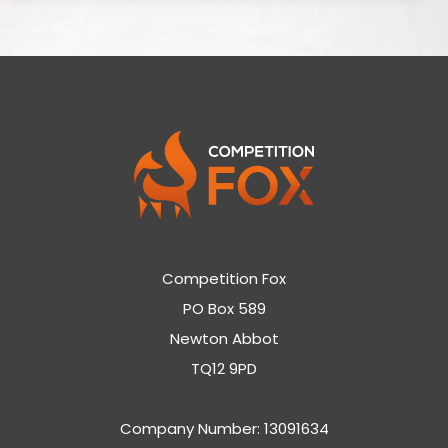
Competition Fox
PO Box 589
Newton Abbot
TQ12 9PD
Company Number: 13091634