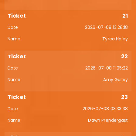
21
2026-07-08 13:28:18
Tyrea Haley
22
2026-07-08 11:05:22
Amy Galley
23
2026-07-08 03:33:38
Dawn Prendergast