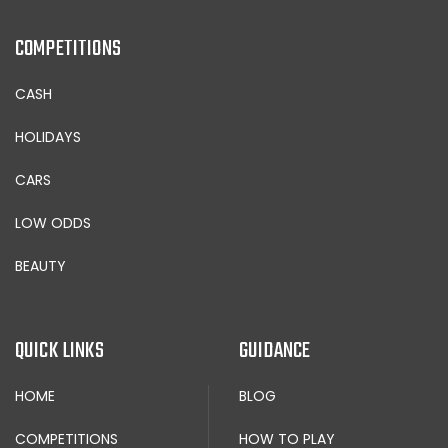
COMPETITIONS
CASH
HOLIDAYS
CARS
LOW ODDS
BEAUTY
QUICK LINKS
GUIDANCE
HOME
BLOG
COMPETITIONS
HOW TO PLAY