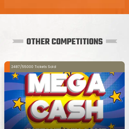
OTHER COMPETITIONS
2487/55000