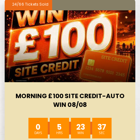
24/66
MORNING £100 SITE CREDIT-AUTO
WIN 08/08
0
5
23
37