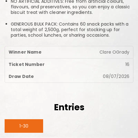
NO ARTIFICIAL ADDITIVES: Free from artificial colours,
flavours, and preservatives, so you can enjoy a classic
biscuit treat with cleaner ingredients.
GENEROUS BULK PACK: Contains 60 snack packs with a
total weight of 2,500g, perfect for stocking up for
parties, school lunches, or sharing occasions.
Clare OGrady
16
08/07/2026
Entries
1-30