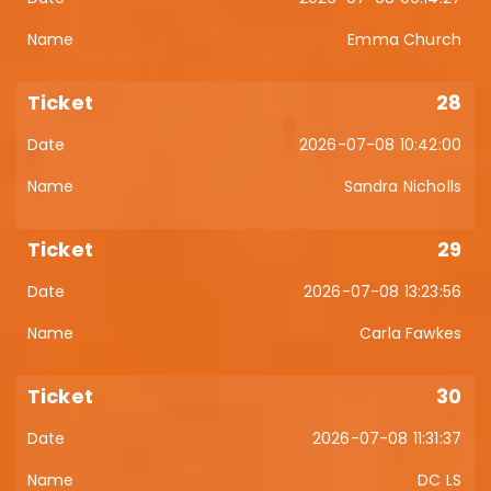
Emma Church
28
2026-07-08 10:42:00
Sandra Nicholls
29
2026-07-08 13:23:56
Carla Fawkes
30
2026-07-08 11:31:37
DC LS