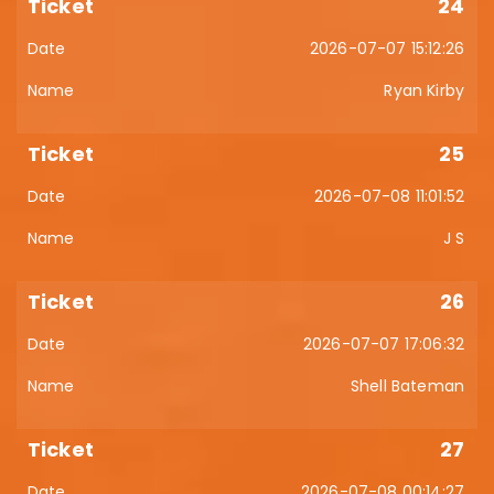
24
2026-07-07 15:12:26
Ryan Kirby
25
2026-07-08 11:01:52
J S
26
2026-07-07 17:06:32
Shell Bateman
27
2026-07-08 00:14:27