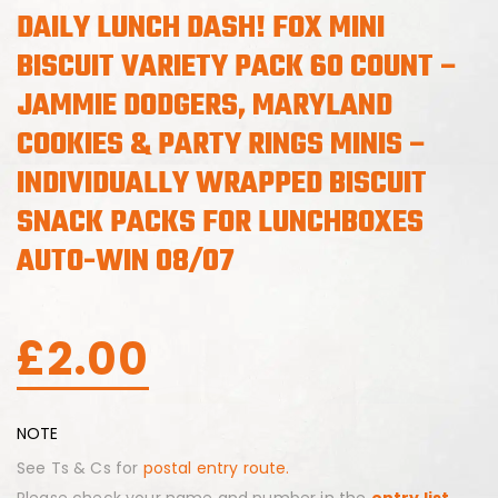
DAILY LUNCH DASH! FOX MINI
BISCUIT VARIETY PACK 60 COUNT –
JAMMIE DODGERS, MARYLAND
COOKIES & PARTY RINGS MINIS –
INDIVIDUALLY WRAPPED BISCUIT
SNACK PACKS FOR LUNCHBOXES
AUTO-WIN 08/07
£
2.00
NOTE
See Ts & Cs for
postal entry route.
Please check your name and number in the
entry list