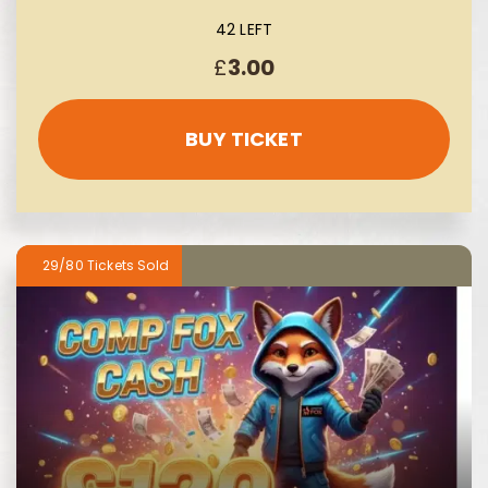
42 LEFT
£
3.00
BUY TICKET
29/80