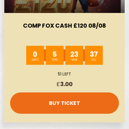
COMP FOX CASH £120 08/08
0
5
23
37
51 LEFT
£
3.00
BUY TICKET