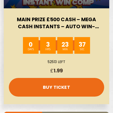
MAIN PRIZE £500 CASH – MEGA
CASH INSTANTS – AUTO WIN-
08/08
0
3
23
37
52513 LEFT
£
1.99
BUY TICKET