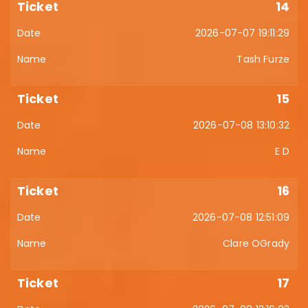
14
2026-07-07 19:11:29
Tash Furze
15
2026-07-08 13:10:32
E D
16
2026-07-08 12:51:09
Clare OGrady
17