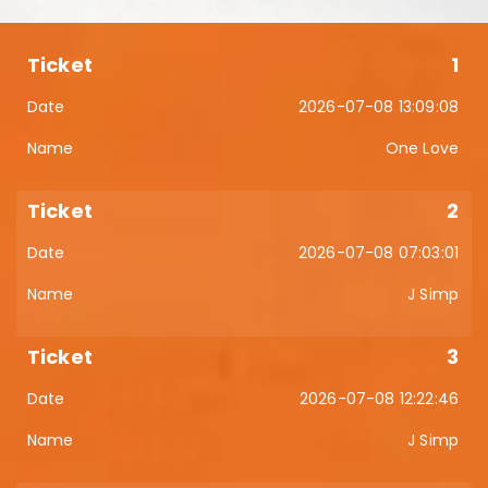
1
2026-07-08 13:09:08
One Love
2
2026-07-08 07:03:01
J Simp
3
2026-07-08 12:22:46
J Simp