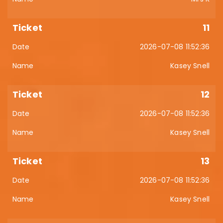
11
2026-07-08 11:52:36
Kasey Snell
12
2026-07-08 11:52:36
Kasey Snell
13
2026-07-08 11:52:36
Kasey Snell