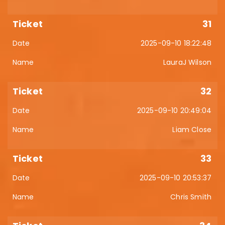
31
2025-09-10 18:22:48
LauraJ Wilson
32
2025-09-10 20:49:04
Liam Close
33
2025-09-10 20:53:37
Chris Smith