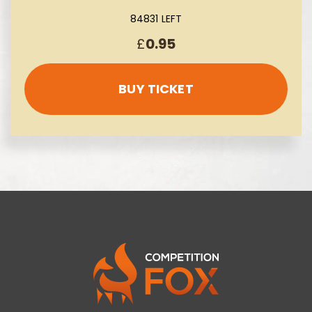
84831 LEFT
£
0.95
BUY TICKET