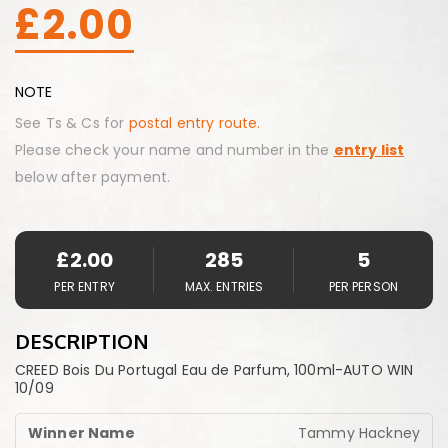
£
2.00
NOTE
See Ts & Cs for
postal entry route.
Please check your name and number in the
entry list
below after payment.
£
2.00
285
5
PER ENTRY
MAX. ENTRIES
PER PERSON
DESCRIPTION
CREED Bois Du Portugal Eau de Parfum, 100ml-AUTO WIN
10/09
Tammy Hackney