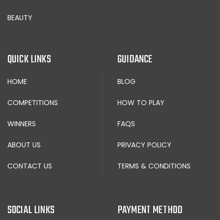
BEAUTY
QUICK LINKS
GUIDANCE
HOME
BLOG
COMPETITIONS
HOW TO PLAY
WINNERS
FAQS
ABOUT US
PRIVACY POLICY
CONTACT US
TERMS & CONDITIONS
SOCIAL LINKS
PAYMENT METHOD