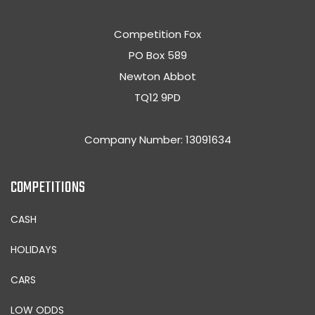
Competition Fox
PO Box 589
Newton Abbot
TQ12 9PD
Company Number: 13091634
COMPETITIONS
CASH
HOLIDAYS
CARS
LOW ODDS