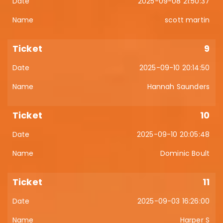
2025-09-08 21:50:37
scott martin
9
2025-09-10 20:14:50
Hannah Saunders
10
2025-09-10 20:05:48
Dominic Boult
11
2025-09-03 16:26:00
Harper S