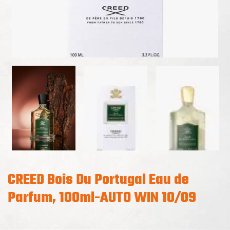
CREED Bois Du Portugal Eau de
Parfum, 100ml-AUTO WIN 10/09