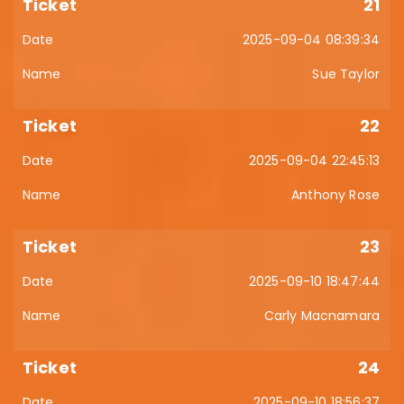
21
2025-09-04 08:39:34
Sue Taylor
22
2025-09-04 22:45:13
Anthony Rose
23
2025-09-10 18:47:44
Carly Macnamara
24
2025-09-10 18:56:37