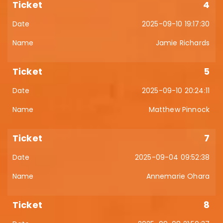
4
2025-09-10 19:17:30
Jamie Richards
5
2025-09-10 20:24:11
Matthew Pinnock
7
2025-09-04 09:52:38
Annemarie Ohara
8