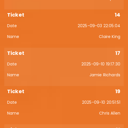
14
2025-09-03 22:05:04
Claire King
17
2025-09-10 19:17:30
Jamie Richards
19
2025-09-10 20:51:51
Chris Allen