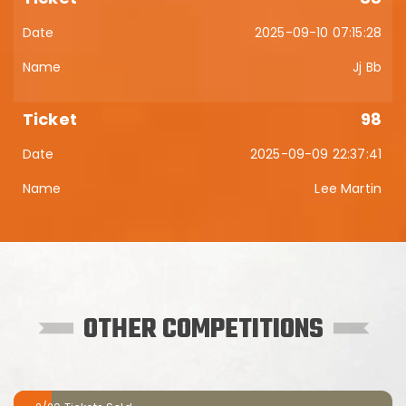
2025-09-10 07:15:28
Jj Bb
98
2025-09-09 22:37:41
Lee Martin
OTHER COMPETITIONS