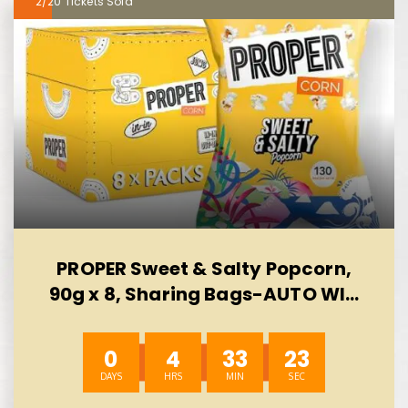
2/20
PROPER Sweet & Salty Popcorn,
90g x 8, Sharing Bags-AUTO WIN
10/08
0
4
33
23