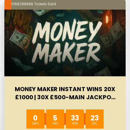
5168/89999
MONEY MAKER INSTANT WINS 20X
£1000 | 30X £500-MAIN JACKPOT
£300 -AUTO WIN 10/08
0
5
33
23