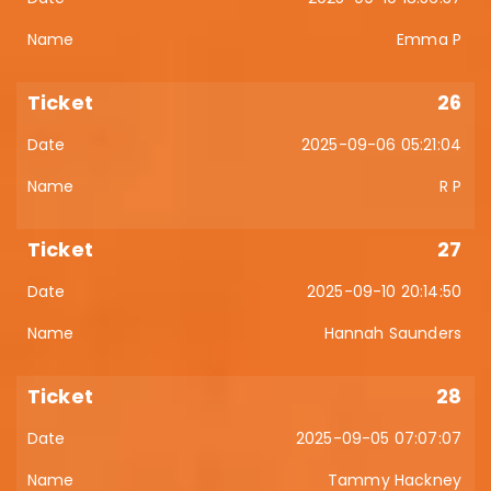
Emma P
26
2025-09-06 05:21:04
R P
27
2025-09-10 20:14:50
Hannah Saunders
28
2025-09-05 07:07:07
Tammy Hackney