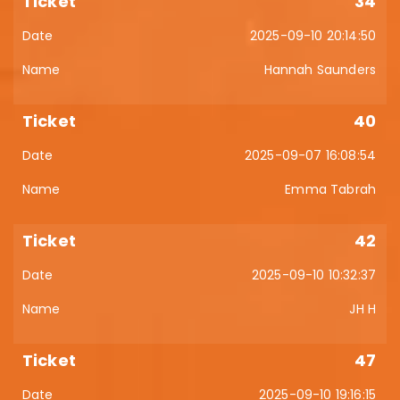
34
2025-09-10 20:14:50
Hannah Saunders
40
2025-09-07 16:08:54
Emma Tabrah
42
2025-09-10 10:32:37
JH H
47
2025-09-10 19:16:15