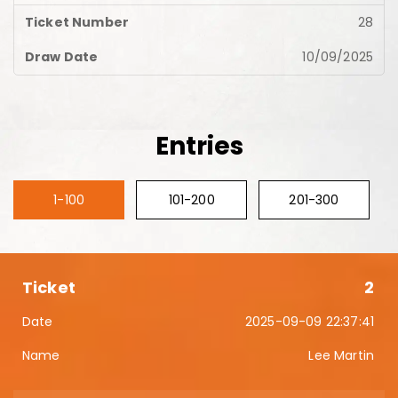
28
10/09/2025
Entries
1-100
101-200
201-300
2
2025-09-09 22:37:41
Lee Martin