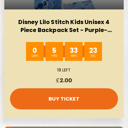
Disney Lilo Stitch Kids Unisex 4
Piece Backpack Set - Purple-
AUTO WIN 10/08
0
5
33
23
18 LEFT
£
2.00
BUY TICKET