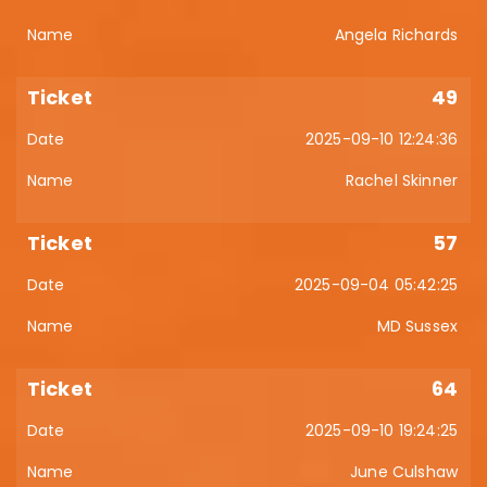
Angela Richards
49
2025-09-10 12:24:36
Rachel Skinner
57
2025-09-04 05:42:25
MD Sussex
64
2025-09-10 19:24:25
June Culshaw