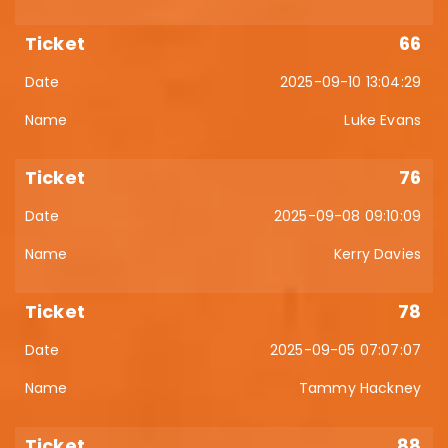
66
2025-09-10 13:04:29
Luke Evans
76
2025-09-08 09:10:09
Kerry Davies
78
2025-09-05 07:07:07
Tammy Hackney
88