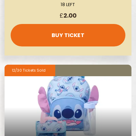
18 LEFT
£
2.00
BUY TICKET
12/30