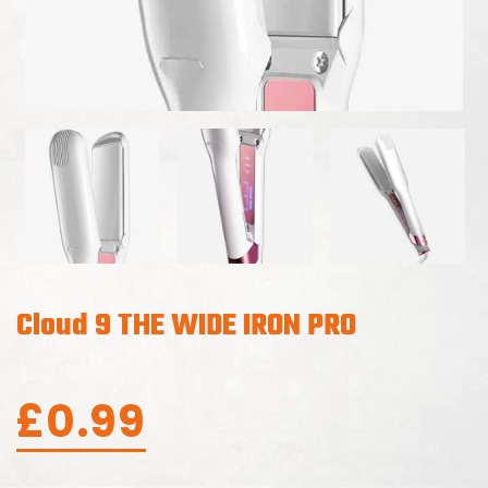
Cloud 9 THE WIDE IRON PRO
£
0.99