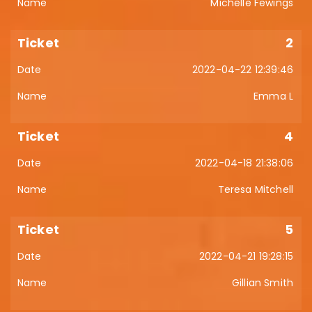
Michelle Fewings
2
2022-04-22 12:39:46
Emma L
4
2022-04-18 21:38:06
Teresa Mitchell
5
2022-04-21 19:28:15
Gillian Smith