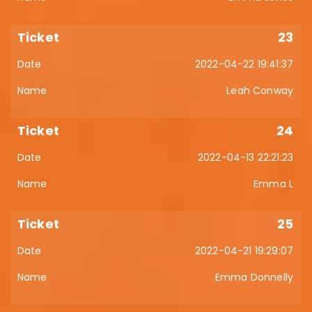
23
2022-04-22 19:41:37
Leah Conway
24
2022-04-13 22:21:23
Emma L
25
2022-04-21 19:29:07
Emma Donnelly