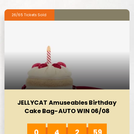
26/65
JELLYCAT Amuseables Birthday
Cake Bag-AUTO WIN 06/08
0
4
2
58