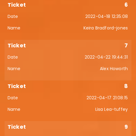
6
2022-04-18 12:35:08
Keira Bradford-jones
7
2022-04-22 19:44:31
Alex Howorth
8
2022-04-17 21:08:15
Lisa Lea-tuffey
9