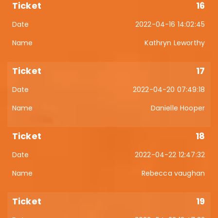
16
2022-04-16 14:02:45
Kathryn Leworthy
17
2022-04-20 07:49:18
Danielle Hooper
18
2022-04-22 12:47:32
Rebecca vaughan
19