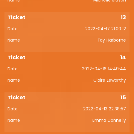
Michelle Mason
13
2022-04-17 21:00:12
Fay Harborne
14
2022-04-16 14:49:44
Claire Leworthy
15
2022-04-13 22:38:57
Emma Donnelly