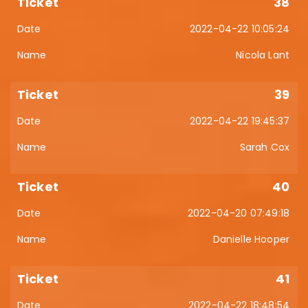
38
2022-04-22 10:05:24
Nicola Lant
39
2022-04-22 19:45:37
Sarah Cox
40
2022-04-20 07:49:18
Danielle Hooper
41
2022-04-22 18:48:54