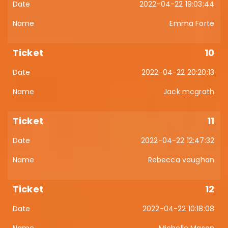
2022-04-22 19:03:44
Emma Forte
10
2022-04-22 20:20:13
Jack mcgrath
11
2022-04-22 12:47:32
Rebecca vaughan
12
2022-04-22 10:18:08