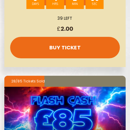
39 LEFT
£
2.00
BUY TICKET
28/85