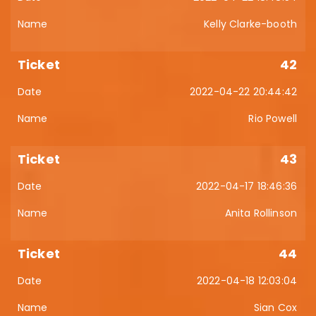
Kelly Clarke-booth
42
2022-04-22 20:44:42
Rio Powell
43
2022-04-17 18:46:36
Anita Rollinson
44
2022-04-18 12:03:04
Sian Cox