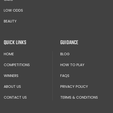
LOW ODDS
BEAUTY
QUICK LINKS
GUIDANCE
HOME
BLOG
COMPETITIONS
HOW TO PLAY
WINNERS
FAQS
ABOUT US
PRIVACY POLICY
CONTACT US
TERMS & CONDITIONS