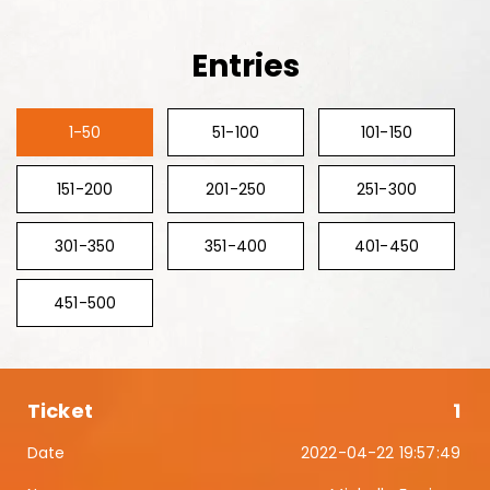
Entries
1-50
51-100
101-150
151-200
201-250
251-300
301-350
351-400
401-450
451-500
1
2022-04-22 19:57:49