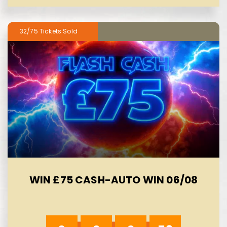
32/75
WIN £75 CASH-AUTO WIN 06/08