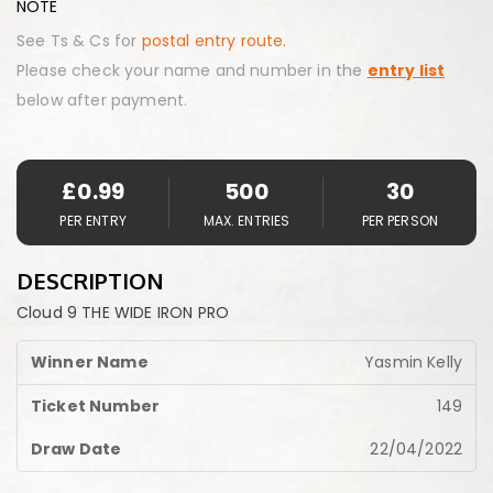
NOTE
See Ts & Cs for
postal entry route.
Please check your name and number in the
entry list
below after payment.
£
0.99
500
30
PER ENTRY
MAX. ENTRIES
PER PERSON
DESCRIPTION
Cloud 9 THE WIDE IRON PRO
Yasmin Kelly
149
22/04/2022