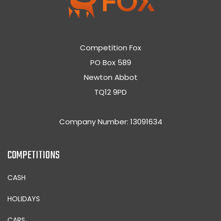
Competition Fox
PO Box 589
Newton Abbot
TQ12 9PD
Company Number: 13091634
COMPETITIONS
CASH
HOLIDAYS
CARS