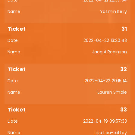
2022-04-21 22:57:34
Yasmin Kelly
31
2022-04-22 13:20:43
Jacqui Robinson
32
2022-04-22 20:15:14
Lauren Smale
33
2022-04-19 09:57:33
Lisa Lea-tuffey