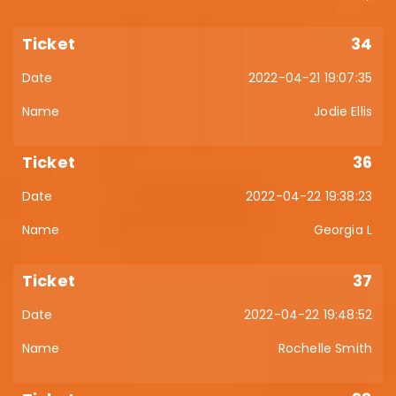
34
2022-04-21 19:07:35
Jodie Ellis
36
2022-04-22 19:38:23
Georgia L
37
2022-04-22 19:48:52
Rochelle Smith