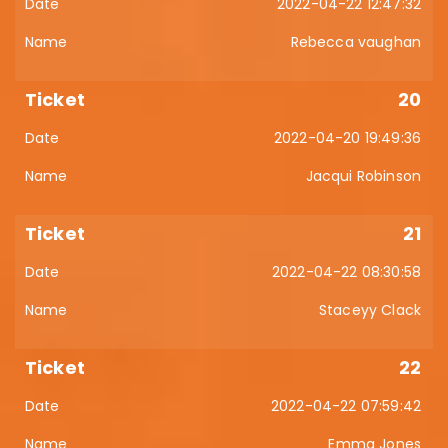
2022-04-22 12:47:32
Rebecca vaughan
20
2022-04-20 19:49:36
Jacqui Robinson
21
2022-04-22 08:30:58
Staceyy Clack
22
2022-04-22 07:59:42
Emma Jones