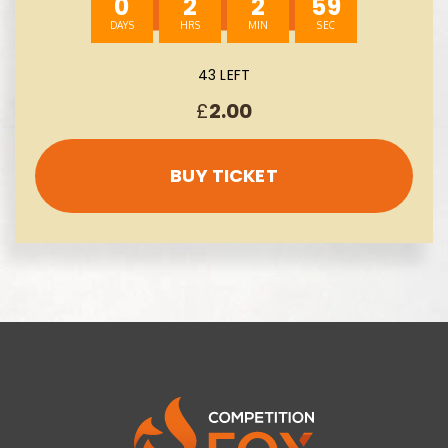
0
2
2
58
43 LEFT
£
2.00
BUY TICKET