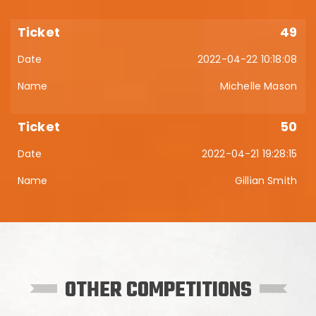
49
2022-04-22 10:18:08
Michelle Mason
50
2022-04-21 19:28:15
Gillian Smith
OTHER COMPETITIONS