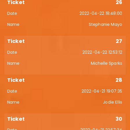
26
2022-04-22 18:48:00
Stephanie Mayo
27
2022-04-22 12:53:12
Michelle Sparks
28
2022-04-21 19:07:35
Jodie Ellis
30