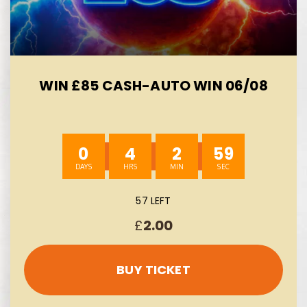
WIN £85 CASH-AUTO WIN 06/08
0
4
2
58
57 LEFT
£
2.00
BUY TICKET