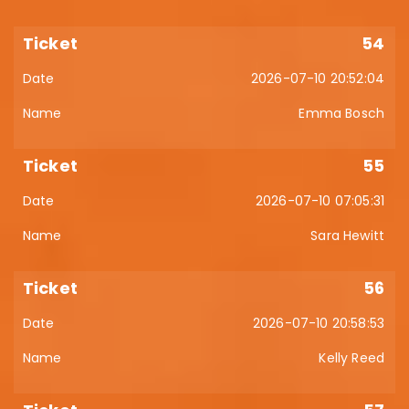
54
2026-07-10 20:52:04
Emma Bosch
55
2026-07-10 07:05:31
Sara Hewitt
56
2026-07-10 20:58:53
Kelly Reed