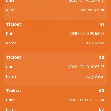
2026-07-10 20:46:31
Leanne Easter
41
2026-07-10 20:58:53
Kelly Reed
42
2026-07-10 20:05:25
Lucy Dean
43
2026-07-10 20:58:04
K A