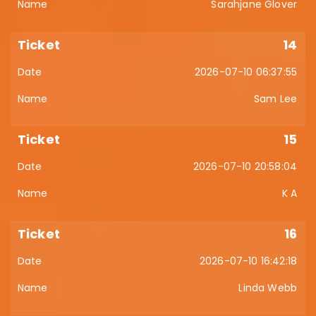
Sarahjane Glover
14
2026-07-10 06:37:55
Sam Lee
15
2026-07-10 20:58:04
K A
16
2026-07-10 16:42:18
Linda Webb