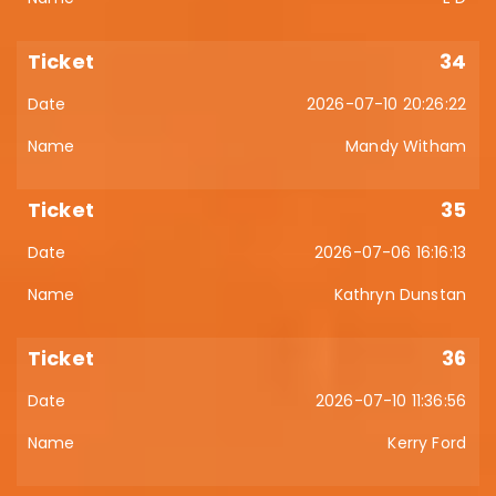
34
2026-07-10 20:26:22
Mandy Witham
35
2026-07-06 16:16:13
Kathryn Dunstan
36
2026-07-10 11:36:56
Kerry Ford