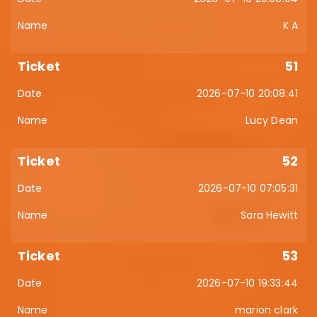
K A
51
2026-07-10 20:08:41
Lucy Dean
52
2026-07-10 07:05:31
Sara Hewitt
53
2026-07-10 19:33:44
marion clark