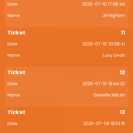
2026-07-10 17:08:40
Jill Higham
11
2026-07-10 20:08:41
Lucy Dean
12
2026-07-10 18:44:23
Danielle Martin
13
2026-07-08 18:53:15