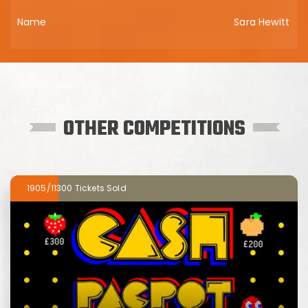
Sara Hewitt
OTHER COMPETITIONS
1905/11300