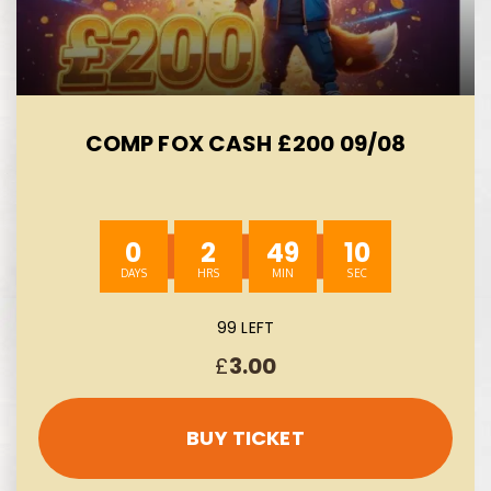
COMP FOX CASH £200 09/08
0
2
49
8
99 LEFT
£
3.00
BUY TICKET