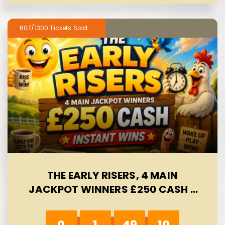
607/1300
THE EARLY RISERS, 4 MAIN
JACKPOT WINNERS £250 CASH -
INSTANT WINS- AUTO WIN 09/08