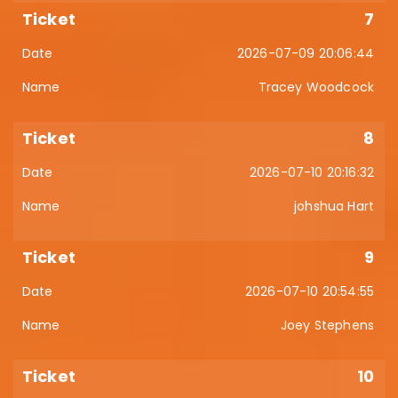
7
2026-07-09 20:06:44
Tracey Woodcock
8
2026-07-10 20:16:32
johshua Hart
9
2026-07-10 20:54:55
Joey Stephens
10