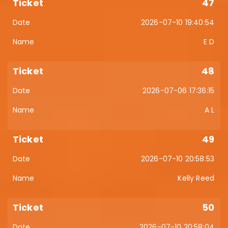
47
2026-07-10 19:40:54
E D
48
2026-07-06 17:36:15
A L
49
2026-07-10 20:58:53
Kelly Reed
50
2026-07-10 20:58:04