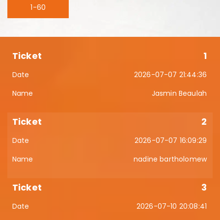
1-60
1
2026-07-07 21:44:36
Jasmin Beaulah
2
2026-07-07 16:09:29
nadine bartholomew
3
2026-07-10 20:08:41