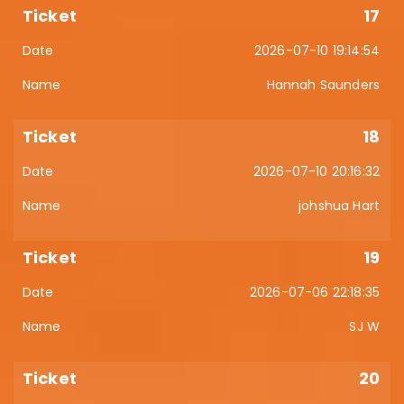
17
2026-07-10 19:14:54
Hannah Saunders
18
2026-07-10 20:16:32
johshua Hart
19
2026-07-06 22:18:35
SJ W
20