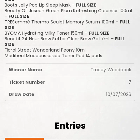
Boots Jelly Pop Lip Sleep Mask –
FULL SIZE
Beauty Of Joseon Green Plum Refreshing Cleanser 100ml
–
FULL SIZE
TRESemmé Thermo Sculpt Memory Serum 100ml –
FULL
SIZE
BYOMA Hydrating Milky Toner 150ml –
FULL SIZE
Benefit 24 Hour Brow Setter Clear Brow Gel 7ml –
FULL
SIZE
Floral Street Wonderland Peony 10ml
Mediheal Madecassoside Toner Pad 14 pads
Tracey Woodcock
7
10/07/2026
Entries