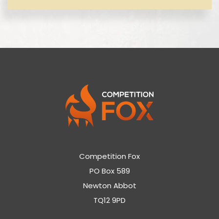
Competition Fox
PO Box 589
Newton Abbot
TQ12 9PD