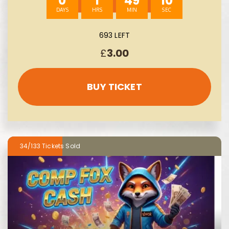
0
1
49
8
693 LEFT
£
3.00
BUY TICKET
34/133