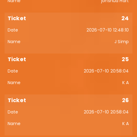
johshua Hart
24
2026-07-10 12:48:10
J Simp
25
2026-07-10 20:58:04
K A
26
2026-07-10 20:58:04
K A