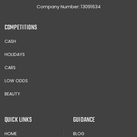
Company Number: 13091634
COMPETITIONS
CASH
HOLIDAYS
CARS
LOW ODDS
BEAUTY
QUICK LINKS
GUIDANCE
HOME
BLOG