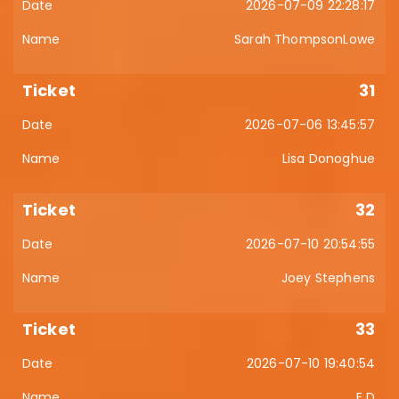
2026-07-09 22:28:17
Sarah ThompsonLowe
31
2026-07-06 13:45:57
Lisa Donoghue
32
2026-07-10 20:54:55
Joey Stephens
33
2026-07-10 19:40:54
E D