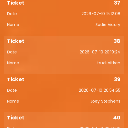
37
2026-07-10 15:12:08
Sadie Vicary
38
2026-07-10 20:19:24
trudi aitken
39
2026-07-10 20:54:55
Joey Stephens
40