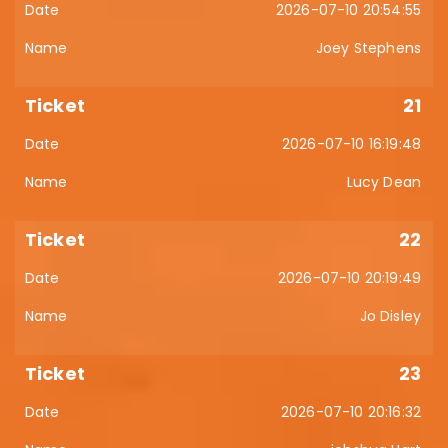
2026-07-10 20:54:55
Joey Stephens
21
2026-07-10 16:19:48
Lucy Dean
22
2026-07-10 20:19:49
Jo Disley
23
2026-07-10 20:16:32