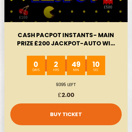
CASH PACPOT INSTANTS- MAIN
PRIZE £200 JACKPOT-AUTO WIN
09/08
0
2
49
8
9395 LEFT
£
2.00
BUY TICKET