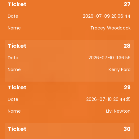
27
2026-07-09 20:06:44
Tracey Woodcock
28
2026-07-10 11:36:56
Kerry Ford
29
2026-07-10 20:44:15
Livi Newton
30