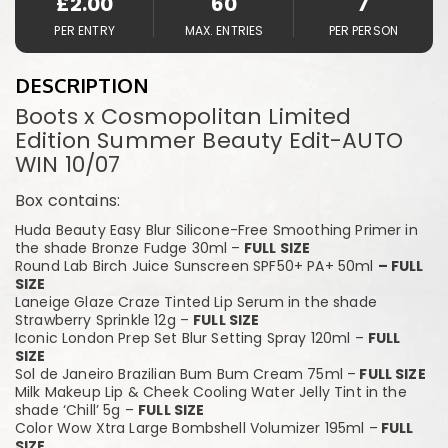
£
2.00
60
7
PER ENTRY
MAX. ENTRIES
PER PERSON
DESCRIPTION
Boots x Cosmopolitan Limited
Edition Summer Beauty Edit-AUTO
WIN 10/07
Box contains:
Huda Beauty Easy Blur Silicone-Free Smoothing Primer in
the shade Bronze Fudge 30ml –
FULL SIZE
Round Lab Birch Juice Sunscreen SPF50+ PA+ 50ml
– FULL
SIZE
Laneige Glaze Craze Tinted Lip Serum in the shade
Strawberry Sprinkle 12g –
FULL SIZE
Iconic London Prep Set Blur Setting Spray 120ml –
FULL
SIZE
Sol de Janeiro Brazilian Bum Bum Cream 75ml –
FULL SIZE
Milk Makeup Lip & Cheek Cooling Water Jelly Tint in the
shade ‘Chill’ 5g –
FULL SIZE
Color Wow Xtra Large Bombshell Volumizer 195ml –
FULL
SIZE