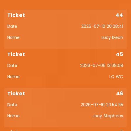
44
2026-07-10 20:08:41
Lucy Dean
45
2026-07-06 13:09:08
LC WC
46
2026-07-10 20:54:55
Joey Stephens