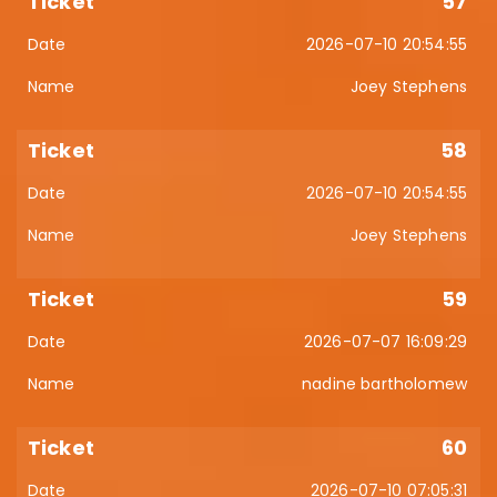
57
2026-07-10 20:54:55
Joey Stephens
58
2026-07-10 20:54:55
Joey Stephens
59
2026-07-07 16:09:29
nadine bartholomew
60
2026-07-10 07:05:31