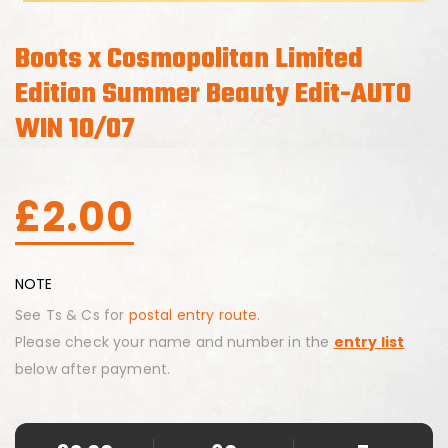
Boots x Cosmopolitan Limited
Edition Summer Beauty Edit-AUTO
WIN 10/07
£
2.00
NOTE
See Ts & Cs for
postal entry route.
Please check your name and number in the
entry list
below after payment.