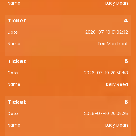
Lucy Dean
4
2026-07-10 01:02:32
Teri Merchant
5
2026-07-10 20:58:53
Kelly Reed
6
2026-07-10 20:05:25
Lucy Dean