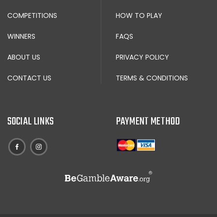
COMPETITIONS
HOW TO PLAY
WINNERS
FAQS
ABOUT US
PRIVACY POLICY
CONTACT US
TERMS & CONDITIONS
SOCIAL LINKS
PAYMENT METHOD