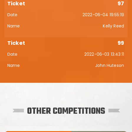
97
2022-06-04 19:55:19
Kelly Reed
99
2022-06-03 13:43:11
John Huteson
OTHER COMPETITIONS