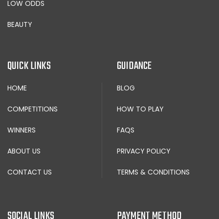
LOW ODDS
BEAUTY
QUICK LINKS
GUIDANCE
HOME
BLOG
COMPETITIONS
HOW TO PLAY
WINNERS
FAQS
ABOUT US
PRIVACY POLICY
CONTACT US
TERMS & CONDITIONS
SOCIAL LINKS
PAYMENT METHOD