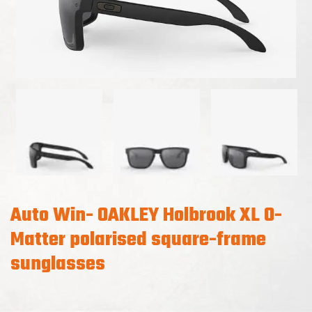
Auto Win- OAKLEY Holbrook XL O-
Matter polarised square-frame
sunglasses