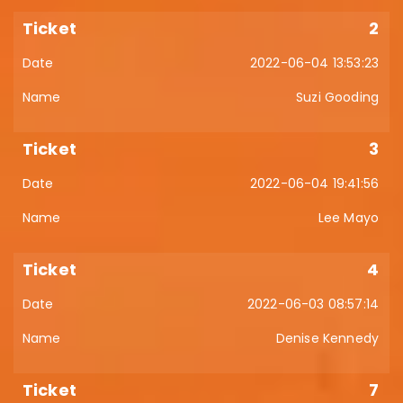
2
2022-06-04 13:53:23
Suzi Gooding
3
2022-06-04 19:41:56
Lee Mayo
4
2022-06-03 08:57:14
Denise Kennedy
7