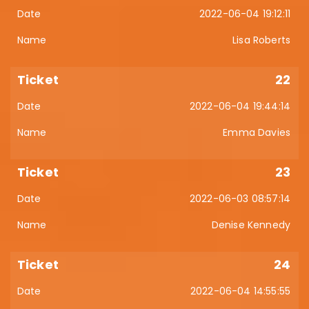
2022-06-04 19:12:11
Lisa Roberts
22
2022-06-04 19:44:14
Emma Davies
23
2022-06-03 08:57:14
Denise Kennedy
24
2022-06-04 14:55:55