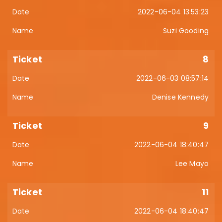
2022-06-04 13:53:23
Suzi Gooding
8
2022-06-03 08:57:14
Denise Kennedy
9
2022-06-04 18:40:47
Lee Mayo
11
2022-06-04 18:40:47