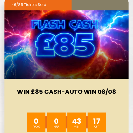
46/85
WIN £85 CASH-AUTO WIN 08/08
0
0
43
15