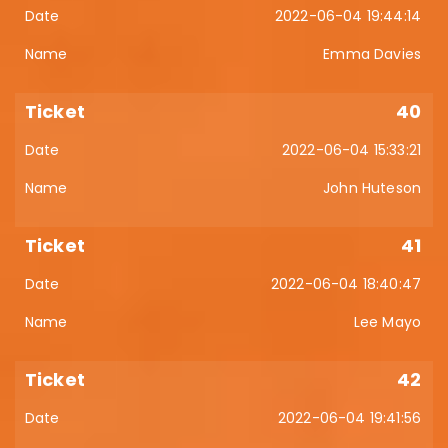
2022-06-04 19:44:14
Emma Davies
40
2022-06-04 15:33:21
John Huteson
41
2022-06-04 18:40:47
Lee Mayo
42
2022-06-04 19:41:56