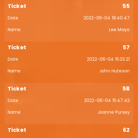
55
2022-06-04 18:40:47
Lee Mayo
57
2022-06-04 15:33:21
John Huteson
58
2022-06-04 15:47:42
Joanne Pursey
62