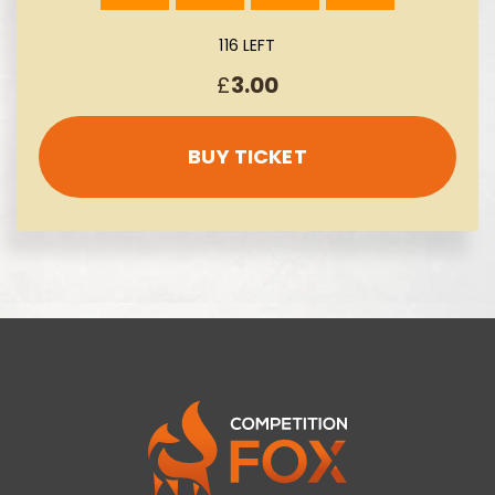
116 LEFT
£
3.00
BUY TICKET