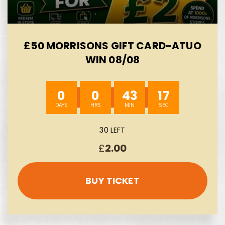
£50 MORRISONS GIFT CARD-ATUO
WIN 08/08
0
0
43
15
30 LEFT
£
2.00
BUY TICKET