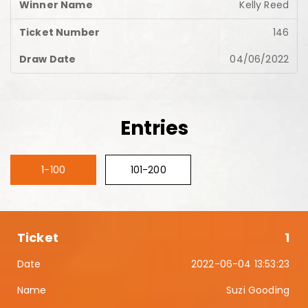
Kelly Reed
146
04/06/2022
Entries
1-100
101-200
1
2022-06-04 13:53:23
Suzi Gooding