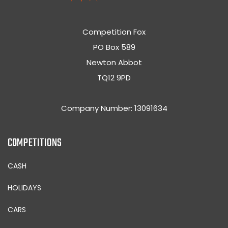
Competition Fox
PO Box 589
Newton Abbot
TQ12 9PD
Company Number: 13091634
COMPETITIONS
CASH
HOLIDAYS
CARS