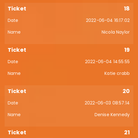
18
2022-06-04 16:17:02
Nicola Naylor
19
2022-06-04 14:55:55
Katie crabb
20
2022-06-03 08:57:14
Denise Kennedy
21