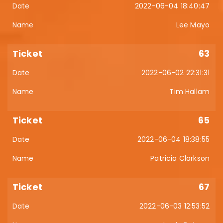
2022-06-04 18:40:47
Lee Mayo
63
2022-06-02 22:31:31
Tim Hallam
65
2022-06-04 18:38:55
Patricia Clarkson
67
2022-06-03 12:53:52