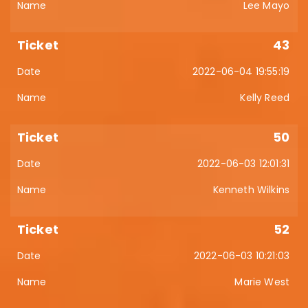
Lee Mayo
43
2022-06-04 19:55:19
Kelly Reed
50
2022-06-03 12:01:31
Kenneth Wilkins
52
2022-06-03 10:21:03
Marie West