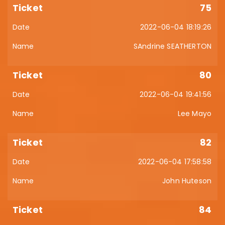
75
2022-06-04 18:19:26
SAndrine SEATHERTON
80
2022-06-04 19:41:56
Lee Mayo
82
2022-06-04 17:58:58
John Huteson
84