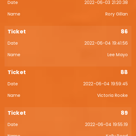
2022-06-03 21:20:38
Rory Gillan
86
2022-06-04 19:41:56
Lee Mayo
88
2022-06-04 19:59:45
Victoria Rooke
89
2022-06-04 19:55:19