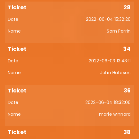
28
2022-06-04 15:32:20
Sam Perrin
34
2022-06-03 13:43:11
John Huteson
36
2022-06-04 18:32:06
marie winnard
38