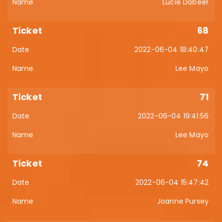
Lucie Dobeer
68
2022-06-04 18:40:47
Lee Mayo
71
2022-06-04 19:41:56
Lee Mayo
74
2022-06-04 15:47:42
Joanne Pursey