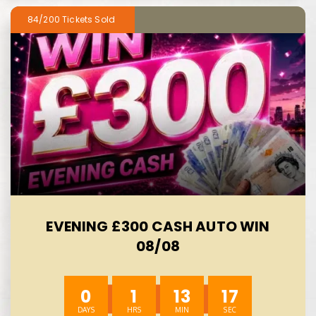
84/200
EVENING £300 CASH AUTO WIN
08/08
0
1
13
15