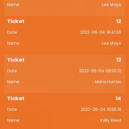
Lee Mayo
12
2022-06-04 19:41:56
Lee Mayo
13
2022-06-04 08:50:12
Maria Hunter
14
2022-06-04 19:55:19
Kelly Reed