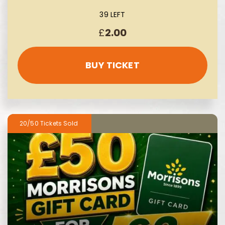
39 LEFT
£
2.00
BUY TICKET
20/50