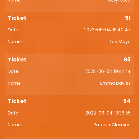
Kelly Reed
91
2022-06-04 18:40:47
Lee Mayo
93
2022-06-04 19:44:14
Emma Davies
94
2022-06-04 18:38:55
Patricia Clarkson