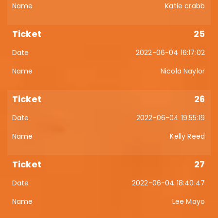
Katie crabb
25
2022-06-04 16:17:02
Nicola Naylor
26
2022-06-04 19:55:19
Kelly Reed
27
2022-06-04 18:40:47
Lee Mayo