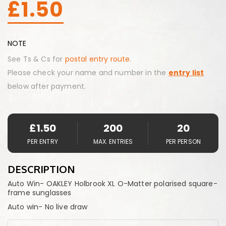
£
1.50
NOTE
See Ts & Cs for
postal entry route.
Please check your name and number in the
entry list
below after payment.
£
1.50
200
20
PER ENTRY
MAX. ENTRIES
PER PERSON
DESCRIPTION
Auto Win- OAKLEY Holbrook XL O-Matter polarised square-
frame sunglasses
Auto win- No live draw