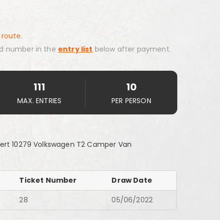
 route.
d number in the
entry list
below after payment.
111
10
MAX. ENTRIES
PER PERSON
pert 10279 Volkswagen T2 Camper Van
Ticket Number
Draw Date
28
05/06/2022