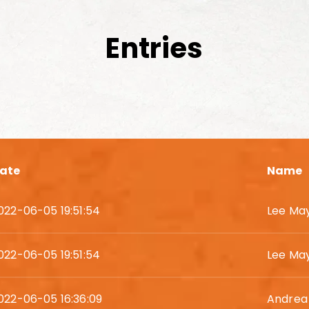
Entries
ate
Name
022-06-05 19:51:54
Lee Ma
022-06-05 19:51:54
Lee Ma
022-06-05 16:36:09
Andrea 