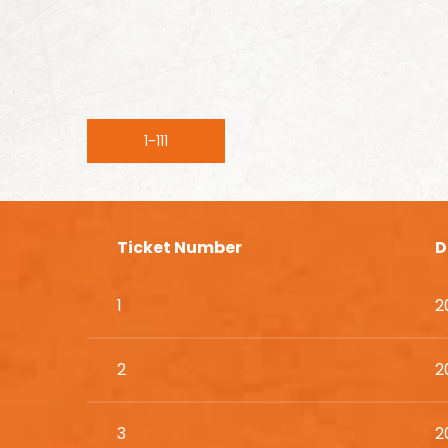
1-111
Ticket Number
D
1
2
2
2
3
2