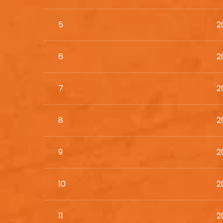
5
2
6
2
7
2
8
2
9
2
10
2
11
2