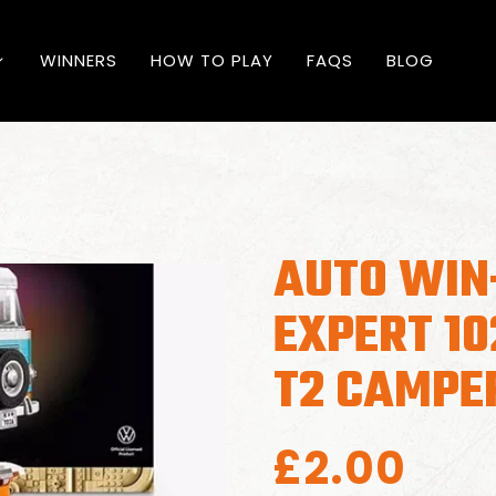
WINNERS
HOW TO PLAY
FAQS
BLOG
AUTO WIN
EXPERT 1
T2 CAMPE
£
2.00