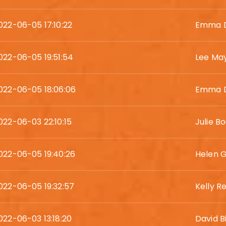
022-06-05 17:10:22
Emma D
022-06-05 19:51:54
Lee Ma
022-06-05 18:06:06
Emma D
022-06-03 22:10:15
Julie Bo
022-06-05 19:40:26
Helen 
022-06-05 19:32:57
Kelly R
022-06-03 13:18:20
David 