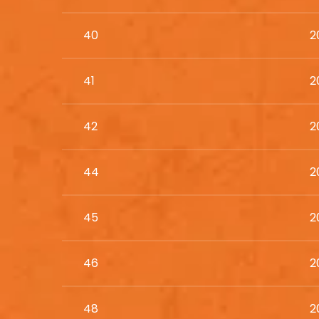
40
2
41
2
42
2
44
2
45
2
46
2
48
2