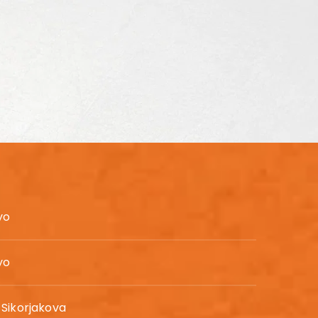
yo
yo
Sikorjakova