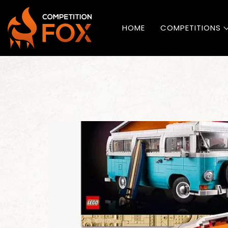
HOME
COMPETITIONS