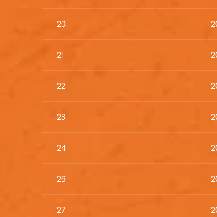
20
2
21
2
22
2
23
2
24
2
26
2
27
2