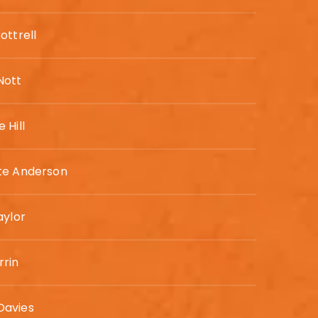
ottrell
ott
 Hill
te Anderson
aylor
rrin
avies