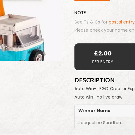
NOTE
See Ts & Cs for
postal entry
Please check your name an
£
2.00
PER ENTRY
DESCRIPTION
Auto Win- LEGO Creator Ex
Auto win- no live draw
Winner Name
Jacqueline Sandford