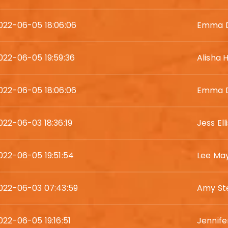
022-06-05 18:06:06
Emma D
022-06-05 19:59:36
Alisha
022-06-05 18:06:06
Emma D
022-06-03 18:36:19
Jess Ell
022-06-05 19:51:54
Lee Ma
022-06-03 07:43:59
Amy St
022-06-05 19:16:51
Jennife