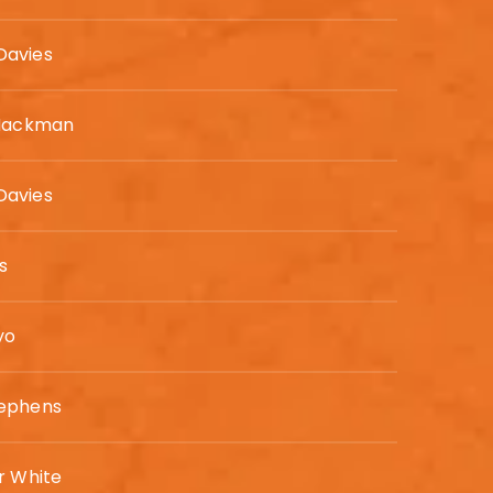
avies
 Hackman
avies
is
yo
ephens
r White