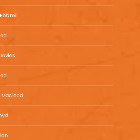
Ebbrell
eed
avies
eed
 Macleod
loyd
llan