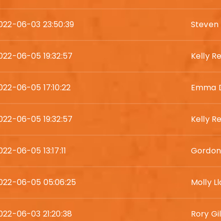
022-06-03 23:50:39
Steven 
022-06-05 19:32:57
Kelly R
022-06-05 17:10:22
Emma D
022-06-05 19:32:57
Kelly R
022-06-05 13:17:11
Gordon
022-06-05 05:06:25
Molly L
022-06-03 21:20:38
Rory Gi