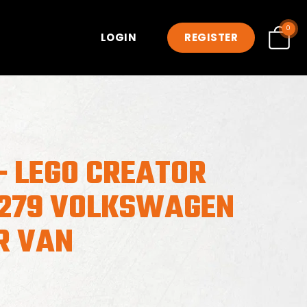
0
LOGIN
REGISTER
- LEGO CREATOR
0279 VOLKSWAGEN
R VAN