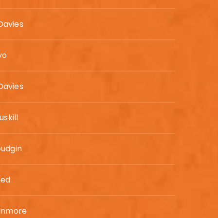
avies
yo
avies
uskill
Gudgin
eed
Binmore