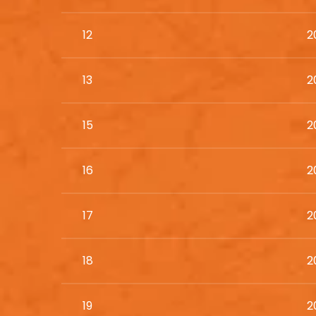
12
2
13
2
15
2
16
2
17
2
18
2
19
2