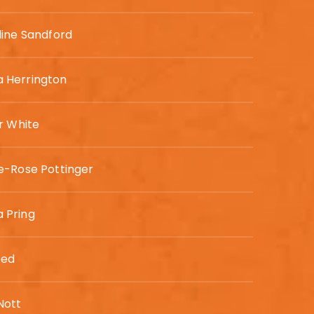
ine Sandford
Herrington
r White
e-Rose Pottinger
Pring
eed
ott