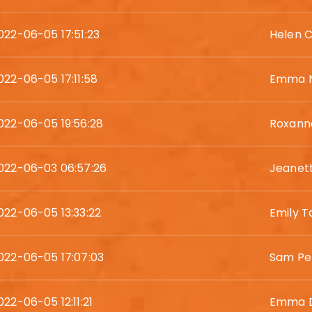
022-06-05 17:51:23
Helen C
022-06-05 17:11:58
Emma N
022-06-05 19:56:28
Roxanne
022-06-03 06:57:26
Jeanet
022-06-05 13:33:22
Emily T
022-06-05 17:07:03
Sam Pe
022-06-05 12:11:21
Emma D