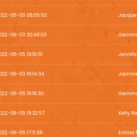
022-06-03 08:55:53
Jacquel
022-06-03 20:49:03
Gemma 
022-06-05 19:16:51
Jennife
022-06-03 16:14:34
Jasmin
022-06-05 19:18:30
Gemma 
022-06-05 19:32:57
Kelly R
022-06-05 17:11:58
Emma N