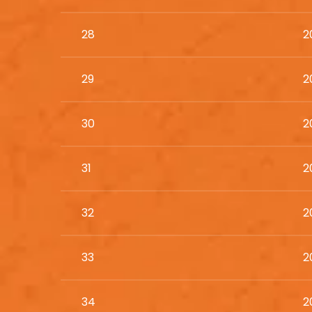
28
2
29
2
30
2
31
2
32
2
33
2
34
2