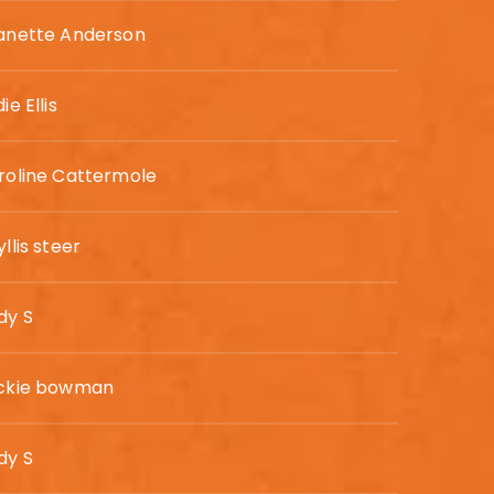
anette Anderson
ie Ellis
roline Cattermole
llis steer
dy S
ckie bowman
dy S