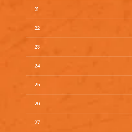
21
22
23
24
25
26
27