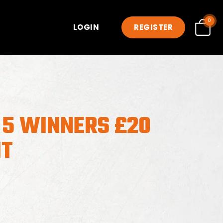
0
LOGIN
REGISTER
 5 WINNERS £20
IT