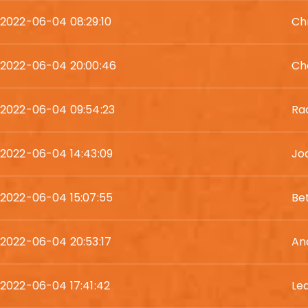
2022-06-04 08:29:10
Chr
2022-06-04 20:00:46
Ch
2022-06-04 09:54:23
Ra
2022-06-04 14:43:09
Jo
2022-06-04 15:07:55
Be
2022-06-04 20:53:17
An
2022-06-04 17:41:42
Le