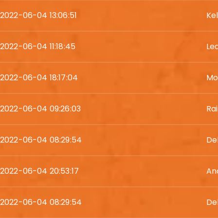
2022-06-04 13:06:51
Kel
2022-06-04 11:18:45
Le
2022-06-04 18:17:04
Mo
2022-06-04 09:26:03
Ra
2022-06-04 08:29:54
De
2022-06-04 20:53:17
An
2022-06-04 08:29:54
De