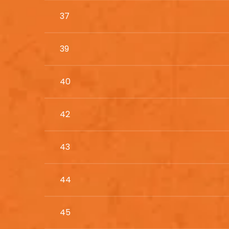
37
39
40
42
43
44
45