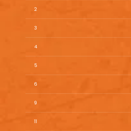
2
3
4
5
6
9
11