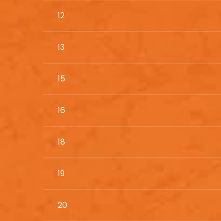
12
13
15
16
18
19
20