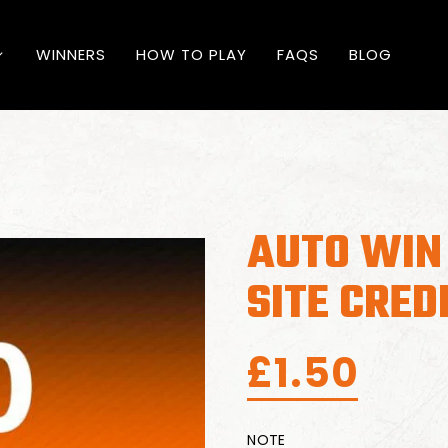
WINNERS
HOW TO PLAY
FAQS
BLOG
AUTO WIN
SITE CRED
£
1.50
NOTE