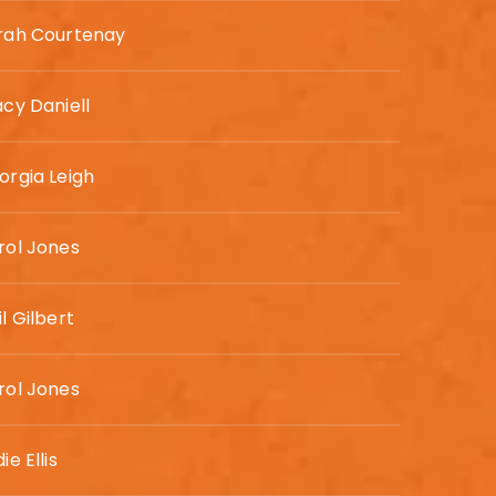
rah Courtenay
acy Daniell
orgia Leigh
rol Jones
l Gilbert
rol Jones
ie Ellis