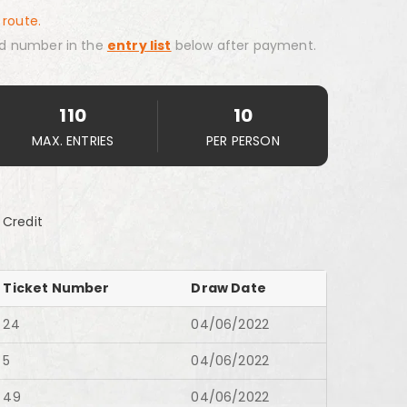
 route.
d number in the
entry list
below after payment.
110
10
MAX. ENTRIES
PER PERSON
 Credit
Ticket Number
Draw Date
24
04/06/2022
5
04/06/2022
49
04/06/2022