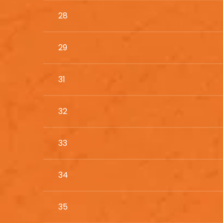
28
29
31
32
33
34
35