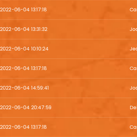
2022-06-04 13:17:18
Ca
2022-06-04 13:31:32
Jo
2022-06-04 10:10:24
Je
2022-06-04 13:17:18
Ca
2022-06-04 14:59:41
Jod
2022-06-04 20:47:59
De
2022-06-04 13:17:18
Ca