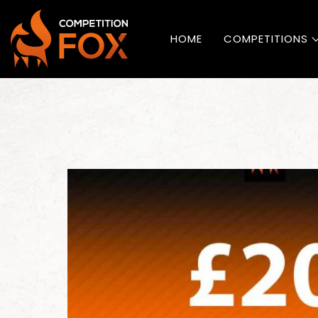
HOME
COMPETITIONS