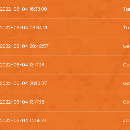
2022-06-04 16:33:00
Ta
2022-06-04 08:34:21
Tr
2022-06-04 20:42:57
Ge
2022-06-04 13:17:18
Ca
2022-06-04 20:10:27
Gai
2022-06-04 13:17:18
Ca
2022-06-04 14:59:41
Jod