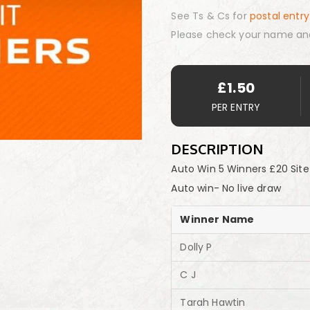
See Ts & Cs for
postal entry
Please check your name an
£
1.50
PER ENTRY
DESCRIPTION
Auto Win 5 Winners £20 Site
Auto win- No live draw
Winner Name
Dolly P
C J
Tarah Hawtin