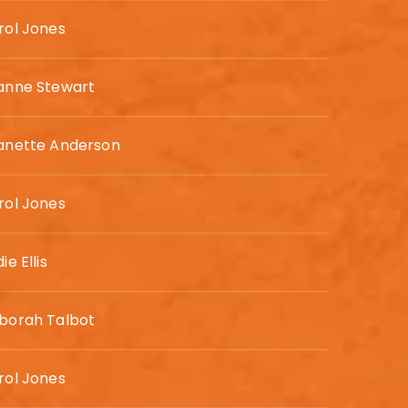
rol Jones
anne Stewart
anette Anderson
rol Jones
ie Ellis
borah Talbot
rol Jones