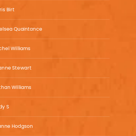
is Birt
elsea Quaintance
chel Williams
anne Stewart
than Williams
dy S
anne Hodgson