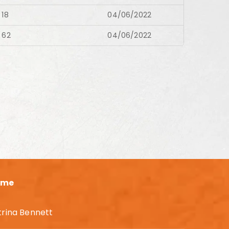
18
04/06/2022
62
04/06/2022
ame
trina Bennett