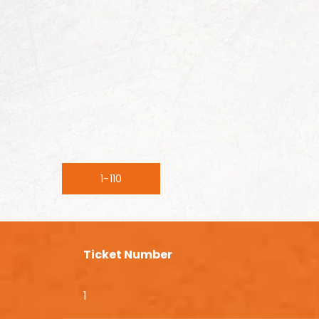
1-110
Ticket Number
1