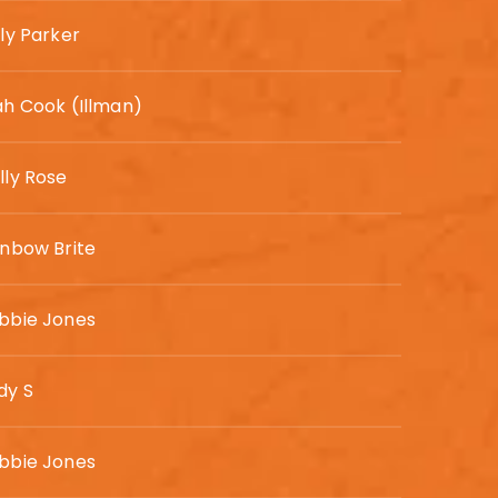
ly Parker
ah Cook (Illman)
lly Rose
inbow Brite
bbie Jones
dy S
bbie Jones