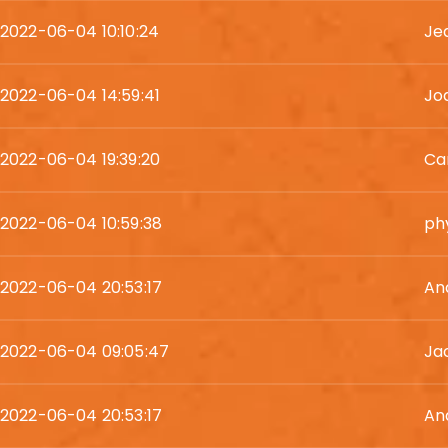
2022-06-04 10:10:24
Je
2022-06-04 14:59:41
Jod
2022-06-04 19:39:20
Ca
2022-06-04 10:59:38
phy
2022-06-04 20:53:17
An
2022-06-04 09:05:47
Ja
2022-06-04 20:53:17
An