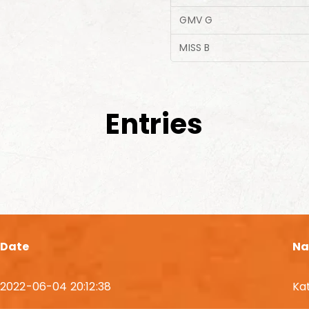
GMV G
MISS B
Entries
Date
N
2022-06-04 20:12:38
Ka