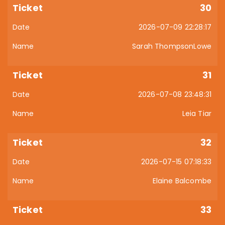
30
2026-07-09 22:28:17
Sarah ThompsonLowe
31
2026-07-08 23:48:31
Leia Tiar
32
2026-07-15 07:18:33
Elaine Balcombe
33