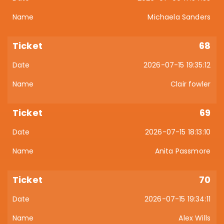
Michaela Sanders
68
2026-07-15 19:35:12
Clair fowler
69
2026-07-15 18:13:10
Anita Passmore
70
2026-07-15 19:34:11
Alex Wills