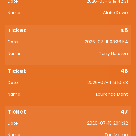
2026-07-15 19:42:31
Claire Rowe
45
2026-07-11 08:36:54
Tony Hurston
46
2026-07-11 19:10:43
Laurence Dent
47
2026-07-15 20:11:32
Tan Momo