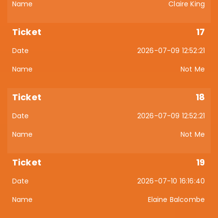
Claire King
17
2026-07-09 12:52:21
Not Me
18
2026-07-09 12:52:21
Not Me
19
2026-07-10 16:16:40
Elaine Balcombe