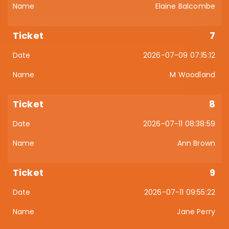
Elaine Balcombe
7
2026-07-09 07:15:12
M Woodland
8
2026-07-11 08:38:59
Ann Brown
9
2026-07-11 09:55:22
Jane Perry