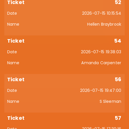
52
2026-07-15 10:15:54
Hellen Braybrook
54
2026-07-15 19:38:03
Amanda Carpenter
56
2026-07-15 19:47:00
S Sleeman
57