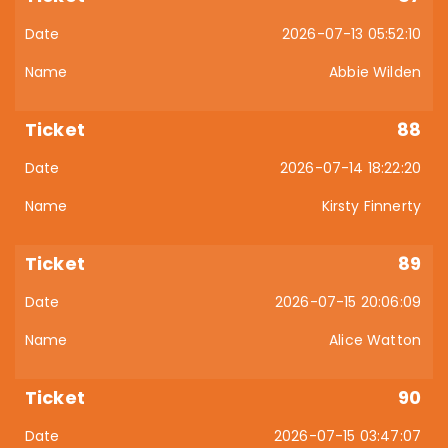
2026-07-13 05:52:10
Abbie Wilden
88
2026-07-14 18:22:20
Kirsty Finnerty
89
2026-07-15 20:06:09
Alice Watton
90
2026-07-15 03:47:07