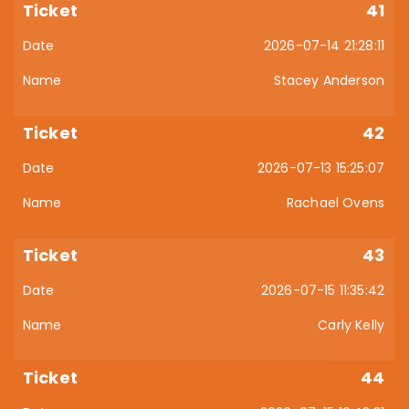
41
2026-07-14 21:28:11
Stacey Anderson
42
2026-07-13 15:25:07
Rachael Ovens
43
2026-07-15 11:35:42
Carly Kelly
44