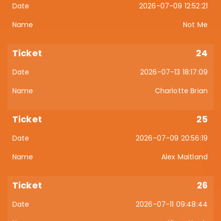
2026-07-09 12:52:21
Not Me
24
2026-07-13 18:17:09
Charlotte Brian
25
2026-07-09 20:56:19
Alex Maitland
26
2026-07-11 09:48:44