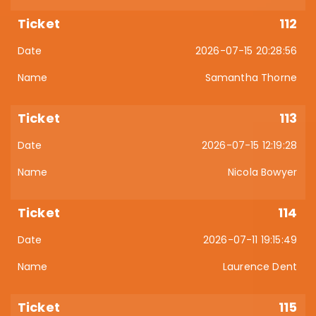
112
2026-07-15 20:28:56
Samantha Thorne
113
2026-07-15 12:19:28
Nicola Bowyer
114
2026-07-11 19:15:49
Laurence Dent
115