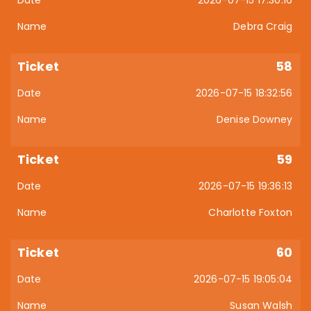
2026-07-15 17:30:16
Debra Craig
58
2026-07-15 18:32:56
Denise Downey
59
2026-07-15 19:36:13
Charlotte Foxton
60
2026-07-15 19:05:04
Susan Walsh