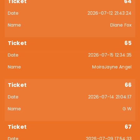
64
2026-07-12 21:43:24
Diane Fox
65
2026-07-15 12:34:35
MoiraJayne Angel
66
2026-07-14 21:04:17
G W
67
2026-07-09 17:54:33