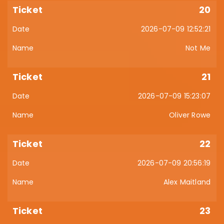
20
2026-07-09 12:52:21
Not Me
21
2026-07-09 15:23:07
Oliver Rowe
22
2026-07-09 20:56:19
Alex Maitland
23