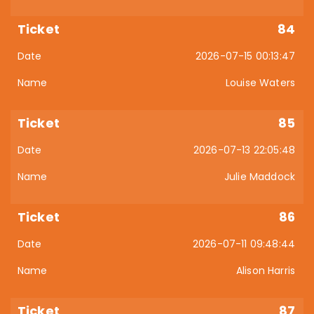
84
2026-07-15 00:13:47
Louise Waters
85
2026-07-13 22:05:48
Julie Maddock
86
2026-07-11 09:48:44
Alison Harris
87