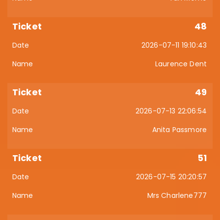
48
2026-07-11 19:10:43
Laurence Dent
49
2026-07-13 22:06:54
Anita Passmore
51
2026-07-15 20:20:57
Mrs Charlene777