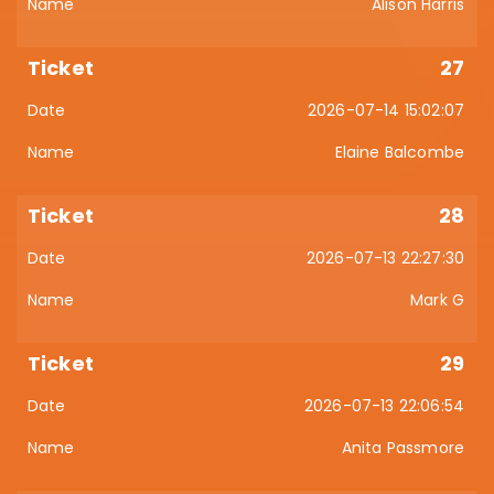
Alison Harris
27
2026-07-14 15:02:07
Elaine Balcombe
28
2026-07-13 22:27:30
Mark G
29
2026-07-13 22:06:54
Anita Passmore