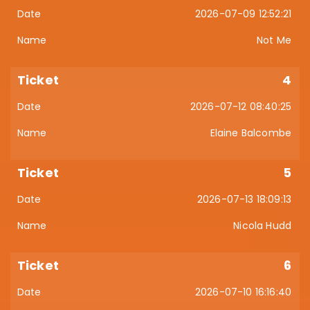
2026-07-09 12:52:21
Not Me
4
2026-07-12 08:40:25
Elaine Balcombe
5
2026-07-13 18:09:13
Nicola Hudd
6
2026-07-10 16:16:40