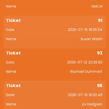
Vikki M
91
2026-07-15 19:05:04
Susan Walsh
93
2026-07-12 20:39:50
Rachael Dummett
96
2026-07-15 16:02:46
Liv Hodgson