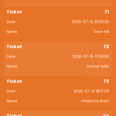
71
2026-07-15 20:52:59
Dave Hill
72
2026-07-15 17:08:50
Donna Sollis
73
2026-07-13 18:17:09
Charlotte Brian
74