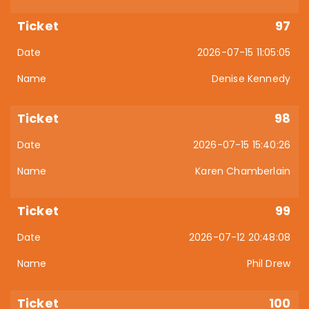
97
2026-07-15 11:05:05
Denise Kennedy
98
2026-07-15 15:40:26
Karen Chamberlain
99
2026-07-12 20:48:08
Phil Drew
100