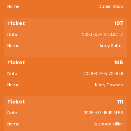
Daniel Babb
107
2026-07-13 23:34:17
Andy Salter
108
2026-07-15 20:01:01
Kerry Dowson
111
2026-07-15 18:31:56
Susanne Miller