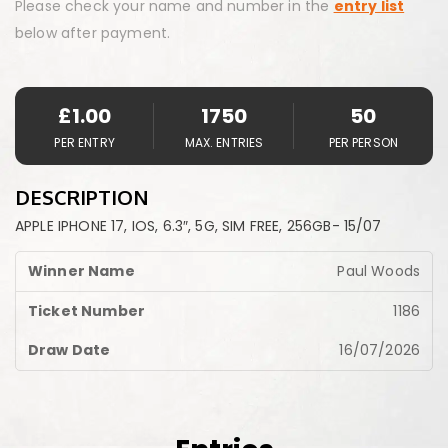
Please check your name and number in the
entry list
below after payment.
£
1.00
1750
50
PER ENTRY
MAX. ENTRIES
PER PERSON
DESCRIPTION
APPLE IPHONE 17, IOS, 6.3″, 5G, SIM FREE, 256GB- 15/07
Paul Woods
1186
16/07/2026