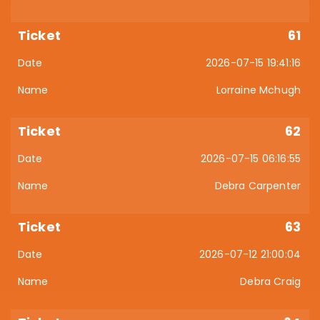
61
2026-07-15 19:41:16
Lorraine Mchugh
62
2026-07-15 06:16:55
Debra Carpenter
63
2026-07-12 21:00:04
Debra Craig