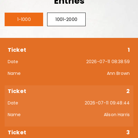
Entries
1-1000
1001-2000
1
2026-07-11 08:38:59
Ann Brown
2
2026-07-11 09:48:44
Alison Harris
3