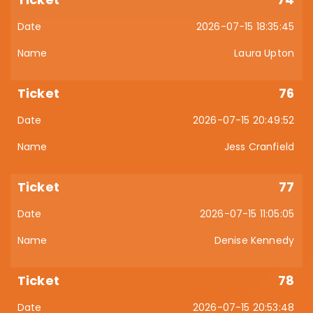
2026-07-15 18:35:45
Laura Upton
76
2026-07-15 20:49:52
Jess Cranfield
77
2026-07-15 11:05:05
Denise Kennedy
78
2026-07-15 20:53:48