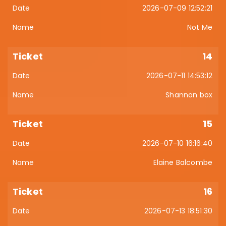
2026-07-09 12:52:21
Not Me
14
2026-07-11 14:53:12
Shannon box
15
2026-07-10 16:16:40
Elaine Balcombe
16
2026-07-13 18:51:30