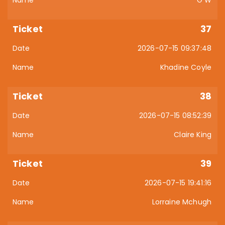
G W
37
2026-07-15 09:37:48
Khadine Coyle
38
2026-07-15 08:52:39
Claire King
39
2026-07-15 19:41:16
Lorraine Mchugh