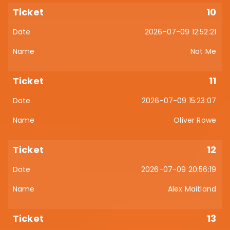
10
2026-07-09 12:52:21
Not Me
11
2026-07-09 15:23:07
Oliver Rowe
12
2026-07-09 20:56:19
Alex Maitland
13