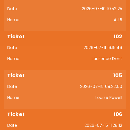
2026-07-10 10:52:25
AJ B
102
2026-07-11 19:15:49
Laurence Dent
105
2026-07-15 08:22:00
Louise Powell
106
2026-07-15 11:28:12