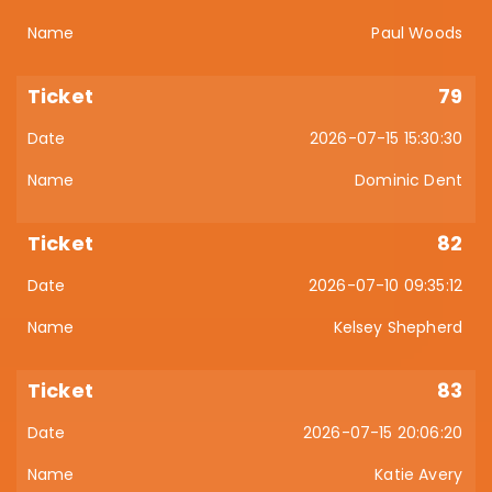
Paul Woods
79
2026-07-15 15:30:30
Dominic Dent
82
2026-07-10 09:35:12
Kelsey Shepherd
83
2026-07-15 20:06:20
Katie Avery