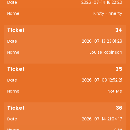
2026-07-14 18:22:20
Kirsty Finnerty
34
2026-07-13 23:01:28
Louise Robinson
35
2026-07-09 12:52:21
Not Me
36
2026-07-14 21:04:17