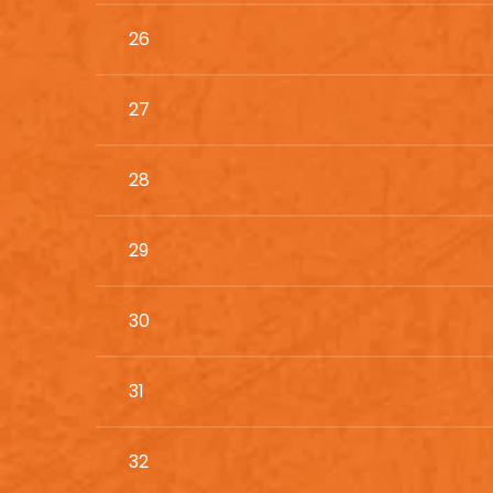
26
27
28
29
30
31
32