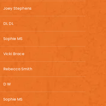
Joey Stephens
DL DL
Sophie MS
Vicki Brace
Rebecca Smith
D W
Sophie MS