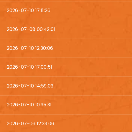
2026-07-10 17:11:26
2026-07-08 00:42:01
2026-07-10 12:30:06
2026-07-10 17:00:51
2026-07-10 14:59:03
2026-07-10 10:35:31
2026-07-06 12:33:06