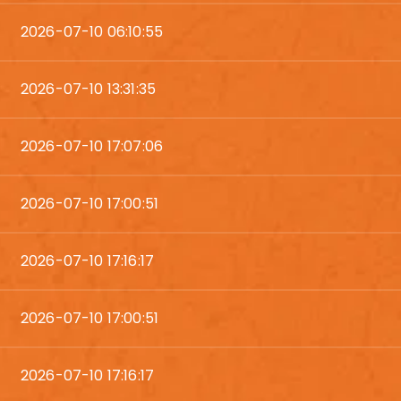
2026-07-10 06:10:55
2026-07-10 13:31:35
2026-07-10 17:07:06
2026-07-10 17:00:51
2026-07-10 17:16:17
2026-07-10 17:00:51
2026-07-10 17:16:17