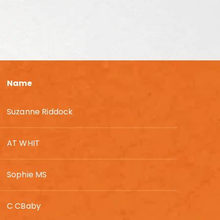
Name
Suzanne Riddock
AT WHIT
Sophie MS
C CBaby