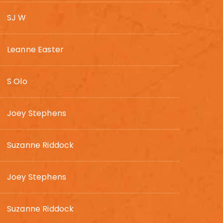
SJ W
Leanne Easter
S Olo
Joey Stephens
Suzanne Riddock
Joey Stephens
Suzanne Riddock