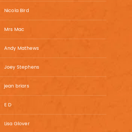
Nicola Bird
Mrs Mac
Andy Mathews
Joey Stephens
jean briars
E D
Lisa Glover