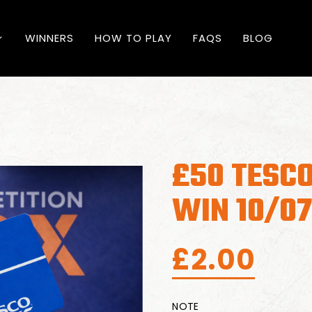
WINNERS
HOW TO PLAY
FAQS
BLOG
£50 TESCO
WIN 10/0
£
2.00
NOTE