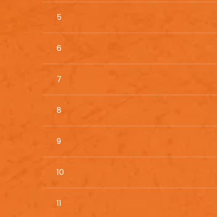
5
6
7
8
9
10
11