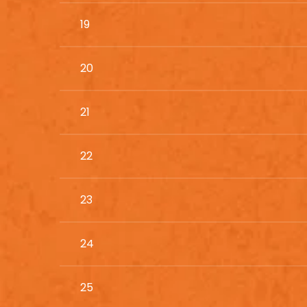
19
20
21
22
23
24
25