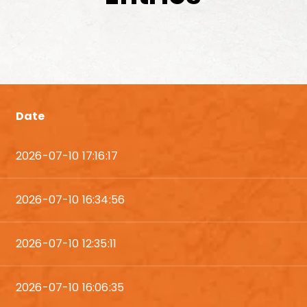
Date
2026-07-10 17:16:17
2026-07-10 16:34:56
2026-07-10 12:35:11
2026-07-10 16:06:35