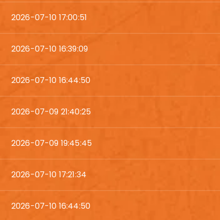
2026-07-10 17:00:51
2026-07-10 16:39:09
2026-07-10 16:44:50
2026-07-09 21:40:25
2026-07-09 19:45:45
2026-07-10 17:21:34
2026-07-10 16:44:50