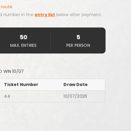
 route.
d number in the
entry list
below after payment.
50
5
MAX. ENTRIES
PER PERSON
O WIN 10/07
Ticket Number
Draw Date
44
10/07/2026