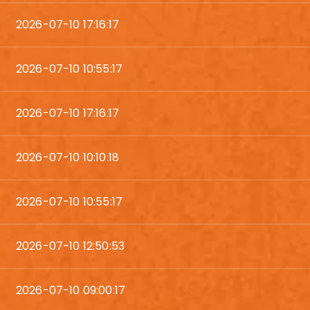
2026-07-10 17:16:17
2026-07-10 10:55:17
2026-07-10 17:16:17
2026-07-10 10:10:18
2026-07-10 10:55:17
2026-07-10 12:50:53
2026-07-10 09:00:17