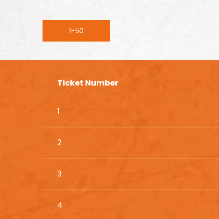
1-50
Ticket Number
1
2
3
4