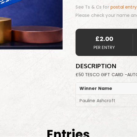
See Ts & Cs for
postal entry
Please check your name an
£
2.00
PER ENTRY
DESCRIPTION
£50 TESCO GIFT CARD -AUT
Winner Name
Pauline Ashcroft
Entries