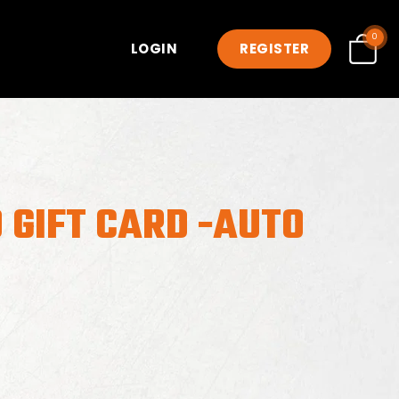
0
LOGIN
REGISTER
 GIFT CARD -AUTO
7