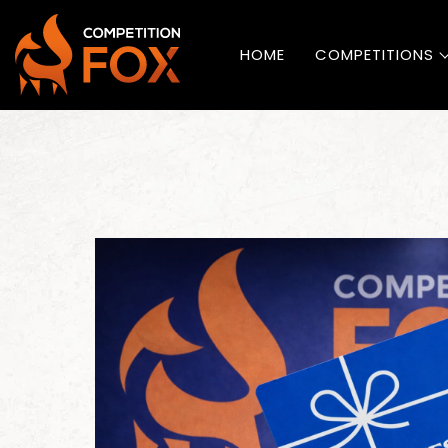
HOME
COMPETITIONS