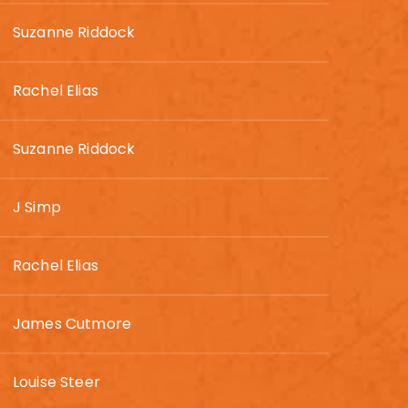
Suzanne Riddock
Rachel Elias
Suzanne Riddock
J Simp
Rachel Elias
James Cutmore
Louise Steer