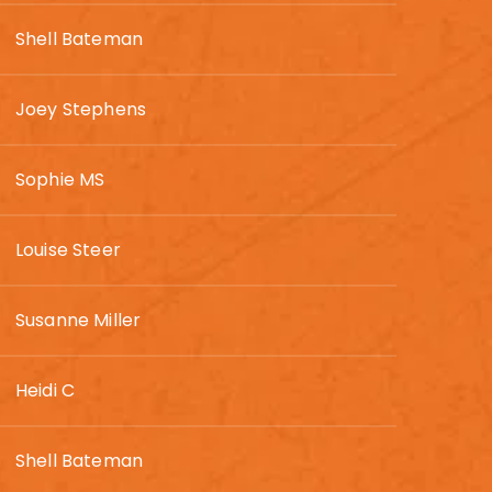
Shell Bateman
Joey Stephens
Sophie MS
Louise Steer
Susanne Miller
Heidi C
Shell Bateman