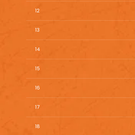
12
13
14
15
16
17
18