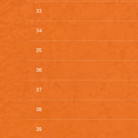
33
34
35
36
37
38
39