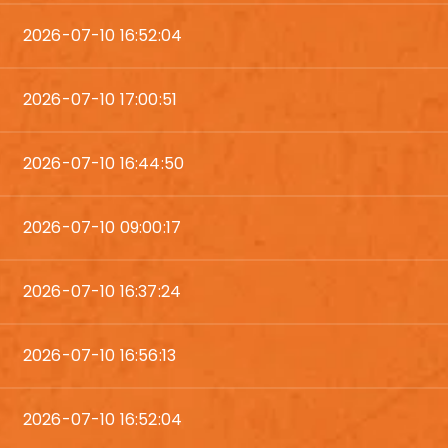
2026-07-10 16:52:04
2026-07-10 17:00:51
2026-07-10 16:44:50
2026-07-10 09:00:17
2026-07-10 16:37:24
2026-07-10 16:56:13
2026-07-10 16:52:04