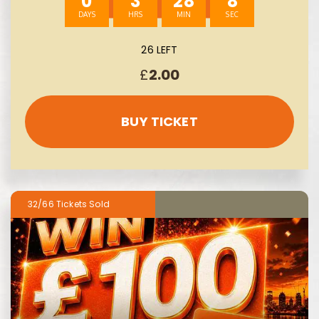
0
3
28
7
26 LEFT
£
2.00
BUY TICKET
32/66