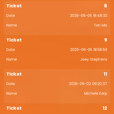
8
2026-06-05 18:48:33
Tan Mo
9
2026-06-05 18:58:59
Joey Stephens
11
2026-06-02 09:20:37
Michele Earp
12