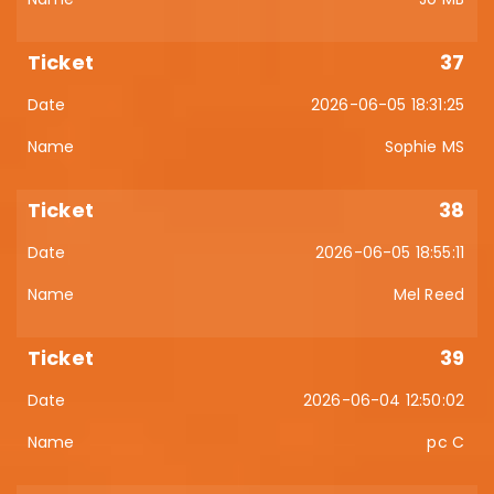
37
2026-06-05 18:31:25
Sophie MS
38
2026-06-05 18:55:11
Mel Reed
39
2026-06-04 12:50:02
pc C