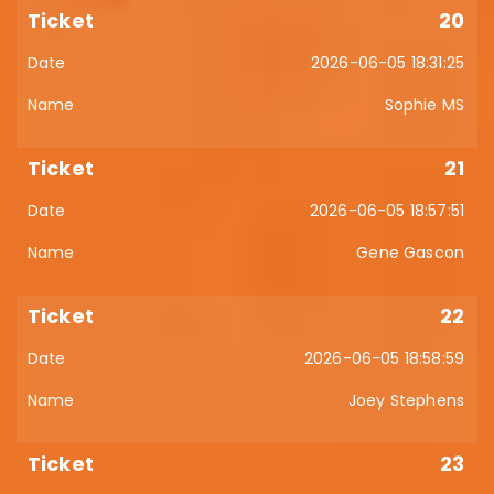
20
2026-06-05 18:31:25
Sophie MS
21
2026-06-05 18:57:51
Gene Gascon
22
2026-06-05 18:58:59
Joey Stephens
23