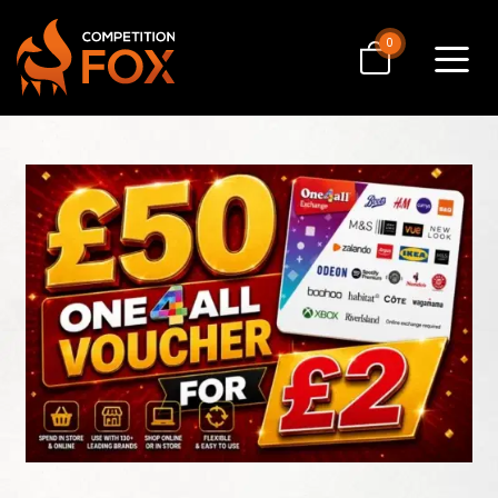
0
Toggle
navigat