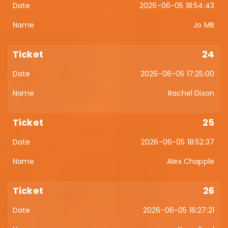
2026-06-05 18:54:43
Jo MB
24
2026-06-05 17:25:00
Rachel Dixon
25
2026-06-05 18:52:37
Alex Chapple
26
2026-06-05 16:27:21