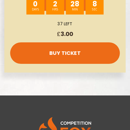
0
2
28
7
37 LEFT
£
3.00
BUY TICKET