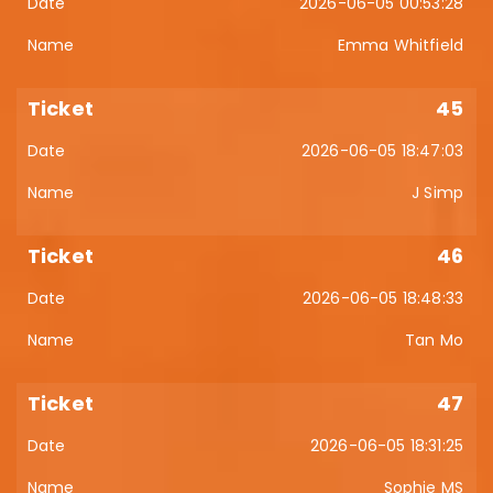
2026-06-05 00:53:28
Emma Whitfield
45
2026-06-05 18:47:03
J Simp
46
2026-06-05 18:48:33
Tan Mo
47
2026-06-05 18:31:25
Sophie MS