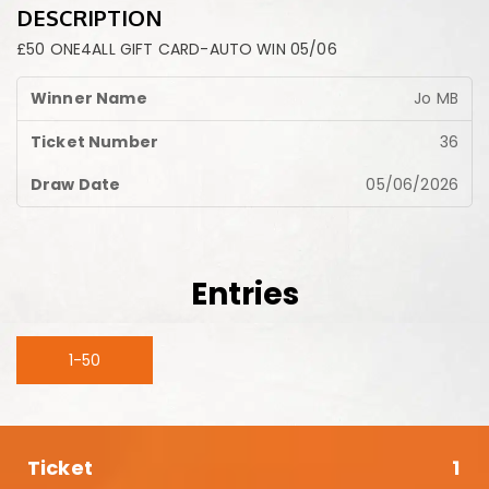
DESCRIPTION
£50 ONE4ALL GIFT CARD-AUTO WIN 05/06
Jo MB
36
05/06/2026
Entries
1-50
1