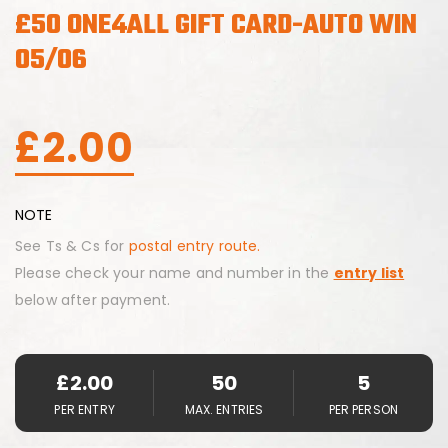
£50 ONE4ALL GIFT CARD-AUTO WIN
05/06
£
2.00
NOTE
See Ts & Cs for
postal entry route.
Please check your name and number in the
entry list
below after payment.
£
2.00
50
5
PER ENTRY
MAX. ENTRIES
PER PERSON