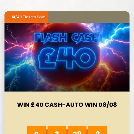
14/40
WIN £40 CASH-AUTO WIN 08/08