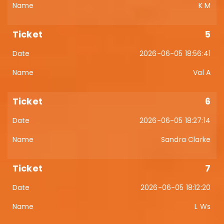
K M
5
2026-06-05 18:56:41
Val A
6
2026-06-05 18:27:14
Sandra Clarke
7
2026-06-05 18:12:20
L Ws