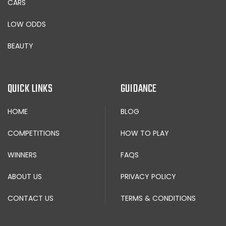
CARS
LOW ODDS
BEAUTY
QUICK LINKS
GUIDANCE
HOME
BLOG
COMPETITIONS
HOW TO PLAY
WINNERS
FAQS
ABOUT US
PRIVACY POLICY
CONTACT US
TERMS & CONDITIONS