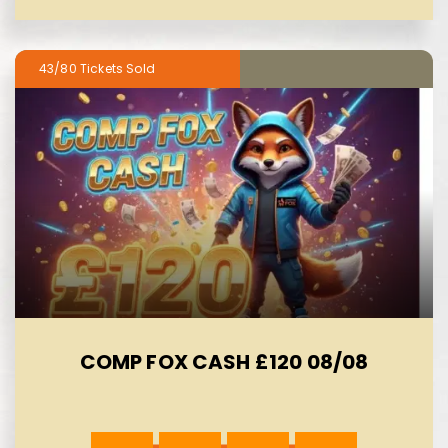
43/80
COMP FOX CASH £120 08/08