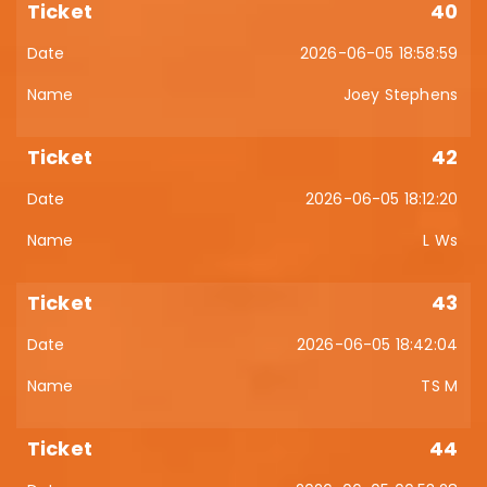
40
2026-06-05 18:58:59
Joey Stephens
42
2026-06-05 18:12:20
L Ws
43
2026-06-05 18:42:04
TS M
44