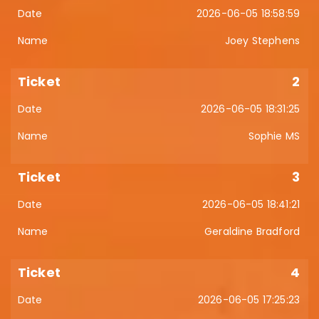
2026-06-05 18:58:59
Joey Stephens
2
2026-06-05 18:31:25
Sophie MS
3
2026-06-05 18:41:21
Geraldine Bradford
4
2026-06-05 17:25:23