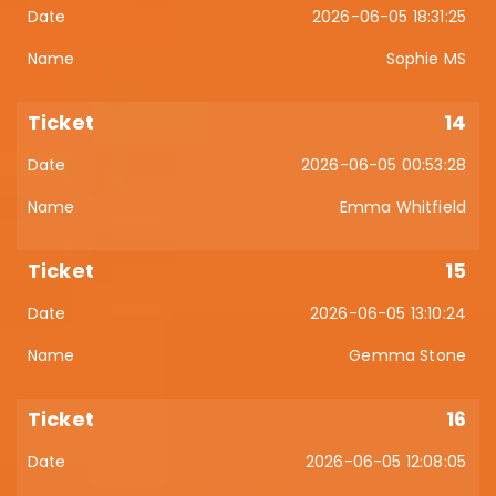
2026-06-05 18:31:25
Sophie MS
14
2026-06-05 00:53:28
Emma Whitfield
15
2026-06-05 13:10:24
Gemma Stone
16
2026-06-05 12:08:05