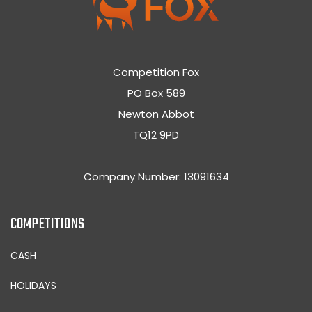
Competition Fox
PO Box 589
Newton Abbot
TQ12 9PD
Company Number: 13091634
COMPETITIONS
CASH
HOLIDAYS