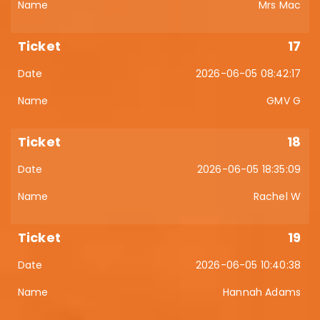
Mrs Mac
17
2026-06-05 08:42:17
GMV G
18
2026-06-05 18:35:09
Rachel W
19
2026-06-05 10:40:38
Hannah Adams