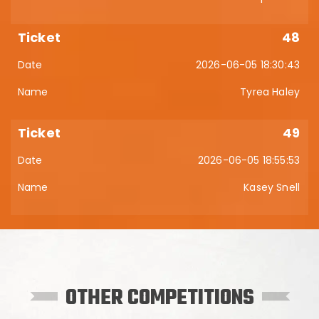
48
2026-06-05 18:30:43
Tyrea Haley
49
2026-06-05 18:55:53
Kasey Snell
OTHER COMPETITIONS