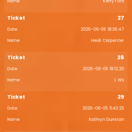
Kerry Ford
27
2026-06-05 18:36:47
Heidi Carpenter
28
2026-06-05 18:12:20
L Ws
29
2026-06-05 11:40:25
Kathryn Dunstan