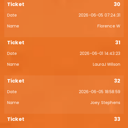
30
2026-06-05 07:24:31
Florence W
31
2026-06-01 14:43:23
LauraJ Wilson
32
2026-06-05 18:58:59
Joey Stephens
33