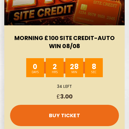
MORNING £100 SITE CREDIT-AUTO
WIN 08/08
0
2
28
7
34 LEFT
£
3.00
BUY TICKET