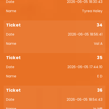
2026-06-05 18:30:43
Tyrea Haley
34
2026-06-05 18:56:41
Val A
35
2026-06-05 17:44:10
E D
36
2026-06-05 18:54:43
Jo MB