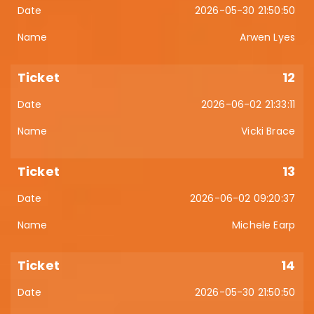
2026-05-30 21:50:50
Arwen Lyes
12
2026-06-02 21:33:11
Vicki Brace
13
2026-06-02 09:20:37
Michele Earp
14
2026-05-30 21:50:50