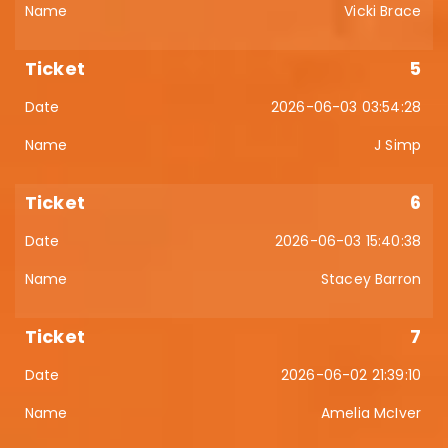
Vicki Brace
5
2026-06-03 03:54:28
J Simp
6
2026-06-03 15:40:38
Stacey Barron
7
2026-06-02 21:39:10
Amelia McIver