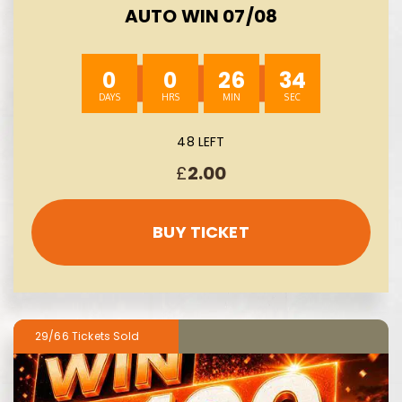
AUTO WIN 07/08
0
0
26
33
48 LEFT
£
2.00
BUY TICKET
29/66