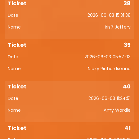
38
2026-06-03 15:31:38
Iris7 Jeffery
39
2026-06-03 05:57:03
Nicky Richardsonno
40
2026-06-03 11:24:51
Amy Wardle
41