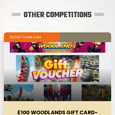
OTHER COMPETITIONS
52/100
£100 WOODLANDS GIFT CARD-