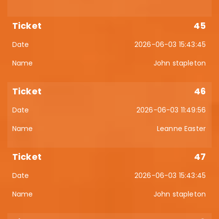
45
2026-06-03 15:43:45
John stapleton
46
2026-06-03 11:49:56
Leanne Easter
47
2026-06-03 15:43:45
John stapleton