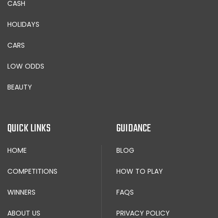
CASH
HOLIDAYS
CARS
LOW ODDS
BEAUTY
QUICK LINKS
GUIDANCE
HOME
BLOG
COMPETITIONS
HOW TO PLAY
WINNERS
FAQS
ABOUT US
PRIVACY POLICY