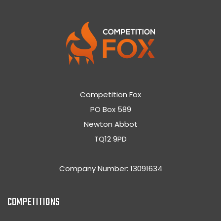
Competition Fox
PO Box 589
Newton Abbot
TQ12 9PD
Company Number: 13091634
COMPETITIONS