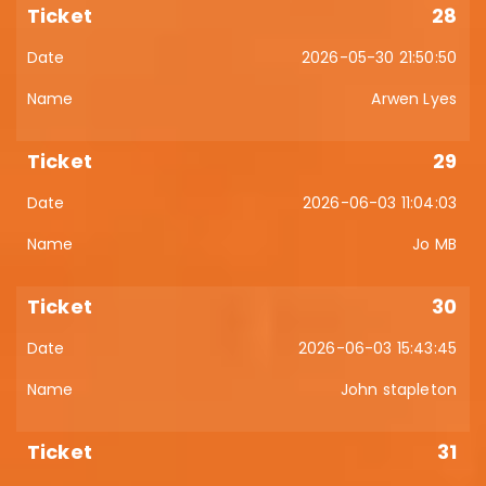
28
2026-05-30 21:50:50
Arwen Lyes
29
2026-06-03 11:04:03
Jo MB
30
2026-06-03 15:43:45
John stapleton
31