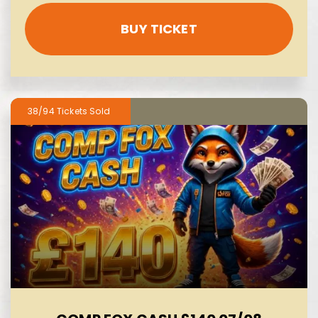
BUY TICKET
38/94