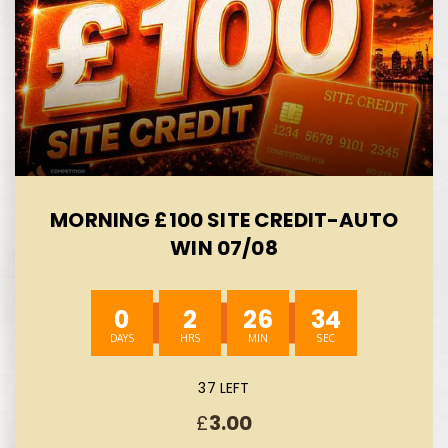
MORNING £100 SITE CREDIT-AUTO
WIN 07/08
0
2
26
33
37 LEFT
£
3.00