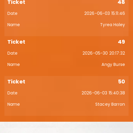
48
2026-06-03 15:11:46
Tyrea Haley
49
2026-05-30 20:17:32
Angy Burse
50
2026-06-03 15:40:38
Stacey Barron