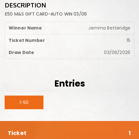
DESCRIPTION
£50 M&S GIFT CARD-AUTO WIN 03/06
Jemma Betteridge
15
03/06/2026
Entries
1-50
1