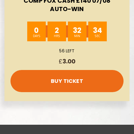
COMP FOX CASH £140 07/08
AUTO-WIN
0
2
32
33
56 LEFT
£
3.00
BUY TICKET