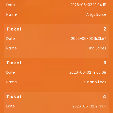
2026-06-02 19:04:51
Angy Burse
2
2026-06-03 15:31:57
Tina Jones
3
2026-06-02 19:05:08
susan wilcox
4
2026-06-02 21:33:11