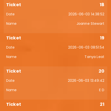
18
2026-06-03 14:38:52
Joanne Stewart
19
2026-06-03 08:51:54
Tanya Leat
20
2026-06-03 13:49:42
E D
21