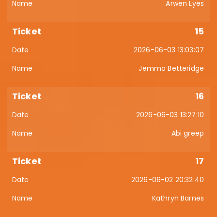
Arwen Lyes
15
2026-06-03 13:03:07
Jemma Betteridge
16
2026-06-03 13:27:10
Abi greep
17
2026-06-02 20:32:40
Kathryn Barnes