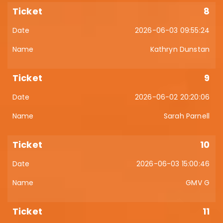
8
2026-06-03 09:55:24
Kathryn Dunstan
9
2026-06-02 20:20:06
Sarah Parnell
10
2026-06-03 15:00:46
GMV G
11