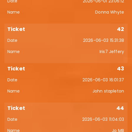
2026-06-01 23:06:12
Donna Whyte
42
2026-06-03 15:31:38
Iris7 Jeffery
43
2026-06-03 16:01:37
John stapleton
44
2026-06-03 11:04:03
Jo MB