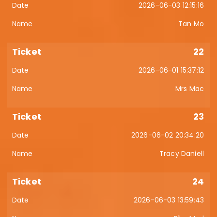
2026-06-03 12:15:16
Tan Mo
22
2026-06-01 15:37:12
Mrs Mac
23
2026-06-02 20:34:20
Tracy Daniell
24
2026-06-03 13:59:43