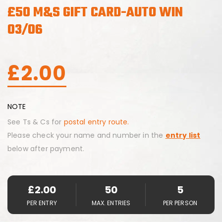
£50 M&S GIFT CARD-AUTO WIN
03/06
£
2.00
NOTE
See Ts & Cs for
postal entry route.
Please check your name and number in the
entry list
below after payment.
£
2.00
50
5
PER ENTRY
MAX. ENTRIES
PER PERSON