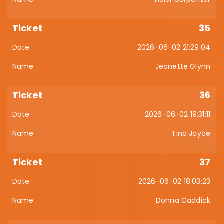
35
2026-06-02 21:29:04
Jeanette Glynn
36
2026-06-02 19:31:11
Tina Joyce
37
2026-06-02 18:03:23
Donna Caddick