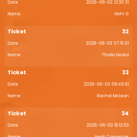
2026-06-02 21:30:31
GMV G
32
2026-06-03 07:15:51
Thalia Heard
33
2026-06-03 09:49:51
Rachel Mclean
34
2026-06-03 15:12:53
Heidi Carpenter