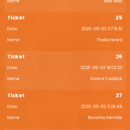
Bike Mad
25
2026-06-03 07:15:51
Thalia Heard
26
2026-06-02 18:03:23
Donna Caddick
27
2026-06-03 11:28:49
Beverley Kemble