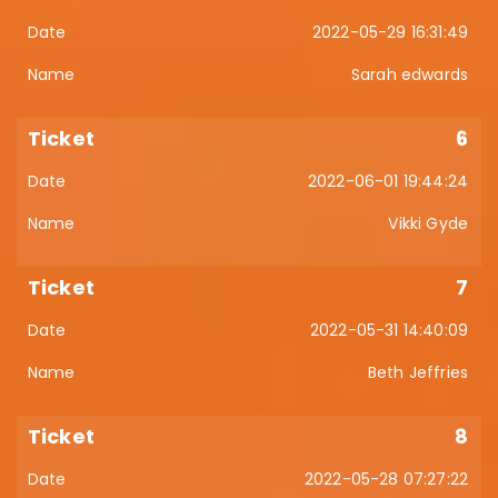
2022-05-29 16:31:49
Sarah edwards
6
2022-06-01 19:44:24
Vikki Gyde
7
2022-05-31 14:40:09
Beth Jeffries
8
2022-05-28 07:27:22