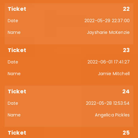
22
2022-05-29 22:37:00
Jaysharie McKenzie
23
2022-06-01 17:41:27
Jamie Mitchell
24
2022-05-28 12:53:54
Angelica Pickles
25