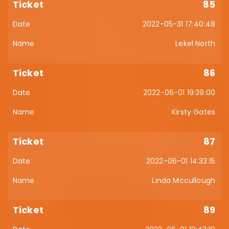
85
2022-05-31 17:40:48
Lekel North
86
2022-06-01 19:39:00
Kirsty Gates
87
2022-06-01 14:33:15
Linda Mccullough
89