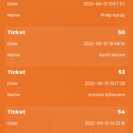
2022-06-01 10:57:57
Philip Hardy
50
2022-06-01 19:48:14
Keith Moore
53
2022-06-01 19:17:28
Katrina IķStevens
54
2022-06-01 14:33:15