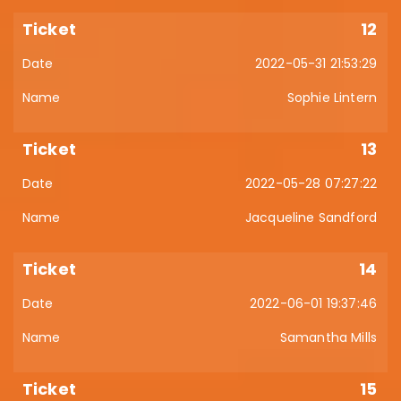
12
2022-05-31 21:53:29
Sophie Lintern
13
2022-05-28 07:27:22
Jacqueline Sandford
14
2022-06-01 19:37:46
Samantha Mills
15