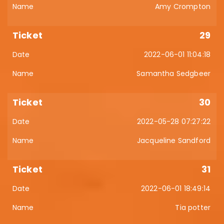
Amy Crompton
29
2022-06-01 11:04:18
Samantha Sedgbeer
30
2022-05-28 07:27:22
Jacqueline Sandford
31
2022-06-01 18:49:14
Tia potter