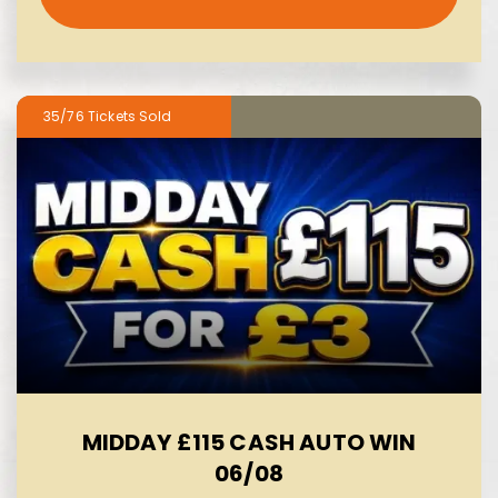
35/76
MIDDAY £115 CASH AUTO WIN
06/08