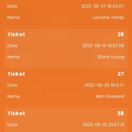
2022-05-27 16:43:07
Lorraine Tandy
26
2022-06-01 19:07:58
Elisha Young
27
2022-05-29 19:12:17
Alan Gowland
28
2022-06-01 20:07:31