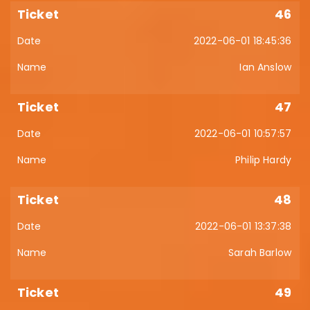
46
2022-06-01 18:45:36
Ian Anslow
47
2022-06-01 10:57:57
Philip Hardy
48
2022-06-01 13:37:38
Sarah Barlow
49