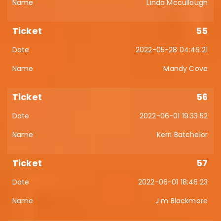
Linda Mccullough
55
2022-05-28 04:46:21
Mandy Cove
56
2022-06-01 19:33:52
Kerri Batchelor
57
2022-06-01 18:46:23
J m Blackmore