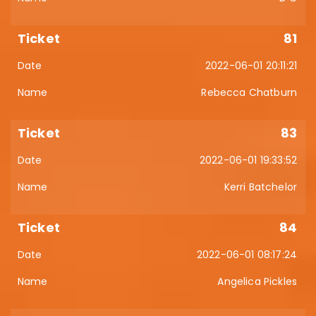
81
2022-06-01 20:11:21
Rebecca Chatburn
83
2022-06-01 19:33:52
Kerri Batchelor
84
2022-06-01 08:17:24
Angelica Pickles