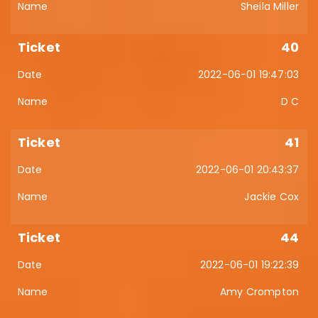
Sheila Miller
40
2022-06-01 19:47:03
D C
41
2022-06-01 20:43:37
Jackie Cox
44
2022-06-01 19:22:39
Amy Crompton