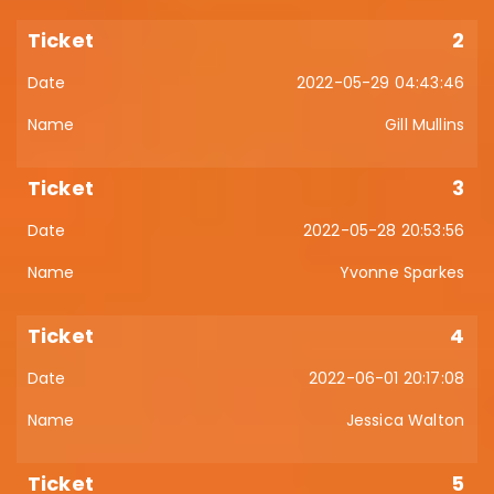
2
2022-05-29 04:43:46
Gill Mullins
3
2022-05-28 20:53:56
Yvonne Sparkes
4
2022-06-01 20:17:08
Jessica Walton
5