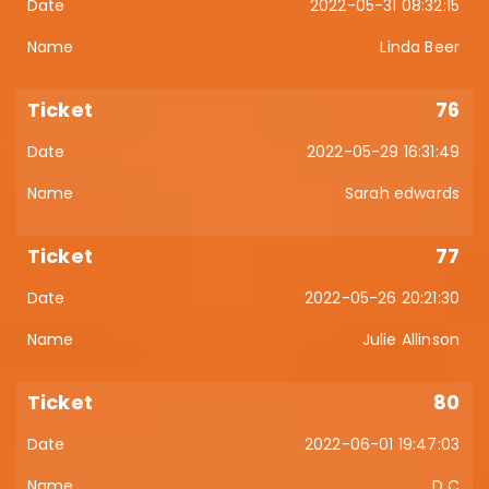
2022-05-31 08:32:15
Linda Beer
76
2022-05-29 16:31:49
Sarah edwards
77
2022-05-26 20:21:30
Julie Allinson
80
2022-06-01 19:47:03
D C