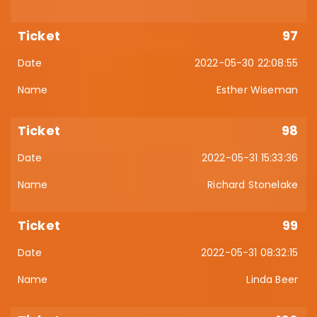
97
2022-05-30 22:08:55
Esther Wiseman
98
2022-05-31 15:33:36
Richard Stonelake
99
2022-05-31 08:32:15
Linda Beer