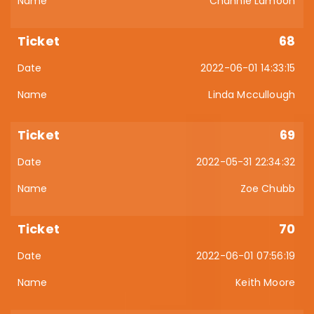
Channie Lamoon
68
2022-06-01 14:33:15
Linda Mccullough
69
2022-05-31 22:34:32
Zoe Chubb
70
2022-06-01 07:56:19
Keith Moore