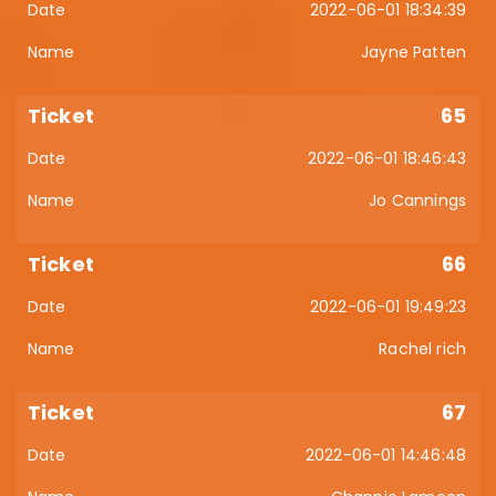
2022-06-01 18:34:39
Jayne Patten
65
2022-06-01 18:46:43
Jo Cannings
66
2022-06-01 19:49:23
Rachel rich
67
2022-06-01 14:46:48