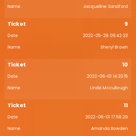
Jacqueline Sandford
9
2022-05-29 09:42:23
Sheryl Brown
10
2022-06-01 14:33:15
Linda Mccullough
11
2022-06-01 17:58:29
Amanda Bowden