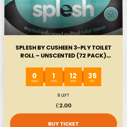
SPLESH BY CUSHEEN 3-PLY TOILET
ROLL – UNSCENTED (72 PACK)
SOFT, QUILTED BULK TOILET ROLLS,
TOILET TISSUE AND LOO ROLLS –
0
1
12
34
ECO-FRIENDLY TOILET PAPER
SUSTAINABLY CRAFTED IN THE UK
AUTO-WIN 06/08
8 LEFT
£
2.00
BUY TICKET