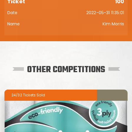
100
2022-05-31 11:35:01
Kim Morris
OTHER COMPETITIONS
24/32