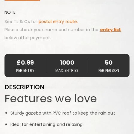
NOTE
See Ts & Cs for
postal entry route.
Please check your name and number in the
entry list
below after payment.
£
0.99
1000
50
PER ENTRY
MAX. ENTRIES
PER PERSON
DESCRIPTION
Features we love
Sturdy gazebo with PVC roof to keep the rain out
Ideal for entertaining and relaxing