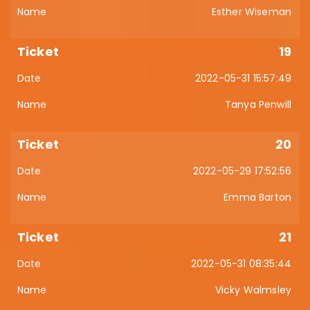
Esther Wiseman
19
2022-05-31 15:57:49
Tanya Penwill
20
2022-05-29 17:52:56
Emma Barton
21
2022-05-31 08:35:44
Vicky Walmsley