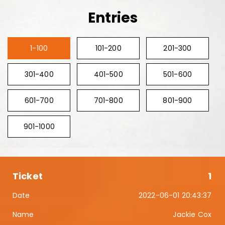
Entries
1-100
101-200
201-300
301-400
401-500
501-600
601-700
701-800
801-900
901-1000
1
2022-06-01 20:43:37
Jackie Cox