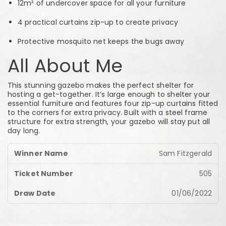
12m² of undercover space for all your furniture
4 practical curtains zip-up to create privacy
Protective mosquito net keeps the bugs away
All About Me
This stunning gazebo makes the perfect shelter for
hosting a get-together. It’s large enough to shelter your
essential furniture and features four zip-up curtains fitted
to the corners for extra privacy. Built with a steel frame
structure for extra strength, your gazebo will stay put all
day long.
Sam Fitzgerald
505
01/06/2022