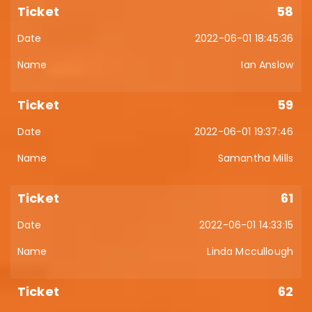
58
2022-06-01 18:45:36
Ian Anslow
59
2022-06-01 19:37:46
Samantha Mills
61
2022-06-01 14:33:15
Linda Mccullough
62