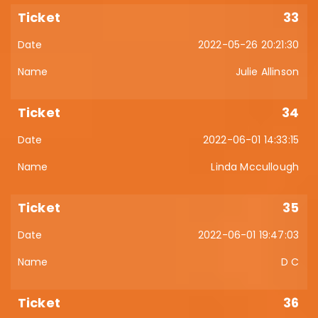
33
2022-05-26 20:21:30
Julie Allinson
34
2022-06-01 14:33:15
Linda Mccullough
35
2022-06-01 19:47:03
D C
36