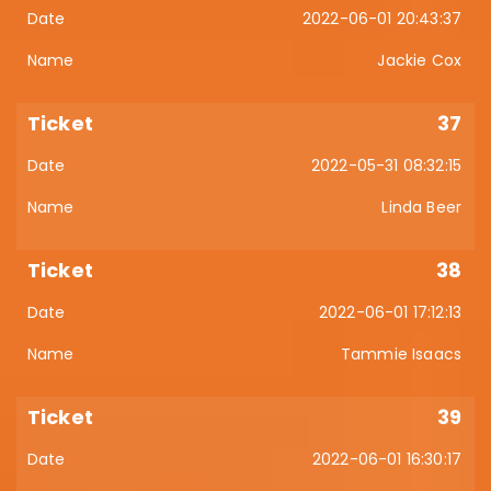
2022-06-01 20:43:37
Jackie Cox
37
2022-05-31 08:32:15
Linda Beer
38
2022-06-01 17:12:13
Tammie Isaacs
39
2022-06-01 16:30:17