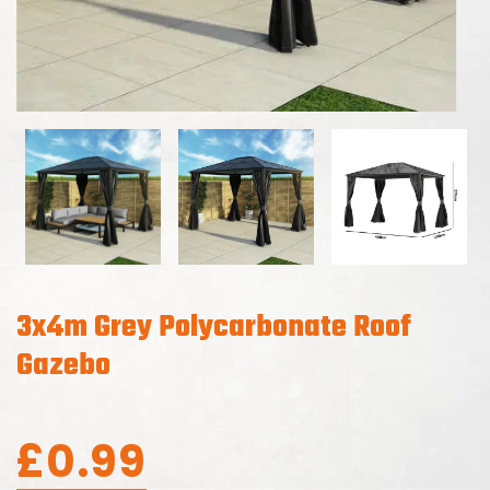
3x4m Grey Polycarbonate Roof
Gazebo
£
0.99