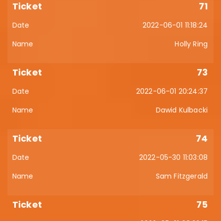
71
2022-06-01 11:18:24
Holly Ring
73
2022-06-01 20:24:37
Dawid Kulbacki
74
2022-05-30 11:03:08
Sam Fitzgerald
75