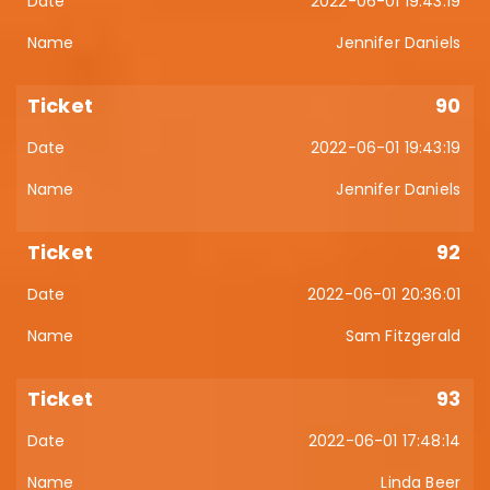
2022-06-01 19:43:19
Jennifer Daniels
90
2022-06-01 19:43:19
Jennifer Daniels
92
2022-06-01 20:36:01
Sam Fitzgerald
93
2022-06-01 17:48:14
Linda Beer