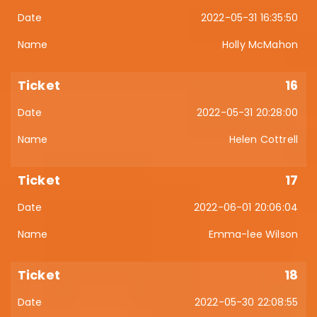
2022-05-31 16:35:50
Holly McMahon
16
2022-05-31 20:28:00
Helen Cottrell
17
2022-06-01 20:06:04
Emma-lee Wilson
18
2022-05-30 22:08:55