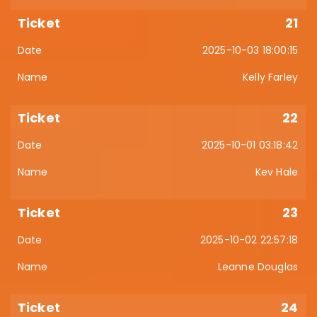
21
2025-10-03 18:00:15
Kelly Farley
22
2025-10-01 03:18:42
Kev Hale
23
2025-10-02 22:57:18
Leanne Douglas
24