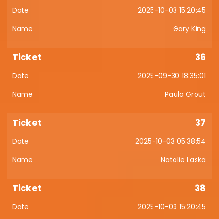
2025-10-03 15:20:45
Gary King
36
2025-09-30 18:35:01
Paula Grout
37
2025-10-03 05:38:54
Natalie Laska
38
2025-10-03 15:20:45