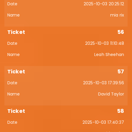
2025-10-03 20:25:12
mia rix
56
2025-10-03 11:10:48
Leah Sheehan
57
2025-10-03 17:39:56
David Taylor
58
2025-10-03 17:40:37