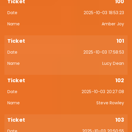
100
2025-10-03 18:53:23
Amber Joy
101
2025-10-03 17:58:53
Lucy Dean
102
2025-10-03 20:27:08
Steve Rowley
103
2025-10-03 20:50:55