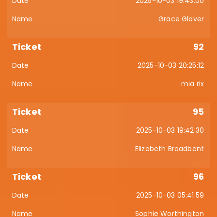
2025-10-03 19:43:00
Grace Glover
92
2025-10-03 20:25:12
mia rix
95
2025-10-03 19:42:30
Elizabeth Broadbent
96
2025-10-03 05:41:59
Sophie Worthington