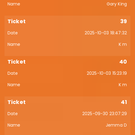
Gary King
39
2025-10-03 18:47:32
K m
40
2025-10-03 15:23:19
K m
41
2025-09-30 23:07:29
Jemma D