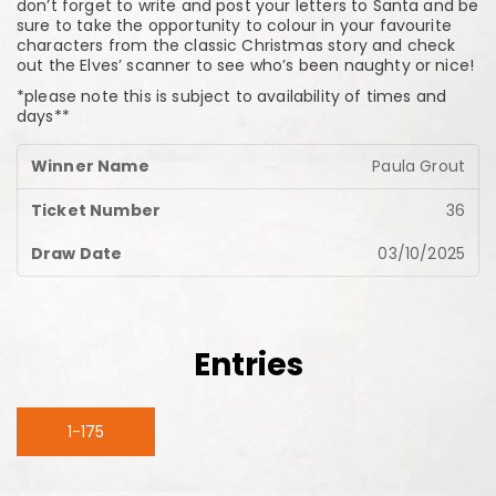
don’t forget to write and post your letters to Santa and be
sure to take the opportunity to colour in your favourite
characters from the classic Christmas story and check
out the Elves’ scanner to see who’s been naughty or nice!
*please note this is subject to availability of times and
days**
Paula Grout
36
03/10/2025
Entries
1-175