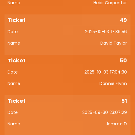
Heidi Carpenter
49
2025-10-03 17:39:56
David Taylor
50
2025-10-03 17:04:30
Dannie Flynn
51
2025-09-30 23:07:29
Jemma D