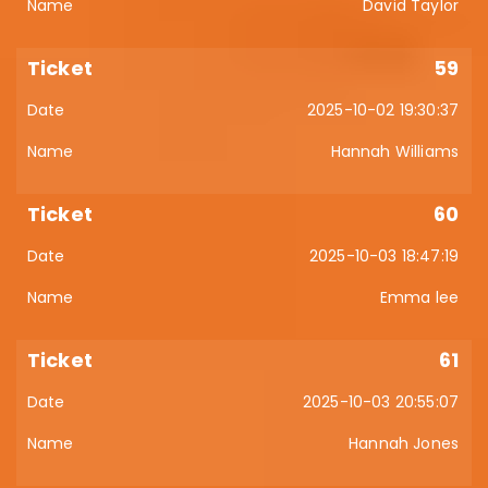
David Taylor
59
2025-10-02 19:30:37
Hannah Williams
60
2025-10-03 18:47:19
Emma lee
61
2025-10-03 20:55:07
Hannah Jones