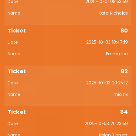
2025-10-01 08:53:59
Kate Nicholas
80
2025-10-03 18:47:19
Emma lee
82
2025-10-03 20:25:12
mia rix
84
2025-10-03 20:23:59
Rhian Tippett