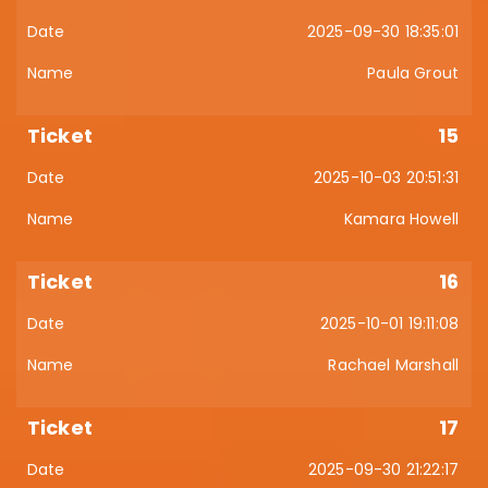
2025-09-30 18:35:01
Paula Grout
15
2025-10-03 20:51:31
Kamara Howell
16
2025-10-01 19:11:08
Rachael Marshall
17
2025-09-30 21:22:17