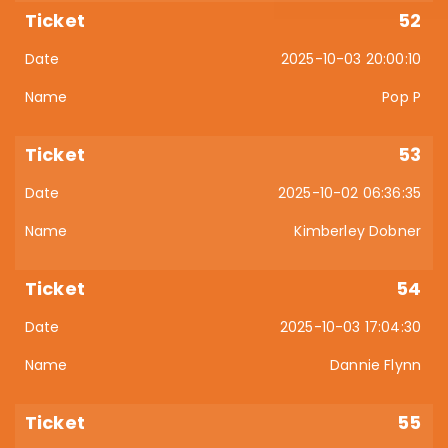
52
2025-10-03 20:00:10
Pop P
53
2025-10-02 06:36:35
Kimberley Dobner
54
2025-10-03 17:04:30
Dannie Flynn
55