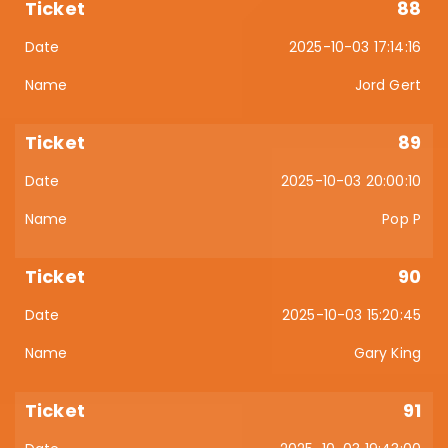
88
2025-10-03 17:14:16
Jord Gert
89
2025-10-03 20:00:10
Pop P
90
2025-10-03 15:20:45
Gary King
91