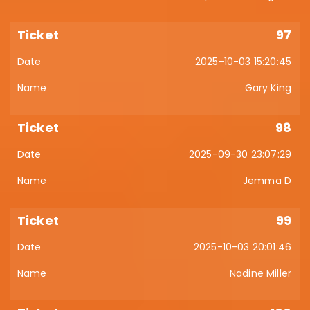
97
2025-10-03 15:20:45
Gary King
98
2025-09-30 23:07:29
Jemma D
99
2025-10-03 20:01:46
Nadine Miller