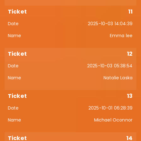
11
2025-10-03 14:04:39
Emma lee
12
2025-10-03 05:38:54
Natalie Laska
13
2025-10-01 06:28:39
Michael Oconnor
14