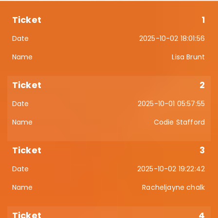
1
2025-10-02 18:01:56
Lisa Brunt
2
2025-10-01 05:57:55
Codie Stafford
3
2025-10-02 19:22:42
Racheljayne chalk
4