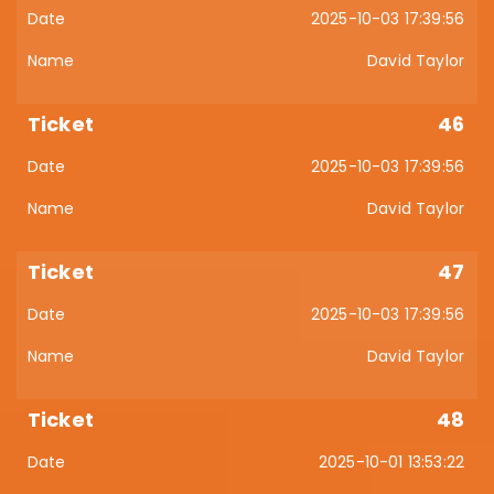
2025-10-03 17:39:56
David Taylor
46
2025-10-03 17:39:56
David Taylor
47
2025-10-03 17:39:56
David Taylor
48
2025-10-01 13:53:22