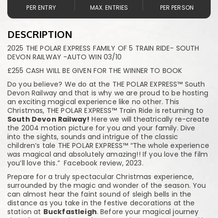
PER ENTRY
MAX. ENTRIES
PER PERSON
DESCRIPTION
2025 THE POLAR EXPRESS FAMILY OF 5 TRAIN RIDE- SOUTH
DEVON RAILWAY -AUTO WIN 03/10
£255 CASH WILL BE GIVEN FOR THE WINNER TO BOOK
Do you believe? We do at the THE POLAR EXPRESS™ South
Devon Railway and that is why we are proud to be hosting
an exciting magical experience like no other. This
Christmas, THE POLAR EXPRESS™ Train Ride is returning to
South Devon Railway!
Here we will theatrically re-create
the 2004 motion picture for you and your family. Dive
into the sights, sounds and intrigue of the classic
children’s tale THE POLAR EXPRESS™ “The whole experience
was magical and absolutely amazing!! If you love the film
you’ll love this.” Facebook review, 2023.
Prepare for a truly spectacular Christmas experience,
surrounded by the magic and wonder of the season. You
can almost hear the faint sound of sleigh bells in the
distance as you take in the festive decorations at the
station at
Buckfastleigh
. Before your magical journey