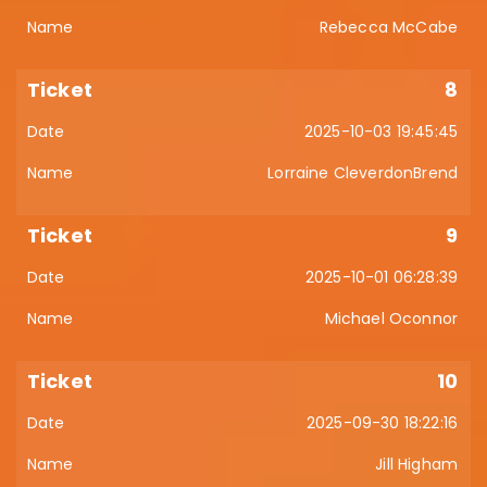
Rebecca McCabe
8
2025-10-03 19:45:45
Lorraine CleverdonBrend
9
2025-10-01 06:28:39
Michael Oconnor
10
2025-09-30 18:22:16
Jill Higham