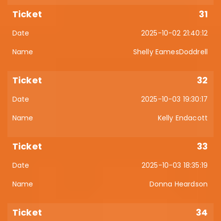
31
2025-10-02 21:40:12
Shelly EamesDoddrell
32
2025-10-03 19:30:17
Kelly Endacott
33
2025-10-03 18:35:19
Donna Heardson
34