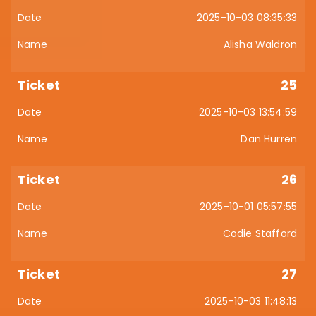
2025-10-03 08:35:33
Alisha Waldron
25
2025-10-03 13:54:59
Dan Hurren
26
2025-10-01 05:57:55
Codie Stafford
27
2025-10-03 11:48:13