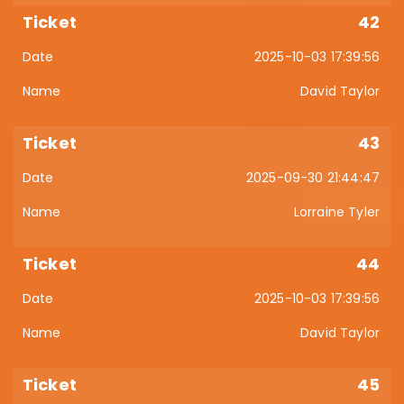
42
2025-10-03 17:39:56
David Taylor
43
2025-09-30 21:44:47
Lorraine Tyler
44
2025-10-03 17:39:56
David Taylor
45