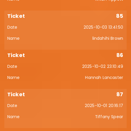
85
2025-10-03 13:41:50
lindahihi Brown
86
2025-10-02 23:10:49
Hannah Lancaster
87
2025-10-01 20:16:17
Tiffany Spear