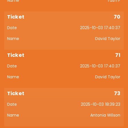
Tash F
70
2025-10-03 17:40:37
David Taylor
71
2025-10-03 17:40:37
David Taylor
73
2025-10-03 18:39:23
Antonia Wilson