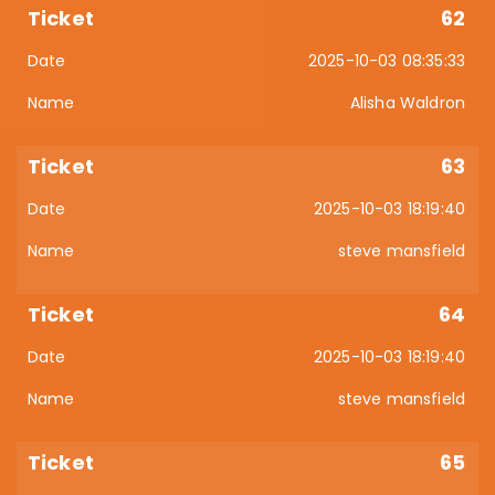
62
2025-10-03 08:35:33
Alisha Waldron
63
2025-10-03 18:19:40
steve mansfield
64
2025-10-03 18:19:40
steve mansfield
65