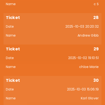
c S
28
2025-10-03 20:20:32
Andrew Gibb
29
2025-10-02 19:10:51
chloe Marie
30
2025-10-03 15:06:19
Karl Glover