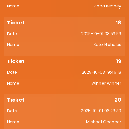
Anna Benney
18
2025-10-01 08:53:59
Kate Nicholas
19
2025-10-03 19:46:18
Winner Winner
20
2025-10-01 06:28:39
Michael Oconnor