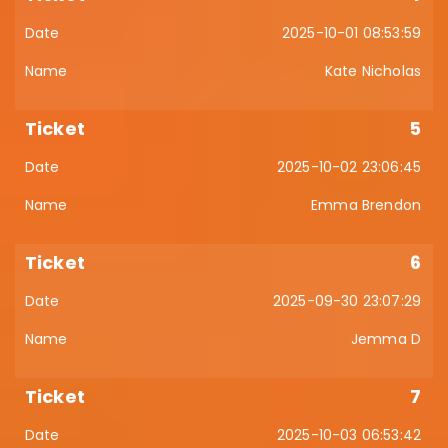
2025-10-01 08:53:59
Kate Nicholas
5
2025-10-02 23:06:45
Emma Brendon
6
2025-09-30 23:07:29
Jemma D
7
2025-10-03 06:53:42