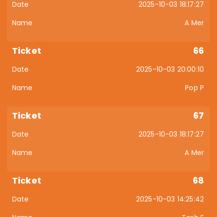
2025-10-03 18:17:27
A Mer
66
2025-10-03 20:00:10
Pop P
67
2025-10-03 18:17:27
A Mer
68
2025-10-03 14:25:42