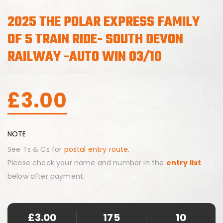
2025 THE POLAR EXPRESS FAMILY
OF 5 TRAIN RIDE- SOUTH DEVON
RAILWAY -AUTO WIN 03/10
£
3.00
NOTE
See Ts & Cs for
postal entry route.
Please check your name and number in the
entry list
below after payment.
£
3.00
175
10