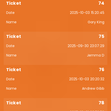
74
2025-10-03 15:20:45
Gary King
75
2025-09-30 23:07:29
Jemma D
76
2025-10-03 20:20:32
Andrew Gibb
78