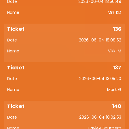
2026-06-04 18:56:49
Mrs KD
136
2026-06-04 18:08:52
Vikki M
137
2026-06-04 13:05:20
Mark G
140
2026-06-04 18:02:53
Hayley Southern