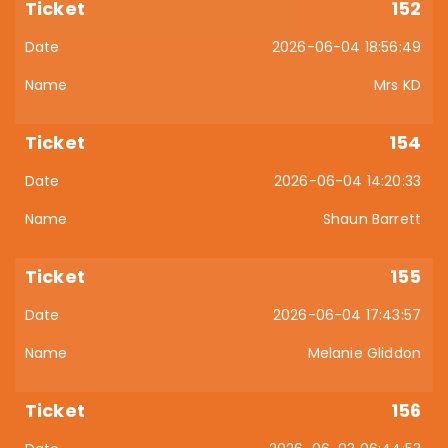
152
2026-06-04 18:56:49
Mrs KD
154
2026-06-04 14:20:33
Shaun Barrett
155
2026-06-04 17:43:57
Melanie Gliddon
156