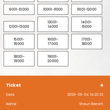
9001-10000
10001-11000
11001-12000
13001-
14001-
12001-13000
14000
15000
15001-
16001-
17001-
16000
17000
18000
18001-
19001-
19000
20000
4
2026-06-04 14:20:33
Shaun Barrett