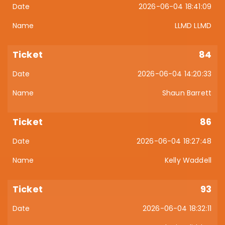
2026-06-04 18:41:09
LLMD LLMD
84
2026-06-04 14:20:33
Shaun Barrett
86
2026-06-04 18:27:48
Kelly Waddell
93
2026-06-04 18:32:11