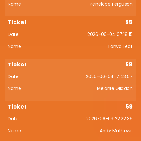
Penelope Ferguson
55
2026-06-04 07:18:15
Tanya Leat
58
2026-06-04 17:43:57
Melanie Gliddon
59
2026-06-03 22:22:36
Andy Mathews