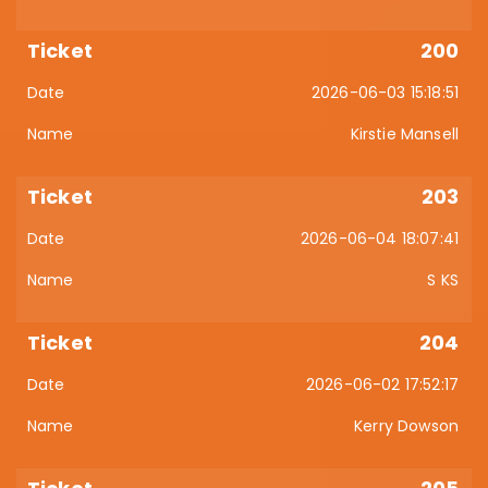
200
2026-06-03 15:18:51
Kirstie Mansell
203
2026-06-04 18:07:41
S KS
204
2026-06-02 17:52:17
Kerry Dowson