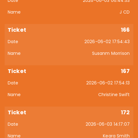
2026-06-03 06:44:53
J CD
166
2026-06-02 17:54:43
Susanm Morrison
167
2026-06-02 17:54:13
Christine Swift
172
2026-06-03 14:17:07
Keara Smith