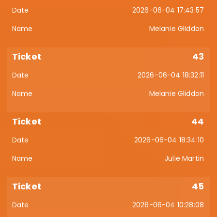
2026-06-04 17:43:57
Melanie Gliddon
43
2026-06-04 18:32:11
Melanie Gliddon
44
2026-06-04 18:34:10
Julie Martin
45
2026-06-04 10:28:08