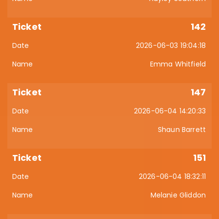
142
2026-06-03 19:04:18
Emma Whitfield
147
2026-06-04 14:20:33
Shaun Barrett
151
2026-06-04 18:32:11
Melanie Gliddon