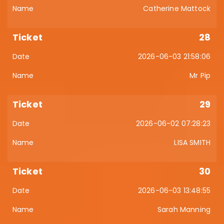
Catherine Mattock
28
2026-06-03 21:58:06
Mr Pip
29
2026-06-02 07:28:23
LISA SMITH
30
2026-06-03 13:48:55
Sarah Manning