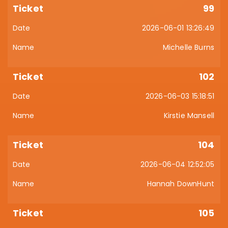
99
2026-06-01 13:26:49
Michelle Burns
102
2026-06-03 15:18:51
Kirstie Mansell
104
2026-06-04 12:52:05
Hannah DownHunt
105