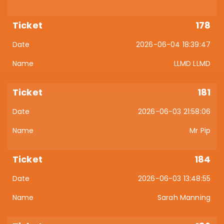
178
2026-06-04 18:39:47
LLMD LLMD
181
2026-06-03 21:58:06
Mr Pip
184
2026-06-03 13:48:55
Sarah Manning