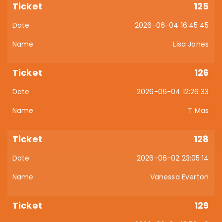
125
2026-06-04 16:45:45
Lisa Jones
126
2026-06-04 12:26:33
T Mas
128
2026-06-02 23:05:14
Vanessa Everton
129