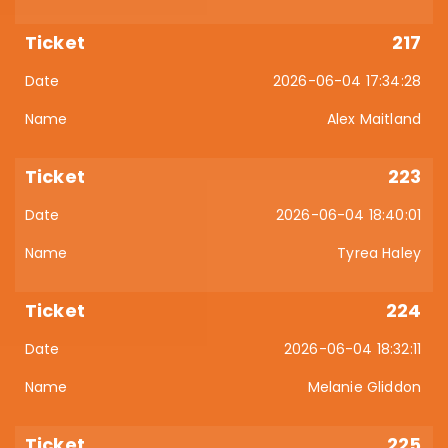
217
2026-06-04 17:34:28
Alex Maitland
223
2026-06-04 18:40:01
Tyrea Haley
224
2026-06-04 18:32:11
Melanie Gliddon
225