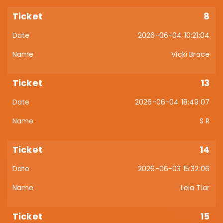
8
2026-06-04 10:21:04
Vicki Brace
13
2026-06-04 18:49:07
S R
14
2026-06-03 15:32:06
Leia Tiar
15