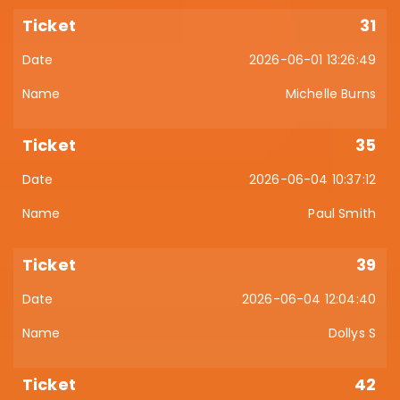
31
2026-06-01 13:26:49
Michelle Burns
35
2026-06-04 10:37:12
Paul Smith
39
2026-06-04 12:04:40
Dollys S
42