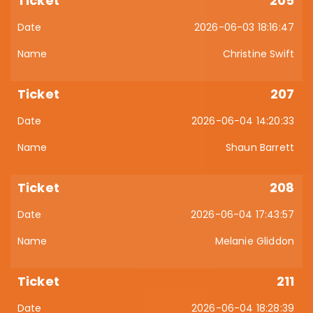
205
2026-06-03 18:16:47
Christine Swift
207
2026-06-04 14:20:33
Shaun Barrett
208
2026-06-04 17:43:57
Melanie Gliddon
211
2026-06-04 18:28:39