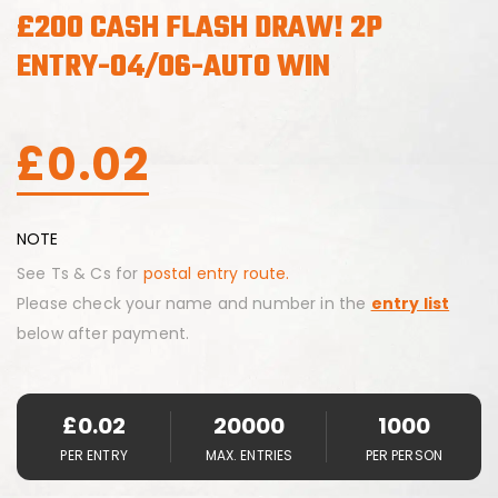
£200 CASH FLASH DRAW! 2P
ENTRY-04/06-AUTO WIN
£
0.02
NOTE
See Ts & Cs for
postal entry route.
Please check your name and number in the
entry list
below after payment.
£
0.02
20000
1000
PER ENTRY
MAX. ENTRIES
PER PERSON