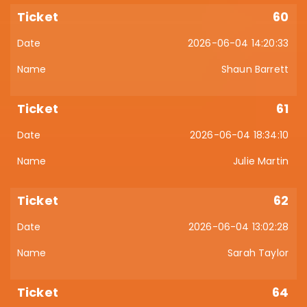
60
2026-06-04 14:20:33
Shaun Barrett
61
2026-06-04 18:34:10
Julie Martin
62
2026-06-04 13:02:28
Sarah Taylor
64