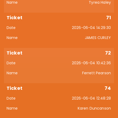
Tyrea Haley
71
2026-06-04 14:29:30
JAMES CURLEY
72
2026-06-04 10:42:36
Ferrett Pearson
74
2026-06-04 12:48:28
Karen Duncanson