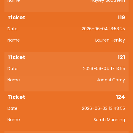
Hayley Southern
119
2026-06-04 18:58:25
Lauren Henley
121
2026-06-04 17:13:55
Jacqui Cordy
124
2026-06-03 13:48:55
Sarah Manning