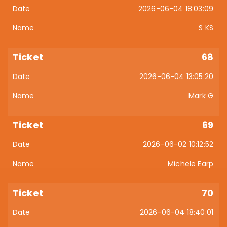
2026-06-04 18:03:09
S KS
68
2026-06-04 13:05:20
Mark G
69
2026-06-02 10:12:52
Michele Earp
70
2026-06-04 18:40:01