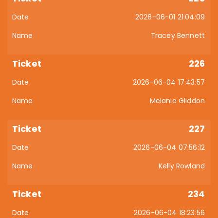
2026-06-01 21:04:09
Tracey Bennett
226
2026-06-04 17:43:57
Melanie Gliddon
227
2026-06-04 07:56:12
Kelly Rowland
234
2026-06-04 18:23:56