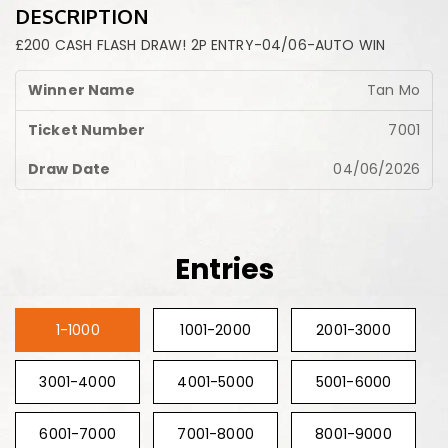
DESCRIPTION
£200 CASH FLASH DRAW! 2P ENTRY-04/06-AUTO WIN
Tan Mo
7001
04/06/2026
Entries
1-1000
1001-2000
2001-3000
3001-4000
4001-5000
5001-6000
6001-7000
7001-8000
8001-9000