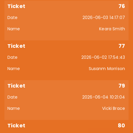
76
2026-06-03 14:17:07
Keara Smith
77
2026-06-02 17:54:43
Susanm Morrison
79
2026-06-04 10:21:04
Vicki Brace
80