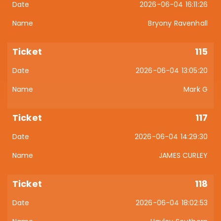
2026-06-04 16:11:26
Bryony Ravenhall
115
2026-06-04 13:05:20
Mark G
117
2026-06-04 14:29:30
JAMES CURLEY
118
2026-06-04 18:02:53