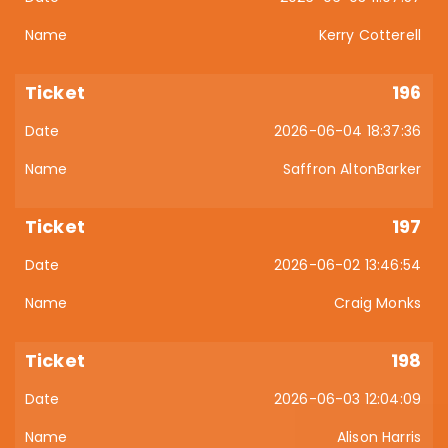
Kerry Cotterell
196
2026-06-04 18:37:36
Saffron AltonBarker
197
2026-06-02 13:46:54
Craig Monks
198
2026-06-03 12:04:09
Alison Harris