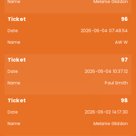
Melanie Gliddon
96
2026-06-04 07:48:54
AW W
97
2026-06-04 10:37:12
Paul Smith
98
2026-06-02 14:17:30
Melanie Gliddon