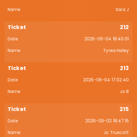
Sara J
212
2026-06-04 18:40:01
Tyrea Haley
213
2026-06-04 17:02:40
Jo B
215
2026-06-02 18:47:15
Jo Truscott