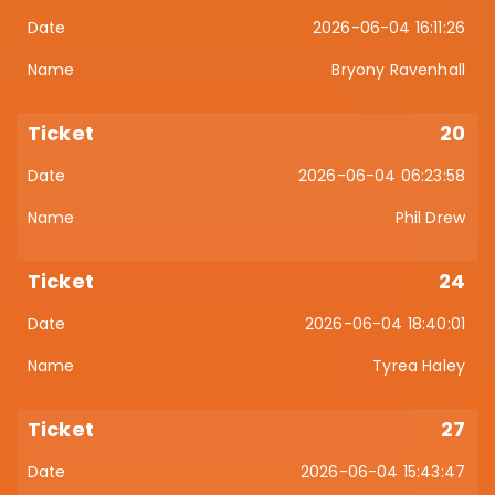
2026-06-04 16:11:26
Bryony Ravenhall
20
2026-06-04 06:23:58
Phil Drew
24
2026-06-04 18:40:01
Tyrea Haley
27
2026-06-04 15:43:47