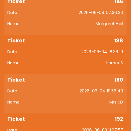
186
2026-06-04 07:36:30
Margaret Hall
188
2026-06-04 18:36:19
Harper S
190
2026-06-04 18:56:49
Mrs KD
192
2026-06-03 11:07:57