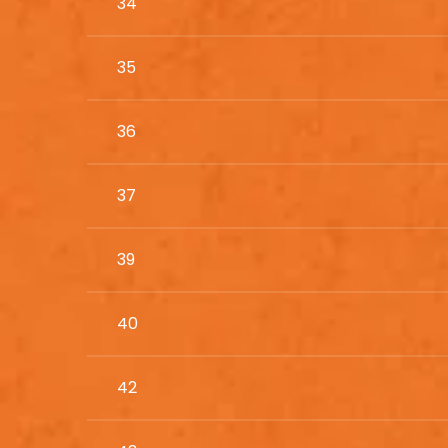
34
35
36
37
39
40
42