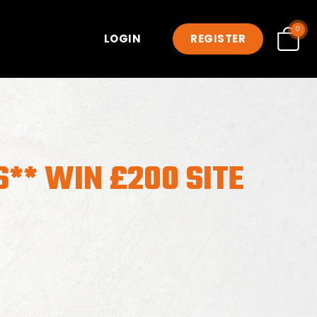
0
LOGIN
REGISTER
** WIN £200 SITE