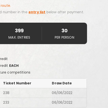
 route.
d number in the
entry list
below after payment.
399
30
MAX. ENTRIES
PER PERSON
redit
Credit
EACH
ture competitions
Ticket Number
Draw Date
238
06/06/2022
233
06/06/2022