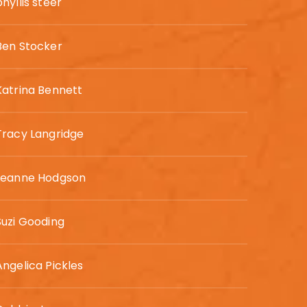
phyllis steer
Ben Stocker
Katrina Bennett
Tracy Langridge
Leanne Hodgson
Suzi Gooding
Angelica Pickles