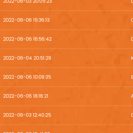
2022-06-03 20:05:23
2022-06-06 15:36:13
2022-06-06 16:56:42
2022-06-04 20:51:29
2022-06-06 10:09:35
2022-06-06 18:18:21
2022-06-03 12:40:25