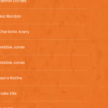
Jasmin Etches
Lisa Riordan
Charlotte Avery
Debbie Jones
Debbie Jones
Laura Roche
odie Ellis