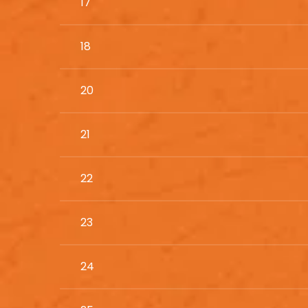
17
18
20
21
22
23
24