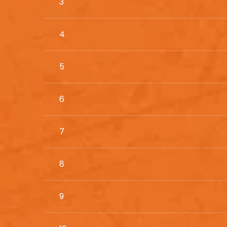
3
4
5
6
7
8
9