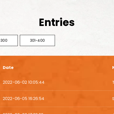
Entries
-300
301-400
Date
2022-06-02 10:05:44
2022-06-05 16:26:54