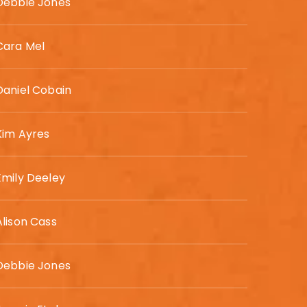
Debbie Jones
Cara Mel
Daniel Cobain
Kim Ayres
Emily Deeley
Alison Cass
Debbie Jones