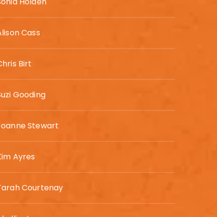
Sonia Holden
Alison Cass
Chris Birt
Suzi Gooding
Joanne Stewart
Kim Ayres
Tarah Courtenay