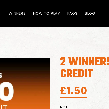
WINNERS
HOW TO PLAY
FAQS
BLOG
2 WINNERS
CREDIT
£
1.50
NOTE