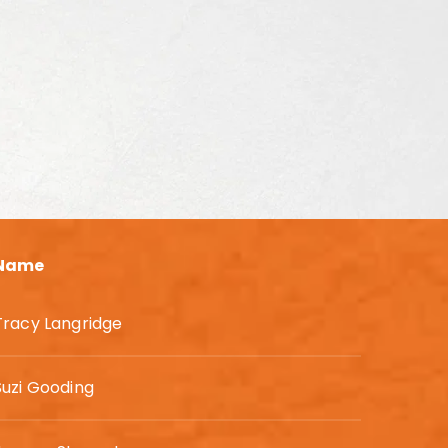
Name
Tracy Langridge
Suzi Gooding