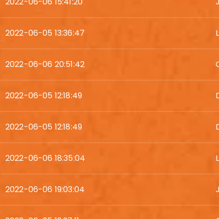
2022-06-06 15:41:20
2022-06-05 13:36:47
2022-06-06 20:51:42
2022-06-05 12:18:49
2022-06-05 12:18:49
2022-06-06 18:35:04
2022-06-06 19:03:04
J