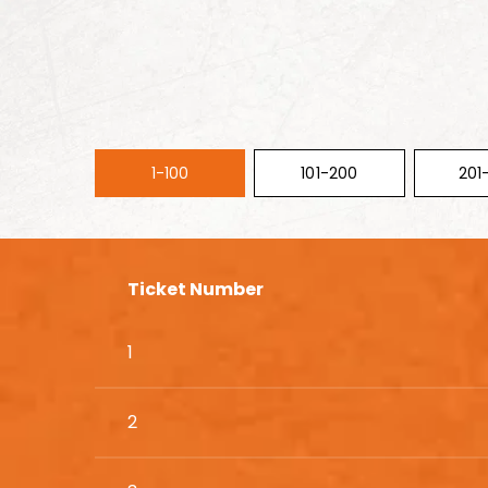
1-100
101-200
201
Ticket Number
1
2