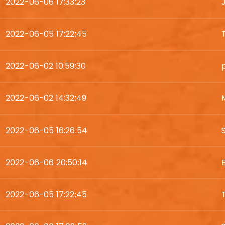
2022-06-06 17:33:23
2022-06-05 17:22:45
2022-06-02 10:59:30
2022-06-02 14:32:49
2022-06-05 16:26:54
2022-06-06 20:50:14
2022-06-05 17:22:45