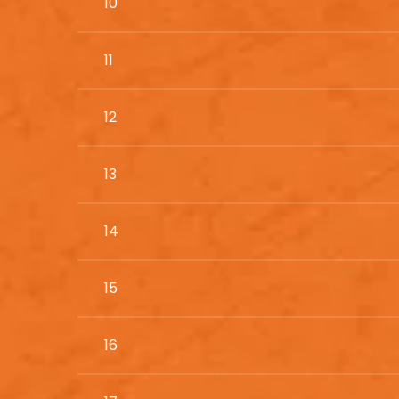
10
11
12
13
14
15
16