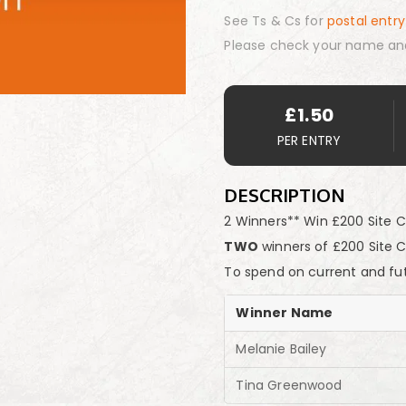
See Ts & Cs for
postal entry
Please check your name an
£
1.50
PER ENTRY
DESCRIPTION
2 Winners** Win £200 Site C
TWO
winners of £200 Site 
To spend on current and fu
Winner Name
Melanie Bailey
Tina Greenwood