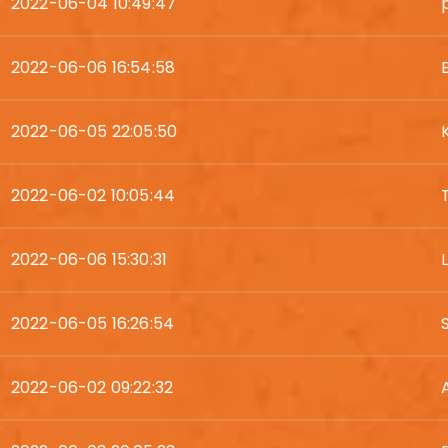
2022-06-04 10:49:47
2022-06-06 16:54:58
2022-06-05 22:05:50
2022-06-02 10:05:44
2022-06-06 15:30:31
2022-06-05 16:26:54
2022-06-02 09:22:32