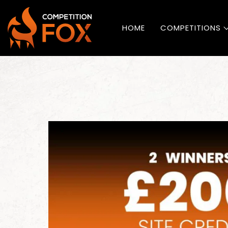
HOME
COMPETITIONS