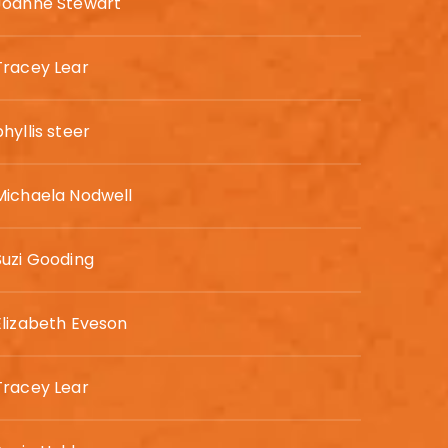
Joanne Stewart
Tracey Lear
phyllis steer
Michaela Nodwell
Suzi Gooding
Elizabeth Eveson
Tracey Lear