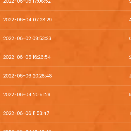
2022-06-06 17:08:52
2022-06-04 07:28:29
2022-06-02 08:53:23
2022-06-05 16:26:54
2022-06-06 20:28:48
2022-06-04 20:51:29
2022-06-06 11:53:47