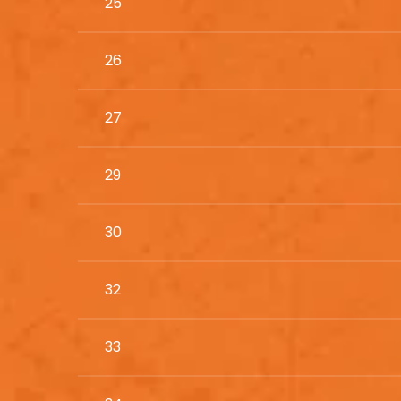
25
26
27
29
30
32
33