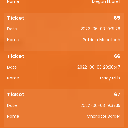
Megan Ebbrell
65
2022-06-03 19:31:28
Patricia Mcculloch
66
2022-06-03 20:30:47
Tracy Mills
67
2022-06-03 19:37:15
Charlotte Barker