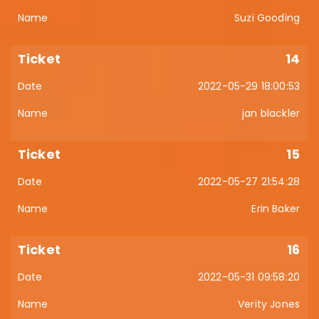
Suzi Gooding
14
2022-05-29 18:00:53
jan blackler
15
2022-05-27 21:54:28
Erin Baker
16
2022-05-31 09:58:20
Verity Jones