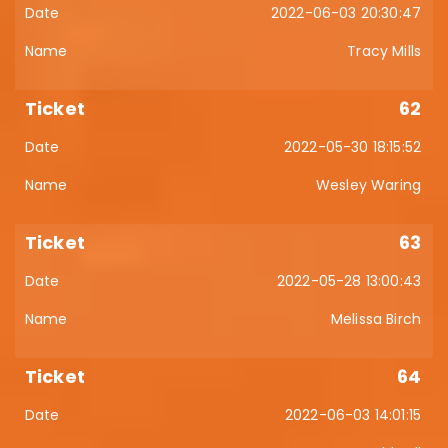
2022-06-03 20:30:47
Tracy Mills
62
2022-05-30 18:15:52
Wesley Waring
63
2022-05-28 13:00:43
Melissa Birch
64
2022-06-03 14:01:15