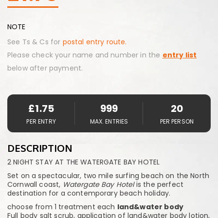
NOTE
See Ts & Cs for
postal entry route.
Please check your name and number in the
entry list
below after payment.
£
1.75
999
20
PER ENTRY
MAX. ENTRIES
PER PERSON
DESCRIPTION
2 NIGHT STAY AT THE WATERGATE BAY HOTEL
Set on a spectacular, two mile surfing beach on the North
Cornwall coast,
Watergate Bay Hotel
is the perfect
destination for a contemporary beach holiday.
choose from 1 treatment each
land&water body
Full body salt scrub, application of land&water body lotion,