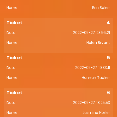
Erin Baker
4
2022-05-27 23:56:21
Helen Bryant
5
2022-05-27 19:33:11
Hannah Tucker
6
2022-05-27 18:25:53
Jasmine Horler