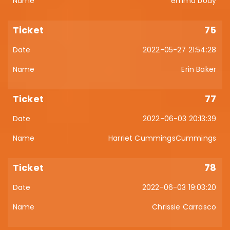
emma body
75
2022-05-27 21:54:28
Erin Baker
77
2022-06-03 20:13:39
Harriet CummingsCummings
78
2022-06-03 19:03:20
Chrissie Carrasco