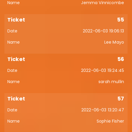
Jemma Vinnicombe
55
2022-06-03 19:06:13
Lee Mayo
56
2022-06-03 19:24:45
sarah mullin
57
2022-06-03 13:20:47
Sophie Fisher