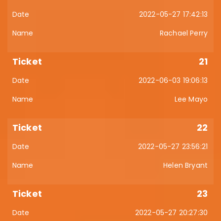
2022-05-27 17:42:13
Rachael Perry
21
2022-06-03 19:06:13
Lee Mayo
22
2022-05-27 23:56:21
Helen Bryant
23
2022-05-27 20:27:30