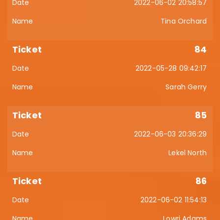
2022-06-02 20:58:57
Tina Orchard
84
2022-05-28 09:42:17
Sarah Gerry
85
2022-06-03 20:36:29
Lekel North
86
2022-06-02 11:54:13
Lowri Adams