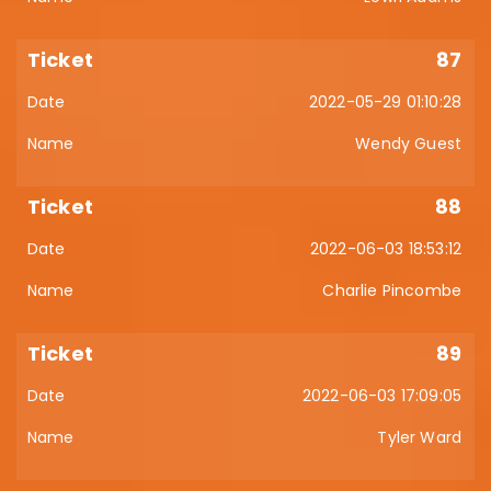
87
2022-05-29 01:10:28
Wendy Guest
88
2022-06-03 18:53:12
Charlie Pincombe
89
2022-06-03 17:09:05
Tyler Ward