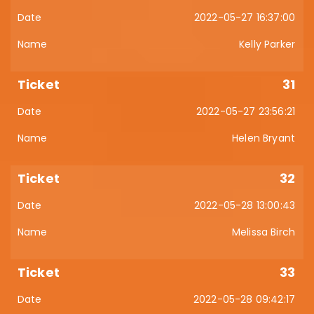
2022-05-27 16:37:00
Kelly Parker
31
2022-05-27 23:56:21
Helen Bryant
32
2022-05-28 13:00:43
Melissa Birch
33
2022-05-28 09:42:17