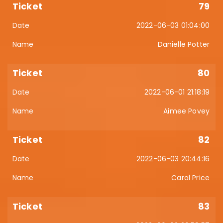
79
2022-06-03 01:04:00
Danielle Potter
80
2022-06-01 21:18:19
Aimee Povey
82
2022-06-03 20:44:16
Carol Price
83