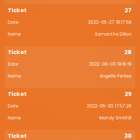
27
2022-05-27 18:17:58
Samantha Dillon
28
2022-06-03 19:16:19
Angelle Perkes
29
2022-05-30 17:57:26
Mandy Smith8
30