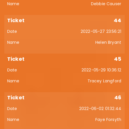
Debbie Causer
44
2022-05-27 23:56:21
Helen Bryant
45
2022-05-29 10:36:12
Tracey Langford
46
2022-06-02 01:32:44
Faye Forsyth