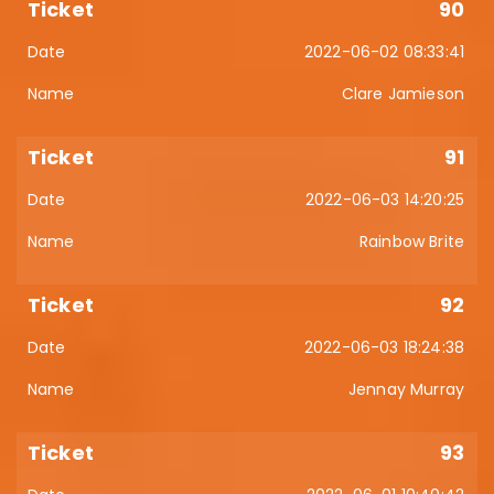
90
2022-06-02 08:33:41
Clare Jamieson
91
2022-06-03 14:20:25
Rainbow Brite
92
2022-06-03 18:24:38
Jennay Murray
93