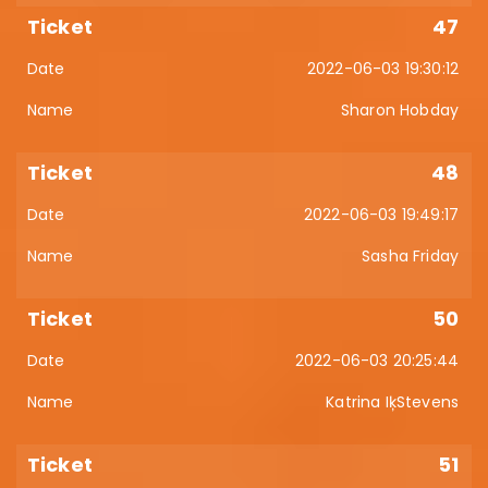
47
2022-06-03 19:30:12
Sharon Hobday
48
2022-06-03 19:49:17
Sasha Friday
50
2022-06-03 20:25:44
Katrina IķStevens
51