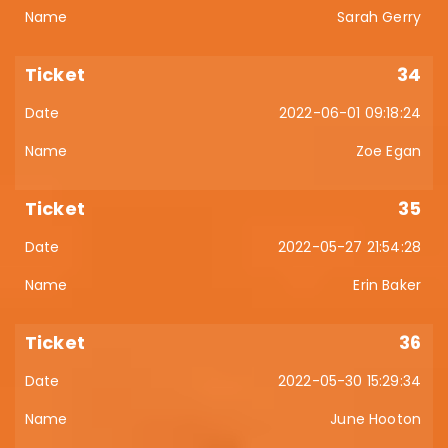
Sarah Gerry
34
2022-06-01 09:18:24
Zoe Egan
35
2022-05-27 21:54:28
Erin Baker
36
2022-05-30 15:29:34
June Hooton