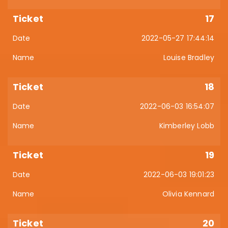
17
2022-05-27 17:44:14
Louise Bradley
18
2022-06-03 16:54:07
Kimberley Lobb
19
2022-06-03 19:01:23
Olivia Kennard
20