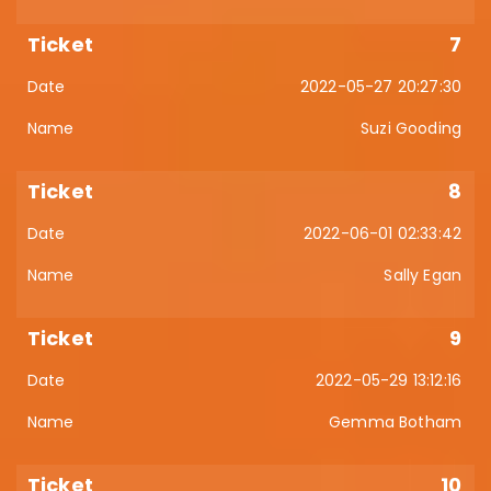
7
2022-05-27 20:27:30
Suzi Gooding
8
2022-06-01 02:33:42
Sally Egan
9
2022-05-29 13:12:16
Gemma Botham
10