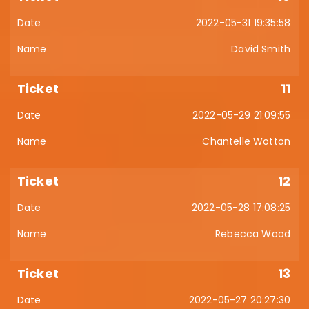
2022-05-31 19:35:58
David Smith
11
2022-05-29 21:09:55
Chantelle Wotton
12
2022-05-28 17:08:25
Rebecca Wood
13
2022-05-27 20:27:30