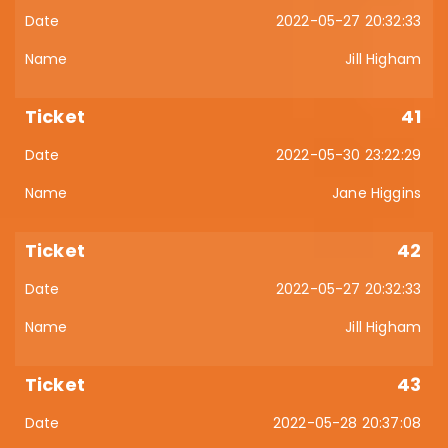
2022-05-27 20:32:33
Jill Higham
41
2022-05-30 23:22:29
Jane Higgins
42
2022-05-27 20:32:33
Jill Higham
43
2022-05-28 20:37:08