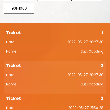
901-1000
1
2022-05-27 20:27:30
Suzi Gooding
2
2022-05-27 20:27:30
Suzi Gooding
3
2022-05-27 21:54:28