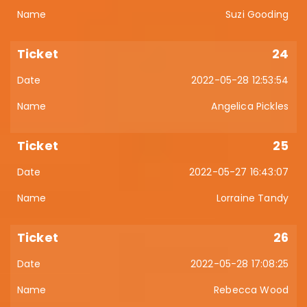
Suzi Gooding
24
2022-05-28 12:53:54
Angelica Pickles
25
2022-05-27 16:43:07
Lorraine Tandy
26
2022-05-28 17:08:25
Rebecca Wood