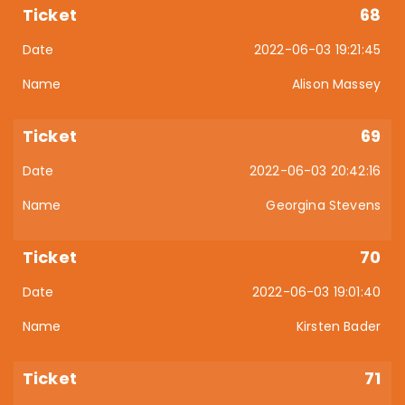
68
2022-06-03 19:21:45
Alison Massey
69
2022-06-03 20:42:16
Georgina Stevens
70
2022-06-03 19:01:40
Kirsten Bader
71