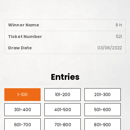
R H
521
03/06/2022
Entries
1-100
101-200
201-300
301-400
401-500
501-600
601-700
701-800
801-900