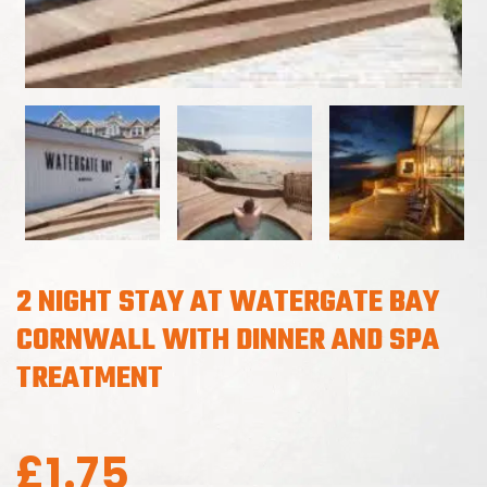
2 NIGHT STAY AT WATERGATE BAY
CORNWALL WITH DINNER AND SPA
TREATMENT
£
1.75