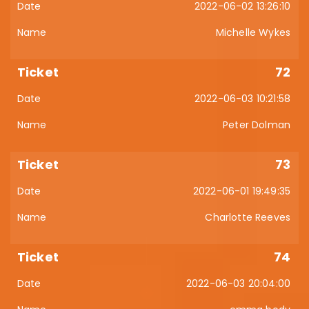
2022-06-02 13:26:10
Michelle Wykes
72
2022-06-03 10:21:58
Peter Dolman
73
2022-06-01 19:49:35
Charlotte Reeves
74
2022-06-03 20:04:00