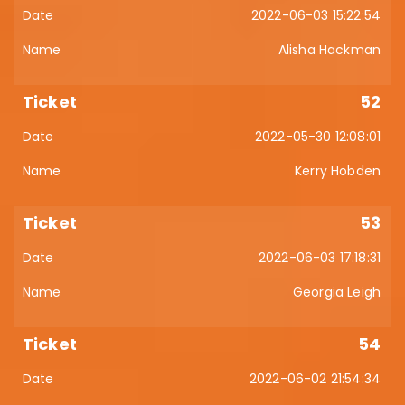
2022-06-03 15:22:54
Alisha Hackman
52
2022-05-30 12:08:01
Kerry Hobden
53
2022-06-03 17:18:31
Georgia Leigh
54
2022-06-02 21:54:34