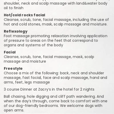
shoulder, neck and scalp massage with land&water body
oil to finish
Hot/cold rocks facial
Cleanse, scrub, tone, facial massage, including the use of
hot and cold stones, mask, scalp massage and moisture.
Reflexology
Foot massage promoting relaxation involving application
of pressure to areas on the feet that correspond to
organs and systems of the body
Facial
Cleanse, scrub, tone, facial massage, mask, scalp
massage and moisture
Freestyle
Choose a mix of the following: back, neck and shoulder
massage, fast facial, face and scalp massage, hand and
arms, feet, legs massage
3 course Dinner at Zacry’s in the hotel for 2 nights
Ball chasing, hole digging and cliff path wandering. And
when the day’s through, come back to comfort with one
of our dog-friendly bedrooms. We welcome dogs with
open arms.