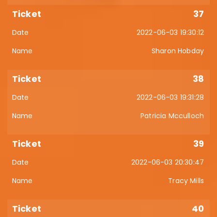
37
2022-06-03 19:30:12
Sharon Hobday
38
2022-06-03 19:31:28
Patricia Mcculloch
39
2022-06-03 20:30:47
Tracy Mills
40