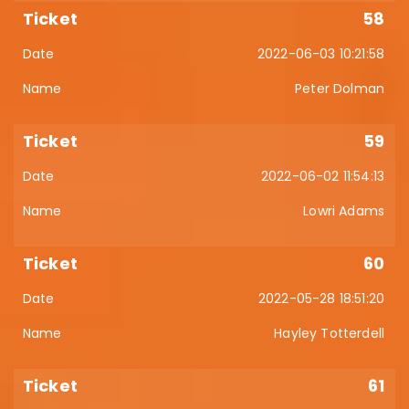
58
2022-06-03 10:21:58
Peter Dolman
59
2022-06-02 11:54:13
Lowri Adams
60
2022-05-28 18:51:20
Hayley Totterdell
61