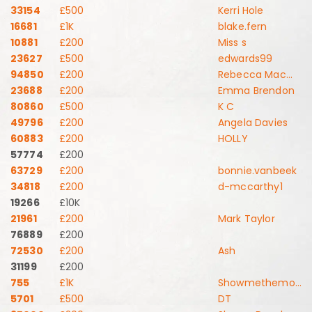
33154
£500
Kerri Hole
16681
£1K
blake.fern
10881
£200
Miss s
23627
£500
edwards99
94850
£200
Rebecca Macmillan
23688
£200
Emma Brendon
80860
£500
K C
49796
£200
Angela Davies
60883
£200
HOLLY
57774
£200
63729
£200
bonnie.vanbeek
34818
£200
d-mccarthy1
19266
£10K
21961
£200
Mark Taylor
76889
£200
72530
£200
Ash
31199
£200
755
£1K
Showmethemoney
5701
£500
DT