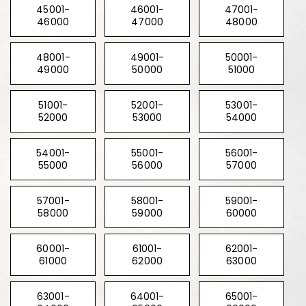
45001-
46001-
47001-
46000
47000
48000
48001-
49001-
50001-
49000
50000
51000
51001-
52001-
53001-
52000
53000
54000
54001-
55001-
56001-
55000
56000
57000
57001-
58001-
59001-
58000
59000
60000
60001-
61001-
62001-
61000
62000
63000
63001-
64001-
65001-