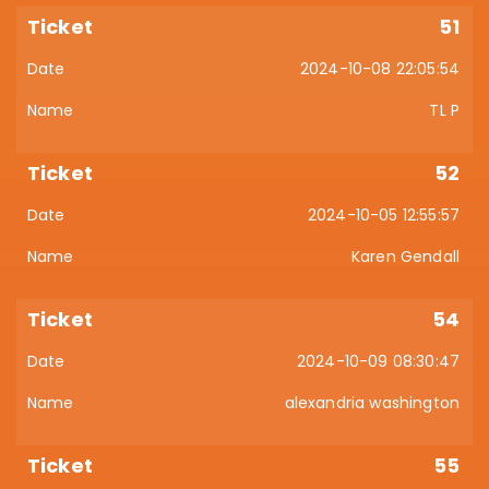
51
2024-10-08 22:05:54
TL P
52
2024-10-05 12:55:57
Karen Gendall
54
2024-10-09 08:30:47
alexandria washington
55