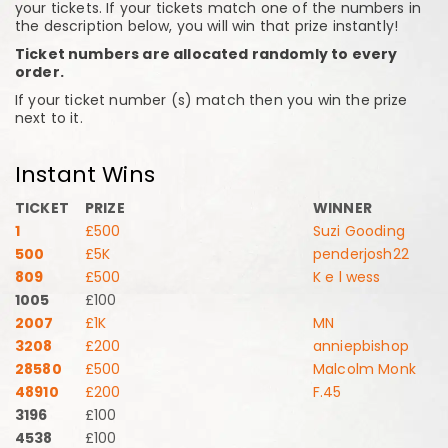
your tickets. If your tickets match one of the numbers in
the description below, you will win that prize instantly!
Ticket numbers are allocated randomly to every
order.
If your ticket number (s) match then you win the prize
next to it.
Instant Wins
TICKET
PRIZE
WINNER
1
£500
Suzi Gooding
500
£5K
penderjosh22
809
£500
K e l wess
1005
£100
2007
£1K
MN
3208
£200
anniepbishop
28580
£500
Malcolm Monk
48910
£200
F.45
3196
£100
4538
£100