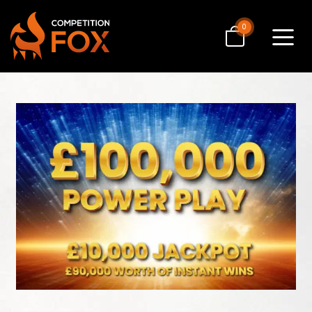
0
Toggle
navigat