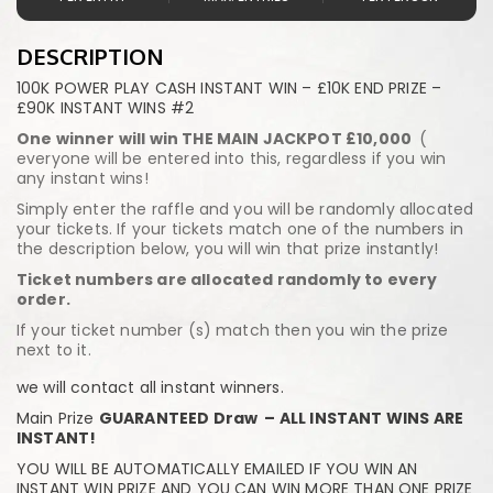
DESCRIPTION
100K POWER PLAY CASH INSTANT WIN – £10K END PRIZE –
£90K INSTANT WINS #2
One winner will win THE MAIN JACKPOT £10,000
(
everyone will be entered into this, regardless if you win
any instant wins!
Simply enter the raffle and you will be randomly allocated
your tickets. If your tickets match one of the numbers in
the description below, you will win that prize instantly!
Ticket numbers are allocated randomly to every
order.
If your ticket number (s) match then you win the prize
next to it.
we will contact all instant winners.
Main Prize
GUARANTEED Draw – ALL INSTANT WINS ARE
INSTANT!
YOU WILL BE AUTOMATICALLY EMAILED IF YOU WIN AN
INSTANT WIN PRIZE AND YOU CAN WIN MORE THAN ONE PRIZE