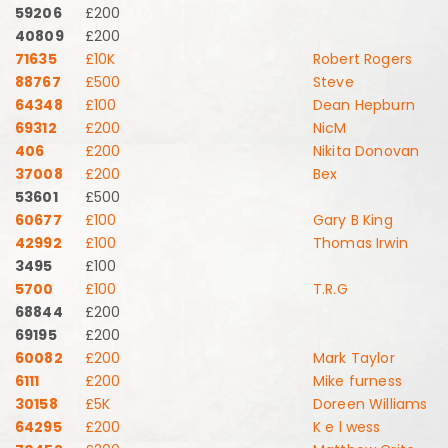
59206
£200
40809
£200
71635
£10K
Robert Rogers
88767
£500
Steve
64348
£100
Dean Hepburn
69312
£200
NicM
406
£200
Nikita Donovan
37008
£200
Bex
53601
£500
60677
£100
Gary B King
42992
£100
Thomas Irwin
3495
£100
5700
£100
T.R.G
68844
£200
69195
£200
60082
£200
Mark Taylor
6111
£200
Mike furness
30158
£5K
Doreen Williams
64295
£200
K e l wess