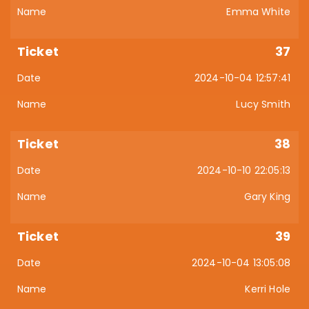
Emma White
37
2024-10-04 12:57:41
Lucy Smith
38
2024-10-10 22:05:13
Gary King
39
2024-10-04 13:05:08
Kerri Hole