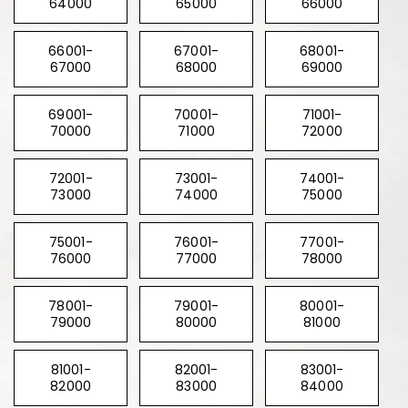
64000
65000
66000
66001-
67001-
68001-
67000
68000
69000
69001-
70001-
71001-
70000
71000
72000
72001-
73001-
74001-
73000
74000
75000
75001-
76001-
77001-
76000
77000
78000
78001-
79001-
80001-
79000
80000
81000
81001-
82001-
83001-
82000
83000
84000