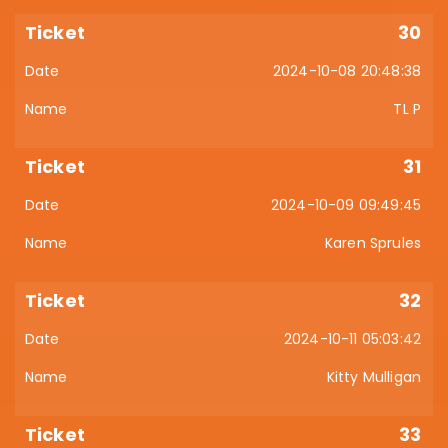
30
2024-10-08 20:48:38
TL P
31
2024-10-09 09:49:45
Karen Sprules
32
2024-10-11 05:03:42
Kitty Mulligan
33