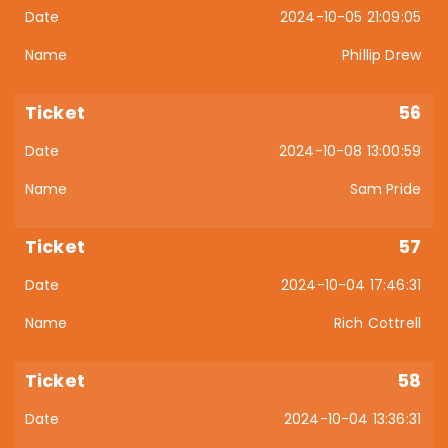
2024-10-05 21:09:05
Phillip Drew
56
2024-10-08 13:00:59
Sam Pride
57
2024-10-04 17:46:31
Rich Cottrell
58
2024-10-04 13:36:31