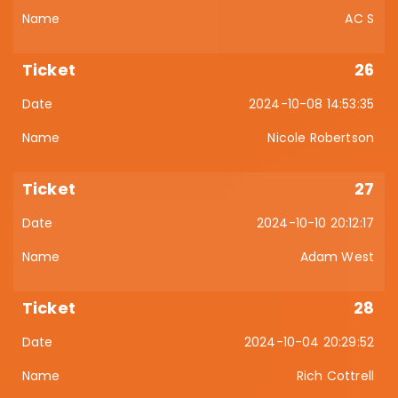
AC S
26
2024-10-08 14:53:35
Nicole Robertson
27
2024-10-10 20:12:17
Adam West
28
2024-10-04 20:29:52
Rich Cottrell