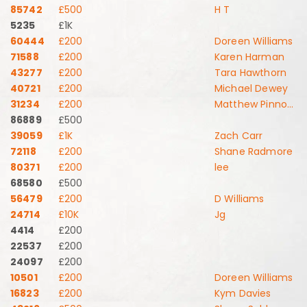
85742
£500
H T
5235
£1K
60444
£200
Doreen Williams
71588
£200
Karen Harman
43277
£200
Tara Hawthorn
40721
£200
Michael Dewey
31234
£200
Matthew Pinnock
86889
£500
39059
£1K
Zach Carr
72118
£200
Shane Radmore
80371
£200
lee
68580
£500
56479
£200
D Williams
24714
£10K
Jg
4414
£200
22537
£200
24097
£200
10501
£200
Doreen Williams
16823
£200
Kym Davies