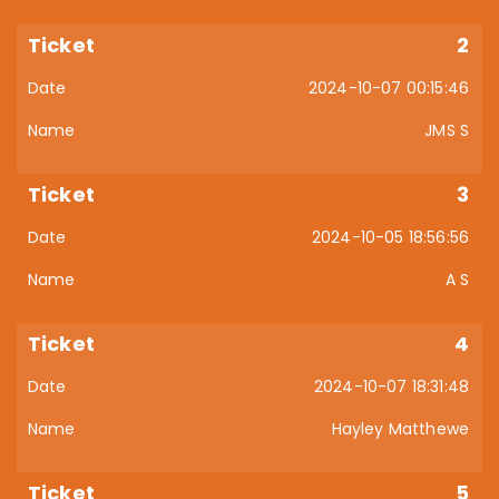
2
2024-10-07 00:15:46
JMS S
3
2024-10-05 18:56:56
A S
4
2024-10-07 18:31:48
Hayley Matthewe
5