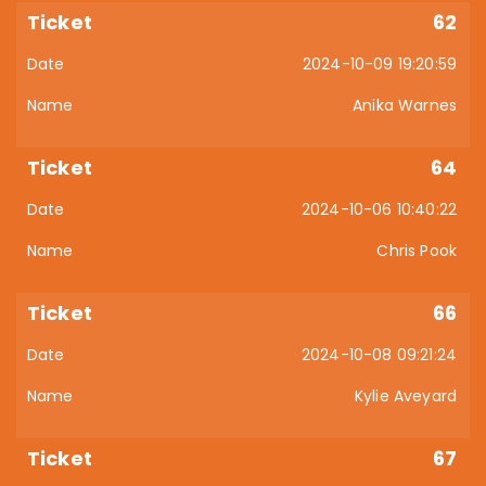
62
2024-10-09 19:20:59
Anika Warnes
64
2024-10-06 10:40:22
Chris Pook
66
2024-10-08 09:21:24
Kylie Aveyard
67