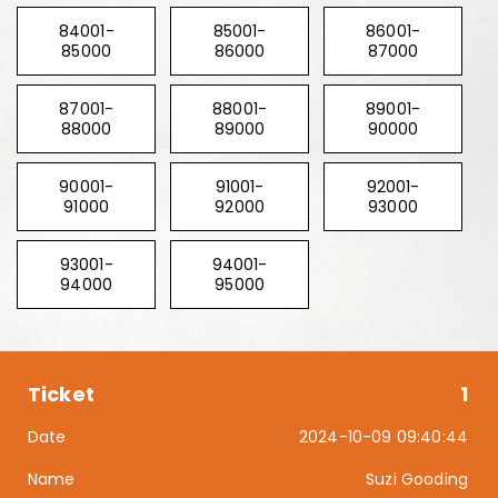
84001-
85001-
86001-
85000
86000
87000
87001-
88001-
89001-
88000
89000
90000
90001-
91001-
92001-
91000
92000
93000
93001-
94001-
94000
95000
1
2024-10-09 09:40:44
Suzi Gooding