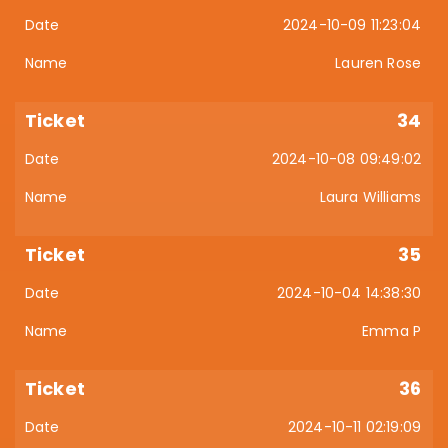
2024-10-09 11:23:04
Lauren Rose
34
2024-10-08 09:49:02
Laura Williams
35
2024-10-04 14:38:30
Emma P
36
2024-10-11 02:19:09