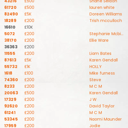
43216
£500
Shane Seldon
61720
£500
lauren white
82490
£5K
Doreen Williams
18289
£200
Trish mcculloch
16610
£10K
5072
£200
Stephanie Mcbirney
38170
£200
Ellie Ware
36363
£200
11555
£200
Liam Bates
87613
£5K
Karen Gendall
55732
£1K
HOLLY
1618
£100
Mike furness
74360
£200
Steve
8233
£200
M C M
20063
£500
Karen Gendall
17329
£200
J W
92620
£200
David Taylor
61241
£200
M C M
53345
£200
Naomi Maunder
17959
£200
Jodie