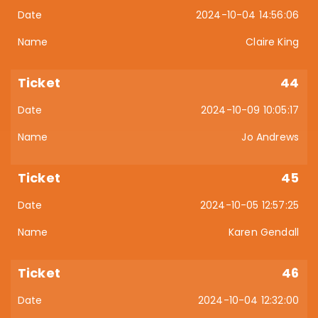
2024-10-04 14:56:06
Claire King
44
2024-10-09 10:05:17
Jo Andrews
45
2024-10-05 12:57:25
Karen Gendall
46
2024-10-04 12:32:00