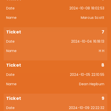
2024-10-08 18:02:53
Marcus Scott
7
2024-10-04 16:18:13
H H
8
2024-10-05 22:10:55
Dean Hepburn
9
2024-10-09 22:22:32