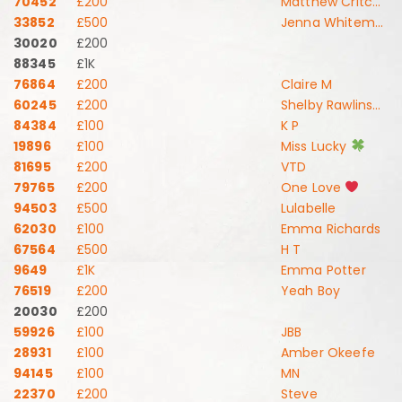
70452
£200
Matthew Critchlow
33852
£500
Jenna Whitemore
30020
£200
88345
£1K
76864
£200
Claire M
60245
£200
Shelby Rawlinson
84384
£100
K P
19896
£100
Miss Lucky
81695
£200
VTD
79765
£200
One Love
94503
£500
Lulabelle
62030
£100
Emma Richards
67564
£500
H T
9649
£1K
Emma Potter
76519
£200
Yeah Boy
20030
£200
59926
£100
JBB
28931
£100
Amber Okeefe
94145
£100
MN
22370
£200
Steve