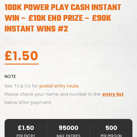
100K POWER PLAY CASH INSTANT
WIN – £10K END PRIZE – £90K
INSTANT WINS #2
£
1.50
NOTE
See Ts & Cs for
postal entry route.
Please check your name and number in the
entry list
below after payment.
£
1.50
95000
500
PER ENTRY
MAX. ENTRIES
PER PERSON