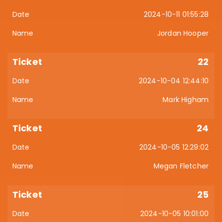
2024-10-11 01:55:28
Jordan Hooper
22
2024-10-04 12:44:10
Mark Higham
24
2024-10-05 12:29:02
Megan Fletcher
25
2024-10-05 10:01:00