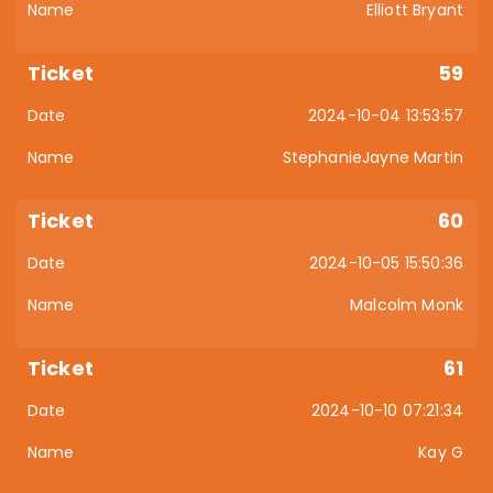
Elliott Bryant
59
2024-10-04 13:53:57
StephanieJayne Martin
60
2024-10-05 15:50:36
Malcolm Monk
61
2024-10-10 07:21:34
Kay G