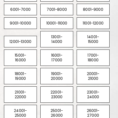
6001-7000
7001-8000
8001-9000
9001-10000
10001-11000
11001-12000
13001-
14001-
12001-13000
14000
15000
15001-
16001-
17001-
16000
17000
18000
18001-
19001-
20001-
19000
20000
21000
21001-
22001-
23001-
22000
23000
24000
24001-
25001-
26001-
25000
26000
27000