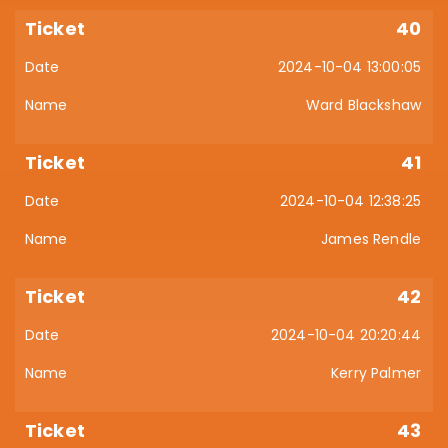
40
2024-10-04 13:00:05
Ward Blackshaw
41
2024-10-04 12:38:25
James Rendle
42
2024-10-04 20:20:44
Kerry Palmer
43