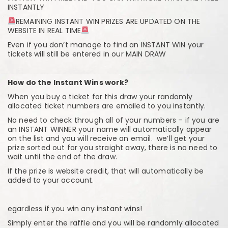
INSTANTLY
REMAINING INSTANT WIN PRIZES ARE UPDATED ON THE
WEBSITE IN REAL TIME
Even if you don’t manage to find an INSTANT WIN your
tickets will still be entered in our MAIN DRAW
How do the Instant Wins work?
When you buy a ticket for this draw your randomly
allocated ticket numbers are emailed to you instantly.
No need to check through all of your numbers – if you are
an INSTANT WINNER your name will automatically appear
on the list and you will receive an email. we’ll get your
prize sorted out for you straight away, there is no need to
wait until the end of the draw.
If the prize is website credit, that will automatically be
added to your account.
egardless if you win any instant wins!
Simply enter the raffle and you will be randomly allocated