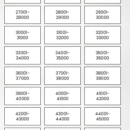
27001-
28001-
29001-
28000
29000
30000
30001-
31001-
32001-
31000
32000
33000
33001-
34001-
35001-
34000
35000
36000
36001-
37001-
38001-
37000
38000
39000
39001-
40001-
41001-
40000
41000
42000
42001-
43001-
44001-
43000
44000
45000