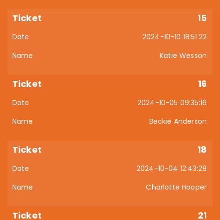
15
2024-10-10 18:51:22
Katie Wesson
16
2024-10-05 09:35:16
Beckie Anderson
18
2024-10-04 12:43:28
Charlotte Hooper
21