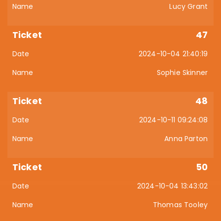
Lucy Grant
47
2024-10-04 21:40:19
Sophie Skinner
48
2024-10-11 09:24:08
Anna Parton
50
2024-10-04 13:43:02
Thomas Tooley