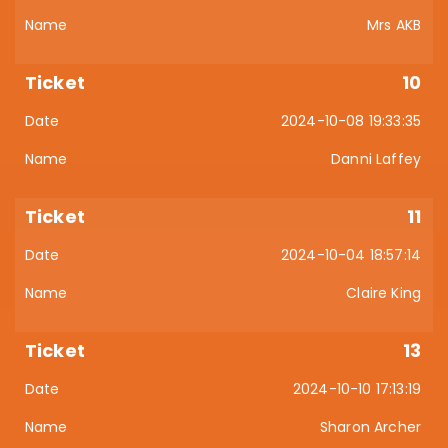
Mrs AKB
10
2024-10-08 19:33:35
Danni Laffey
11
2024-10-04 18:57:14
Claire King
13
2024-10-10 17:13:19
Sharon Archer