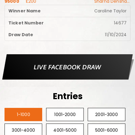
95000
£200
Sharna Densham
Caroline Taylor
14677
11/10/2024
LIVE FACEBOOK DRAW
Entries
1-1000
1001-2000
2001-3000
3001-4000
4001-5000
5001-6000