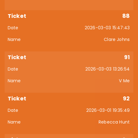
88
2026-03-03 15:47:43
Clare Johns
91
2026-03-03 13:26:54
V Me
92
2026-03-01 19:35:49
Rebecca Hunt