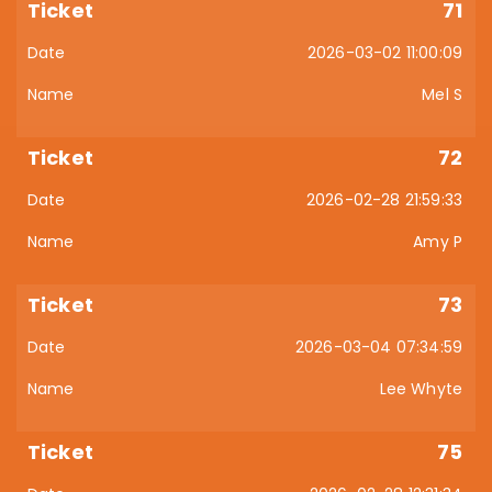
71
2026-03-02 11:00:09
Mel S
72
2026-02-28 21:59:33
Amy P
73
2026-03-04 07:34:59
Lee Whyte
75