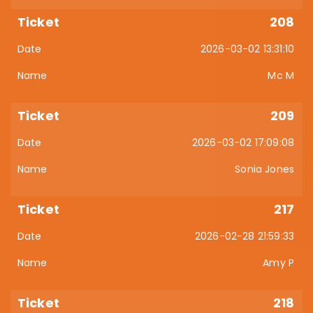
208
2026-03-02 13:31:10
Mc M
209
2026-03-02 17:09:08
Sonia Jones
217
2026-02-28 21:59:33
Amy P
218