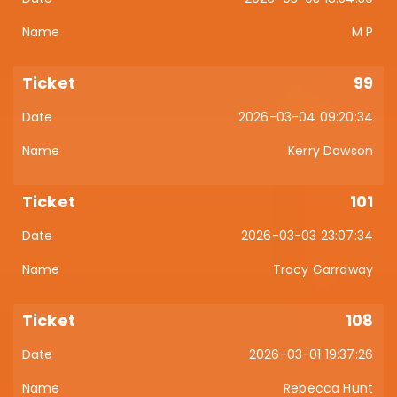
M P
99
2026-03-04 09:20:34
Kerry Dowson
101
2026-03-03 23:07:34
Tracy Garraway
108
2026-03-01 19:37:26
Rebecca Hunt