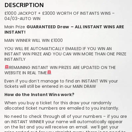
DESCRIPTION
£1000 JACKPOT + £3000 WORTH OF INSTANTS WINS –
04/03-AUTO WIN
Main Prize
GUARANTEED Draw – ALL INSTANT WINS ARE
INSTANT!
MAIN WINNER WILL WIN £1000
YOU WILL BE AUTOMATICALLY EMAILED IF YOU WIN AN
INSTANT WIN PRIZE AND YOU CAN WIN MORE THAN ONE PRIZE
INSTANTLY
REMAINING INSTANT WIN PRIZES ARE UPDATED ON THE
WEBSITE IN REAL TIME
Even if you don’t manage to find an INSTANT WIN your
tickets will still be entered in our MAIN DRAW
How do the Instant Wins work?
When you buy a ticket for this draw your randomly
allocated ticket numbers are emailed to you instantly.
No need to check through all of your numbers – if you are
an INSTANT WINNER your name will automatically appear
on the list and you will receive an email. we’ll get your