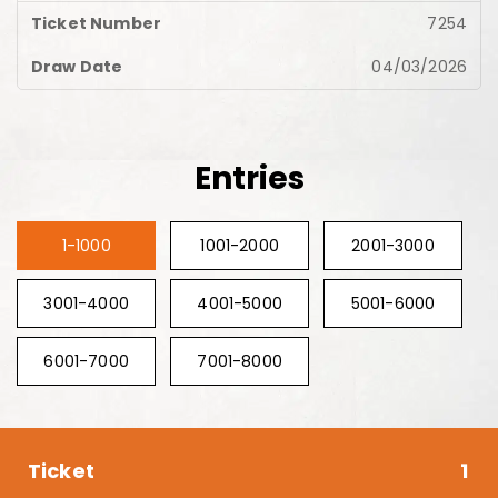
7254
04/03/2026
Entries
1-1000
1001-2000
2001-3000
3001-4000
4001-5000
5001-6000
6001-7000
7001-8000
1