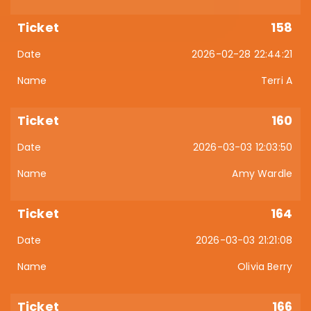
158
2026-02-28 22:44:21
Terri A
160
2026-03-03 12:03:50
Amy Wardle
164
2026-03-03 21:21:08
Olivia Berry
166