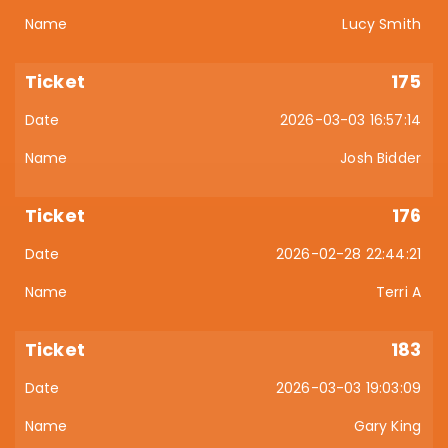
Lucy Smith
175
2026-03-03 16:57:14
Josh Bidder
176
2026-02-28 22:44:21
Terri A
183
2026-03-03 19:03:09
Gary King