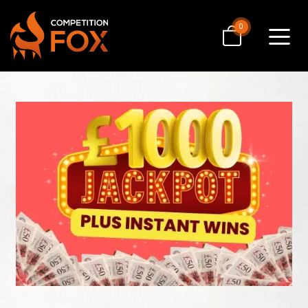
0
Toggle
navigat