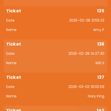
135
2026-02-28 21:59:33
Amy P
136
2026-02-28 14:37:30
Will S
137
2026-03-03 19:03:09
Gary King
142