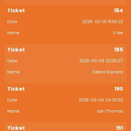
184
2026-03-01 16:55:02
V Me
185
2026-03-03 02:09:07
Debra Stevens
190
2026-03-04 04:30:50
Iain Thomas
191