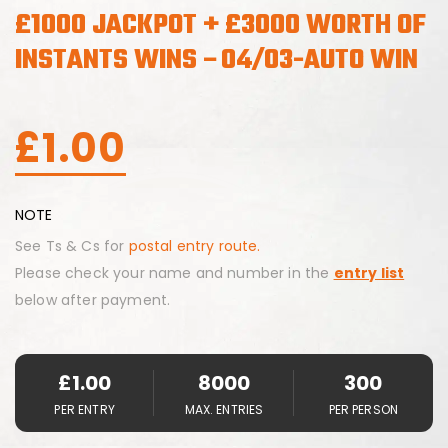
£1000 JACKPOT + £3000 WORTH OF
INSTANTS WINS –04/03-AUTO WIN
£
1.00
NOTE
See Ts & Cs for
postal entry route.
Please check your name and number in the
entry list
below after payment.
£
1.00
8000
300
PER ENTRY
MAX. ENTRIES
PER PERSON