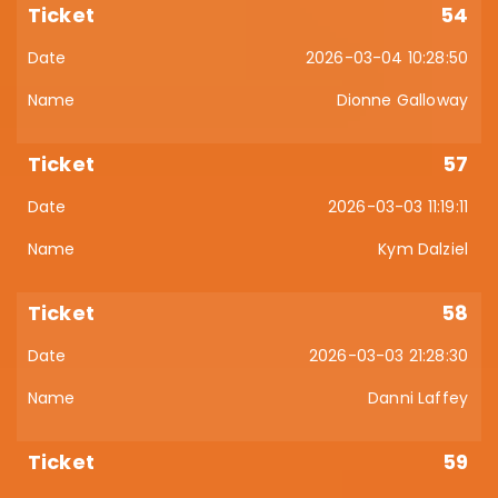
54
2026-03-04 10:28:50
Dionne Galloway
57
2026-03-03 11:19:11
Kym Dalziel
58
2026-03-03 21:28:30
Danni Laffey
59