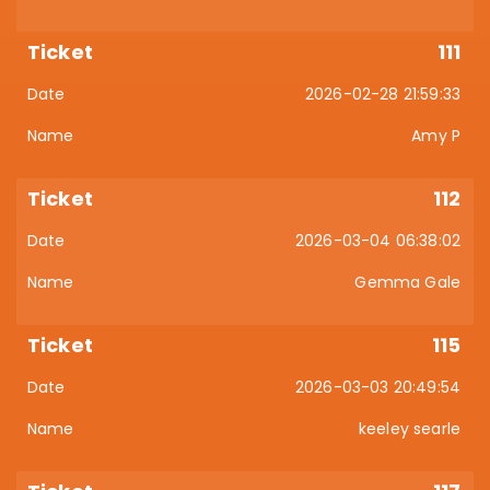
111
2026-02-28 21:59:33
Amy P
112
2026-03-04 06:38:02
Gemma Gale
115
2026-03-03 20:49:54
keeley searle