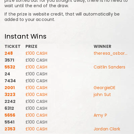
prize sorted out for you straight away, there is no need to
wait until the end of the draw.
If the prize is website credit, that will automatically be
added to your account.
Instant Wins
TICKET
PRIZE
WINNER
248
£100 CASH
theresa_osborne
3571
£100 CASH
5532
£100 CASH
Caitlin Sanders
24
£100 CASH
7434
£100 CASH
2001
£100 CASH
GeorgieDE
3223
£100 CASH
john Sut
2242
£100 CASH
6312
£100 CASH
5656
£100 CASH
Amy P
5541
£100 CASH
2353
£100 CASH
Jordan Clark