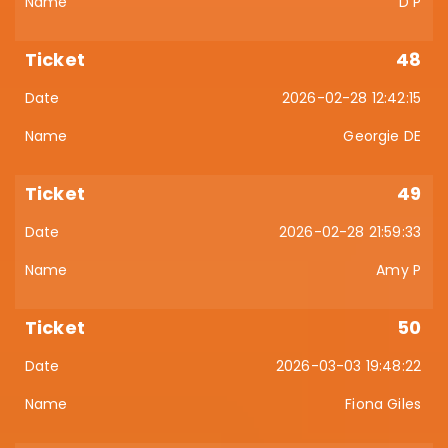
D P
48
2026-02-28 12:42:15
Georgie DE
49
2026-02-28 21:59:33
Amy P
50
2026-03-03 19:48:22
Fiona Giles