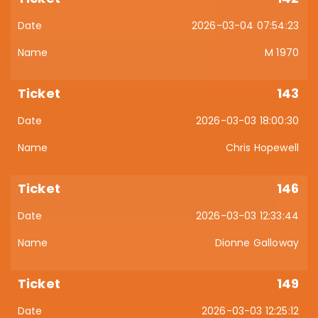
2026-03-04 07:54:23
M 1970
143
2026-03-03 18:00:30
Chris Hopewell
146
2026-03-03 12:33:44
Dionne Galloway
149
2026-03-03 12:25:12