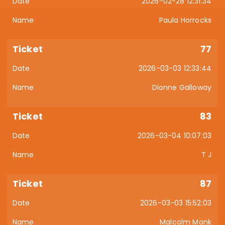
2026-02-28 12:31:34
Paula Horrocks
77
2026-03-03 12:33:44
Dionne Galloway
83
2026-03-04 10:07:03
T J
87
2026-03-03 15:52:03
Malcolm Monk