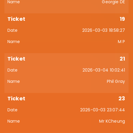
Georgie DE
19
2026-03-03 18:58:27
M P
21
2026-03-04 10:02:41
Phil Gray
23
2026-03-03 23:07:44
Mr KCheung