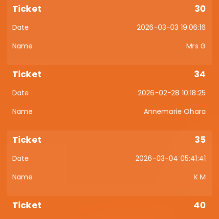
30
2026-03-03 19:06:16
Mrs G
34
2026-02-28 10:18:25
Annemarie Ohara
35
2026-03-04 05:41:41
K M
40