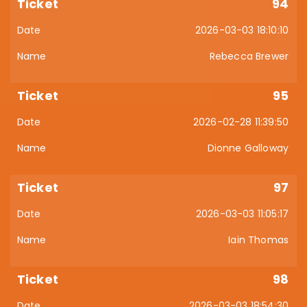
94
2026-03-03 18:10:10
Rebecca Brewer
95
2026-02-28 11:39:50
Dionne Galloway
97
2026-03-03 11:05:17
Iain Thomas
98
2026-03-03 18:54:30