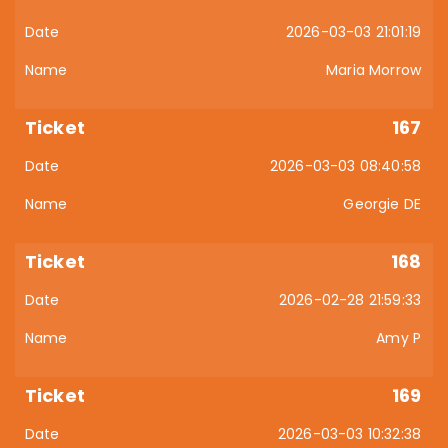
2026-03-03 21:01:19
Maria Morrow
167
2026-03-03 08:40:58
Georgie DE
168
2026-02-28 21:59:33
Amy P
169
2026-03-03 10:32:38