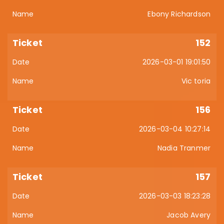
Ebony Richardson
152
2026-03-01 19:01:50
Vic toria
156
2026-03-04 10:27:14
Nadia Tranmer
157
2026-03-03 18:23:28
Jacob Avery