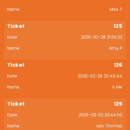
Miss T
125
2026-02-28 21:59:33
Amy P
126
2026-02-28 20:49:44
V Me
129
2026-03-02 23:44:50
Iain Thomas