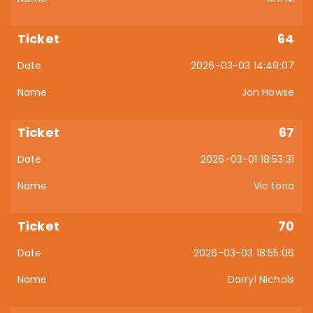
64
2026-03-03 14:49:07
Jon Howse
67
2026-03-01 18:53:31
Vic toria
70
2026-03-03 18:55:06
Darryl Nichols