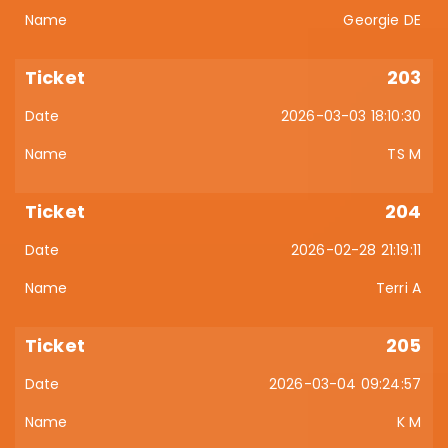
Georgie DE
203
2026-03-03 18:10:30
TS M
204
2026-02-28 21:19:11
Terri A
205
2026-03-04 09:24:57
K M