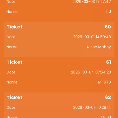
2026-03-03 17:27:47
L J
60
2026-03-01 14:50:48
Alison Mabey
61
2026-03-04 07:54:23
M 1970
62
2026-03-04 10:29:14
Mc M