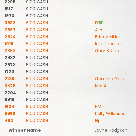
2295
£100 CASH
1517
£100 CASH
1970
£100 CASH
3683
£100 CASH
D
7587
£100 CASH
ALH
2524
£100 CASH
Briony Millar
1016
£100 CASH
Iain Thomas
7863
£100 CASH
Gary B King
2932
£100 CASH
2573
£100 CASH
1723
£100 CASH
2139
£100 CASH
Gemma Gale
3325
£100 CASH
Mrs A
2204
£100 CASH
6916
£100 CASH
1524
£100 CASH
HM
6655
£100 CASH
Kelly Wilkinson
462
£100 CASH
Elj
Jayne Hodgson