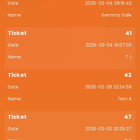
2026-03-04 09:16:43
Gemma Gale
41
2026-03-04 10:07:03
T J
42
2026-02-28 22:24:59
Terri A
47
2026-03-03 20:29:37