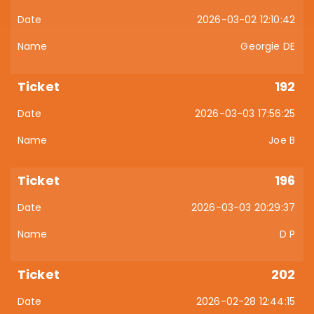
2026-03-02 12:10:42
Georgie DE
192
2026-03-03 17:56:25
Joe B
196
2026-03-03 20:29:37
D P
202
2026-02-28 12:44:15