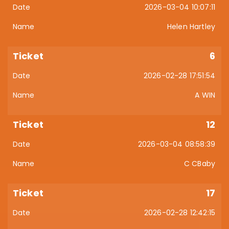
2026-03-04 10:07:11
Helen Hartley
6
2026-02-28 17:51:54
A WIN
12
2026-03-04 08:58:39
C CBaby
17
2026-02-28 12:42:15