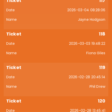
117
2026-03-04 08:28:06
Jayne Hodgson
118
2026-03-03 19:48:22
Fiona Giles
119
2026-02-28 20:45:14
Phil Drew
120
2026-02-28 13:45:41