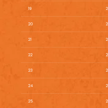
19
2
20
2
21
2
22
2
23
2
24
2
25
2