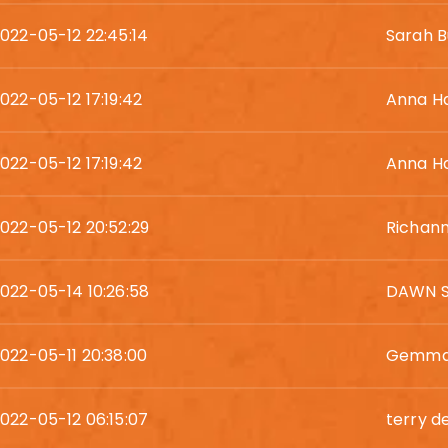
022-05-12 22:45:14
Sarah B
022-05-12 17:19:42
Anna H
022-05-12 17:19:42
Anna H
022-05-12 20:52:29
Richan
022-05-14 10:26:58
DAWN 
022-05-11 20:38:00
Gemma
022-05-12 06:15:07
terry d