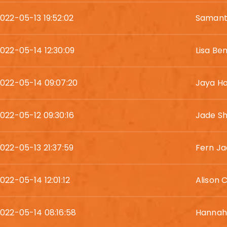
022-05-13 19:52:02
Samant
022-05-14 12:30:09
Lisa Be
022-05-14 09:07:20
Jaya Ha
022-05-12 09:30:16
Jade Sh
022-05-13 21:37:59
Fern J
022-05-14 12:01:12
Alison 
022-05-14 08:16:58
Hannah 