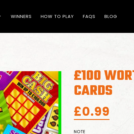
WINNERS
HOW TO PLAY
FAQS
BLOG
£100 WOR
CARDS
£
0.99
NOTE