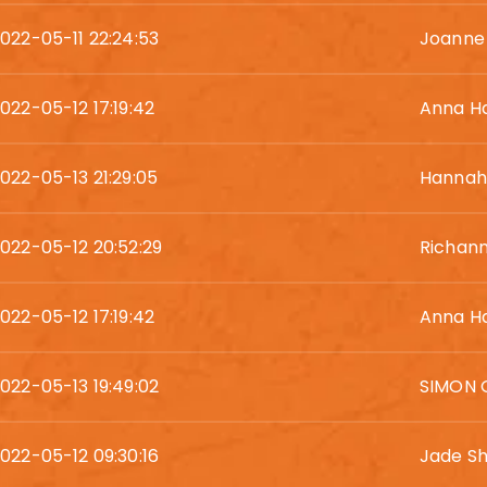
022-05-11 22:24:53
Joanne
022-05-12 17:19:42
Anna H
022-05-13 21:29:05
Hannah 
022-05-12 20:52:29
Richan
022-05-12 17:19:42
Anna H
022-05-13 19:49:02
SIMON 
022-05-12 09:30:16
Jade Sh