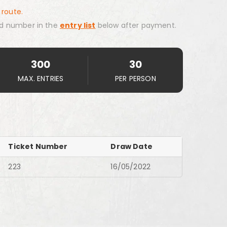
 route.
d number in the
entry list
below after payment.
300
30
MAX. ENTRIES
PER PERSON
Ticket Number
Draw Date
223
16/05/2022