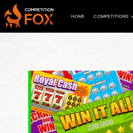
HOME
COMPETITIONS