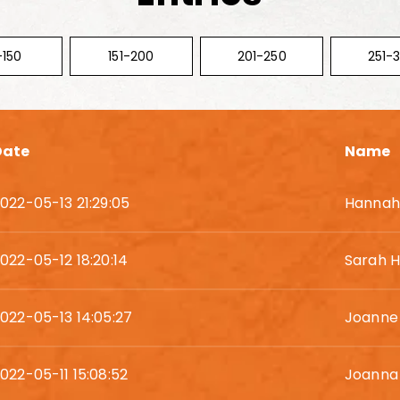
-150
151-200
201-250
251-
Date
Name
022-05-13 21:29:05
Hannah 
022-05-12 18:20:14
Sarah H
022-05-13 14:05:27
Joanne
022-05-11 15:08:52
Joanna 