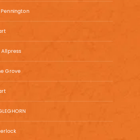
 Pennington
art
Allpress
ne Grove
art
GLEGHORN
erlock