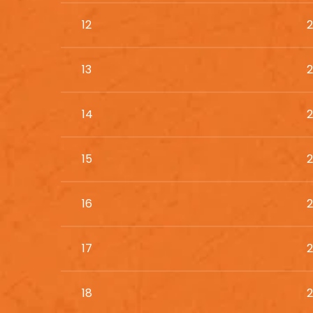
12
2
13
2
14
2
15
2
16
2
17
2
18
2