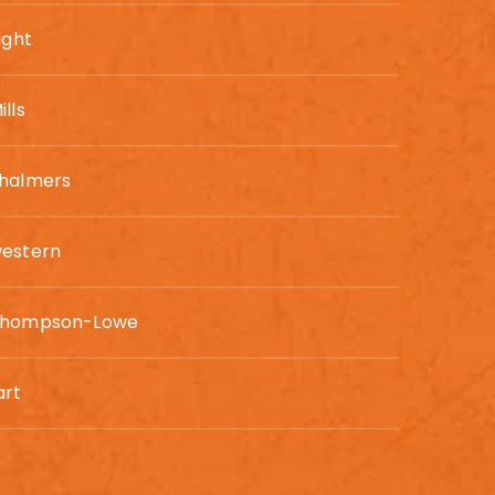
ight
lls
Chalmers
western
Thompson-Lowe
art