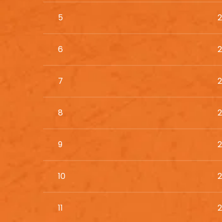
5
2
6
2
7
2
8
2
9
2
10
2
11
2