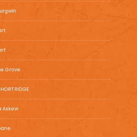
urgwin
art
art
ne Grove
SHORTRIDGE
 Askew
eane