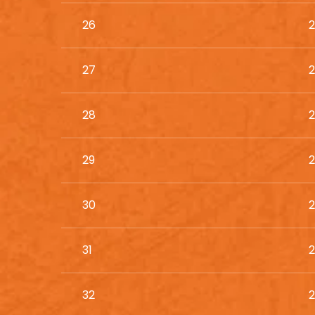
26
2
27
2
28
2
29
2
30
2
31
2
32
2