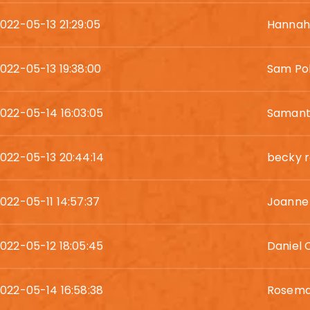
022-05-13 21:29:05
Hannah 
022-05-13 19:38:00
Sam Pol
022-05-14 16:03:05
Samant
022-05-13 20:44:14
becky r
022-05-11 14:57:37
Joanne
022-05-12 18:05:45
Daniel 
022-05-14 16:58:38
Rosema