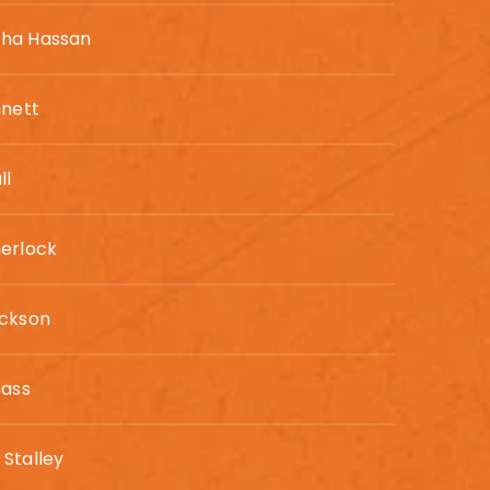
ha Hassan
nnett
ll
erlock
ackson
Cass
Stalley