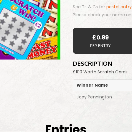
See Ts & Cs for
postal entry
Please check your name an
£
0.99
PER ENTRY
DESCRIPTION
£100 Worth Scratch Cards
Winner Name
Joey Pennington
Entries