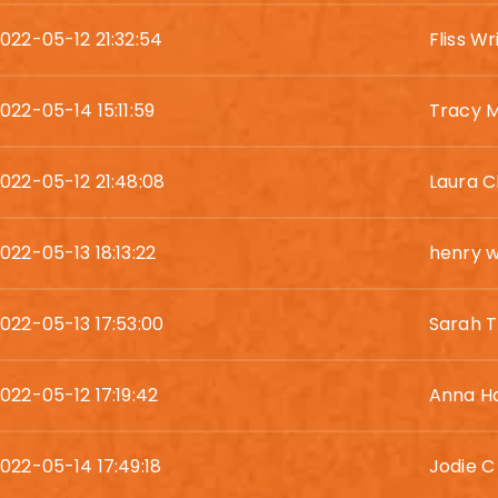
022-05-12 21:32:54
Fliss Wr
022-05-14 15:11:59
Tracy Mi
022-05-12 21:48:08
Laura 
022-05-13 18:13:22
henry 
022-05-13 17:53:00
Sarah 
022-05-12 17:19:42
Anna H
022-05-14 17:49:18
Jodie C