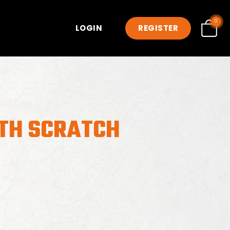
0
LOGIN
REGISTER
TH SCRATCH