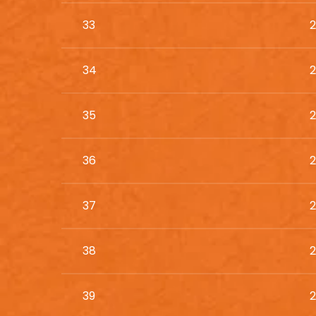
33
2
34
2
35
2
36
2
37
2
38
2
39
2