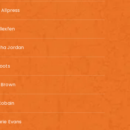
Allpress
lexfen
ha Jordan
oots
 Brown
Cobain
rie Evans