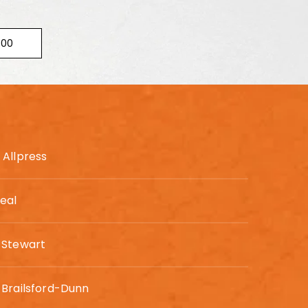
300
Allpress
eal
 Stewart
Brailsford-Dunn