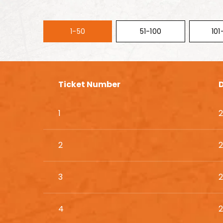
1-50
51-100
101
Ticket Number
1
2
2
2
3
2
4
2