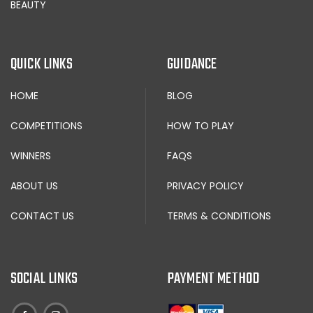
BEAUTY
QUICK LINKS
GUIDANCE
HOME
BLOG
COMPETITIONS
HOW TO PLAY
WINNERS
FAQS
ABOUT US
PRIVACY POLICY
CONTACT US
TERMS & CONDITIONS
SOCIAL LINKS
PAYMENT METHOD