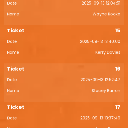
2025-09-13 12:04:51
Wayne Rooke
15
2025-09-13 13:40:00
Kerry Davies
16
2025-09-13 12:52:47
Stacey Barron
17
2025-09-13 13:37:49