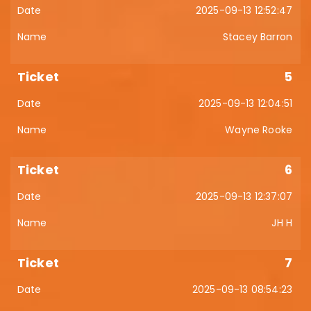
2025-09-13 12:52:47
Stacey Barron
5
2025-09-13 12:04:51
Wayne Rooke
6
2025-09-13 12:37:07
JH H
7
2025-09-13 08:54:23