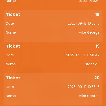
Jason Brown
18
2025-09-13 10:56:16
Mike George
19
2025-09-13 10:50:47
Stacey B
20
2025-09-13 10:56:16
Mike George