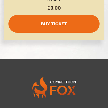
£
3.00
BUY TICKET