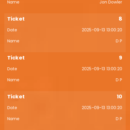
Jon Dowler
8
2025-09-13 13:00:20
D P
9
2025-09-13 13:00:20
D P
10
2025-09-13 13:00:20
D P