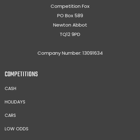
Competition Fox
PO Box 589
Newton Abbot
TQ12 9PD
Company Number: 13091634
COMPETITIONS
CASH
HOLIDAYS
CARS
LOW ODDS