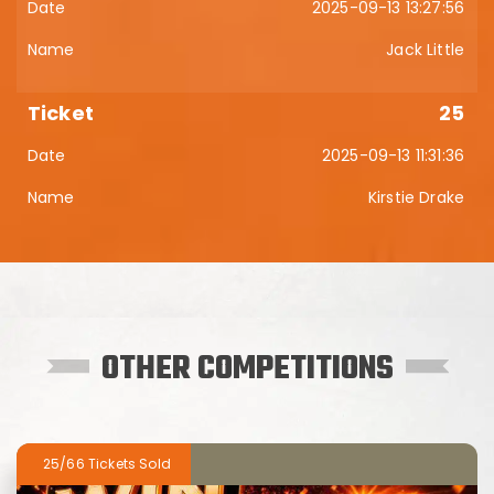
2025-09-13 13:27:56
Jack Little
25
2025-09-13 11:31:36
Kirstie Drake
OTHER COMPETITIONS
25/66