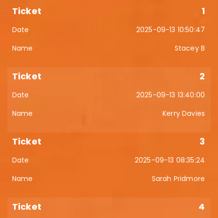
1
2025-09-13 10:50:47
Stacey B
2
2025-09-13 13:40:00
Kerry Davies
3
2025-09-13 08:35:24
Sarah Pridmore
4