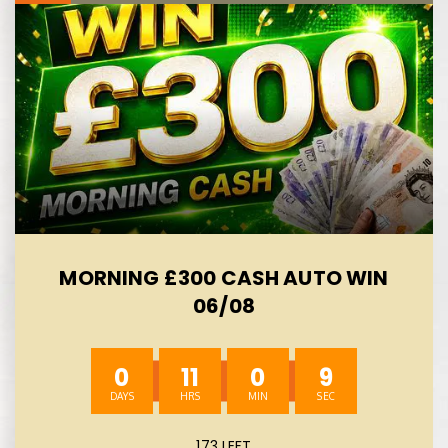
MORNING £300 CASH AUTO WIN
06/08
0
11
0
8
173 LEFT