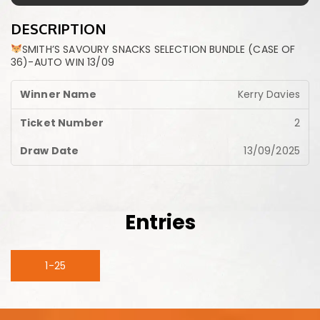
DESCRIPTION
SMITH’S SAVOURY SNACKS SELECTION BUNDLE (CASE OF
36)-AUTO WIN 13/09
Kerry Davies
2
13/09/2025
Entries
1-25