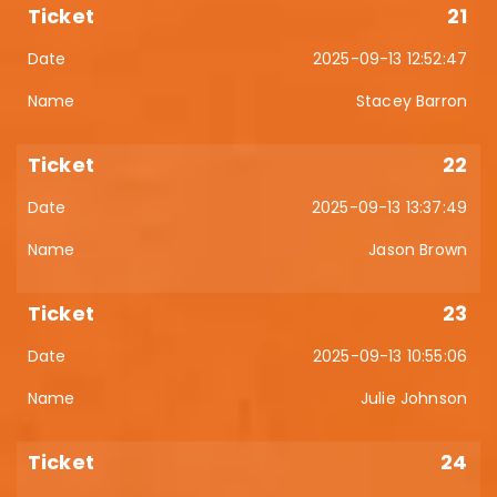
21
2025-09-13 12:52:47
Stacey Barron
22
2025-09-13 13:37:49
Jason Brown
23
2025-09-13 10:55:06
Julie Johnson
24