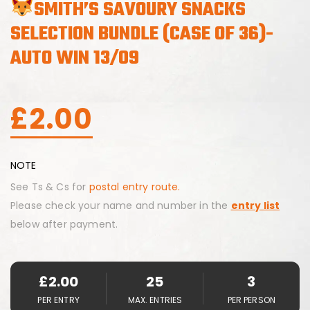
SMITH’S SAVOURY SNACKS
SELECTION BUNDLE (CASE OF 36)-
AUTO WIN 13/09
£
2.00
NOTE
See Ts & Cs for
postal entry route.
Please check your name and number in the
entry list
below after payment.
£
2.00
25
3
PER ENTRY
MAX. ENTRIES
PER PERSON