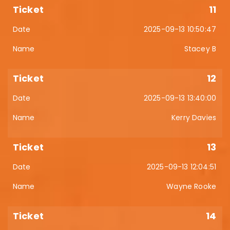
11
2025-09-13 10:50:47
Stacey B
12
2025-09-13 13:40:00
Kerry Davies
13
2025-09-13 12:04:51
Wayne Rooke
14