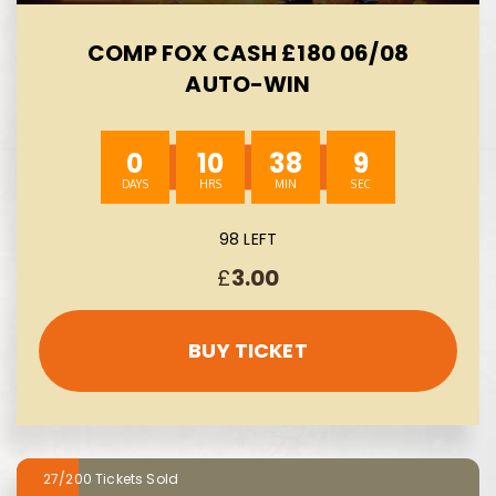
COMP FOX CASH £180 06/08
AUTO-WIN
0
10
38
8
98 LEFT
£
3.00
BUY TICKET
27/200