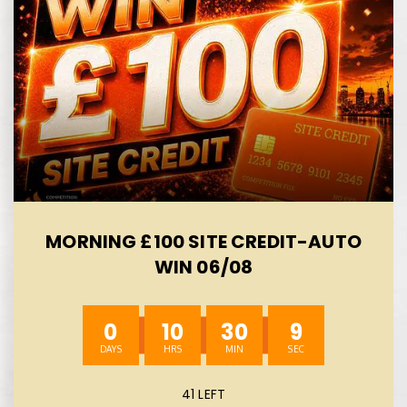
MORNING £100 SITE CREDIT-AUTO
WIN 06/08
0
10
30
8
41 LEFT