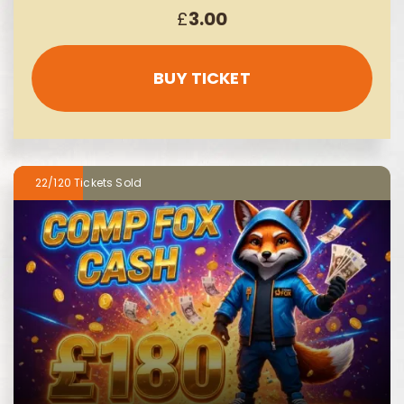
£
3.00
BUY TICKET
22/120