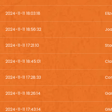
2024-11-11 18:03:18
Eli
2024-11-11 18:56:32
Joa
2024-11-11 17:21:10
Sta
2024-11-11 18:45:01
Cl
2024-11-11 17:28:33
Co
2024-11-11 18:26:14
Gar
2024-11-11 17:43:14
GM