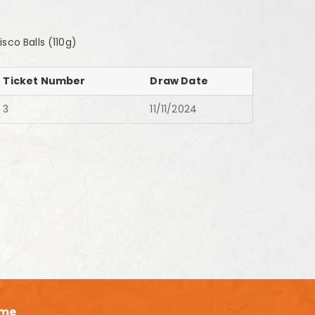
sco Balls (110g)
Ticket Number
Draw Date
3
11/11/2024
me