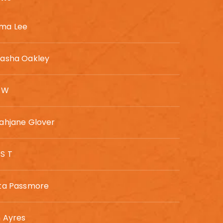
ma Lee
asha Oakley
 W
ahjane Glover
S T
ta Passmore
 Ayres