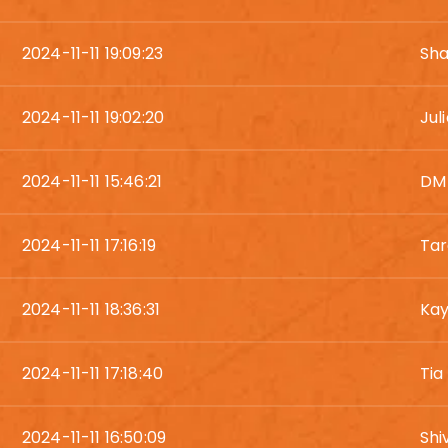
2024-11-11 19:09:23
Sha
2024-11-11 19:02:20
Jul
2024-11-11 15:46:21
DM
2024-11-11 17:16:19
Tar
2024-11-11 18:36:31
Kay
2024-11-11 17:18:40
Tia
2024-11-11 16:50:09
Shi