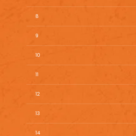
8
9
10
11
12
13
14