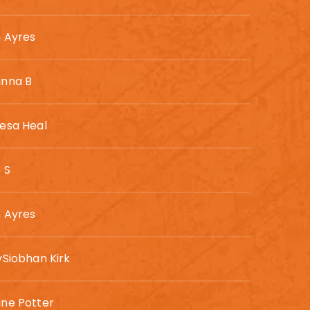
 Ayres
nna B
esa Heal
 S
 Ayres
vSiobhan Kirk
ne Potter