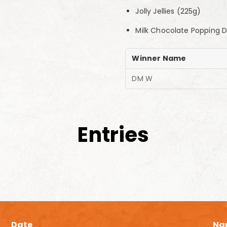
Jolly Jellies (225g)
Milk Chocolate Popping Di
Winner Name
DM W
Entries
Date
Na