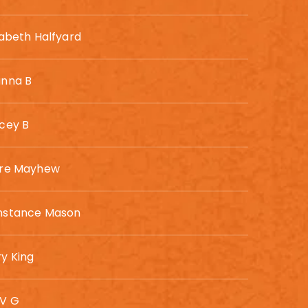
zabeth Halfyard
nna B
cey B
are Mayhew
nstance Mason
y King
V G