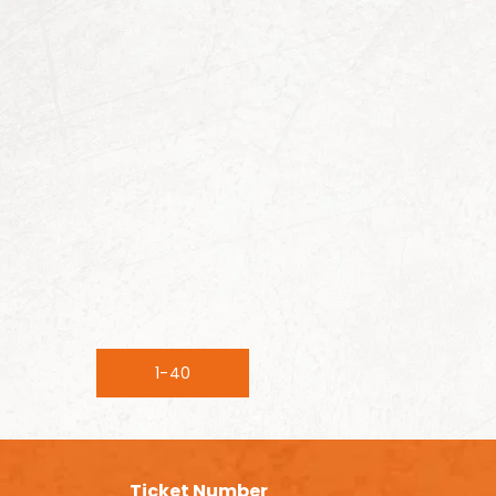
1-40
Ticket Number