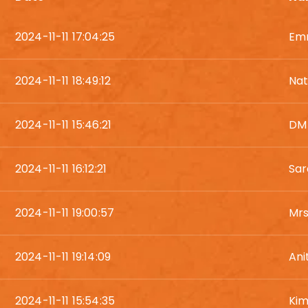
2024-11-11 17:04:25
Em
2024-11-11 18:49:12
Nat
2024-11-11 15:46:21
DM
2024-11-11 16:12:21
Sar
2024-11-11 19:00:57
Mrs
2024-11-11 19:14:09
Ani
2024-11-11 15:54:35
Kim