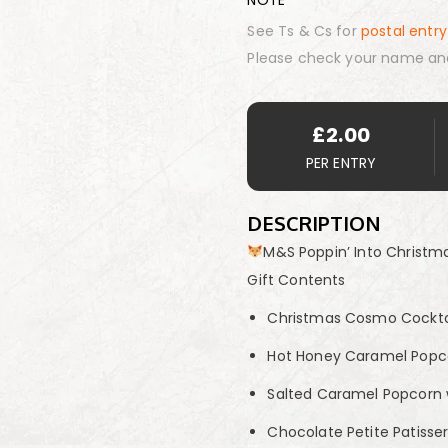
NOTE
See Ts & Cs for
postal entry
Please check your name an
£
2.00
PER ENTRY
DESCRIPTION
M&S Poppin’ Into Christma
Gift Contents
Christmas Cosmo Cocktai
Hot Honey Caramel Popc
Salted Caramel Popcorn w
Chocolate Petite Patisser