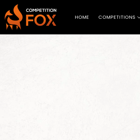
HOME
COMPETITIONS