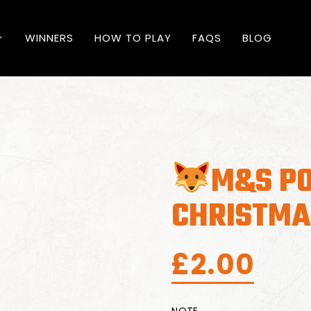
WINNERS
HOW TO PLAY
FAQS
BLOG
M&S PO
CHRISTMAS
£
2.00