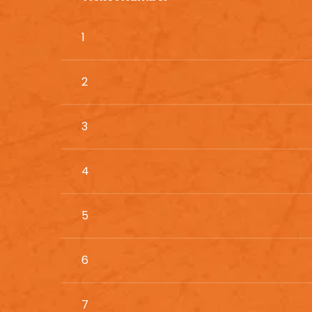
1
2
3
4
5
6
7