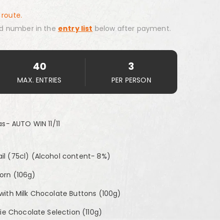
 route.
d number in the
entry list
below after payment.
40
3
MAX. ENTRIES
PER PERSON
s- AUTO WIN 11/11
l (75cl) (Alcohol content- 8%)
orn (106g)
ith Milk Chocolate Buttons (100g)
ie Chocolate Selection (110g)