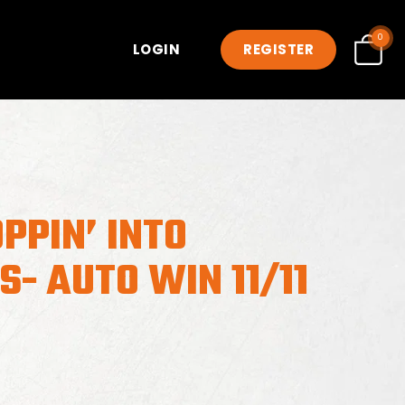
0
LOGIN
REGISTER
PPIN’ INTO
- AUTO WIN 11/11