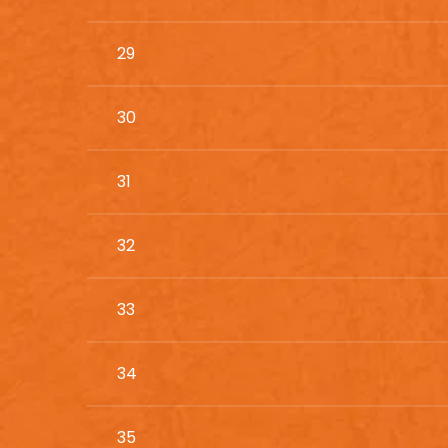
29
30
31
32
33
34
35