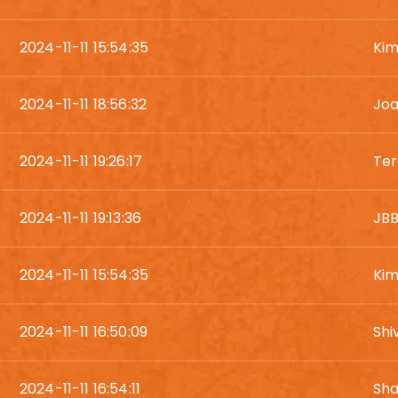
2024-11-11 15:54:35
Kim
2024-11-11 18:56:32
Joa
2024-11-11 19:26:17
Ter
2024-11-11 19:13:36
JBB
2024-11-11 15:54:35
Kim
2024-11-11 16:50:09
Shi
2024-11-11 16:54:11
Sha