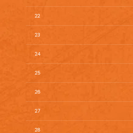
22
23
24
25
26
27
28