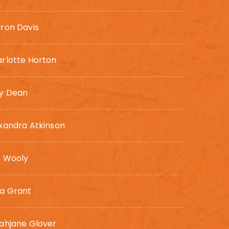
ron Davis
rlotte Horton
y Dean
xandra Atkinson
 Wooly
a Grant
ahjane Glover