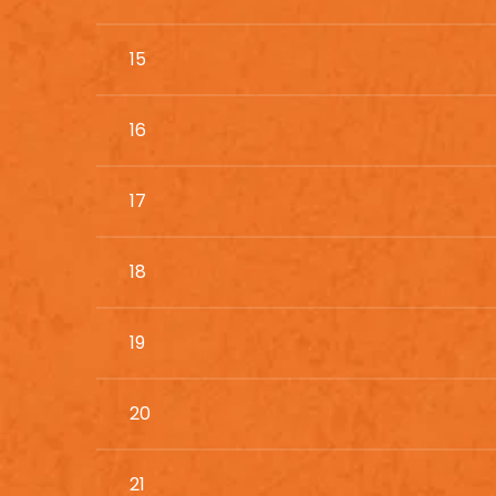
15
16
17
18
19
20
21