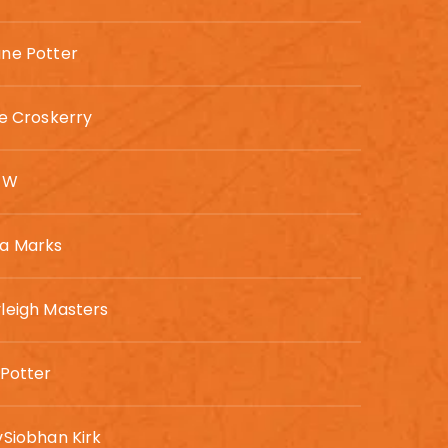
ne Potter
ie Croskerry
 W
a Marks
leigh Masters
 Potter
vSiobhan Kirk