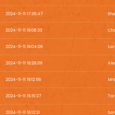
2024-11-11 17:35:47
Sha
2024-11-11 19:08:33
Cha
2024-11-11 19:04:06
Luc
2024-11-11 18:28:09
Ale
2024-11-11 19:12:56
Mrs
2024-11-11 15:51:27
Tar
2024-11-11 16:12:21
Sar