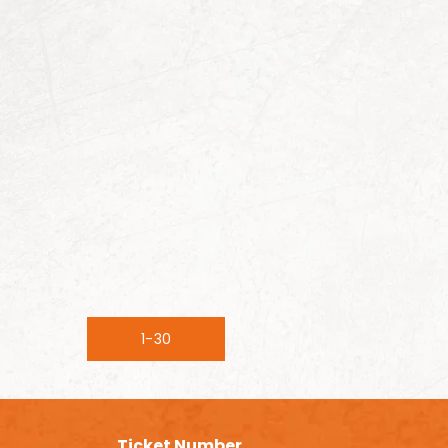
1-30
Ticket Number