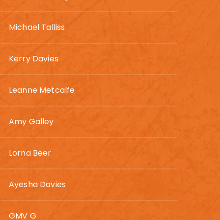
Michael Talliss
Kerry Davies
Leanne Metcalfe
Amy Galley
Lorna Beer
Ayesha Davies
GMV G