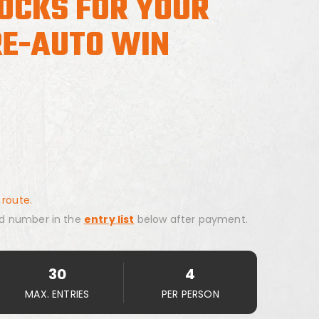
ROCKS FOR YOUR
E-AUTO WIN
 route.
d number in the
entry list
below after payment.
30
4
MAX. ENTRIES
PER PERSON