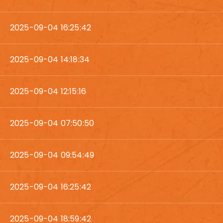
2025-09-04 16:25:42
2025-09-04 14:18:34
2025-09-04 12:15:16
2025-09-04 07:50:50
2025-09-04 09:54:49
2025-09-04 16:25:42
2025-09-04 18:59:42