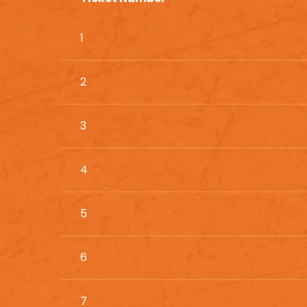
1
2
3
4
5
6
7