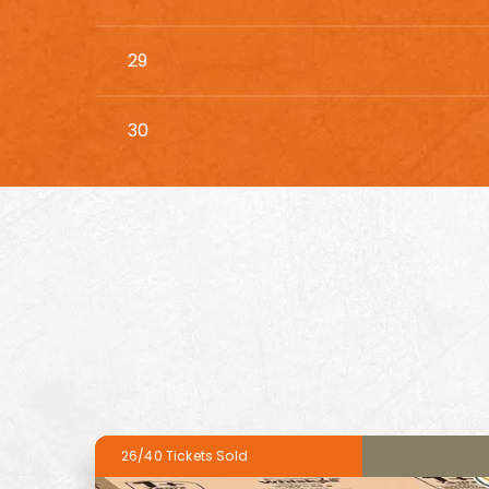
29
30
26/40