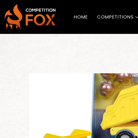
HOME
COMPETITIONS