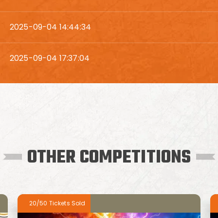
2025-09-04 14:44:34
2025-09-04 17:37:04
OTHER COMPETITIONS
20/50