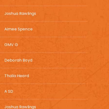
Joshua Rawlings
Aimee Spence
GMV G
Deborah Boyd
Thalia Heard
A SD
Joshua Rawlings