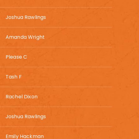
Joshua Rawlings
Amanda Wright
Please C
Tash F
Rachel Dixon
Joshua Rawlings
Emily Hackman