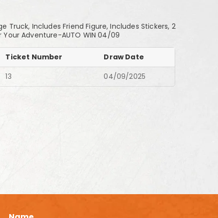
Truck, Includes Friend Figure, Includes Stickers, 2
 for Your Adventure-AUTO WIN 04/09
Ticket Number
Draw Date
13
04/09/2025
Name