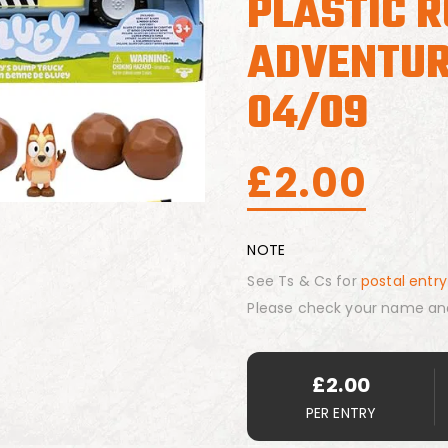
PLASTIC 
ADVENTUR
04/09
£
2.00
NOTE
See Ts & Cs for
postal entry
Please check your name an
£
2.00
PER ENTRY