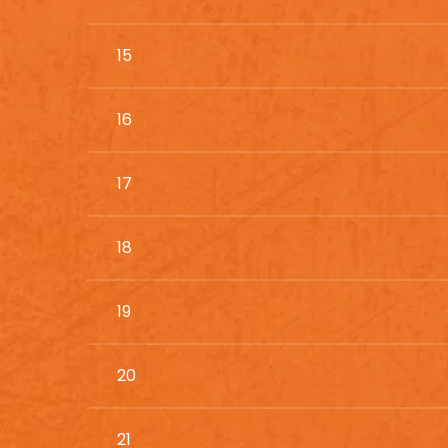
15
16
17
18
19
20
21