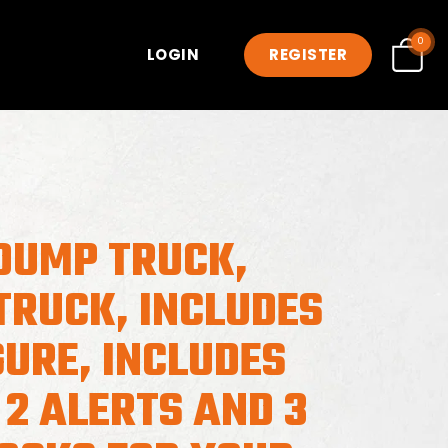
0
LOGIN
REGISTER
DUMP TRUCK,
TRUCK, INCLUDES
GURE, INCLUDES
 2 ALERTS AND 3