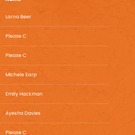
Lorna Beer
Please C
Please C
Michele Earp
Emily Hackman
Ayesha Davies
Please C