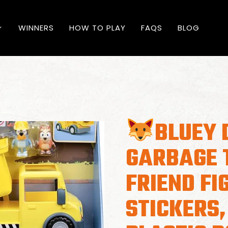
WINNERS
HOW TO PLAY
FAQS
BLOG
BLUEY 
GARBAGE 
FRIEND FI
STICKERS,