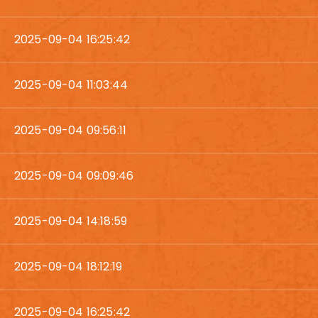
2025-09-04 16:25:42
2025-09-04 11:03:44
2025-09-04 09:56:11
2025-09-04 09:09:46
2025-09-04 14:18:59
2025-09-04 18:12:19
2025-09-04 16:25:42