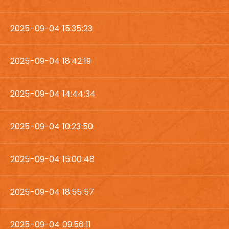
2025-09-04 15:35:23
2025-09-04 18:42:19
2025-09-04 14:44:34
2025-09-04 10:23:50
2025-09-04 15:00:48
2025-09-04 18:55:57
2025-09-04 09:56:11