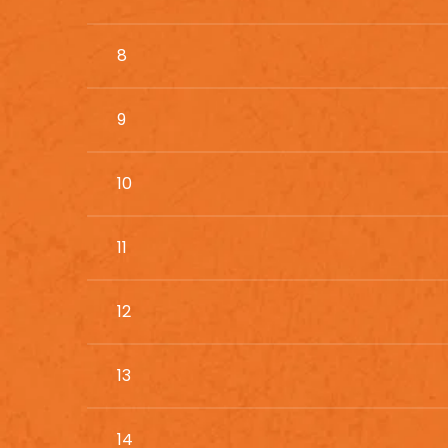
8
9
10
11
12
13
14