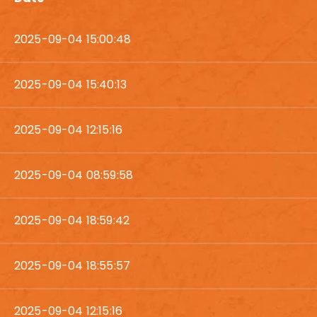
2025-09-04 15:00:48
2025-09-04 15:40:13
2025-09-04 12:15:16
2025-09-04 08:59:58
2025-09-04 18:59:42
2025-09-04 18:55:57
2025-09-04 12:15:16