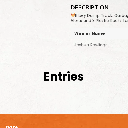
DESCRIPTION
Bluey Dump Truck, Garbage 
Alerts and 3 Plastic Rocks
Winner Name
Joshua Rawlings
Entries
Date