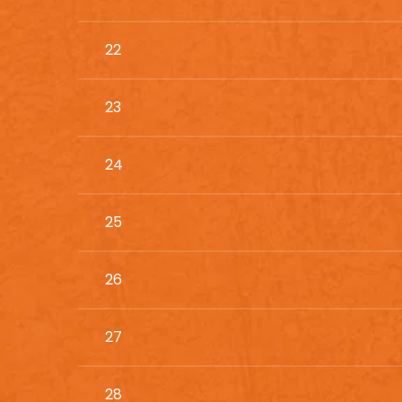
22
23
24
25
26
27
28