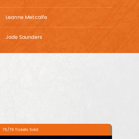
Leanne Metcalfe
Jade Saunders
75/76