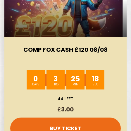
COMP FOX CASH £120 08/08
0
3
25
17
44 LEFT
£
3.00
BUY TICKET