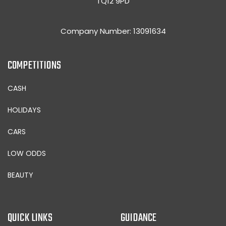
TQ12 9PD
Company Number: 13091634
COMPETITIONS
CASH
HOLIDAYS
CARS
LOW ODDS
BEAUTY
QUICK LINKS
GUIDANCE