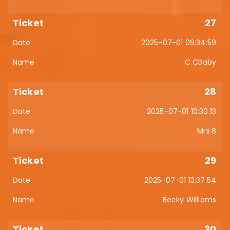
27
2025-07-01 09:34:59
C CBaby
28
2025-07-01 10:30:13
Mrs B
29
2025-07-01 13:37:54
Becky Williams
30