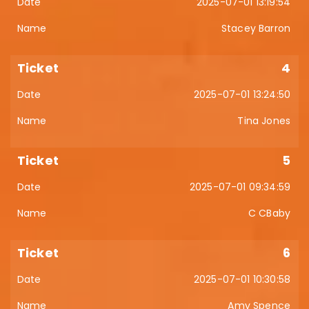
2025-07-01 13:19:54
Stacey Barron
4
2025-07-01 13:24:50
Tina Jones
5
2025-07-01 09:34:59
C CBaby
6
2025-07-01 10:30:58
Amy Spence