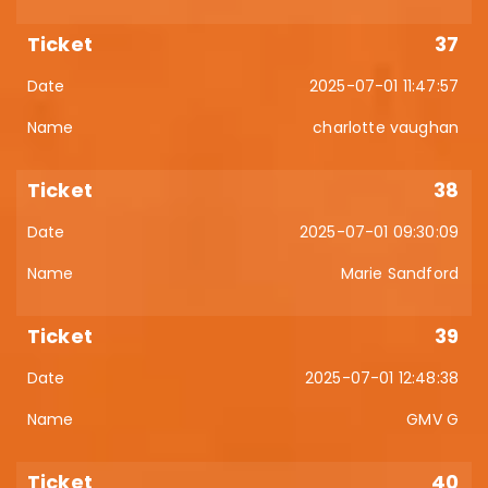
37
2025-07-01 11:47:57
charlotte vaughan
38
2025-07-01 09:30:09
Marie Sandford
39
2025-07-01 12:48:38
GMV G
40