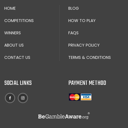
HOME
BLOG
COMPETITIONS
HOW TO PLAY
WINNERS
FAQS
ABOUT US
PRIVACY POLICY
CONTACT US
TERMS & CONDITIONS
SOCIAL LINKS
PAYMENT METHOD