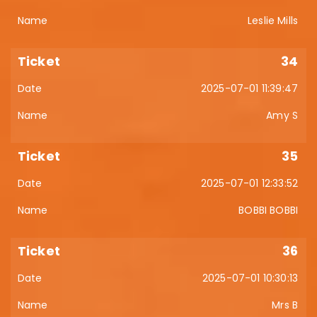
Leslie Mills
34
2025-07-01 11:39:47
Amy S
35
2025-07-01 12:33:52
BOBBI BOBBI
36
2025-07-01 10:30:13
Mrs B