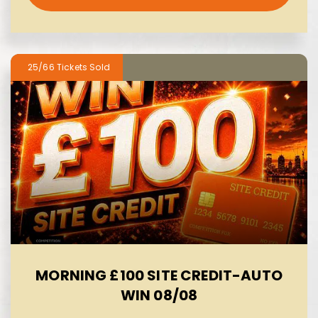
25/66
MORNING £100 SITE CREDIT-AUTO
WIN 08/08