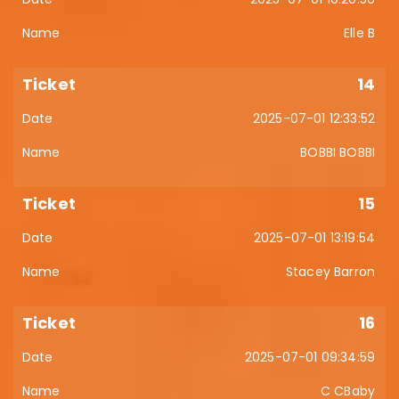
Elle B
14
2025-07-01 12:33:52
BOBBI BOBBI
15
2025-07-01 13:19:54
Stacey Barron
16
2025-07-01 09:34:59
C CBaby