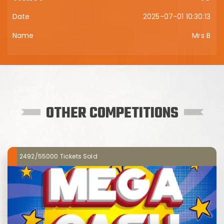
2025-07-01 10:30:13
Mrs B
OTHER COMPETITIONS
2492/55000