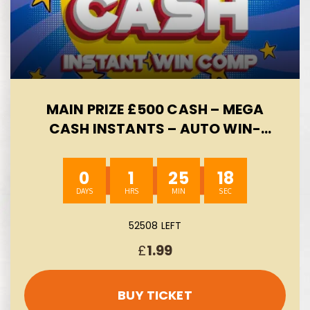
MAIN PRIZE £500 CASH – MEGA
CASH INSTANTS – AUTO WIN-
08/08
0
1
25
17
52508 LEFT
£
1.99
BUY TICKET