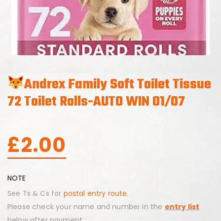
Andrex Family Soft Toilet Tissue
72 Toilet Rolls-AUTO WIN 01/07
£
2.00
NOTE
See Ts & Cs for
postal entry route.
Please check your name and number in the
entry list
below after payment.