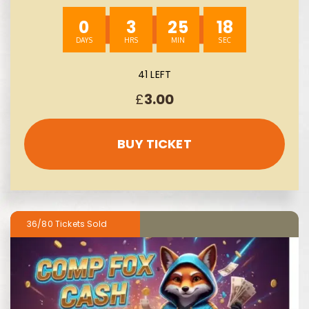
0
3
25
17
41 LEFT
£
3.00
BUY TICKET
36/80