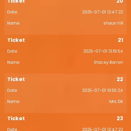
20
2025-07-01 12:47:22
shaun hill
21
2025-07-01 13:19:54
Stacey Barron
22
2025-07-01 10:55:24
Mrs DK
23
2025-07-01 12:47:22