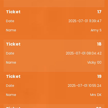
17
2025-07-01 11:39:47
Amy S
18
2025-07-01 08:04:42
Vicky 00
19
2025-07-01 10:55:24
Mrs DK