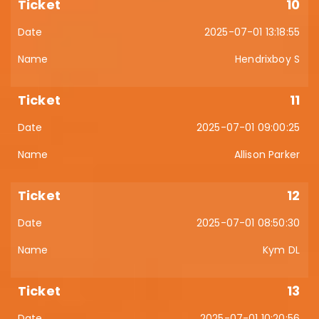
10
2025-07-01 13:18:55
Hendrixboy S
11
2025-07-01 09:00:25
Allison Parker
12
2025-07-01 08:50:30
Kym DL
13
2025-07-01 10:20:56