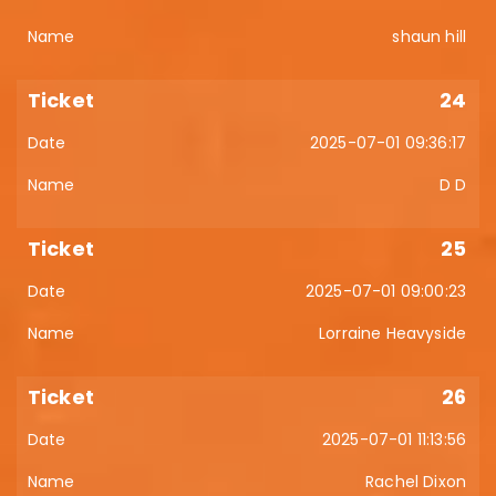
shaun hill
24
2025-07-01 09:36:17
D D
25
2025-07-01 09:00:23
Lorraine Heavyside
26
2025-07-01 11:13:56
Rachel Dixon