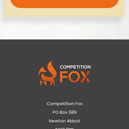
Competition Fox
PO Box 589
Newton Abbot