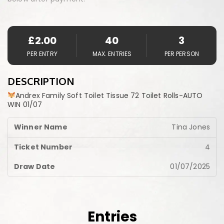
£
2.00
40
3
PER ENTRY
MAX. ENTRIES
PER PERSON
DESCRIPTION
Andrex Family Soft Toilet Tissue 72 Toilet Rolls-AUTO
WIN 01/07
Tina Jones
4
01/07/2025
Entries