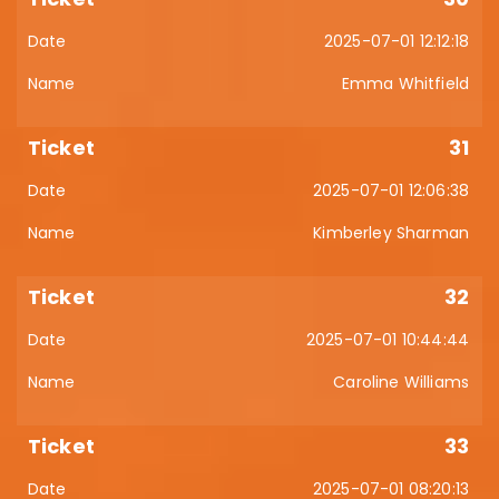
2025-07-01 12:12:18
Emma Whitfield
31
2025-07-01 12:06:38
Kimberley Sharman
32
2025-07-01 10:44:44
Caroline Williams
33
2025-07-01 08:20:13