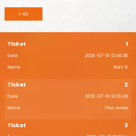
1-40
1
2025-07-01 12:48:38
GMV G
2
2025-07-01 10:23:49
Tina Jones
3