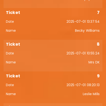
7
2025-07-01 13:37:54
Becky Williams
8
2025-07-01 10:55:24
Mrs DK
9
2025-07-01 08:20:13
Leslie Mills