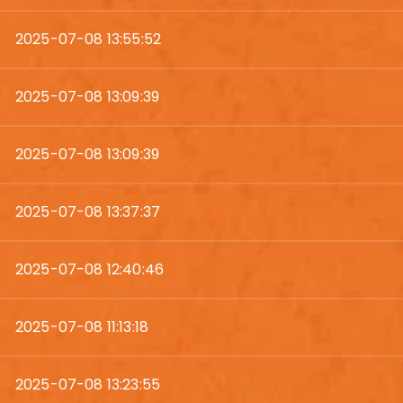
2025-07-08 13:55:52
2025-07-08 13:09:39
2025-07-08 13:09:39
2025-07-08 13:37:37
2025-07-08 12:40:46
2025-07-08 11:13:18
2025-07-08 13:23:55