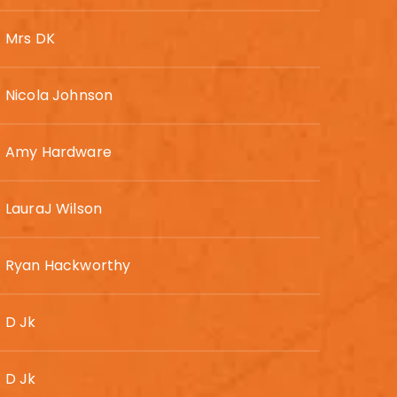
Mrs DK
Nicola Johnson
Amy Hardware
LauraJ Wilson
Ryan Hackworthy
D Jk
D Jk