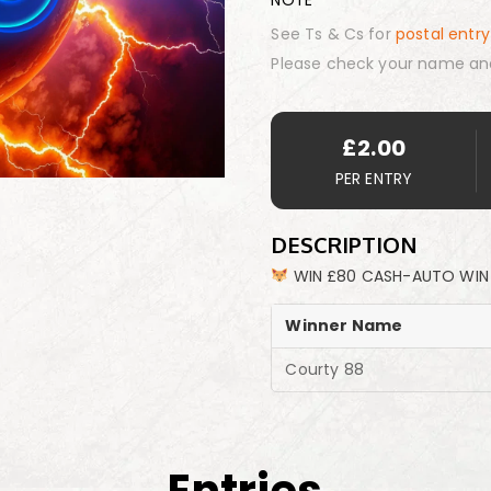
NOTE
See Ts & Cs for
postal entry
Please check your name an
£
2.00
PER ENTRY
DESCRIPTION
WIN £80 CASH-AUTO WIN
Winner Name
Courty 88