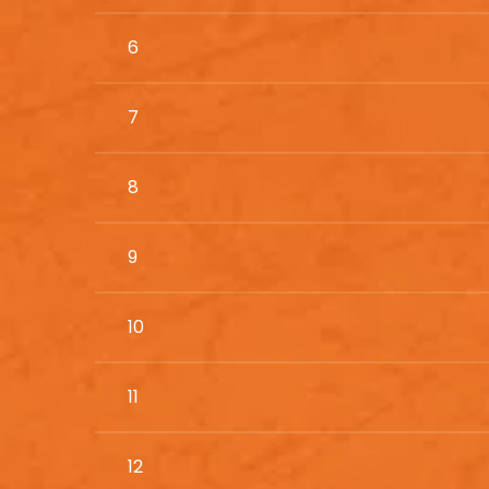
6
7
8
9
10
11
12