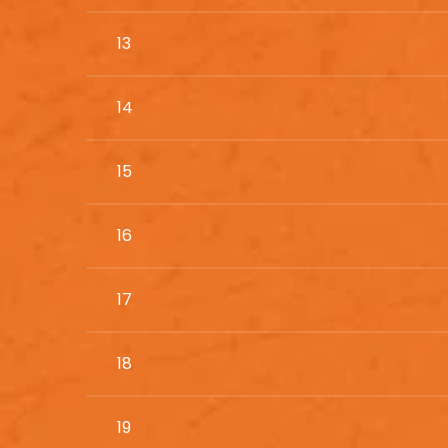
13
14
15
16
17
18
19