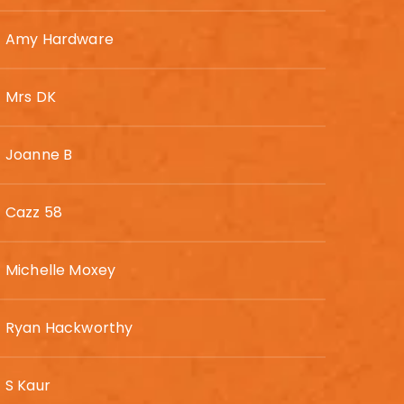
Amy Hardware
Mrs DK
Joanne B
Cazz 58
Michelle Moxey
Ryan Hackworthy
S Kaur