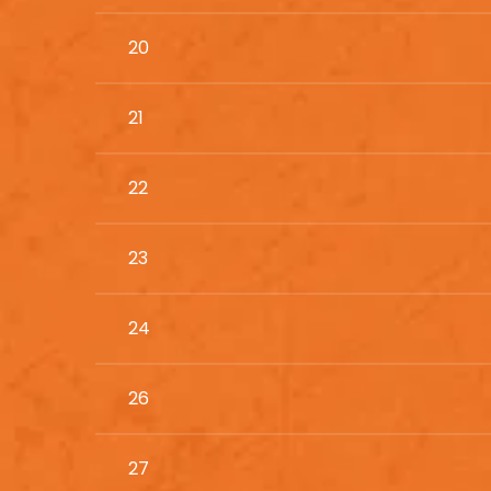
20
21
22
23
24
26
27