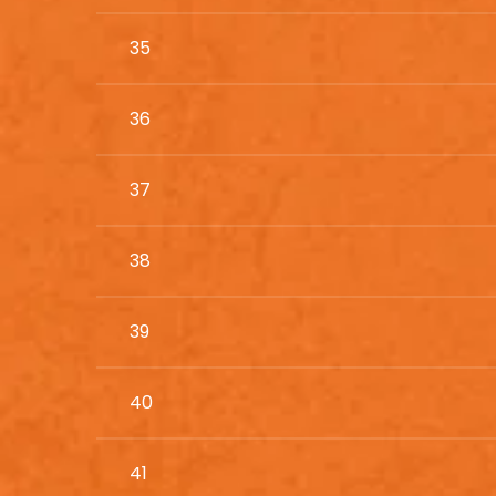
35
36
37
38
39
40
41