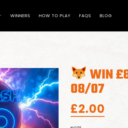
WINNERS
HOW TO PLAY
FAQS
BLOG
WIN £
08/07
£
2.00