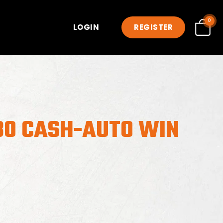
0
LOGIN
REGISTER
80 CASH-AUTO WIN