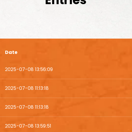
Entries
Date
2025-07-08 13:56:09
2025-07-08 11:13:18
2025-07-08 11:13:18
2025-07-08 13:59:51