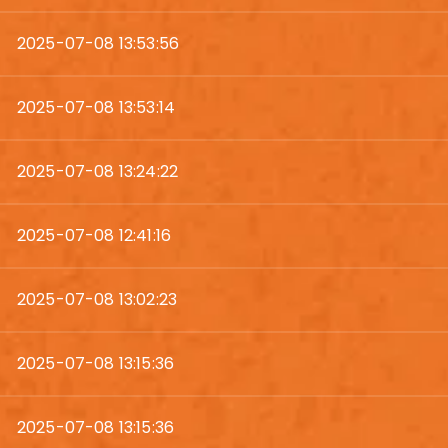
2025-07-08 13:53:56
2025-07-08 13:53:14
2025-07-08 13:24:22
2025-07-08 12:41:16
2025-07-08 13:02:23
2025-07-08 13:15:36
2025-07-08 13:15:36