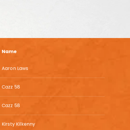
Name
Aaron Laws
Cazz 58
Cazz 58
Kirsty Kilkenny