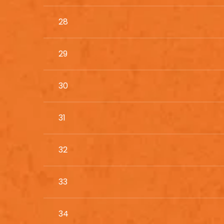
28
29
30
31
32
33
34