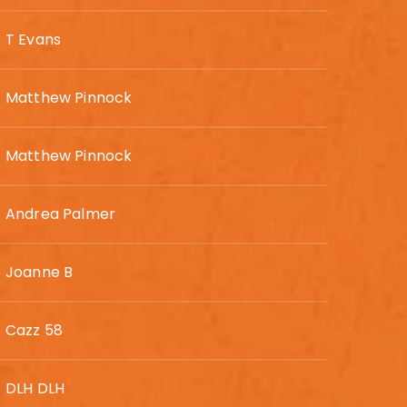
T Evans
Matthew Pinnock
Matthew Pinnock
Andrea Palmer
Joanne B
Cazz 58
DLH DLH