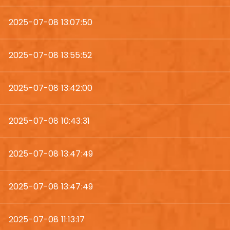
2025-07-08 13:07:50
2025-07-08 13:55:52
2025-07-08 13:42:00
2025-07-08 10:43:31
2025-07-08 13:47:49
2025-07-08 13:47:49
2025-07-08 11:13:17