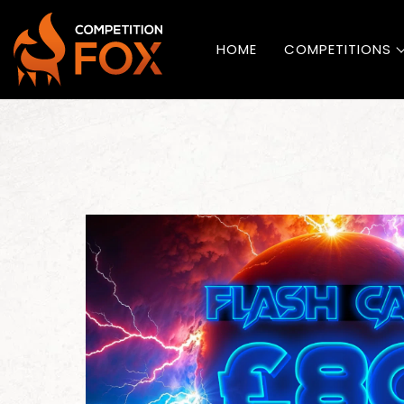
HOME
COMPETITIONS