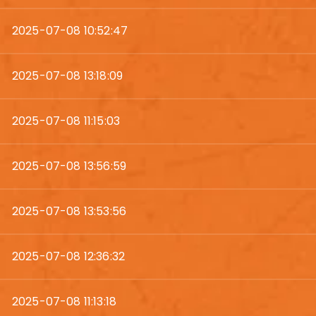
2025-07-08 10:52:47
2025-07-08 13:18:09
2025-07-08 11:15:03
2025-07-08 13:56:59
2025-07-08 13:53:56
2025-07-08 12:36:32
2025-07-08 11:13:18