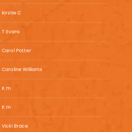
Kirstie C
T Evans
Carol Potter
Caroline Williams
K m
K m
Vicki Brace