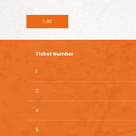
1-80
Ticket Number
1
3
4
5