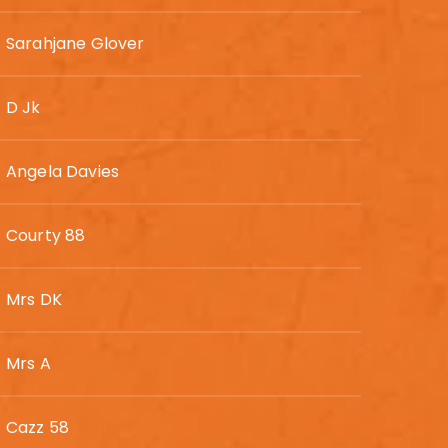
Sarahjane Glover
D Jk
Angela Davies
Courty 88
Mrs DK
Mrs A
Cazz 58