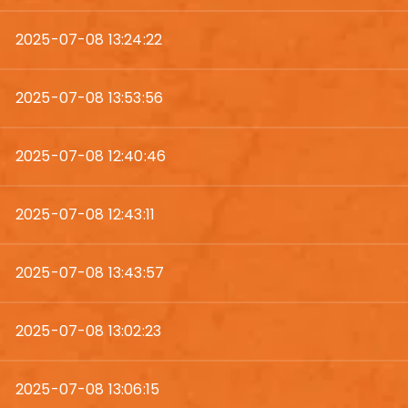
2025-07-08 13:24:22
2025-07-08 13:53:56
2025-07-08 12:40:46
2025-07-08 12:43:11
2025-07-08 13:43:57
2025-07-08 13:02:23
2025-07-08 13:06:15