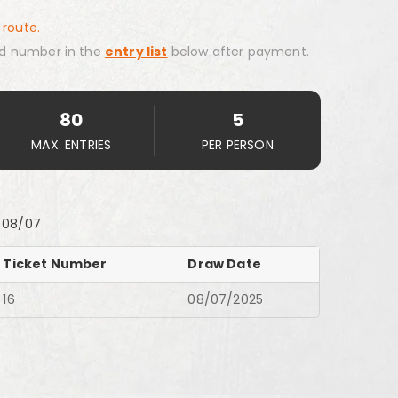
 route.
d number in the
entry list
below after payment.
80
5
MAX. ENTRIES
PER PERSON
 08/07
Ticket Number
Draw Date
16
08/07/2025