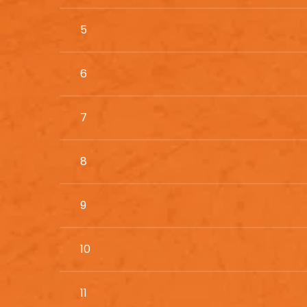
5
6
7
8
9
10
11