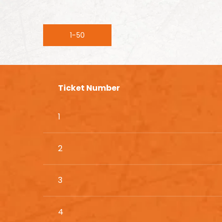
1-50
Ticket Number
1
2
3
4