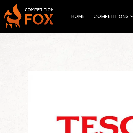
HOME
COMPETITIONS