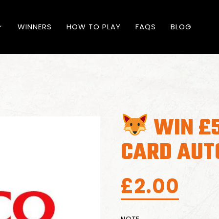
WINNERS
HOW TO PLAY
FAQS
BLOG
WIN £5
CARD AUT
£
2.00