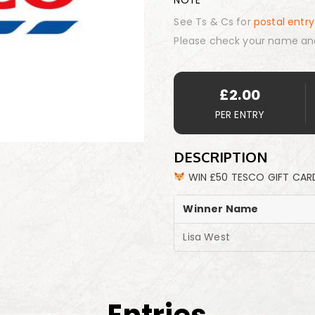
NOTE
See Ts & Cs for
postal entry
Please check your name an
£
2.00
PER ENTRY
DESCRIPTION
WIN £50 TESCO GIFT CAR
Winner Name
Lisa West