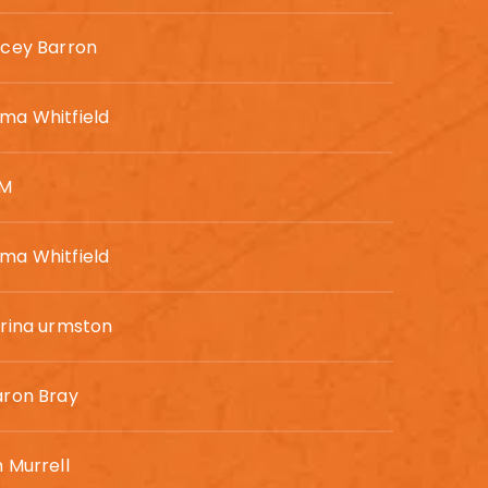
acey Barron
ma Whitfield
SM
ma Whitfield
rina urmston
aron Bray
 Murrell