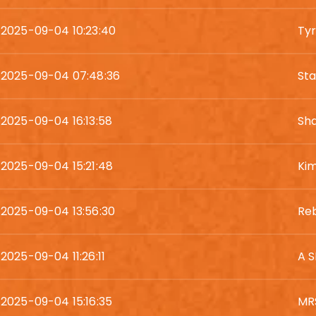
2025-09-04 10:23:40
Ty
2025-09-04 07:48:36
St
2025-09-04 16:13:58
Sh
2025-09-04 15:21:48
Kim
2025-09-04 13:56:30
Re
2025-09-04 11:26:11
A 
2025-09-04 15:16:35
MR