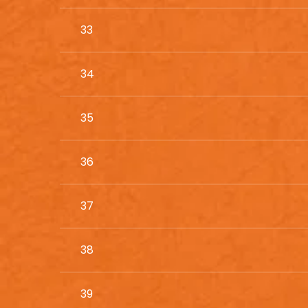
33
34
35
36
37
38
39