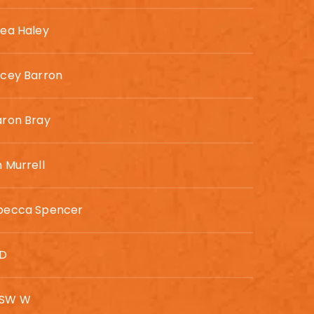
rea Haley
acey Barron
aron Bray
 Murrell
becca Spencer
SD
SW W