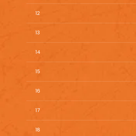
12
13
14
15
16
17
18