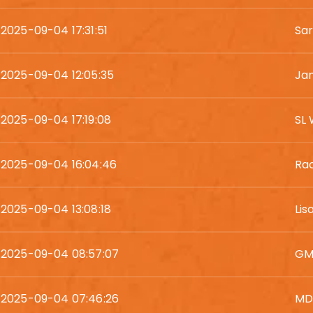
2025-09-04 17:31:51
Sar
2025-09-04 12:05:35
Ja
2025-09-04 17:19:08
SL
2025-09-04 16:04:46
Rac
2025-09-04 13:08:18
Lis
2025-09-04 08:57:07
GM
2025-09-04 07:46:26
MD