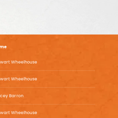
me
ewart Wheelhouse
ewart Wheelhouse
acey Barron
ewart Wheelhouse