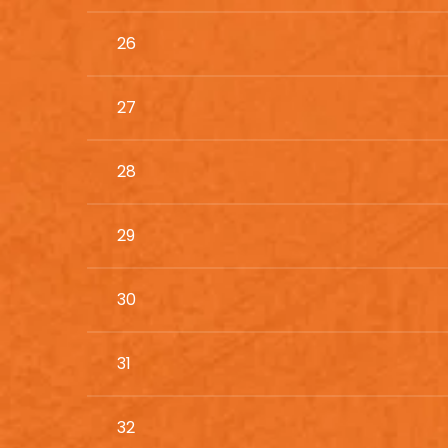
26
27
28
29
30
31
32