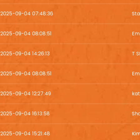
2025-09-04 07:48:36
St
2025-09-04 08:08:51
Em
2025-09-04 14:26:13
T 
2025-09-04 08:08:51
Em
2025-09-04 12:27:49
kat
2025-09-04 16:13:58
Sh
2025-09-04 15:21:48
Kim