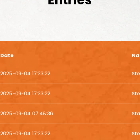
Entries
Date
Na
2025-09-04 17:33:22
St
2025-09-04 17:33:22
St
2025-09-04 07:48:36
St
2025-09-04 17:33:22
St