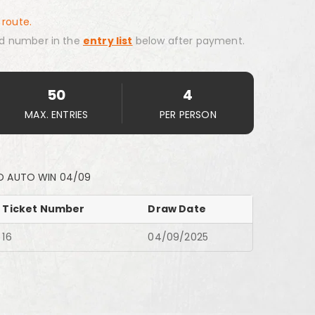
 route.
d number in the
entry list
below after payment.
50
4
MAX. ENTRIES
PER PERSON
D AUTO WIN 04/09
Ticket Number
Draw Date
16
04/09/2025