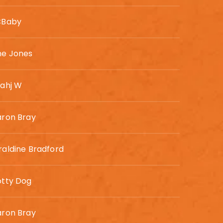
CBaby
ne Jones
rahj W
aron Bray
aldine Bradford
otty Dog
aron Bray