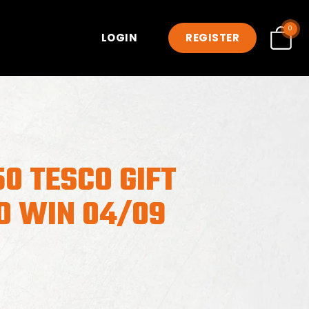
0
LOGIN
REGISTER
0 TESCO GIFT
O WIN 04/09