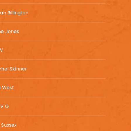
ah Billington
ne Jones
 W
hel Skinner
a West
V G
 Sussex