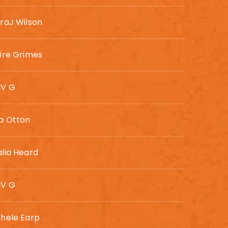
raJ Wilson
ire Grimes
V G
a Otton
lia Heard
V G
hele Earp