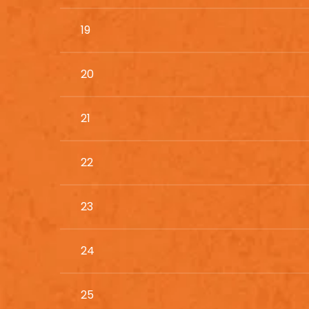
19
20
21
22
23
24
25