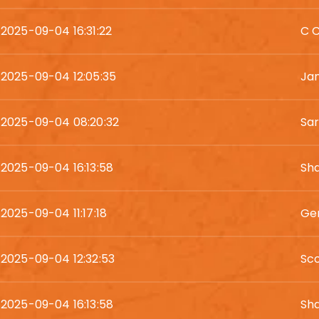
2025-09-04 16:31:22
C 
2025-09-04 12:05:35
Ja
2025-09-04 08:20:32
Sa
2025-09-04 16:13:58
Sh
2025-09-04 11:17:18
Ger
2025-09-04 12:32:53
Sc
2025-09-04 16:13:58
Sh