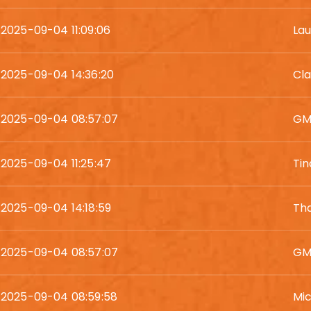
2025-09-04 11:09:06
Lau
2025-09-04 14:36:20
Cla
2025-09-04 08:57:07
GM
2025-09-04 11:25:47
Tin
2025-09-04 14:18:59
Tha
2025-09-04 08:57:07
GM
2025-09-04 08:59:58
Mic