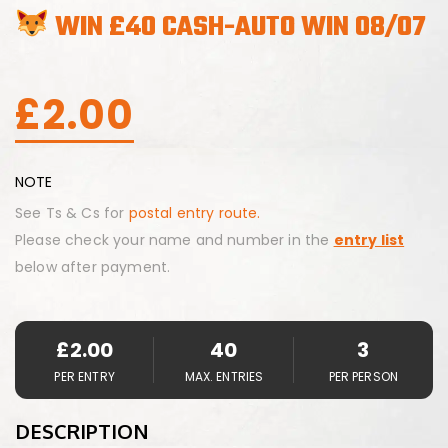
WIN £40 CASH-AUTO WIN 08/07
£
2.00
NOTE
See Ts & Cs for
postal entry route.
Please check your name and number in the
entry list
below after payment.
£
2.00
40
3
PER ENTRY
MAX. ENTRIES
PER PERSON
DESCRIPTION