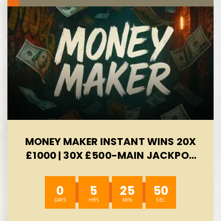
MONEY MAKER INSTANT WINS 20X
£1000 | 30X £500-MAIN JACKPOT
£300 -AUTO WIN 10/08
0
5
25
49