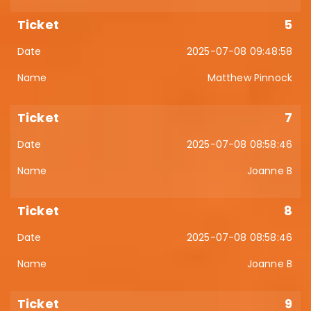
5
2025-07-08 09:48:58
Matthew Pinnock
7
2025-07-08 08:58:46
Joanne B
8
2025-07-08 08:58:46
Joanne B
9