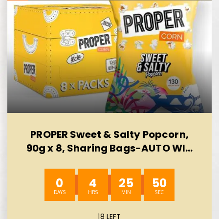
PROPER Sweet & Salty Popcorn,
90g x 8, Sharing Bags-AUTO WIN
10/08
0
4
25
49
18 LEFT