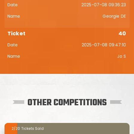
2025-07-08 09:36:23
Georgie DE
40
2025-07-08 09:47:10
Jo S
OTHER COMPETITIONS
2/20