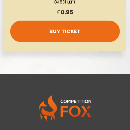
84831 LEFT
£
0.95
BUY TICKET