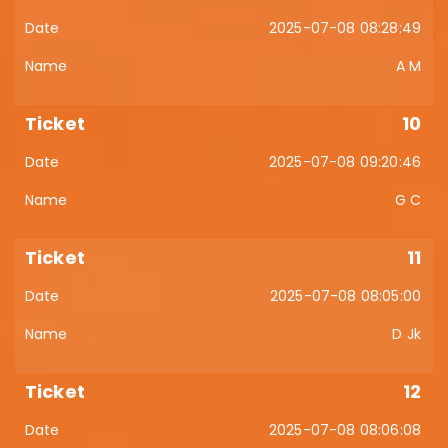
2025-07-08 08:28:49
A M
10
2025-07-08 09:20:46
G C
11
2025-07-08 08:05:00
D Jk
12
2025-07-08 08:06:08