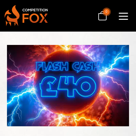
0
Toggle
navigat