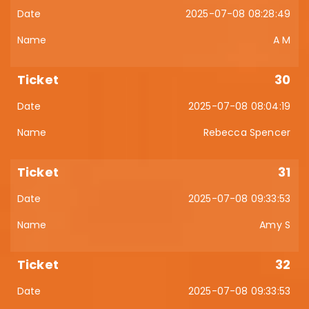
2025-07-08 08:28:49
A M
30
2025-07-08 08:04:19
Rebecca Spencer
31
2025-07-08 09:33:53
Amy S
32
2025-07-08 09:33:53