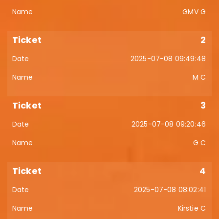
GMV G
2
2025-07-08 09:49:48
M C
3
2025-07-08 09:20:46
G C
4
2025-07-08 08:02:41
Kirstie C