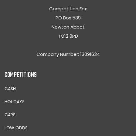
Competition Fox
PO Box 589
Newton Abbot
TQ12 9PD
Company Number: 13091634
COMPETITIONS
CASH
HOLIDAYS
CARS
LOW ODDS