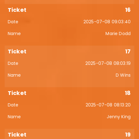
16
2025-07-08 09:03:40
Marie Dodd
17
2025-07-08 08:03:19
D Wins
18
2025-07-08 08:13:20
Jenny King
19