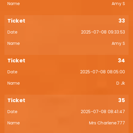
Amy S
33
2025-07-08 09:33:53
Amy S
34
2025-07-08 08:05:00
D Jk
35
2025-07-08 08:41:47
Mrs Charlene777