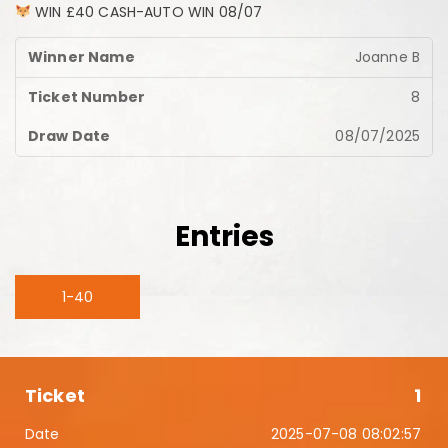
WIN £40 CASH-AUTO WIN 08/07
Joanne B
8
08/07/2025
Entries
1-40
1
2025-07-08 08:02:57