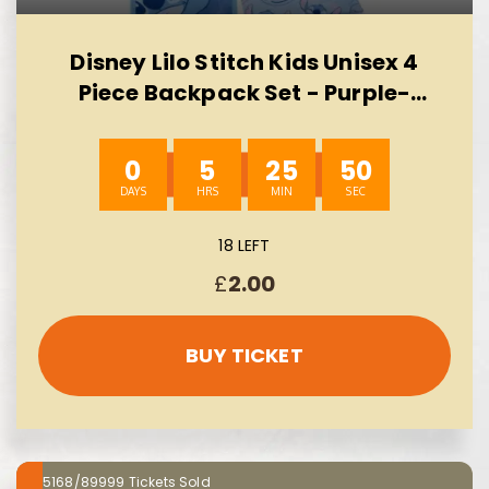
Disney Lilo Stitch Kids Unisex 4
Piece Backpack Set - Purple-
AUTO WIN 10/08
0
5
25
49
18 LEFT
£
2.00
BUY TICKET
5168/89999