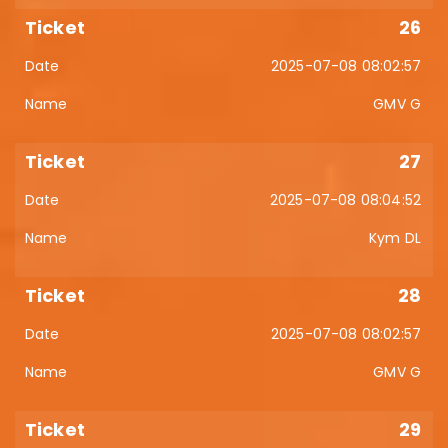
26
2025-07-08 08:02:57
GMV G
27
2025-07-08 08:04:52
Kym DL
28
2025-07-08 08:02:57
GMV G
29