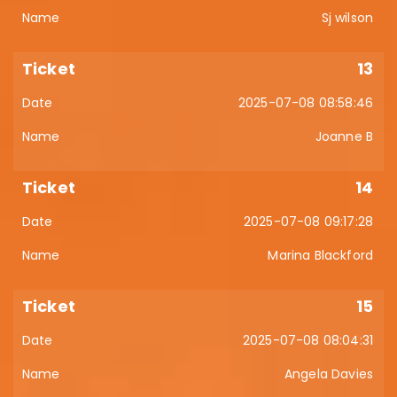
Sj wilson
13
2025-07-08 08:58:46
Joanne B
14
2025-07-08 09:17:28
Marina Blackford
15
2025-07-08 08:04:31
Angela Davies