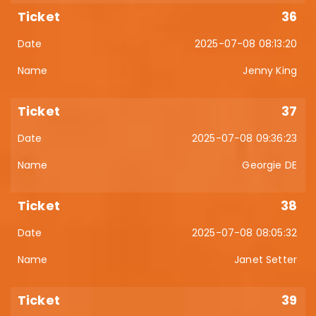
36
2025-07-08 08:13:20
Jenny King
37
2025-07-08 09:36:23
Georgie DE
38
2025-07-08 08:05:32
Janet Setter
39