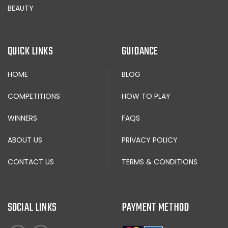
BEAUTY
QUICK LINKS
GUIDANCE
HOME
BLOG
COMPETITIONS
HOW TO PLAY
WINNERS
FAQS
ABOUT US
PRIVACY POLICY
CONTACT US
TERMS & CONDITIONS
SOCIAL LINKS
PAYMENT METHOD