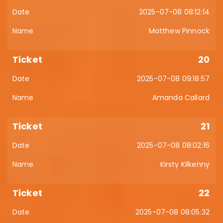
2025-07-08 08:12:14
Matthew Pinnock
20
2025-07-08 09:18:57
Amanda Callard
21
2025-07-08 08:02:16
Kirsty Kilkenny
22
2025-07-08 08:05:32