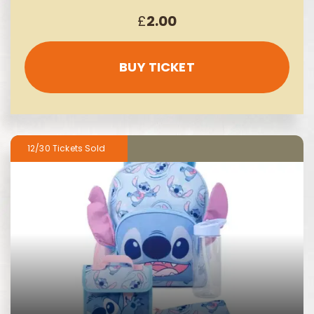
£
2.00
BUY TICKET
12/30