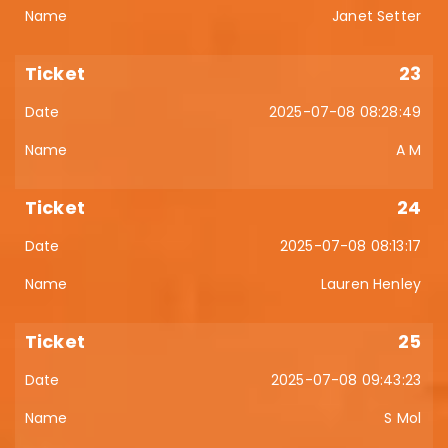
Janet Setter
23
2025-07-08 08:28:49
A M
24
2025-07-08 08:13:17
Lauren Henley
25
2025-07-08 09:43:23
S Mol