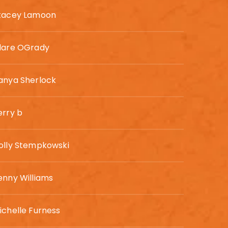
tacey Lamoon
lare OGrady
anya Sherlock
erry b
olly Stempkowski
enny Williams
ichelle Furness