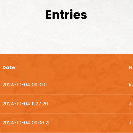
Entries
Date
N
2024-10-04 09:10:11
k
2024-10-04 11:27:26
J
2024-10-04 09:06:21
J