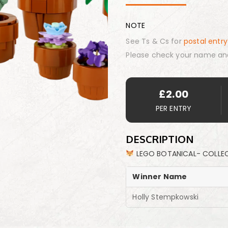
NOTE
See Ts & Cs for
postal entry
Please check your name an
£
2.00
PER ENTRY
DESCRIPTION
LEGO BOTANICAL- COLLEC
Winner Name
Holly Stempkowski