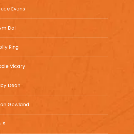
ruce Evans
ym Dal
olly Ring
adie Vicary
ucy Dean
lan Gowland
o S