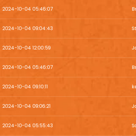
2024-10-04 05:46:07
B
2024-10-04 09:04:43
S
2024-10-04 12:00:59
J
2024-10-04 05:46:07
B
2024-10-04 09:10:11
k
2024-10-04 09:06:21
J
2024-10-04 05:55:43
S