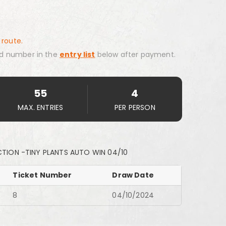
 route.
d number in the
entry list
below after payment.
55
4
MAX. ENTRIES
PER PERSON
TION -TINY PLANTS AUTO WIN 04/10
Ticket Number
Draw Date
8
04/10/2024