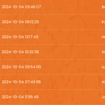
2024-10-04 05:46:07
B
2024-10-04 09:12:25
K
2024-10-04 12:17:45
H
2024-10-04 10:32:39
S
2024-10-04 05:54:00
L
2024-10-04 07:43:58
A
2024-10-04 11:56:49
J