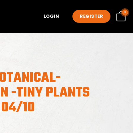
0
LOGIN
REGISTER
OTANICAL-
N -TINY PLANTS
 04/10