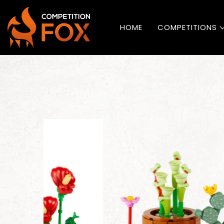
HOME
COMPETITIONS