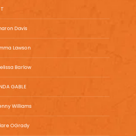
 T
haron Davis
mma Lawson
elissa Barlow
INDA GABLE
enny Williams
lare OGrady