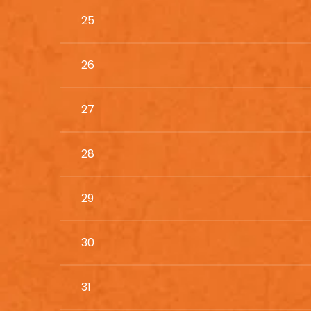
25
26
27
28
29
30
31