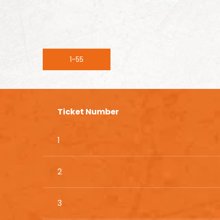
1-55
Ticket Number
1
2
3