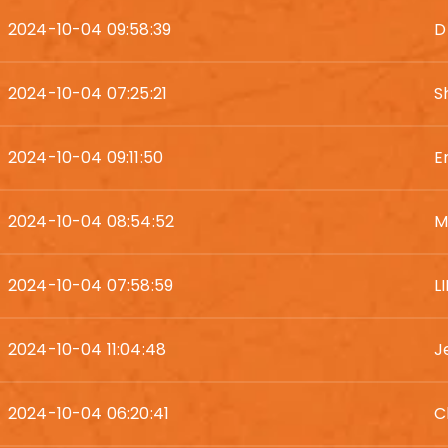
2024-10-04 09:58:39
D
2024-10-04 07:25:21
S
2024-10-04 09:11:50
E
2024-10-04 08:54:52
M
2024-10-04 07:58:59
L
2024-10-04 11:04:48
J
2024-10-04 06:20:41
C