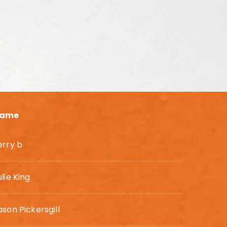
ame
erry b
ulie King
ason Pickersgill