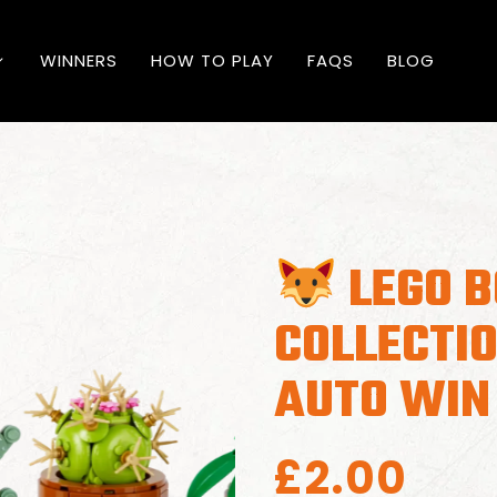
WINNERS
HOW TO PLAY
FAQS
BLOG
LEGO B
COLLECTIO
AUTO WIN
£
2.00