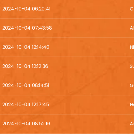
2024-10-04 06:20:41
C
2024-10-04 07:43:58
A
2024-10-04 12:14:40
N
2024-10-04 12:12:36
S
2024-10-04 08:14:51
G
2024-10-04 12:17:45
H
2024-10-04 08:52:16
A