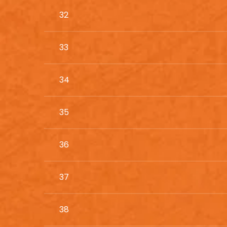
32
33
34
35
36
37
38