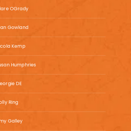
lare OGrady
lan Gowland
icola Kemp
usan Humphries
eorgie DE
olly Ring
my Galley