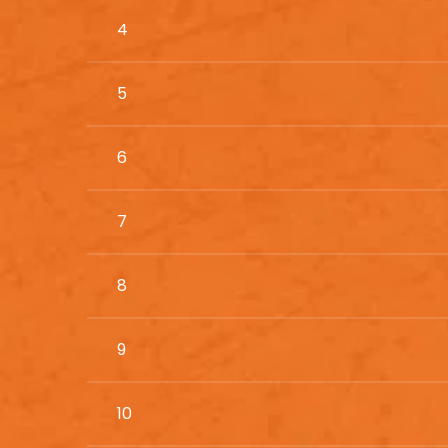
4
5
6
7
8
9
10