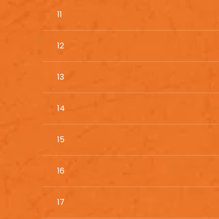
11
12
13
14
15
16
17