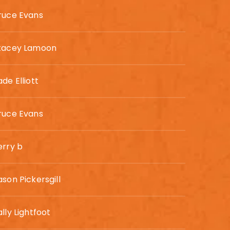
ruce Evans
tacey Lamoon
ade Elliott
ruce Evans
erry b
ason Pickersgill
ally Lightfoot