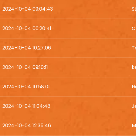
2024-10-04 09:04:43
S
2024-10-04 06:20:41
C
2024-10-04 10:27:06
T
2024-10-04 09:10:11
k
2024-10-04 10:58:01
H
2024-10-04 11:04:48
J
2024-10-04 12:35:46
M