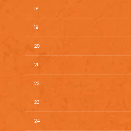
18
19
20
21
22
23
24